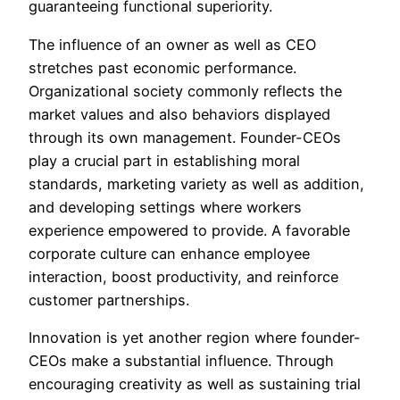
guaranteeing functional superiority.
The influence of an owner as well as CEO
stretches past economic performance.
Organizational society commonly reflects the
market values and also behaviors displayed
through its own management. Founder-CEOs
play a crucial part in establishing moral
standards, marketing variety as well as addition,
and developing settings where workers
experience empowered to provide. A favorable
corporate culture can enhance employee
interaction, boost productivity, and reinforce
customer partnerships.
Innovation is yet another region where founder-
CEOs make a substantial influence. Through
encouraging creativity as well as sustaining trial