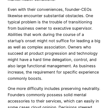
Even with their conveniences, founder-CEOs
likewise encounter substantial obstacles. One
typical problem is the trouble of transitioning
from business owner to executive supervisor.
Abilities that work during the course of a
startup’s onset might not suffice for leading a big
as well as complex association. Owners who
succeed at product progression and technology
might have a hard time delegation, control, and
also large functional management. As business
increase, the requirement for specific experience
commonly boosts.
One more difficulty includes preserving neutrality.
Founders commonly possess solid mental
accessories to their services, which can easily in
some cases cloud opinion. Decisions steered