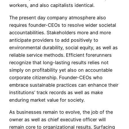
workers, and also capitalists identical.
The present day company atmosphere also
requires founder-CEOs to resolve wider societal
accountabilities. Stakeholders more and more
anticipate providers to add positively to
environmental durability, social equity, as well as
reliable service methods. Efficient forerunners
recognize that long-lasting results relies not
simply on profitability yet also on accountable
corporate citizenship. Founder-CEOs who
embrace sustainable practices can enhance their
institutions’ track records as well as make
enduring market value for society.
As businesses remain to evolve, the job of the
owner as well as chief executive officer will
remain core to organizational results. Surfacing