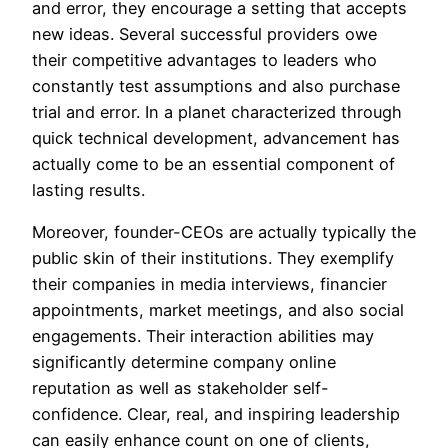
and error, they encourage a setting that accepts
new ideas. Several successful providers owe
their competitive advantages to leaders who
constantly test assumptions and also purchase
trial and error. In a planet characterized through
quick technical development, advancement has
actually come to be an essential component of
lasting results.
Moreover, founder-CEOs are actually typically the
public skin of their institutions. They exemplify
their companies in media interviews, financier
appointments, market meetings, and also social
engagements. Their interaction abilities may
significantly determine company online
reputation as well as stakeholder self-
confidence. Clear, real, and inspiring leadership
can easily enhance count on one of clients,