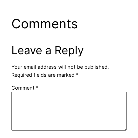
Comments
Leave a Reply
Your email address will not be published.
Required fields are marked
*
Comment
*