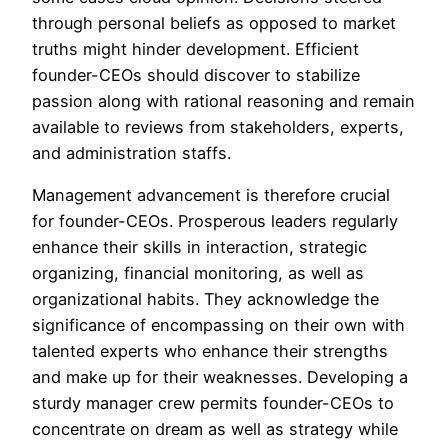
through personal beliefs as opposed to market
truths might hinder development. Efficient
founder-CEOs should discover to stabilize
passion along with rational reasoning and remain
available to reviews from stakeholders, experts,
and administration staffs.
Management advancement is therefore crucial
for founder-CEOs. Prosperous leaders regularly
enhance their skills in interaction, strategic
organizing, financial monitoring, as well as
organizational habits. They acknowledge the
significance of encompassing on their own with
talented experts who enhance their strengths
and make up for their weaknesses. Developing a
sturdy manager crew permits founder-CEOs to
concentrate on dream as well as strategy while