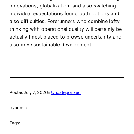
innovations, globalization, and also switching
individual expectations found both options and
also difficulties. Forerunners who combine lofty
thinking with operational quality will certainly be
actually finest placed to browse uncertainty and
also drive sustainable development.
Posted
July 7, 2026
in
Uncategorized
by
admin
Tags: