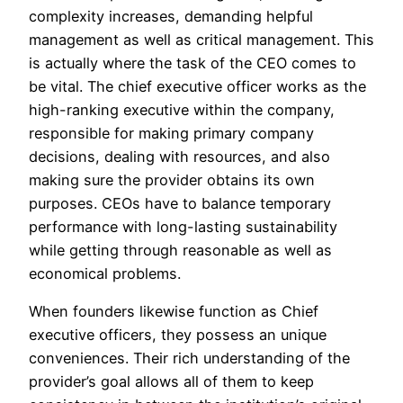
complexity increases, demanding helpful
management as well as critical management. This
is actually where the task of the CEO comes to
be vital. The chief executive officer works as the
high-ranking executive within the company,
responsible for making primary company
decisions, dealing with resources, and also
making sure the provider obtains its own
purposes. CEOs have to balance temporary
performance with long-lasting sustainability
while getting through reasonable as well as
economical problems.
When founders likewise function as Chief
executive officers, they possess an unique
conveniences. Their rich understanding of the
provider’s goal allows all of them to keep