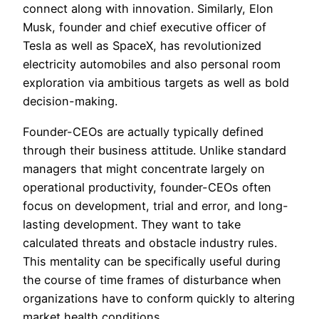
connect along with innovation. Similarly, Elon
Musk, founder and chief executive officer of
Tesla as well as SpaceX, has revolutionized
electricity automobiles and also personal room
exploration via ambitious targets as well as bold
decision-making.
Founder-CEOs are actually typically defined
through their business attitude. Unlike standard
managers that might concentrate largely on
operational productivity, founder-CEOs often
focus on development, trial and error, and long-
lasting development. They want to take
calculated threats and obstacle industry rules.
This mentality can be specifically useful during
the course of time frames of disturbance when
organizations have to conform quickly to altering
market health conditions.