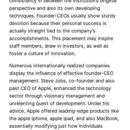
consistency in between the institution’s original
perspective and also its own developing
techniques. Founder-CEOs usually show sturdy
devotion because their personal success is
actually straight tied to the company’s
accomplishments. This placement may inspire
staff members, draw in investors, as well as
foster a culture of innovation.
Numerous internationally realized companies
display the influence of effective founder-CEO
management. Steve Jobs, co-founder and also
past CEO of Apple, enhanced the technology
sector through visionary management and
unrelenting quest of development. Under his
advice, Apple offered leading-edge products like
the apple iphone, apple ipad, and also MacBook,
essentially modifying just how individuals