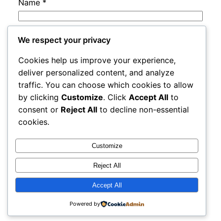
Name
*
Email
*
We respect your privacy
Cookies help us improve your experience,
Website
deliver personalized content, and analyze
traffic. You can choose which cookies to allow
by clicking
Customize
. Click
Accept All
to
Save my name, email, and website in this
consent or
Reject All
to decline non-essential
browser for the next time I comment.
cookies.
Customize
Reject All
Accept All
rails
Proudly powered by
WordPress
Powered by