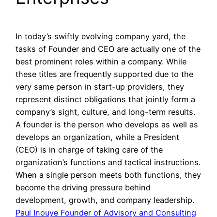
In today’s swiftly evolving company yard, the
tasks of Founder and CEO are actually one of the
best prominent roles within a company. While
these titles are frequently supported due to the
very same person in start-up providers, they
represent distinct obligations that jointly form a
company’s sight, culture, and long-term results.
A founder is the person who develops as well as
develops an organization, while a President
(CEO) is in charge of taking care of the
organization’s functions and tactical instructions.
When a single person meets both functions, they
become the driving pressure behind
development, growth, and company leadership.
Paul Inouye Founder of Advisory and Consulting