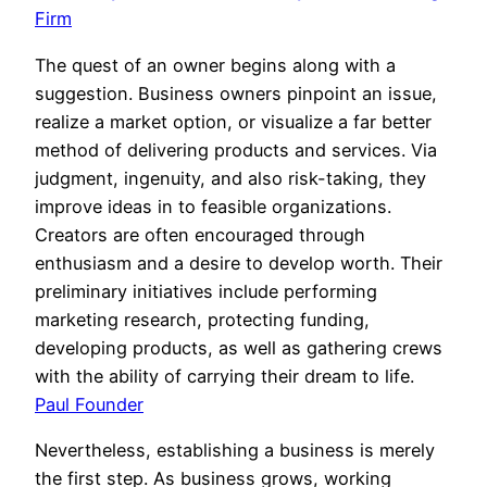
Firm
The quest of an owner begins along with a
suggestion. Business owners pinpoint an issue,
realize a market option, or visualize a far better
method of delivering products and services. Via
judgment, ingenuity, and also risk-taking, they
improve ideas in to feasible organizations.
Creators are often encouraged through
enthusiasm and a desire to develop worth. Their
preliminary initiatives include performing
marketing research, protecting funding,
developing products, as well as gathering crews
with the ability of carrying their dream to life.
Paul Founder
Nevertheless, establishing a business is merely
the first step. As business grows, working