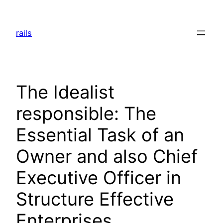
Skip
to
rails
content
The Idealist
responsible: The
Essential Task of an
Owner and also Chief
Executive Officer in
Structure Effective
Enterprises