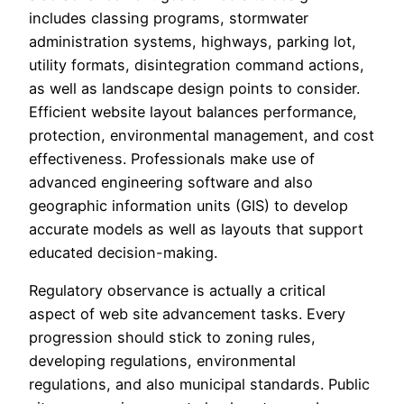
includes classing programs, stormwater
administration systems, highways, parking lot,
utility formats, disintegration command actions,
as well as landscape design points to consider.
Efficient website layout balances performance,
protection, environmental management, and cost
effectiveness. Professionals make use of
advanced engineering software and also
geographic information units (GIS) to develop
accurate models as well as layouts that support
educated decision-making.
Regulatory observance is actually a critical
aspect of web site advancement tasks. Every
progression should stick to zoning rules,
developing regulations, environmental
regulations, and also municipal standards. Public