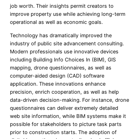
job worth. Their insights permit creators to
improve property use while achieving long-term
operational as well as economic goals.
Technology has dramatically improved the
industry of public site advancement consulting.
Modern professionals use innovative devices
including Building Info Choices In (BIM), GIS
mapping, drone questionnaires, as well as
computer-aided design (CAD) software
application. These innovations enhance
precision, enrich cooperation, as well as help
data-driven decision-making. For instance, drone
questionnaires can deliver extremely detailed
web site information, while BIM systems make it
possible for stakeholders to picture task parts
prior to construction starts. The adoption of