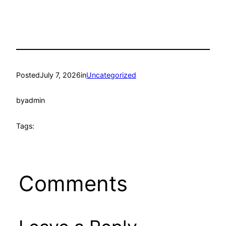
Posted
July 7, 2026
in
Uncategorized
by
admin
Tags:
Comments