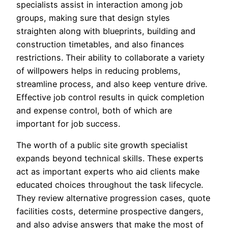
specialists assist in interaction among job
groups, making sure that design styles
straighten along with blueprints, building and
construction timetables, and also finances
restrictions. Their ability to collaborate a variety
of willpowers helps in reducing problems,
streamline process, and also keep venture drive.
Effective job control results in quick completion
and expense control, both of which are
important for job success.
The worth of a public site growth specialist
expands beyond technical skills. These experts
act as important experts who aid clients make
educated choices throughout the task lifecycle.
They review alternative progression cases, quote
facilities costs, determine prospective dangers,
and also advise answers that make the most of