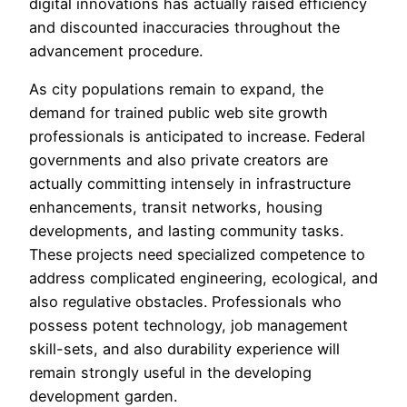
digital innovations has actually raised efficiency
and discounted inaccuracies throughout the
advancement procedure.
As city populations remain to expand, the
demand for trained public web site growth
professionals is anticipated to increase. Federal
governments and also private creators are
actually committing intensely in infrastructure
enhancements, transit networks, housing
developments, and lasting community tasks.
These projects need specialized competence to
address complicated engineering, ecological, and
also regulative obstacles. Professionals who
possess potent technology, job management
skill-sets, and also durability experience will
remain strongly useful in the developing
development garden.