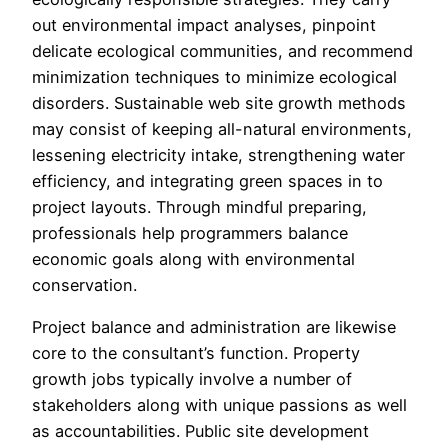
out environmental impact analyses, pinpoint
delicate ecological communities, and recommend
minimization techniques to minimize ecological
disorders. Sustainable web site growth methods
may consist of keeping all-natural environments,
lessening electricity intake, strengthening water
efficiency, and integrating green spaces in to
project layouts. Through mindful preparing,
professionals help programmers balance
economic goals along with environmental
conservation.
Project balance and administration are likewise
core to the consultant’s function. Property
growth jobs typically involve a number of
stakeholders along with unique passions as well
as accountabilities. Public site development