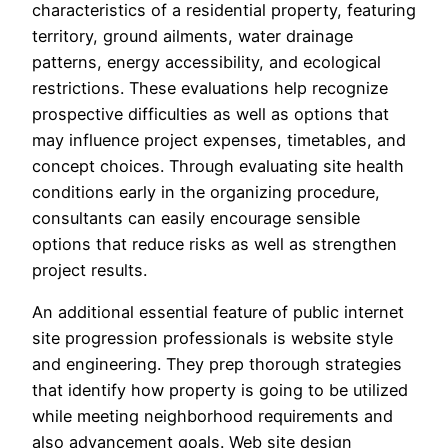
characteristics of a residential property, featuring
territory, ground ailments, water drainage
patterns, energy accessibility, and ecological
restrictions. These evaluations help recognize
prospective difficulties as well as options that
may influence project expenses, timetables, and
concept choices. Through evaluating site health
conditions early in the organizing procedure,
consultants can easily encourage sensible
options that reduce risks as well as strengthen
project results.
An additional essential feature of public internet
site progression professionals is website style
and engineering. They prep thorough strategies
that identify how property is going to be utilized
while meeting neighborhood requirements and
also advancement goals. Web site design