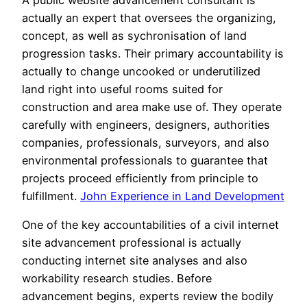
actually an expert that oversees the organizing,
concept, as well as sychronisation of land
progression tasks. Their primary accountability is
actually to change uncooked or underutilized
land right into useful rooms suited for
construction and area make use of. They operate
carefully with engineers, designers, authorities
companies, professionals, surveyors, and also
environmental professionals to guarantee that
projects proceed efficiently from principle to
fulfillment.
John Experience in Land Development
One of the key accountabilities of a civil internet
site advancement professional is actually
conducting internet site analyses and also
workability research studies. Before
advancement begins, experts review the bodily