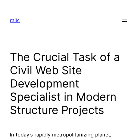
Skip
to
rails
content
The Crucial Task of a
Civil Web Site
Development
Specialist in Modern
Structure Projects
In today’s rapidly metropolitanizing planet,