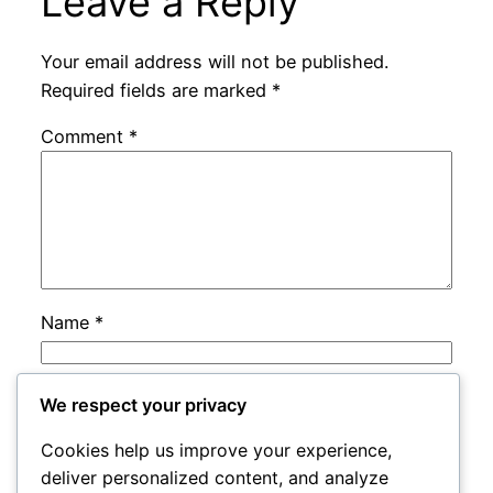
Leave a Reply
Your email address will not be published.
Required fields are marked
*
Comment
*
Name
*
Email
*
We respect your privacy
Cookies help us improve your experience,
Website
deliver personalized content, and analyze