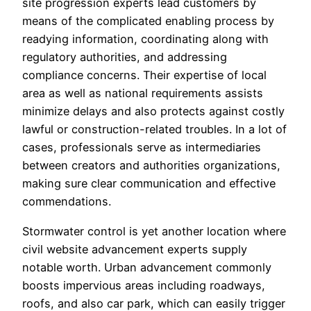
site progression experts lead customers by
means of the complicated enabling process by
readying information, coordinating along with
regulatory authorities, and addressing
compliance concerns. Their expertise of local
area as well as national requirements assists
minimize delays and also protects against costly
lawful or construction-related troubles. In a lot of
cases, professionals serve as intermediaries
between creators and authorities organizations,
making sure clear communication and effective
commendations.
Stormwater control is yet another location where
civil website advancement experts supply
notable worth. Urban advancement commonly
boosts impervious areas including roadways,
roofs, and also car park, which can easily trigger