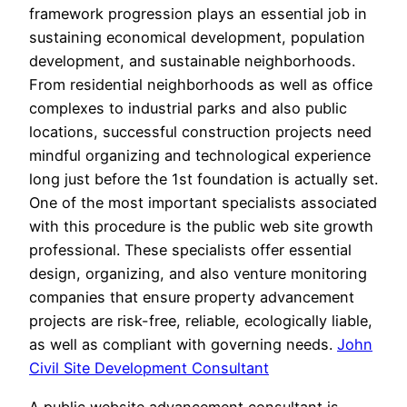
framework progression plays an essential job in
sustaining economical development, population
development, and sustainable neighborhoods.
From residential neighborhoods as well as office
complexes to industrial parks and also public
locations, successful construction projects need
mindful organizing and technological experience
long just before the 1st foundation is actually set.
One of the most important specialists associated
with this procedure is the public web site growth
professional. These specialists offer essential
design, organizing, and also venture monitoring
companies that ensure property advancement
projects are risk-free, reliable, ecologically liable,
as well as compliant with governing needs.
John
Civil Site Development Consultant
A public website advancement consultant is