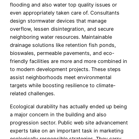
flooding and also water top quality issues or
even appropriately taken care of. Consultants
design stormwater devices that manage
overflow, lessen disintegration, and secure
neighboring water resources. Maintainable
drainage solutions like retention fish ponds,
bioswales, permeable pavements, and eco-
friendly facilities are more and more combined in
to modern development projects. These steps
assist neighborhoods meet environmental
targets while boosting resilience to climate-
related challenges.
Ecological durability has actually ended up being
a major concern in the building and also
progression sector. Public web site advancement
experts take on an important task in marketing
ecologically responsible strategies. They carry