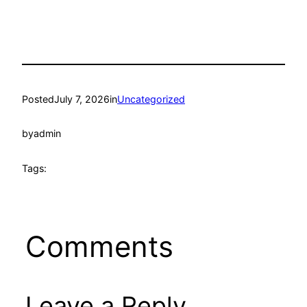
Posted
July 7, 2026
in
Uncategorized
by
admin
Tags:
Comments
Leave a Reply