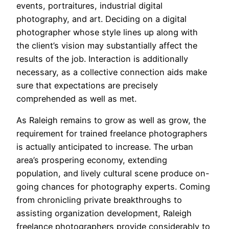
events, portraitures, industrial digital
photography, and art. Deciding on a digital
photographer whose style lines up along with
the client’s vision may substantially affect the
results of the job. Interaction is additionally
necessary, as a collective connection aids make
sure that expectations are precisely
comprehended as well as met.
As Raleigh remains to grow as well as grow, the
requirement for trained freelance photographers
is actually anticipated to increase. The urban
area’s prospering economy, extending
population, and lively cultural scene produce on-
going chances for photography experts. Coming
from chronicling private breakthroughs to
assisting organization development, Raleigh
freelance photographers provide considerably to