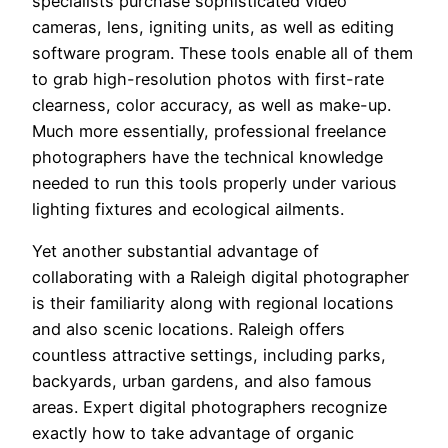
specialists purchase sophisticated video
cameras, lens, igniting units, as well as editing
software program. These tools enable all of them
to grab high-resolution photos with first-rate
clearness, color accuracy, as well as make-up.
Much more essentially, professional freelance
photographers have the technical knowledge
needed to run this tools properly under various
lighting fixtures and ecological ailments.
Yet another substantial advantage of
collaborating with a Raleigh digital photographer
is their familiarity along with regional locations
and also scenic locations. Raleigh offers
countless attractive settings, including parks,
backyards, urban gardens, and also famous
areas. Expert digital photographers recognize
exactly how to take advantage of organic