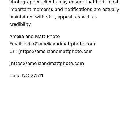
photographer, clients may ensure that their most
important moments and notifications are actually
maintained with skill, appeal, as well as
credibility.
Amelia and Matt Photo
Email:
hello@ameliaandmattphoto.com
Url:
[https://ameliaandmattphoto.com
]https://ameliaandmattphoto.com
Cary
,
NC
27511