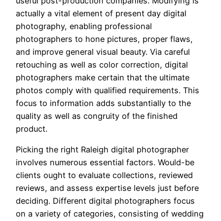
useful post-production companies. Modifying is
actually a vital element of present day digital
photography, enabling professional
photographers to hone pictures, proper flaws,
and improve general visual beauty. Via careful
retouching as well as color correction, digital
photographers make certain that the ultimate
photos comply with qualified requirements. This
focus to information adds substantially to the
quality as well as congruity of the finished
product.
Picking the right Raleigh digital photographer
involves numerous essential factors. Would-be
clients ought to evaluate collections, reviewed
reviews, and assess expertise levels just before
deciding. Different digital photographers focus
on a variety of categories, consisting of wedding