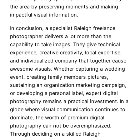
the area by preserving moments and making
impactful visual information.
In conclusion, a specialist Raleigh freelance
photographer delivers a lot more than the
capability to take images. They give technical
experience, creative creativity, local expertise,
and individualized company that together cause
awesome visuals. Whether capturing a wedding
event, creating family members pictures,
sustaining an organization marketing campaign,
or developing a personal label, expert digital
photography remains a practical investment. In a
globe where visual communication continues to
dominate, the worth of premium digital
photography can not be overemphasized.
Through deciding on a skilled Raleigh