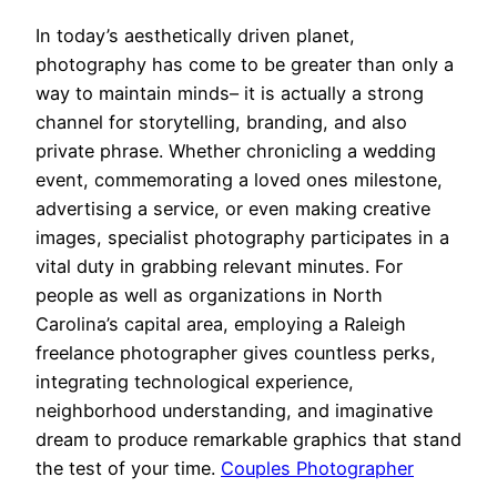
In today’s aesthetically driven planet,
photography has come to be greater than only a
way to maintain minds– it is actually a strong
channel for storytelling, branding, and also
private phrase. Whether chronicling a wedding
event, commemorating a loved ones milestone,
advertising a service, or even making creative
images, specialist photography participates in a
vital duty in grabbing relevant minutes. For
people as well as organizations in North
Carolina’s capital area, employing a Raleigh
freelance photographer gives countless perks,
integrating technological experience,
neighborhood understanding, and imaginative
dream to produce remarkable graphics that stand
the test of your time.
Couples Photographer