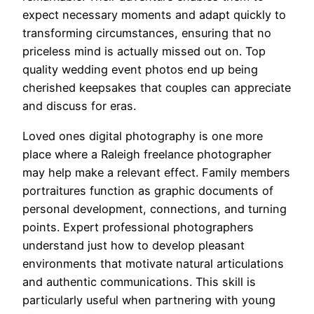
expect necessary moments and adapt quickly to
transforming circumstances, ensuring that no
priceless mind is actually missed out on. Top
quality wedding event photos end up being
cherished keepsakes that couples can appreciate
and discuss for eras.
Loved ones digital photography is one more
place where a Raleigh freelance photographer
may help make a relevant effect. Family members
portraitures function as graphic documents of
personal development, connections, and turning
points. Expert professional photographers
understand just how to develop pleasant
environments that motivate natural articulations
and authentic communications. This skill is
particularly useful when partnering with young