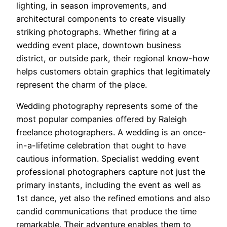
lighting, in season improvements, and
architectural components to create visually
striking photographs. Whether firing at a
wedding event place, downtown business
district, or outside park, their regional know-how
helps customers obtain graphics that legitimately
represent the charm of the place.
Wedding photography represents some of the
most popular companies offered by Raleigh
freelance photographers. A wedding is an once-
in-a-lifetime celebration that ought to have
cautious information. Specialist wedding event
professional photographers capture not just the
primary instants, including the event as well as
1st dance, yet also the refined emotions and also
candid communications that produce the time
remarkable. Their adventure enables them to