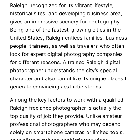
Raleigh, recognized for its vibrant lifestyle,
historical sites, and developing business area,
gives an impressive scenery for photography.
Being one of the fastest-growing cities in the
United States, Raleigh entices families, business
people, trainees, as well as travelers who often
look for expert digital photography companies
for different reasons. A trained Raleigh digital
photographer understands the city’s special
character and also can utilize its unique places to
generate convincing aesthetic stories.
Among the key factors to work with a qualified
Raleigh freelance photographer is actually the
top quality of job they provide. Unlike amateur
professional photographers who may depend
solely on smartphone cameras or limited tools,