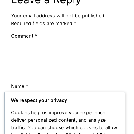
Your email address will not be published.
Required fields are marked
*
Comment
*
Name
*
We respect your privacy
Email
*
Cookies help us improve your experience,
deliver personalized content, and analyze
Website
traffic. You can choose which cookies to allow