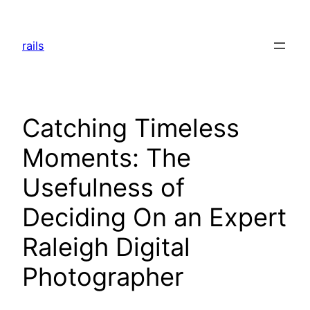
Skip
to
rails
content
Catching Timeless
Moments: The
Usefulness of
Deciding On an Expert
Raleigh Digital
Photographer