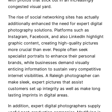
with photos that stick out in an increasingly
congested visual yard.
The rise of social networking sites has actually
additionally enhanced the need for expert digital
photography solutions. Platforms such as
Instagram, Facebook, and also LinkedIn highlight
graphic content, creating high-quality pictures
more crucial than ever. People often seek
specialist portraits to enhance their personal
brands, while businesses demand visually
enticing information to sustain very competitive
internet visibilities. A Raleigh photographer can
make sleek, expert pictures that assist
customers set up integrity as well as make long
lasting imprints in digital areas.
In addition, expert digital photographers supply