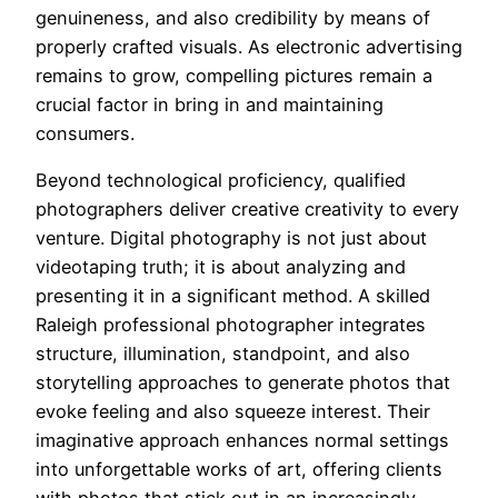
genuineness, and also credibility by means of
properly crafted visuals. As electronic advertising
remains to grow, compelling pictures remain a
crucial factor in bring in and maintaining
consumers.
Beyond technological proficiency, qualified
photographers deliver creative creativity to every
venture. Digital photography is not just about
videotaping truth; it is about analyzing and
presenting it in a significant method. A skilled
Raleigh professional photographer integrates
structure, illumination, standpoint, and also
storytelling approaches to generate photos that
evoke feeling and also squeeze interest. Their
imaginative approach enhances normal settings
into unforgettable works of art, offering clients