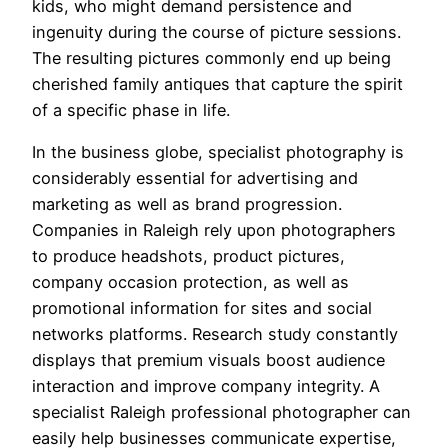
kids, who might demand persistence and
ingenuity during the course of picture sessions.
The resulting pictures commonly end up being
cherished family antiques that capture the spirit
of a specific phase in life.
In the business globe, specialist photography is
considerably essential for advertising and
marketing as well as brand progression.
Companies in Raleigh rely upon photographers
to produce headshots, product pictures,
company occasion protection, as well as
promotional information for sites and social
networks platforms. Research study constantly
displays that premium visuals boost audience
interaction and improve company integrity. A
specialist Raleigh professional photographer can
easily help businesses communicate expertise,