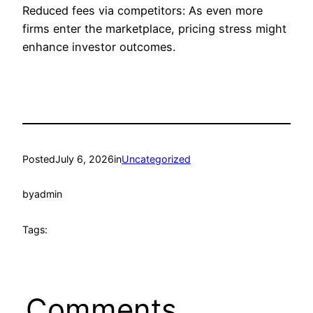
Reduced fees via competitors: As even more
firms enter the marketplace, pricing stress might
enhance investor outcomes.
Posted
July 6, 2026
in
Uncategorized
by
admin
Tags:
Comments