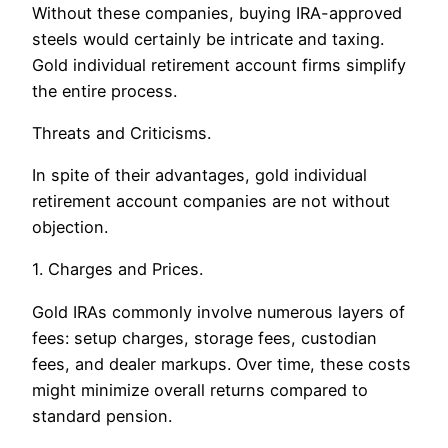
Without these companies, buying IRA-approved
steels would certainly be intricate and taxing.
Gold individual retirement account firms simplify
the entire process.
Threats and Criticisms.
In spite of their advantages, gold individual
retirement account companies are not without
objection.
1. Charges and Prices.
Gold IRAs commonly involve numerous layers of
fees: setup charges, storage fees, custodian
fees, and dealer markups. Over time, these costs
might minimize overall returns compared to
standard pension.