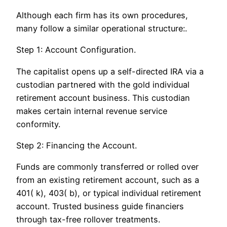
Although each firm has its own procedures,
many follow a similar operational structure:.
Step 1: Account Configuration.
The capitalist opens up a self-directed IRA via a
custodian partnered with the gold individual
retirement account business. This custodian
makes certain internal revenue service
conformity.
Step 2: Financing the Account.
Funds are commonly transferred or rolled over
from an existing retirement account, such as a
401( k), 403( b), or typical individual retirement
account. Trusted business guide financiers
through tax-free rollover treatments.