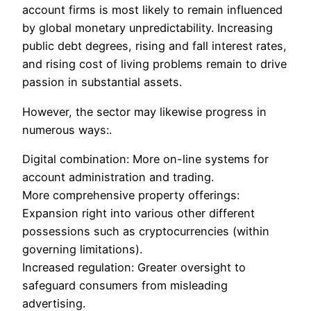
account firms is most likely to remain influenced
by global monetary unpredictability. Increasing
public debt degrees, rising and fall interest rates,
and rising cost of living problems remain to drive
passion in substantial assets.
However, the sector may likewise progress in
numerous ways:.
Digital combination: More on-line systems for
account administration and trading.
More comprehensive property offerings:
Expansion right into various other different
possessions such as cryptocurrencies (within
governing limitations).
Increased regulation: Greater oversight to
safeguard consumers from misleading
advertising.