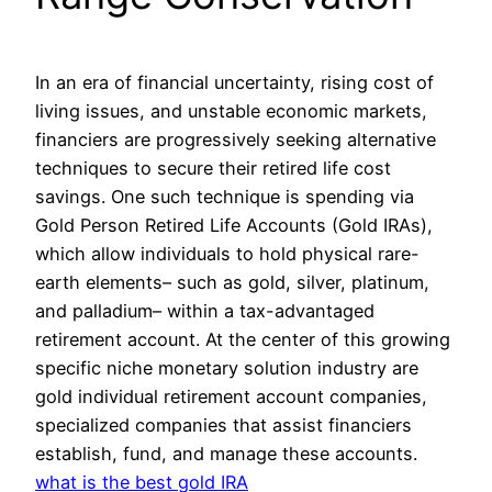
In an era of financial uncertainty, rising cost of
living issues, and unstable economic markets,
financiers are progressively seeking alternative
techniques to secure their retired life cost
savings. One such technique is spending via
Gold Person Retired Life Accounts (Gold IRAs),
which allow individuals to hold physical rare-
earth elements– such as gold, silver, platinum,
and palladium– within a tax-advantaged
retirement account. At the center of this growing
specific niche monetary solution industry are
gold individual retirement account companies,
specialized companies that assist financiers
establish, fund, and manage these accounts.
what is the best gold IRA