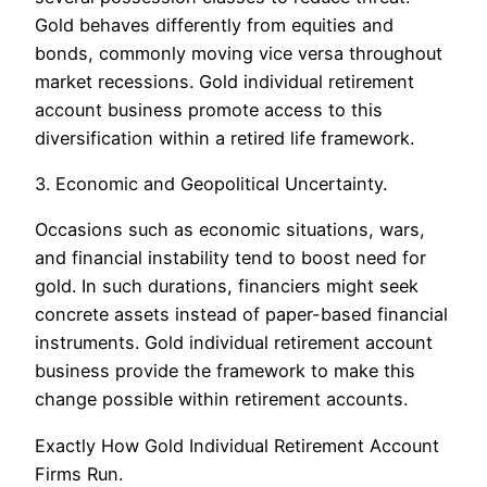
Gold behaves differently from equities and
bonds, commonly moving vice versa throughout
market recessions. Gold individual retirement
account business promote access to this
diversification within a retired life framework.
3. Economic and Geopolitical Uncertainty.
Occasions such as economic situations, wars,
and financial instability tend to boost need for
gold. In such durations, financiers might seek
concrete assets instead of paper-based financial
instruments. Gold individual retirement account
business provide the framework to make this
change possible within retirement accounts.
Exactly How Gold Individual Retirement Account
Firms Run.