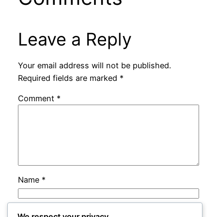
Leave a Reply
Your email address will not be published.
Required fields are marked
*
Comment
*
Name
*
Email
*
We respect your privacy