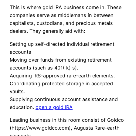
This is where gold IRA business come in. These
companies serve as middlemans in between
capitalists, custodians, and precious metals
dealers. They generally aid with:
Setting up self-directed Individual retirement
accounts
Moving over funds from existing retirement
accounts (such as 401( k) s).
Acquiring IRS-approved rare-earth elements.
Coordinating protected storage in accepted
vaults.
Supplying continuous account assistance and
education.
open a gold IRA
Leading business in this room consist of Goldco
(https://www.goldco.com), Augusta Rare-earth
elements