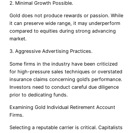
2. Minimal Growth Possible.
Gold does not produce rewards or passion. While
it can preserve wide range, it may underperform
compared to equities during strong advancing
market.
3. Aggressive Advertising Practices.
Some firms in the industry have been criticized
for high-pressure sales techniques or overstated
insurance claims concerning gold’s performance.
Investors need to conduct careful due diligence
prior to dedicating funds.
Examining Gold Individual Retirement Account
Firms.
Selecting a reputable carrier is critical. Capitalists