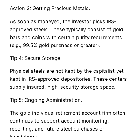
Action 3: Getting Precious Metals.
As soon as moneyed, the investor picks IRS-
approved steels. These typically consist of gold
bars and coins with certain purity requirements
(e.g., 99.5% gold pureness or greater).
Tip 4: Secure Storage.
Physical steels are not kept by the capitalist yet
kept in IRS-approved depositories. These centers
supply insured, high-security storage space.
Tip 5: Ongoing Administration.
The gold individual retirement account firm often
continues to support account monitoring,
reporting, and future steel purchases or
liquidations.