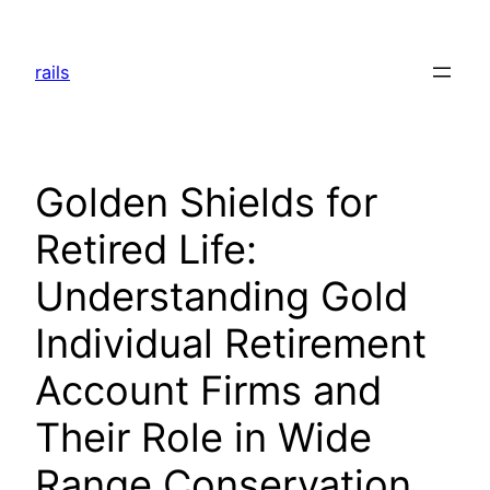
Skip
to
rails
content
Golden Shields for
Retired Life:
Understanding Gold
Individual Retirement
Account Firms and
Their Role in Wide
Range Conservation