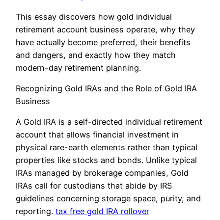
This essay discovers how gold individual
retirement account business operate, why they
have actually become preferred, their benefits
and dangers, and exactly how they match
modern-day retirement planning.
Recognizing Gold IRAs and the Role of Gold IRA
Business
A Gold IRA is a self-directed individual retirement
account that allows financial investment in
physical rare-earth elements rather than typical
properties like stocks and bonds. Unlike typical
IRAs managed by brokerage companies, Gold
IRAs call for custodians that abide by IRS
guidelines concerning storage space, purity, and
reporting.
tax free gold IRA rollover