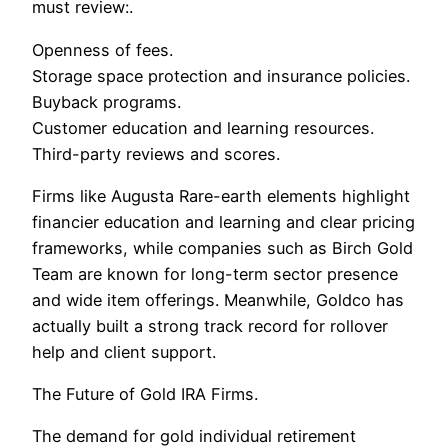
must review:.
Openness of fees.
Storage space protection and insurance policies.
Buyback programs.
Customer education and learning resources.
Third-party reviews and scores.
Firms like Augusta Rare-earth elements highlight
financier education and learning and clear pricing
frameworks, while companies such as Birch Gold
Team are known for long-term sector presence
and wide item offerings. Meanwhile, Goldco has
actually built a strong track record for rollover
help and client support.
The Future of Gold IRA Firms.
The demand for gold individual retirement