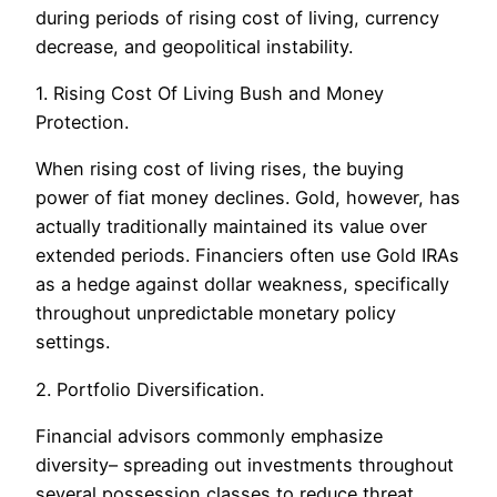
during periods of rising cost of living, currency
decrease, and geopolitical instability.
1. Rising Cost Of Living Bush and Money
Protection.
When rising cost of living rises, the buying
power of fiat money declines. Gold, however, has
actually traditionally maintained its value over
extended periods. Financiers often use Gold IRAs
as a hedge against dollar weakness, specifically
throughout unpredictable monetary policy
settings.
2. Portfolio Diversification.
Financial advisors commonly emphasize
diversity– spreading out investments throughout
several possession classes to reduce threat.