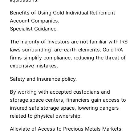
Benefits of Using Gold Individual Retirement
Account Companies.
Specialist Guidance.
The majority of investors are not familiar with IRS
laws surrounding rare-earth elements. Gold IRA
firms simplify compliance, reducing the threat of
expensive mistakes.
Safety and Insurance policy.
By working with accepted custodians and
storage space centers, financiers gain access to
insured safe storage space, lowering dangers
related to physical ownership.
Alleviate of Access to Precious Metals Markets.