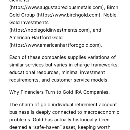
(https://www.augustapreciousmetals.com), Birch
Gold Group (https://www.birchgold.com), Noble
Gold Investments
(https://noblegoldinvestments.com), and
American Hartford Gold
(https://www.americanhartfordgold.com).
Each of these companies supplies variations of
similar services but varies in charge frameworks,
educational resources, minimal investment
requirements, and customer service models.
Why Financiers Turn to Gold IRA Companies.
The charm of gold individual retirement account
business is deeply connected to macroeconomic
problems. Gold has actually historically been
deemed a “safe-haven” asset, keeping worth