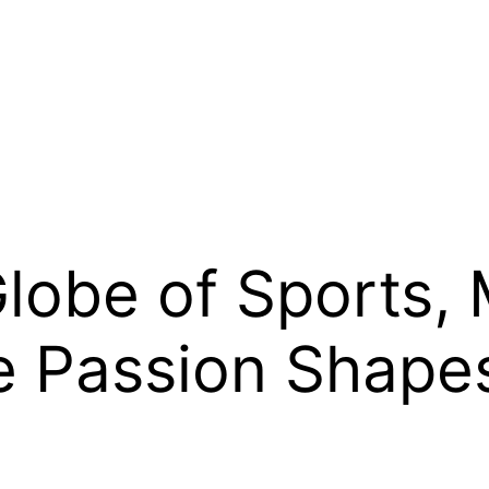
obe of Sports, 
e Passion Shape