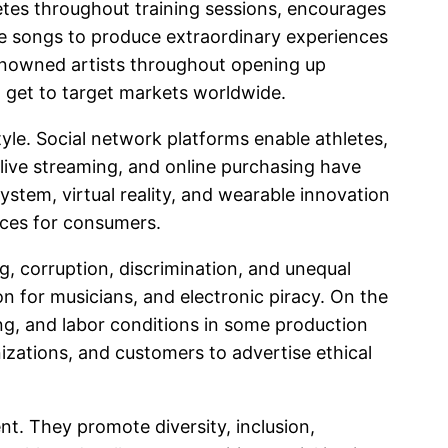
letes throughout training sessions, encourages
ze songs to produce extraordinary experiences
 renowned artists throughout opening up
 get to target markets worldwide.
yle. Social network platforms enable athletes,
, live streaming, and online purchasing have
stem, virtual reality, and wearable innovation
nces for consumers.
ng, corruption, discrimination, and unequal
n for musicians, and electronic piracy. On the
ng, and labor conditions in some production
izations, and customers to advertise ethical
nt. They promote diversity, inclusion,