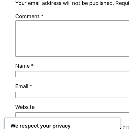
Your email address will not be published.
Requi
Comment
*
Name
*
Email
*
Website
We respect your privacy
Save my name, email, and website in this b