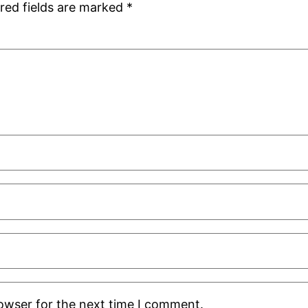
red fields are marked
*
rowser for the next time I comment.