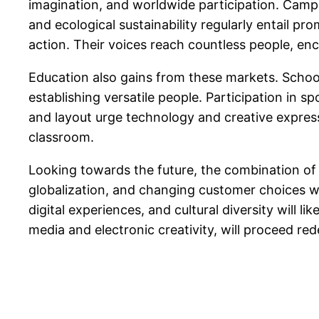
imagination, and worldwide participation. Campai
and ecological sustainability regularly entail pr
action. Their voices reach countless people, en
Education also gains from these markets. Schools
establishing versatile people. Participation in 
and layout urge technology and creative expressi
classroom.
Looking towards the future, the combination of s
globalization, and changing customer choices wi
digital experiences, and cultural diversity will 
media and electronic creativity, will proceed red