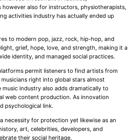
es however also for instructors, physiotherapists,
ng activities industry has actually ended up
res to modern pop, jazz, rock, hip-hop, and
ght, grief, hope, love, and strength, making it a
wide identity, and managed social practices.
atforms permit listeners to find artists from
 musicians right into global stars almost
e music industry also adds dramatically to
al web content production. As innovation
d psychological link.
 necessity for protection yet likewise as an
istory, art, celebrities, developers, and
ebrate their social heritage.