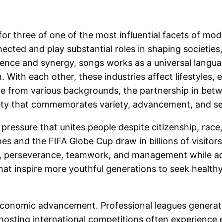
or three of one of the most influential facets of mod
ected and play substantial roles in shaping societies
lence and synergy, songs works as a universal langu
. With each other, these industries affect lifestyles, 
le from various backgrounds, the partnership in bet
ety that commemorates variety, advancement, and se
pressure that unites people despite citizenship, race, 
 and the FIFA Globe Cup draw in billions of visitors
e, perseverance, teamwork, and management while adv
that inspire more youthful generations to seek health
conomic advancement. Professional leagues generate b
hosting international competitions often experience e