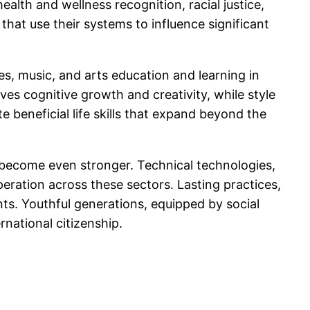
alth and wellness recognition, racial justice,
 that use their systems to influence significant
es, music, and arts education and learning in
ves cognitive growth and creativity, while style
 beneficial life skills that expand beyond the
o become even stronger. Technical technologies,
eration across these sectors. Lasting practices,
ents. Youthful generations, equipped by social
rnational citizenship.