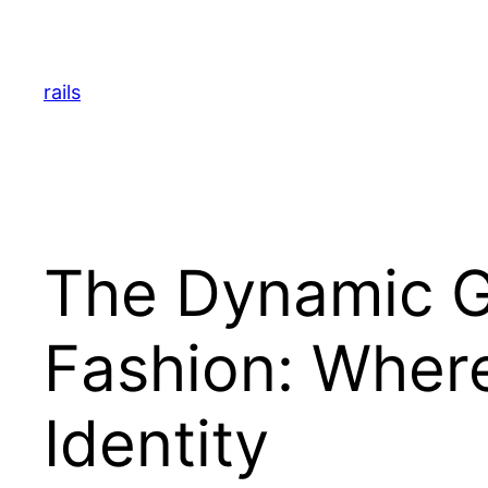
Skip
to
content
rails
The Dynamic Gl
Fashion: Wher
Identity