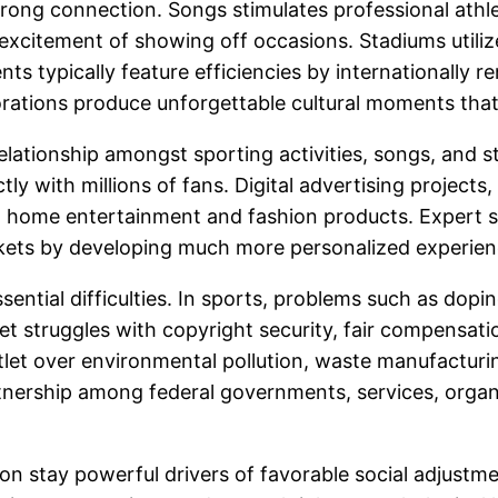
 strong connection. Songs stimulates professional ath
 excitement of showing off occasions. Stadiums utili
ents typically feature efficiencies by internationally
rations produce unforgettable cultural moments that
lationship amongst sporting activities, songs, and st
tly with millions of fans. Digital advertising projects
t home entertainment and fashion products. Expert sy
arkets by developing much more personalized experie
ential difficulties. In sports, problems such as dopi
t struggles with copyright security, fair compensatio
let over environmental pollution, waste manufacturi
artnership among federal governments, services, organ
ion stay powerful drivers of favorable social adjustme