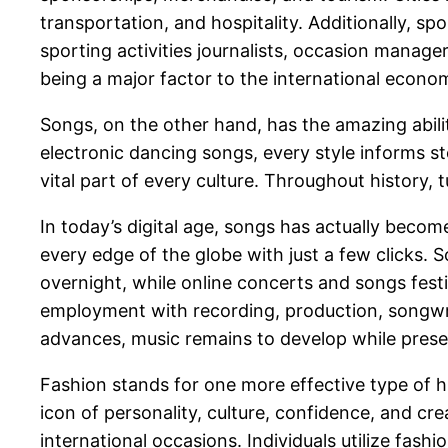
transportation, and hospitality. Additionally, sp
sporting activities journalists, occasion manage
being a major factor to the international economi
Songs, on the other hand, has the amazing abili
electronic dancing songs, every style informs st
vital part of every culture. Throughout history,
In today’s digital age, songs has actually becom
every edge of the globe with just a few clicks. S
overnight, while online concerts and songs festi
employment with recording, production, songwri
advances, music remains to develop while preserv
Fashion stands for one more effective type of h
icon of personality, culture, confidence, and crea
international occasions. Individuals utilize fash