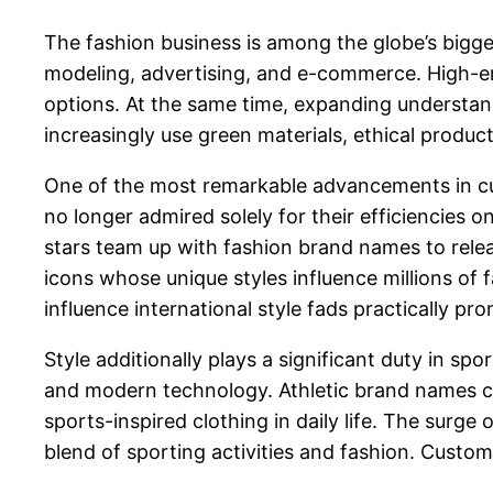
The fashion business is among the globe’s bigges
modeling, advertising, and e-commerce. High-end
options. At the same time, expanding understand
increasingly use green materials, ethical product
One of the most remarkable advancements in curr
no longer admired solely for their efficiencies on
stars team up with fashion brand names to releas
icons whose unique styles influence millions of
influence international style fads practically pro
Style additionally plays a significant duty in 
and modern technology. Athletic brand names c
sports-inspired clothing in daily life. The surge
blend of sporting activities and fashion. Custo