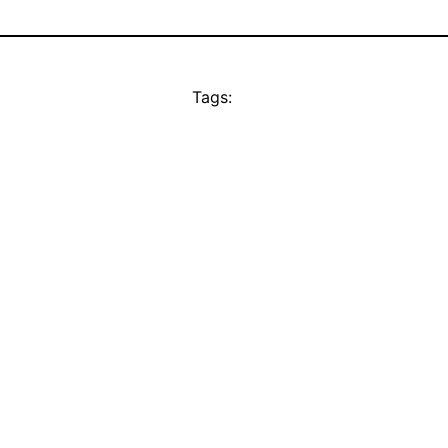
Tags: