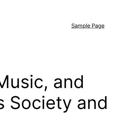
Sample Page
Music, and
s Society and