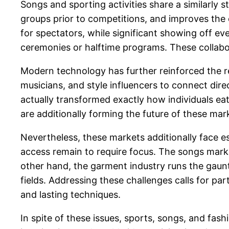
Songs and sporting activities share a similarly
groups prior to competitions, and improves the
for spectators, while significant showing off ev
ceremonies or halftime programs. These collabo
Modern technology has further reinforced the re
musicians, and style influencers to connect direc
actually transformed exactly how individuals ea
are additionally forming the future of these m
Nevertheless, these markets additionally face ess
access remain to require focus. The songs marke
other hand, the garment industry runs the gaunt
fields. Addressing these challenges calls for p
and lasting techniques.
In spite of these issues, sports, songs, and fash