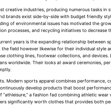
t creative industries, producing numerous tasks in s
 brands exist side-by-side with budget friendly styl
ing of environmental issues has motivated the growt
ion processes, and recycling initiatives to decrease t
ent years is the expanding relationship between spor
 the field however likewise for their individual style 
e clothing lines, footwear collections, and devices. 
 fans worldwide. Their looks at award ceremonies, pe
mptly.
sports. Modern sports apparel combines performance, c
ontinuously develop products that boost performanc
 of “athleisure,” a fashion fad combining athletic wear
mers significantly worth clothes that provides both 