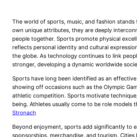
The world of sports, music, and fashion stands f
own unique attributes, they are deeply interconn
people together. Sports promote physical excel
reflects personal identity and cultural expression
the globe. As technology continues to link peop
stronger, developing a dynamic worldwide soci
Sports have long been identified as an effective 
showing off occasions such as the Olympic Games
athletic competition. Sports motivate techniqu
being. Athletes usually come to be role models 
Stronach
Beyond enjoyment, sports add significantly to e
sponsorships, merchandise, and tourism. Cities 