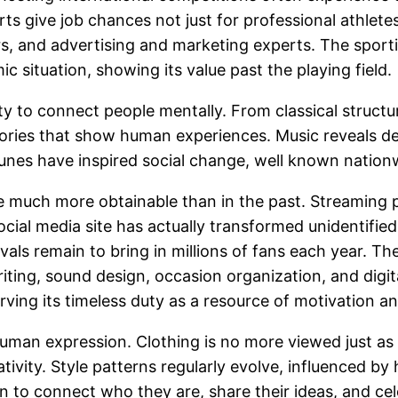
orts give job chances not just for professional athlet
rs, and advertising and marketing experts. The sporti
c situation, showing its value past the playing field.
ty to connect people mentally. From classical structu
ories that show human experiences. Music reveals deli
 tunes have inspired social change, well known nation
e much more obtainable than in the past. Streaming pl
ocial media site has actually transformed unidentified
vals remain to bring in millions of fans each year. Th
ting, sound design, occasion organization, and digit
ing its timeless duty as a resource of motivation an
uman expression. Clothing is no more viewed just as a
tivity. Style patterns regularly evolve, influenced by h
ion to connect who they are, share their ideas, and cel