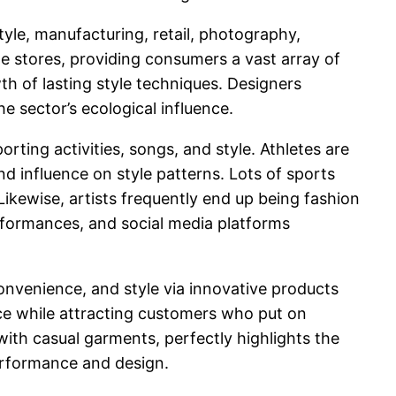
tyle, manufacturing, retail, photography,
e stores, providing consumers a vast array of
h of lasting style techniques. Designers
he sector’s ecological influence.
ting activities, songs, and style. Athletes are
and influence on style patterns. Lots of sports
Likewise, artists frequently end up being fashion
rformances, and social media platforms
onvenience, and style via innovative products
e while attracting customers who put on
 with casual garments, perfectly highlights the
performance and design.