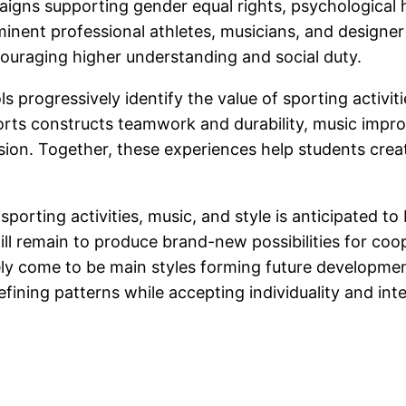
gns supporting gender equal rights, psychological he
ominent professional athletes, musicians, and designer
couraging higher understanding and social duty.
 progressively identify the value of sporting activiti
sports constructs teamwork and durability, music impro
on. Together, these experiences help students create
porting activities, music, and style is anticipated t
ll remain to produce brand-new possibilities for coop
likely come to be main styles forming future developm
efining patterns while accepting individuality and inte