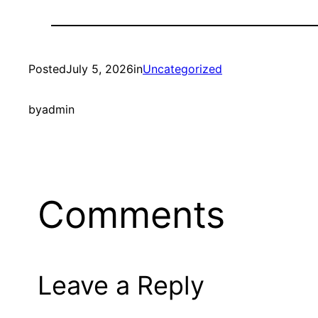
Posted
July 5, 2026
in
Uncategorized
by
admin
Comments
Leave a Reply