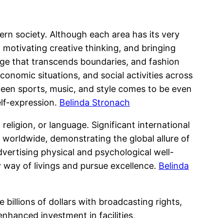
ern society. Although each area has its very
, motivating creative thinking, and bringing
age that transcends boundaries, and fashion
economic situations, and social activities across
ween sports, music, and style comes to be even
lf-expression.
Belinda Stronach
religion, or language. Significant international
 worldwide, demonstrating the global allure of
ertising physical and psychological well-
y way of livings and pursue excellence.
Belinda
illions of dollars with broadcasting rights,
nhanced investment in facilities,