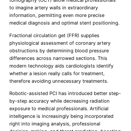
tomography (OCT) allow medical professionals
to imagine artery walls in extraordinary
information, permitting even more precise
medical diagnosis and optimal stent positioning.
Fractional circulation get (FFR) supplies
physiological assessment of coronary artery
obstructions by determining blood pressure
differences across narrowed sections. This
modern technology aids cardiologists identify
whether a lesion really calls for treatment,
therefore avoiding unnecessary treatments.
Robotic-assisted PCI has introduced better step-
by-step accuracy while decreasing radiation
exposure to medical professionals. Artificial
intelligence is increasingly being incorporated
right into imaging analysis, professional