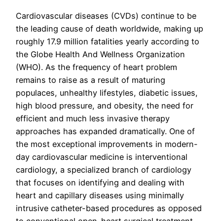
Cardiovascular diseases (CVDs) continue to be
the leading cause of death worldwide, making up
roughly 17.9 million fatalities yearly according to
the Globe Health And Wellness Organization
(WHO). As the frequency of heart problem
remains to raise as a result of maturing
populaces, unhealthy lifestyles, diabetic issues,
high blood pressure, and obesity, the need for
efficient and much less invasive therapy
approaches has expanded dramatically. One of
the most exceptional improvements in modern-
day cardiovascular medicine is interventional
cardiology, a specialized branch of cardiology
that focuses on identifying and dealing with
heart and capillary diseases using minimally
intrusive catheter-based procedures as opposed
to conventional open-heart surgical treatment.