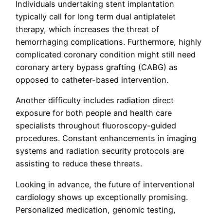
Individuals undertaking stent implantation
typically call for long term dual antiplatelet
therapy, which increases the threat of
hemorrhaging complications. Furthermore, highly
complicated coronary condition might still need
coronary artery bypass grafting (CABG) as
opposed to catheter-based intervention.
Another difficulty includes radiation direct
exposure for both people and health care
specialists throughout fluoroscopy-guided
procedures. Constant enhancements in imaging
systems and radiation security protocols are
assisting to reduce these threats.
Looking in advance, the future of interventional
cardiology shows up exceptionally promising.
Personalized medication, genomic testing,