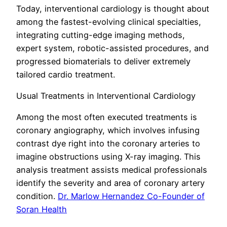
Today, interventional cardiology is thought about
among the fastest-evolving clinical specialties,
integrating cutting-edge imaging methods,
expert system, robotic-assisted procedures, and
progressed biomaterials to deliver extremely
tailored cardio treatment.
Usual Treatments in Interventional Cardiology
Among the most often executed treatments is
coronary angiography, which involves infusing
contrast dye right into the coronary arteries to
imagine obstructions using X-ray imaging. This
analysis treatment assists medical professionals
identify the severity and area of coronary artery
condition.
Dr. Marlow Hernandez Co-Founder of
Soran Health