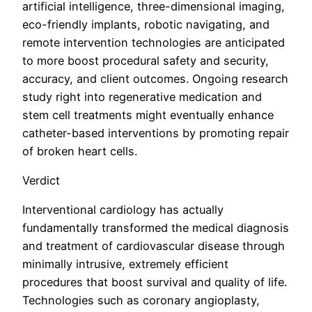
artificial intelligence, three-dimensional imaging,
eco-friendly implants, robotic navigating, and
remote intervention technologies are anticipated
to more boost procedural safety and security,
accuracy, and client outcomes. Ongoing research
study right into regenerative medication and
stem cell treatments might eventually enhance
catheter-based interventions by promoting repair
of broken heart cells.
Verdict
Interventional cardiology has actually
fundamentally transformed the medical diagnosis
and treatment of cardiovascular disease through
minimally intrusive, extremely efficient
procedures that boost survival and quality of life.
Technologies such as coronary angioplasty,