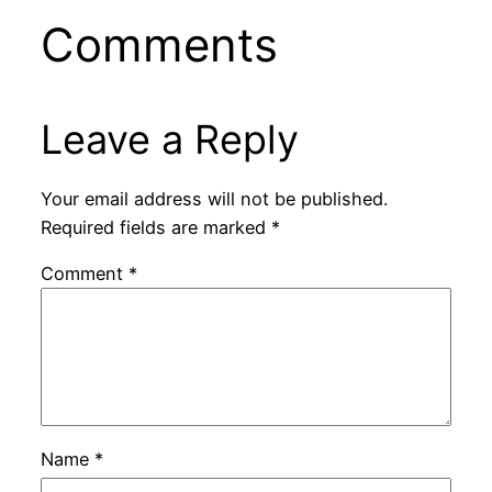
Comments
Leave a Reply
Your email address will not be published.
Required fields are marked
*
Comment
*
Name
*