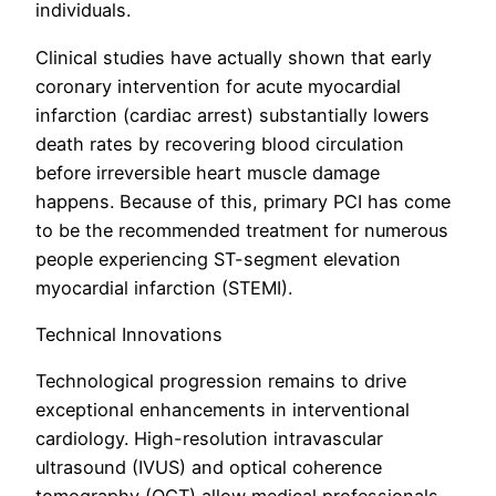
individuals.
Clinical studies have actually shown that early
coronary intervention for acute myocardial
infarction (cardiac arrest) substantially lowers
death rates by recovering blood circulation
before irreversible heart muscle damage
happens. Because of this, primary PCI has come
to be the recommended treatment for numerous
people experiencing ST-segment elevation
myocardial infarction (STEMI).
Technical Innovations
Technological progression remains to drive
exceptional enhancements in interventional
cardiology. High-resolution intravascular
ultrasound (IVUS) and optical coherence