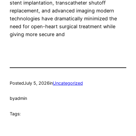
stent implantation, transcatheter shutoff
replacement, and advanced imaging modern
technologies have dramatically minimized the
need for open-heart surgical treatment while
giving more secure and
Posted
July 5, 2026
in
Uncategorized
by
admin
Tags: