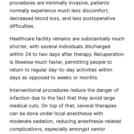
procedures are minimally invasive, patients
normally experience much less discomfort,
decreased blood loss, and less postoperative
difficulties.
Healthcare facility remains are substantially much
shorter, with several individuals discharged
within 24 to two days after therapy. Recuperation
is likewise much faster, permitting people to
return to regular day-to-day activities within
days as opposed to weeks or months.
Interventional procedures reduce the danger of
infection due to the fact that they avoid large
medical cuts. On top of that, several therapies
can be done under local anesthesia with
moderate sedation, reducing anesthesia-related
complications, especially amongst senior