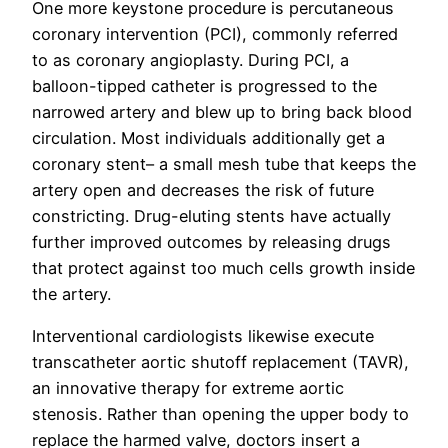
One more keystone procedure is percutaneous
coronary intervention (PCI), commonly referred
to as coronary angioplasty. During PCI, a
balloon-tipped catheter is progressed to the
narrowed artery and blew up to bring back blood
circulation. Most individuals additionally get a
coronary stent– a small mesh tube that keeps the
artery open and decreases the risk of future
constricting. Drug-eluting stents have actually
further improved outcomes by releasing drugs
that protect against too much cells growth inside
the artery.
Interventional cardiologists likewise execute
transcatheter aortic shutoff replacement (TAVR),
an innovative therapy for extreme aortic
stenosis. Rather than opening the upper body to
replace the harmed valve, doctors insert a