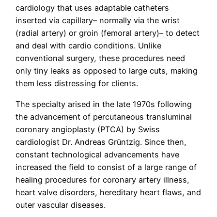
cardiology that uses adaptable catheters
inserted via capillary– normally via the wrist
(radial artery) or groin (femoral artery)– to detect
and deal with cardio conditions. Unlike
conventional surgery, these procedures need
only tiny leaks as opposed to large cuts, making
them less distressing for clients.
The specialty arised in the late 1970s following
the advancement of percutaneous transluminal
coronary angioplasty (PTCA) by Swiss
cardiologist Dr. Andreas Grüntzig. Since then,
constant technological advancements have
increased the field to consist of a large range of
healing procedures for coronary artery illness,
heart valve disorders, hereditary heart flaws, and
outer vascular diseases.