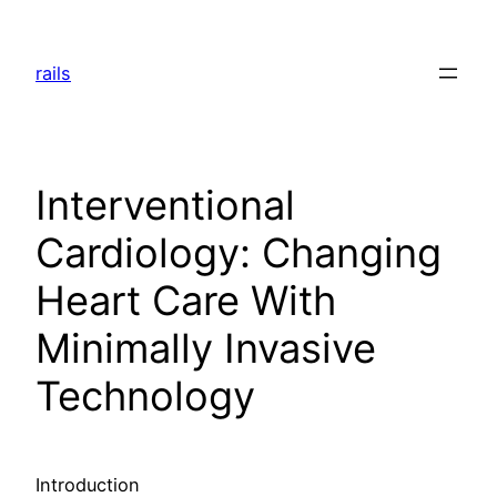
Skip
to
rails
content
Interventional
Cardiology: Changing
Heart Care With
Minimally Invasive
Technology
Introduction