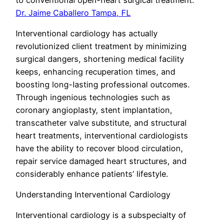
Dr. Jaime Caballero Tampa, FL
Interventional cardiology has actually
revolutionized client treatment by minimizing
surgical dangers, shortening medical facility
keeps, enhancing recuperation times, and
boosting long-lasting professional outcomes.
Through ingenious technologies such as
coronary angioplasty, stent implantation,
transcatheter valve substitute, and structural
heart treatments, interventional cardiologists
have the ability to recover blood circulation,
repair service damaged heart structures, and
considerably enhance patients’ lifestyle.
Understanding Interventional Cardiology
Interventional cardiology is a subspecialty of