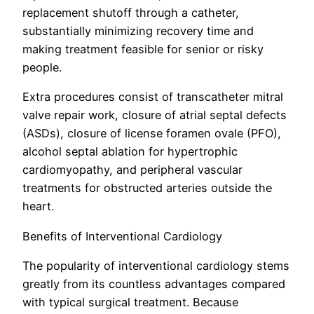
replacement shutoff through a catheter,
substantially minimizing recovery time and
making treatment feasible for senior or risky
people.
Extra procedures consist of transcatheter mitral
valve repair work, closure of atrial septal defects
(ASDs), closure of license foramen ovale (PFO),
alcohol septal ablation for hypertrophic
cardiomyopathy, and peripheral vascular
treatments for obstructed arteries outside the
heart.
Benefits of Interventional Cardiology
The popularity of interventional cardiology stems
greatly from its countless advantages compared
with typical surgical treatment. Because