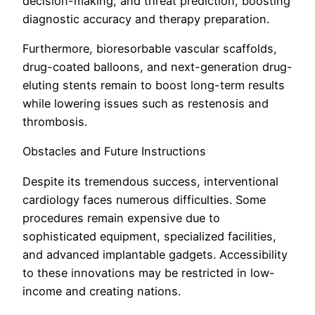
decision-making, and threat prediction, boosting
diagnostic accuracy and therapy preparation.
Furthermore, bioresorbable vascular scaffolds,
drug-coated balloons, and next-generation drug-
eluting stents remain to boost long-term results
while lowering issues such as restenosis and
thrombosis.
Obstacles and Future Instructions
Despite its tremendous success, interventional
cardiology faces numerous difficulties. Some
procedures remain expensive due to
sophisticated equipment, specialized facilities,
and advanced implantable gadgets. Accessibility
to these innovations may be restricted in low-
income and creating nations.