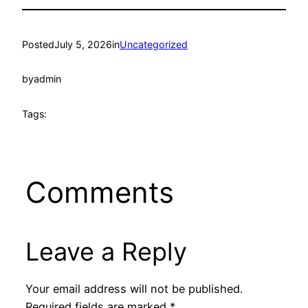
Posted
July 5, 2026
in
Uncategorized
by
admin
Tags:
Comments
Leave a Reply
Your email address will not be published.
Required fields are marked
*