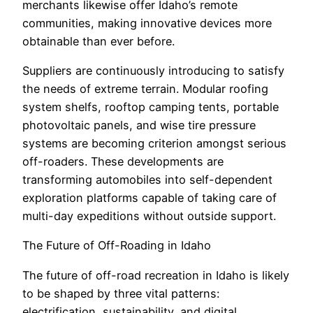
merchants likewise offer Idaho’s remote
communities, making innovative devices more
obtainable than ever before.
Suppliers are continuously introducing to satisfy
the needs of extreme terrain. Modular roofing
system shelfs, rooftop camping tents, portable
photovoltaic panels, and wise tire pressure
systems are becoming criterion amongst serious
off-roaders. These developments are
transforming automobiles into self-dependent
exploration platforms capable of taking care of
multi-day expeditions without outside support.
The Future of Off-Roading in Idaho
The future of off-road recreation in Idaho is likely
to be shaped by three vital patterns:
electrification, sustainability, and digital