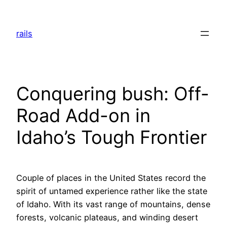
Skip
to
rails
content
Conquering bush: Off-
Road Add-on in
Idaho’s Tough Frontier
Couple of places in the United States record the
spirit of untamed experience rather like the state
of Idaho. With its vast range of mountains, dense
forests, volcanic plateaus, and winding desert