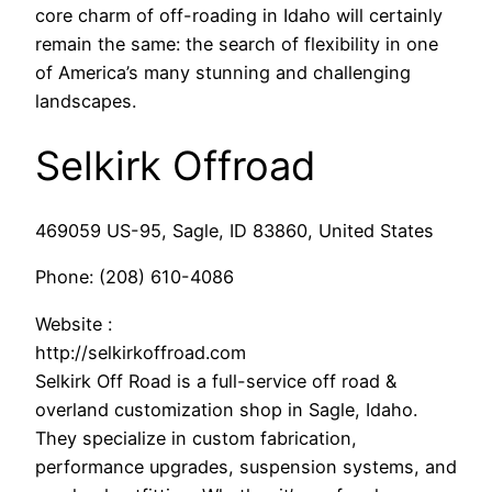
core charm of off-roading in Idaho will certainly
remain the same: the search of flexibility in one
of America’s many stunning and challenging
landscapes.
Selkirk Offroad
469059 US-95, Sagle, ID 83860, United States
Phone:
(208) 610-4086
Website :
http://selkirkoffroad.com
Selkirk Off Road is a full-service off road &
overland customization shop in Sagle, Idaho.
They specialize in custom fabrication,
performance upgrades, suspension systems, and