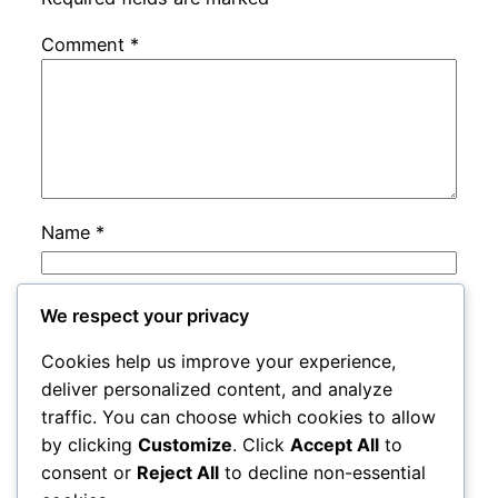
Comment
*
Name
*
Email
*
We respect your privacy
Cookies help us improve your experience,
Website
deliver personalized content, and analyze
traffic. You can choose which cookies to allow
by clicking
Customize
. Click
Accept All
to
Save my name, email, and website in this
consent or
Reject All
to decline non-essential
browser for the next time I comment.