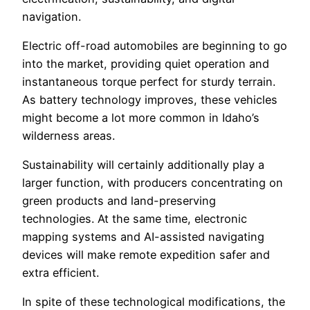
navigation.
Electric off-road automobiles are beginning to go
into the market, providing quiet operation and
instantaneous torque perfect for sturdy terrain.
As battery technology improves, these vehicles
might become a lot more common in Idaho’s
wilderness areas.
Sustainability will certainly additionally play a
larger function, with producers concentrating on
green products and land-preserving
technologies. At the same time, electronic
mapping systems and AI-assisted navigating
devices will make remote expedition safer and
extra efficient.
In spite of these technological modifications, the