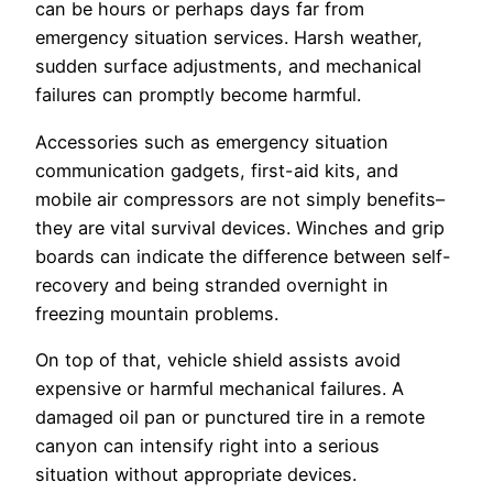
can be hours or perhaps days far from
emergency situation services. Harsh weather,
sudden surface adjustments, and mechanical
failures can promptly become harmful.
Accessories such as emergency situation
communication gadgets, first-aid kits, and
mobile air compressors are not simply benefits–
they are vital survival devices. Winches and grip
boards can indicate the difference between self-
recovery and being stranded overnight in
freezing mountain problems.
On top of that, vehicle shield assists avoid
expensive or harmful mechanical failures. A
damaged oil pan or punctured tire in a remote
canyon can intensify right into a serious
situation without appropriate devices.