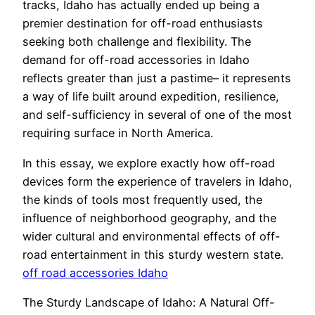
tracks, Idaho has actually ended up being a
premier destination for off-road enthusiasts
seeking both challenge and flexibility. The
demand for off-road accessories in Idaho
reflects greater than just a pastime– it represents
a way of life built around expedition, resilience,
and self-sufficiency in several of one of the most
requiring surface in North America.
In this essay, we explore exactly how off-road
devices form the experience of travelers in Idaho,
the kinds of tools most frequently used, the
influence of neighborhood geography, and the
wider cultural and environmental effects of off-
road entertainment in this sturdy western state.
off road accessories Idaho
The Sturdy Landscape of Idaho: A Natural Off-