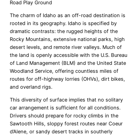
Road Play Ground
The charm of Idaho as an off-road destination is
rooted in its geography. Idaho is specified by
dramatic contrasts: the rugged heights of the
Rocky Mountains, extensive national parks, high
desert levels, and remote river valleys. Much of
the land is openly accessible with the U.S. Bureau
of Land Management (BLM) and the United State
Woodland Service, offering countless miles of
routes for off-highway lorries (OHVs), dirt bikes,
and overland rigs.
This diversity of surface implies that no solitary
car arrangement is sufficient for all conditions.
Drivers should prepare for rocky climbs in the
Sawtooth Hills, sloppy forest routes near Coeur
d’Alene, or sandy desert tracks in southerly