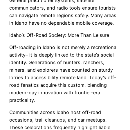
General practitioner systems, satellite
communicators, and radio tools ensure tourists
can navigate remote regions safely. Many areas
in Idaho have no dependable mobile coverage.
Idaho’s Off-Road Society: More Than Leisure
Off-roading in Idaho is not merely a recreational
activity– it is deeply linked to the state’s social
identity. Generations of hunters, ranchers,
miners, and explorers have counted on sturdy
lorries to accessibility remote land. Today’s off-
road fanatics acquire this custom, blending
modern-day innovation with frontier-era
practicality.
Communities across Idaho host off-road
occasions, trail cleanups, and car meetups.
These celebrations frequently highlight liable