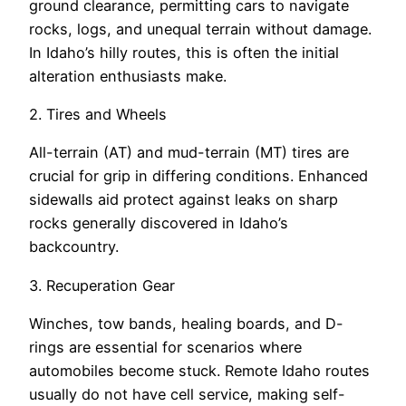
ground clearance, permitting cars to navigate
rocks, logs, and unequal terrain without damage.
In Idaho’s hilly routes, this is often the initial
alteration enthusiasts make.
2. Tires and Wheels
All-terrain (AT) and mud-terrain (MT) tires are
crucial for grip in differing conditions. Enhanced
sidewalls aid protect against leaks on sharp
rocks generally discovered in Idaho’s
backcountry.
3. Recuperation Gear
Winches, tow bands, healing boards, and D-
rings are essential for scenarios where
automobiles become stuck. Remote Idaho routes
usually do not have cell service, making self-