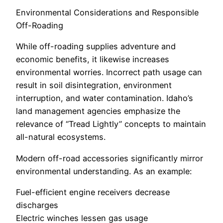
Environmental Considerations and Responsible
Off-Roading
While off-roading supplies adventure and
economic benefits, it likewise increases
environmental worries. Incorrect path usage can
result in soil disintegration, environment
interruption, and water contamination. Idaho’s
land management agencies emphasize the
relevance of “Tread Lightly” concepts to maintain
all-natural ecosystems.
Modern off-road accessories significantly mirror
environmental understanding. As an example:
Fuel-efficient engine receivers decrease
discharges
Electric winches lessen gas usage