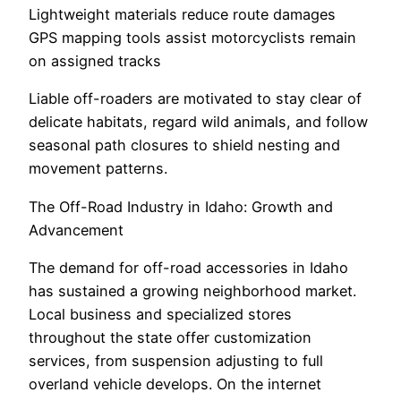
Lightweight materials reduce route damages
GPS mapping tools assist motorcyclists remain
on assigned tracks
Liable off-roaders are motivated to stay clear of
delicate habitats, regard wild animals, and follow
seasonal path closures to shield nesting and
movement patterns.
The Off-Road Industry in Idaho: Growth and
Advancement
The demand for off-road accessories in Idaho
has sustained a growing neighborhood market.
Local business and specialized stores
throughout the state offer customization
services, from suspension adjusting to full
overland vehicle develops. On the internet