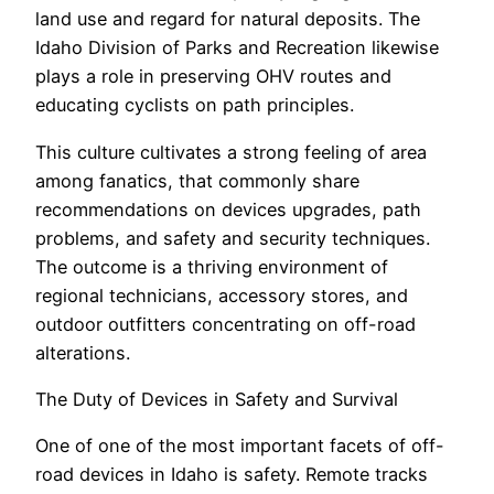
land use and regard for natural deposits. The
Idaho Division of Parks and Recreation likewise
plays a role in preserving OHV routes and
educating cyclists on path principles.
This culture cultivates a strong feeling of area
among fanatics, that commonly share
recommendations on devices upgrades, path
problems, and safety and security techniques.
The outcome is a thriving environment of
regional technicians, accessory stores, and
outdoor outfitters concentrating on off-road
alterations.
The Duty of Devices in Safety and Survival
One of one of the most important facets of off-
road devices in Idaho is safety. Remote tracks