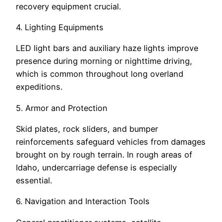
recovery equipment crucial.
4. Lighting Equipments
LED light bars and auxiliary haze lights improve
presence during morning or nighttime driving,
which is common throughout long overland
expeditions.
5. Armor and Protection
Skid plates, rock sliders, and bumper
reinforcements safeguard vehicles from damages
brought on by rough terrain. In rough areas of
Idaho, undercarriage defense is especially
essential.
6. Navigation and Interaction Tools