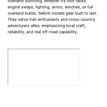
overland outfitting. Whether it’s roof racks,
engine swaps, lighting, armor, winches, or full
overland builds, Selkirk installs gear built to last.
They serve trail-enthusiasts and cross-country
adventurers alike, emphasizing local craft,
reliability, and real off-road capability.