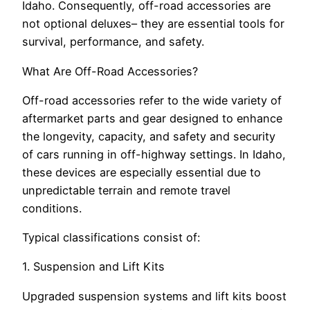
Idaho. Consequently, off-road accessories are
not optional deluxes– they are essential tools for
survival, performance, and safety.
What Are Off-Road Accessories?
Off-road accessories refer to the wide variety of
aftermarket parts and gear designed to enhance
the longevity, capacity, and safety and security
of cars running in off-highway settings. In Idaho,
these devices are especially essential due to
unpredictable terrain and remote travel
conditions.
Typical classifications consist of:
1. Suspension and Lift Kits
Upgraded suspension systems and lift kits boost