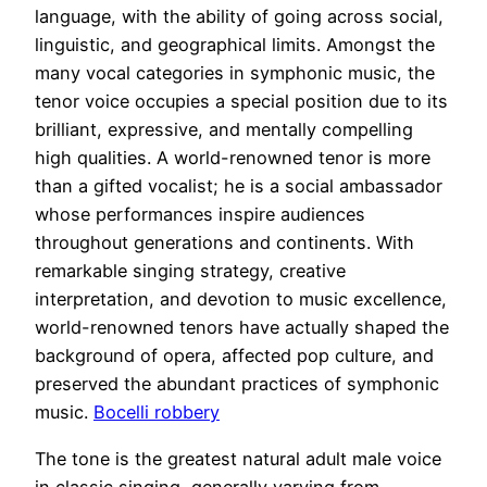
language, with the ability of going across social,
linguistic, and geographical limits. Amongst the
many vocal categories in symphonic music, the
tenor voice occupies a special position due to its
brilliant, expressive, and mentally compelling
high qualities. A world-renowned tenor is more
than a gifted vocalist; he is a social ambassador
whose performances inspire audiences
throughout generations and continents. With
remarkable singing strategy, creative
interpretation, and devotion to music excellence,
world-renowned tenors have actually shaped the
background of opera, affected pop culture, and
preserved the abundant practices of symphonic
music.
Bocelli robbery
The tone is the greatest natural adult male voice
in classic singing, generally varying from