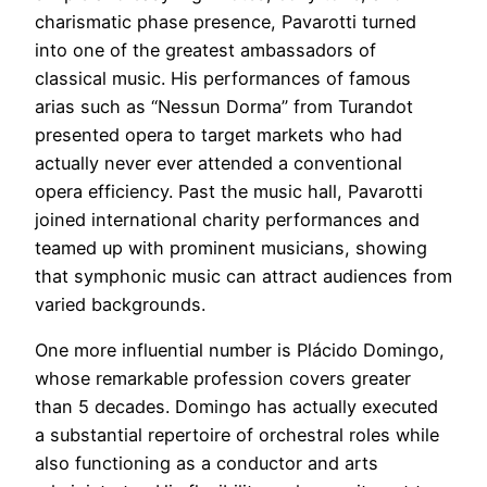
charismatic phase presence, Pavarotti turned
into one of the greatest ambassadors of
classical music. His performances of famous
arias such as “Nessun Dorma” from Turandot
presented opera to target markets who had
actually never ever attended a conventional
opera efficiency. Past the music hall, Pavarotti
joined international charity performances and
teamed up with prominent musicians, showing
that symphonic music can attract audiences from
varied backgrounds.
One more influential number is Plácido Domingo,
whose remarkable profession covers greater
than 5 decades. Domingo has actually executed
a substantial repertoire of orchestral roles while
also functioning as a conductor and arts