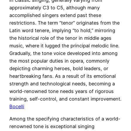
approximately C3 to C5, although many
accomplished singers extend past these
restrictions. The term “tenor” originates from the
Latin word tenere, implying “to hold,” mirroring
the historical role of the tenor in middle ages
music, where it lugged the principal melodic line.
Gradually, the tone voice developed into among
the most popular duties in opera, commonly
depicting charming heroes, bold leaders, or
heartbreaking fans. As a result of its emotional
strength and technological needs, becoming a
world-renowned tone needs years of rigorous
training, self-control, and constant improvement.
Bocelli
Among the specifying characteristics of a world-
renowned tone is exceptional singing