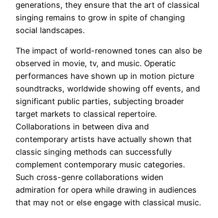
generations, they ensure that the art of classical
singing remains to grow in spite of changing
social landscapes.
The impact of world-renowned tones can also be
observed in movie, tv, and music. Operatic
performances have shown up in motion picture
soundtracks, worldwide showing off events, and
significant public parties, subjecting broader
target markets to classical repertoire.
Collaborations in between diva and
contemporary artists have actually shown that
classic singing methods can successfully
complement contemporary music categories.
Such cross-genre collaborations widen
admiration for opera while drawing in audiences
that may not or else engage with classical music.