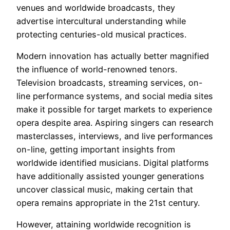
venues and worldwide broadcasts, they
advertise intercultural understanding while
protecting centuries-old musical practices.
Modern innovation has actually better magnified
the influence of world-renowned tenors.
Television broadcasts, streaming services, on-
line performance systems, and social media sites
make it possible for target markets to experience
opera despite area. Aspiring singers can research
masterclasses, interviews, and live performances
on-line, getting important insights from
worldwide identified musicians. Digital platforms
have additionally assisted younger generations
uncover classical music, making certain that
opera remains appropriate in the 21st century.
However, attaining worldwide recognition is