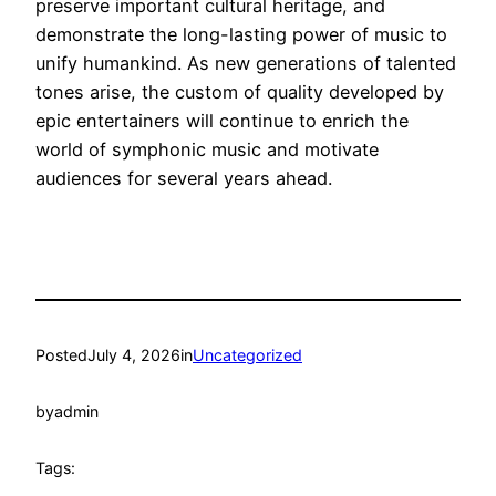
preserve important cultural heritage, and
demonstrate the long-lasting power of music to
unify humankind. As new generations of talented
tones arise, the custom of quality developed by
epic entertainers will continue to enrich the
world of symphonic music and motivate
audiences for several years ahead.
Posted
July 4, 2026
in
Uncategorized
by
admin
Tags: