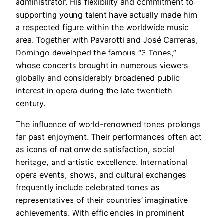
administrator. His flexibility and commitment to
supporting young talent have actually made him
a respected figure within the worldwide music
area. Together with Pavarotti and José Carreras,
Domingo developed the famous “3 Tones,”
whose concerts brought in numerous viewers
globally and considerably broadened public
interest in opera during the late twentieth
century.
The influence of world-renowned tones prolongs
far past enjoyment. Their performances often act
as icons of nationwide satisfaction, social
heritage, and artistic excellence. International
opera events, shows, and cultural exchanges
frequently include celebrated tones as
representatives of their countries’ imaginative
achievements. With efficiencies in prominent