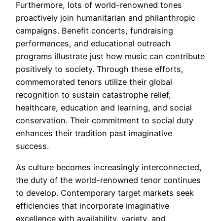
Furthermore, lots of world-renowned tones
proactively join humanitarian and philanthropic
campaigns. Benefit concerts, fundraising
performances, and educational outreach
programs illustrate just how music can contribute
positively to society. Through these efforts,
commemorated tenors utilize their global
recognition to sustain catastrophe relief,
healthcare, education and learning, and social
conservation. Their commitment to social duty
enhances their tradition past imaginative
success.
As culture becomes increasingly interconnected,
the duty of the world-renowned tenor continues
to develop. Contemporary target markets seek
efficiencies that incorporate imaginative
excellence with availability, variety, and