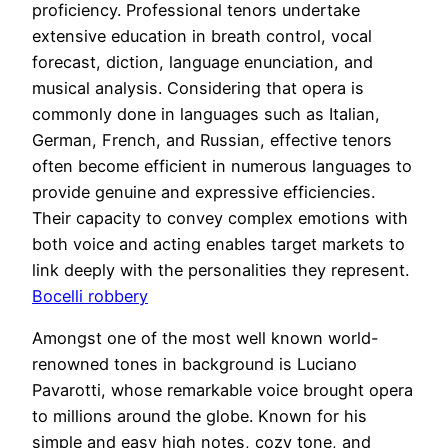
proficiency. Professional tenors undertake
extensive education in breath control, vocal
forecast, diction, language enunciation, and
musical analysis. Considering that opera is
commonly done in languages such as Italian,
German, French, and Russian, effective tenors
often become efficient in numerous languages to
provide genuine and expressive efficiencies.
Their capacity to convey complex emotions with
both voice and acting enables target markets to
link deeply with the personalities they represent.
Bocelli robbery
Amongst one of the most well known world-
renowned tones in background is Luciano
Pavarotti, whose remarkable voice brought opera
to millions around the globe. Known for his
simple and easy high notes, cozy tone, and