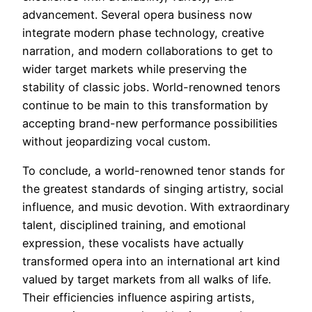
advancement. Several opera business now
integrate modern phase technology, creative
narration, and modern collaborations to get to
wider target markets while preserving the
stability of classic jobs. World-renowned tenors
continue to be main to this transformation by
accepting brand-new performance possibilities
without jeopardizing vocal custom.
To conclude, a world-renowned tenor stands for
the greatest standards of singing artistry, social
influence, and music devotion. With extraordinary
talent, disciplined training, and emotional
expression, these vocalists have actually
transformed opera into an international art kind
valued by target markets from all walks of life.
Their efficiencies influence aspiring artists,