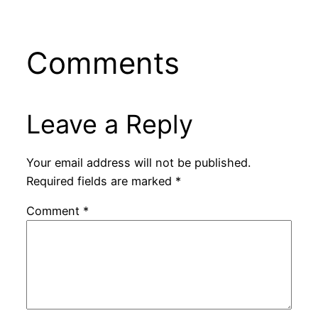
Comments
Leave a Reply
Your email address will not be published.
Required fields are marked
*
Comment
*