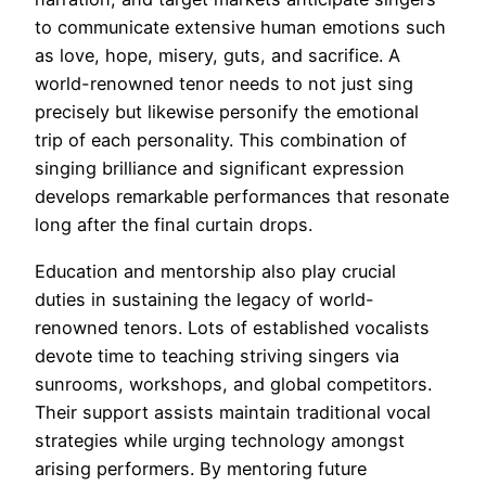
to communicate extensive human emotions such
as love, hope, misery, guts, and sacrifice. A
world-renowned tenor needs to not just sing
precisely but likewise personify the emotional
trip of each personality. This combination of
singing brilliance and significant expression
develops remarkable performances that resonate
long after the final curtain drops.
Education and mentorship also play crucial
duties in sustaining the legacy of world-
renowned tenors. Lots of established vocalists
devote time to teaching striving singers via
sunrooms, workshops, and global competitors.
Their support assists maintain traditional vocal
strategies while urging technology amongst
arising performers. By mentoring future