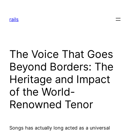
Skip
to
rails
content
The Voice That Goes
Beyond Borders: The
Heritage and Impact
of the World-
Renowned Tenor
Songs has actually long acted as a universal