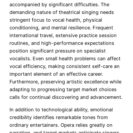
accompanied by significant difficulties. The
demanding nature of theatrical singing needs
stringent focus to vocal health, physical
conditioning, and mental resilience. Frequent
international travel, extensive practice session
routines, and high-performance expectations
position significant pressure on specialist
vocalists. Even small health problems can affect
vocal efficiency, making consistent self-care an
important element of an effective career.
Furthermore, preserving artistic excellence while
adapting to progressing target market choices
calls for continual discovering and advancement.
In addition to technological ability, emotional
credibility identifies remarkable tones from
ordinary entertainers. Opera relies greatly on
narration, and target markets anticipate singers