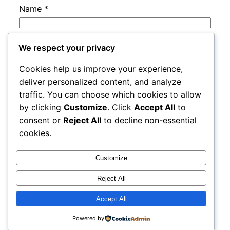
Name
*
Email
*
We respect your privacy
Cookies help us improve your experience,
Website
deliver personalized content, and analyze
traffic. You can choose which cookies to allow
by clicking
Customize
. Click
Accept All
to
Save my name, email, and website in this
consent or
Reject All
to decline non-essential
browser for the next time I comment.
cookies.
Customize
Reject All
Accept All
rails
Proudly powered by
WordPress
Powered by