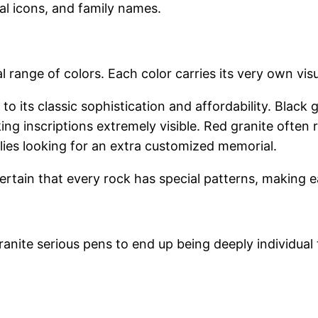
ual icons, and family names.
l range of colors. Each color carries its very own vi
to its classic sophistication and affordability. Black
ing inscriptions extremely visible. Red granite ofte
ilies looking for an extra customized memorial.
rtain that every rock has special patterns, making 
ite serious pens to end up being deeply individual t