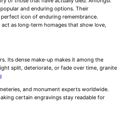
ry of those that have actually died. Amongst
popular and enduring options. Their
 a perfect icon of enduring remembrance.
s act as long-term homages that show love,
ars. Its dense make-up makes it among the
ht split, deteriorate, or fade over time, granite
e
 cemeteries, and monument experts worldwide.
aking certain engravings stay readable for