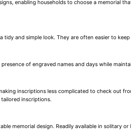
igns, enabling households to choose a memorial that 
 a tidy and simple look. They are often easier to kee
the presence of engraved names and days while maint
king inscriptions less complicated to check out from
tailored inscriptions.
able memorial design. Readily available in solitary 