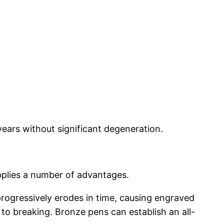
years without significant degeneration.
pplies a number of advantages.
 progressively erodes in time, causing engraved
 to breaking. Bronze pens can establish an all-