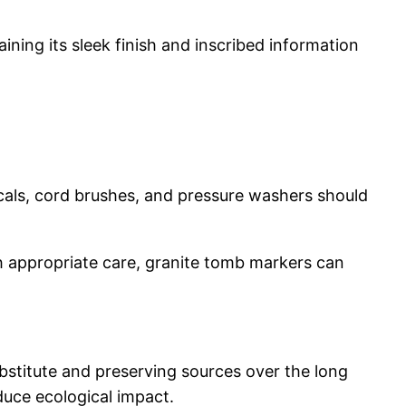
ining its sleek finish and inscribed information
icals, cord brushes, and pressure washers should
th appropriate care, granite tomb markers can
ubstitute and preserving sources over the long
duce ecological impact.