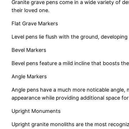
Granite grave pens come in a wide variety of des
their loved one.
Flat Grave Markers
Level pens lie flush with the ground, developing
Bevel Markers
Bevel pens feature a mild incline that boosts 
Angle Markers
Angle pens have a much more noticable angle, ma
appearance while providing additional space for 
Upright Monuments
Upright granite monoliths are the most recogniz