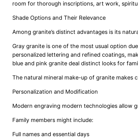
room for thorough inscriptions, art work, spirit
Shade Options and Their Relevance
Among granite’s distinct advantages is its natura
Gray granite is one of the most usual option due 
personalized lettering and refined coatings, mak
blue and pink granite deal distinct looks for fam
The natural mineral make-up of granite makes ce
Personalization and Modification
Modern engraving modern technologies allow gran
Family members might include:
Full names and essential days