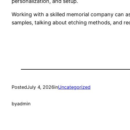
personalization, and setup.
Working with a skilled memorial company can as
samples, talking about etching methods, and re
Posted
July 4, 2026
in
Uncategorized
by
admin