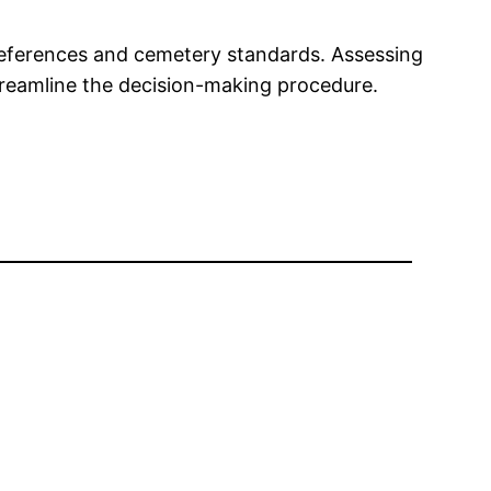
preferences and cemetery standards. Assessing
treamline the decision-making procedure.