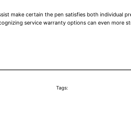
sist make certain the pen satisfies both individual 
cognizing service warranty options can even more s
Tags: