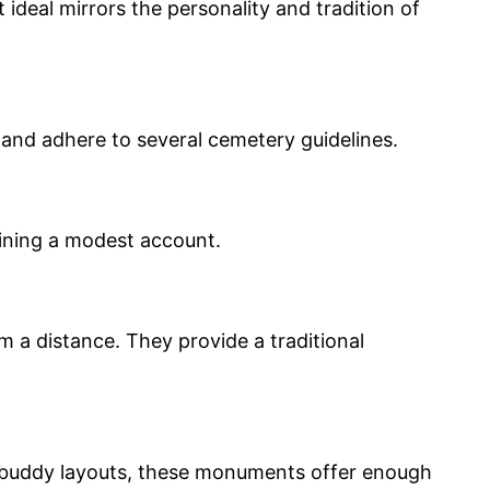
ideal mirrors the personality and tradition of
p and adhere to several cemetery guidelines.
aining a modest account.
 a distance. They provide a traditional
or buddy layouts, these monuments offer enough