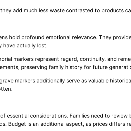
they add much less waste contrasted to products calli
pens hold profound emotional relevance. They provide
y have actually lost.
emorial markers represent regard, continuity, and rem
ievements, preserving family history for future generati
te grave markers additionally serve as valuable histor
tten.
of essential considerations. Families need to review b
. Budget is an additional aspect, as prices differs re