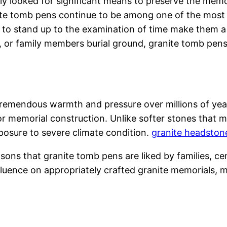
ly looked for significant means to preserve the memo
te tomb pens continue to be among one of the most 
ity to stand up to the examination of time make them
 or family members burial ground, granite tomb pen
 tremendous warmth and pressure over millions of ye
r memorial construction. Unlike softer stones that mig
xposure to severe climate condition.
granite headston
easons that granite tomb pens are liked by families,
luence on appropriately crafted granite memorials, m