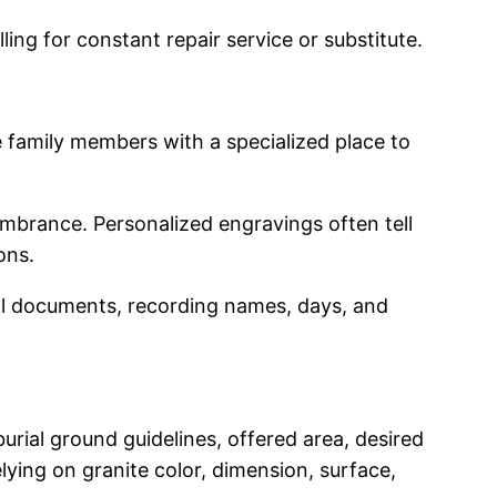
ng for constant repair service or substitute.
 family members with a specialized place to
embrance. Personalized engravings often tell
ons.
ical documents, recording names, days, and
urial ground guidelines, offered area, desired
lying on granite color, dimension, surface,