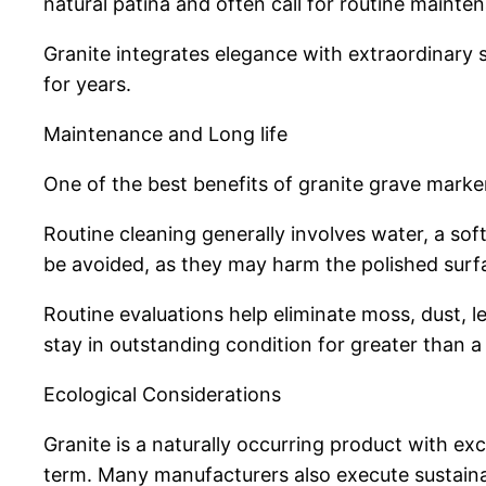
natural patina and often call for routine mainte
Granite integrates elegance with extraordinary s
for years.
Maintenance and Long life
One of the best benefits of granite grave marke
Routine cleaning generally involves water, a so
be avoided, as they may harm the polished surfa
Routine evaluations help eliminate moss, dust, 
stay in outstanding condition for greater than a
Ecological Considerations
Granite is a naturally occurring product with ex
term. Many manufacturers also execute sustainab