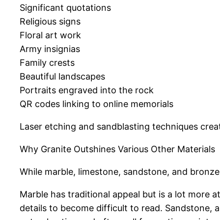
Significant quotations
Religious signs
Floral art work
Army insignias
Family crests
Beautiful landscapes
Portraits engraved into the rock
QR codes linking to online memorials
Laser etching and sandblasting techniques creat
Why Granite Outshines Various Other Materials
While marble, limestone, sandstone, and bronze
Marble has traditional appeal but is a lot more 
details to become difficult to read. Sandstone, 