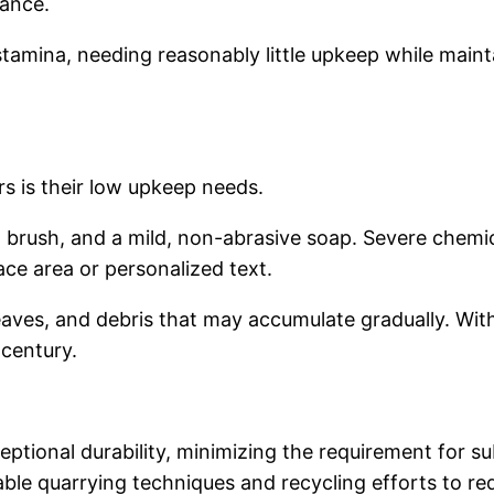
nance.
tamina, needing reasonably little upkeep while mainta
rs is their low upkeep needs.
ft brush, and a mild, non-abrasive soap. Severe chem
ce area or personalized text.
leaves, and debris that may accumulate gradually. Wi
 century.
ceptional durability, minimizing the requirement for s
le quarrying techniques and recycling efforts to re