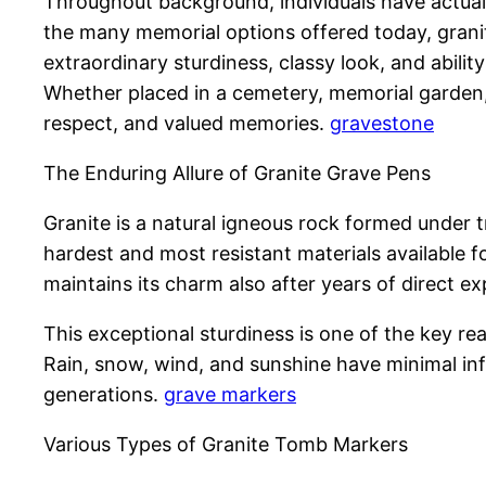
Throughout background, individuals have actual
the many memorial options offered today, grani
extraordinary sturdiness, classy look, and abil
Whether placed in a cemetery, memorial garden,
respect, and valued memories.
gravestone
The Enduring Allure of Granite Grave Pens
Granite is a natural igneous rock formed under
hardest and most resistant materials available fo
maintains its charm also after years of direct e
This exceptional sturdiness is one of the key r
Rain, snow, wind, and sunshine have minimal inf
generations.
grave markers
Various Types of Granite Tomb Markers