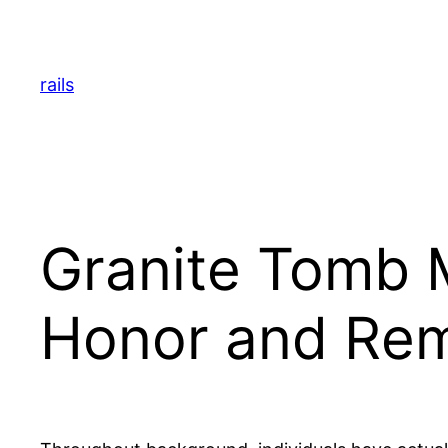
Skip
to
content
rails
Granite Tomb M
Honor and Re