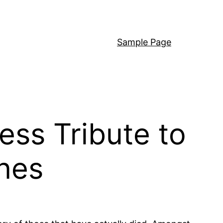
Sample Page
ess Tribute to
nes