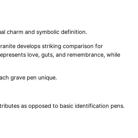
sual charm and symbolic definition.
 granite develops striking comparison for
n represents love, guts, and remembrance, while
each grave pen unique.
ributes as opposed to basic identification pens.