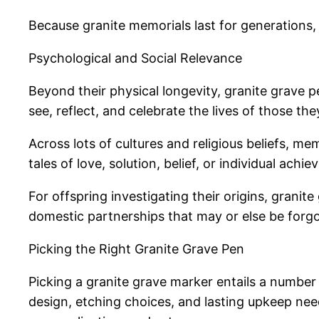
Because granite memorials last for generations, 
Psychological and Social Relevance
Beyond their physical longevity, granite grave 
see, reflect, and celebrate the lives of those the
Across lots of cultures and religious beliefs, m
tales of love, solution, belief, or individual ach
For offspring investigating their origins, grani
domestic partnerships that may or else be forgo
Picking the Right Granite Grave Pen
Picking a granite grave marker entails a number 
design, etching choices, and lasting upkeep needs