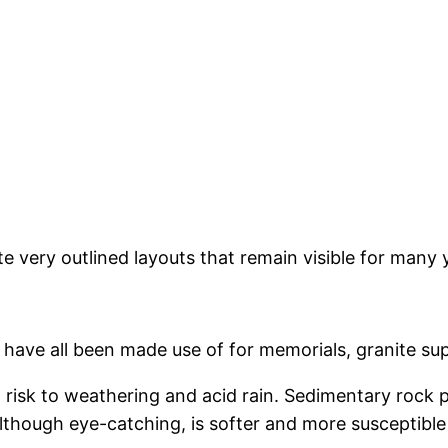
e very outlined layouts that remain visible for many 
 have all been made use of for memorials, granite su
at risk to weathering and acid rain. Sedimentary rock
although eye-catching, is softer and more susceptible