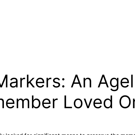
arkers: An Agel
member Loved O