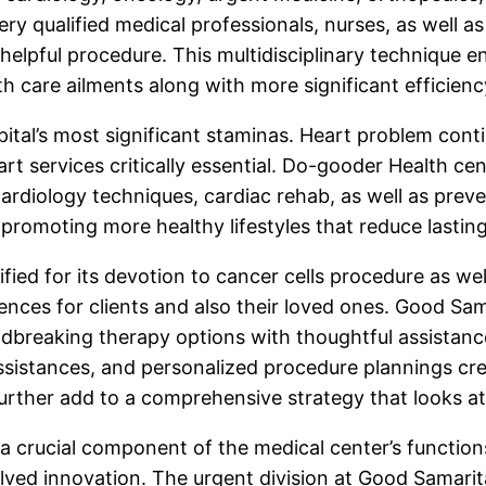
y qualified medical professionals, nurses, as well as 
helpful procedure. This multidisciplinary technique e
th care ailments along with more significant efficien
pital’s most significant staminas. Heart problem con
t services critically essential. Do-gooder Health cen
 cardiology techniques, cardiac rehab, as well as pre
 promoting more healthy lifestyles that reduce lastin
ified for its devotion to cancer cells procedure as we
ences for clients and also their loved ones. Good Sam
ndbreaking therapy options with thoughtful assistance
istances, and personalized procedure plannings created
further add to a comprehensive strategy that looks at
 crucial component of the medical center’s functions.
lved innovation. The urgent division at Good Samaritan