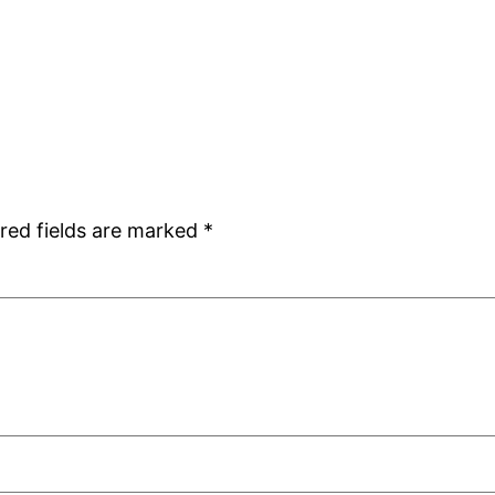
red fields are marked
*