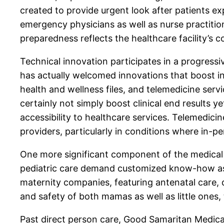
created to provide urgent look after patients e
emergency physicians as well as nurse practitio
preparedness reflects the healthcare facility’s
Technical innovation participates in a progress
has actually welcomed innovations that boost in
health and wellness files, and telemedicine serv
certainly not simply boost clinical end results 
accessibility to healthcare services. Telemedicin
providers, particularly in conditions where in-p
One more significant component of the medical ce
pediatric care demand customized know-how as 
maternity companies, featuring antenatal care, 
and safety of both mamas as well as little ones,
Past direct person care, Good Samaritan Medical 