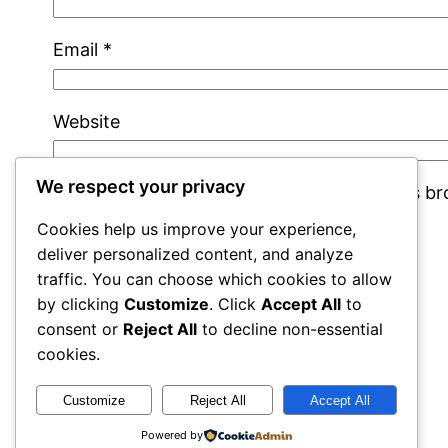
Email
*
Website
We respect your privacy
Save my name, email, and website in this b
Cookies help us improve your experience,
deliver personalized content, and analyze
traffic. You can choose which cookies to allow
by clicking
Customize
. Click
Accept All
to
consent or
Reject All
to decline non-essential
cookies.
rails
Customize
Reject All
Accept All
Powered by