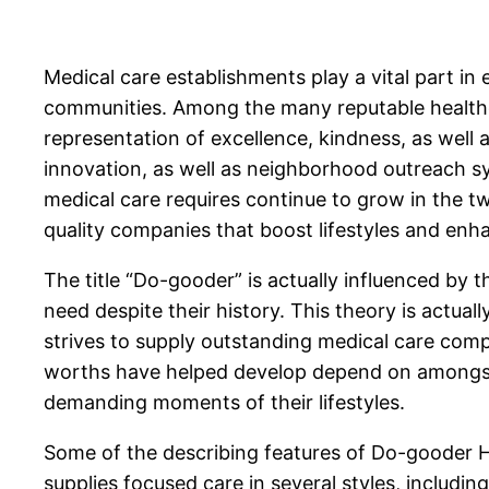
Medical care establishments play a vital part in
communities. Among the many reputable healthcar
representation of excellence, kindness, as well 
innovation, as well as neighborhood outreach sys
medical care requires continue to grow in the tw
quality companies that boost lifestyles and en
The title “Do-gooder” is actually influenced by 
need despite their history. This theory is actual
strives to supply outstanding medical care comp
worths have helped develop depend on amongst 
demanding moments of their lifestyles.
Some of the describing features of Do-gooder Hea
supplies focused care in several styles, includi