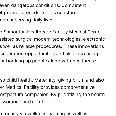
or even dangerous conditions. Competent
get prompt procedure. This constant
d conserving daily lives.
d Samaritan Healthcare Facility Medical Center
ssisted surgical modern technologies, electronic
s well as reliable procedures. These innovations
ecuperation opportunities and also increasing
e for hooking up people along with healthcare
 child health. Maternity, giving birth, and also
r Medical Facility provides comprehensive
postpartum companies. By prioritizing the health
h assurance and comfort.
mmunity via wellness learning as well as