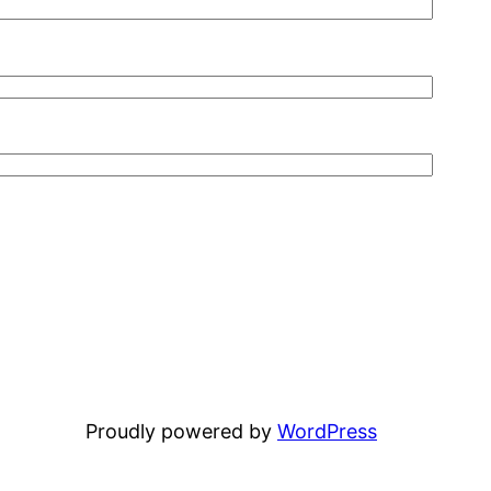
Proudly powered by
WordPress