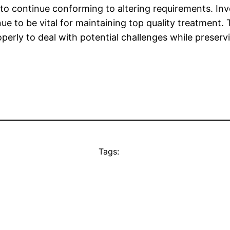
 to continue conforming to altering requirements. I
ue to be vital for maintaining top quality treatment.
perly to deal with potential challenges while preservin
Tags: