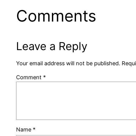
Comments
Leave a Reply
Your email address will not be published.
Requi
Comment
*
Name
*