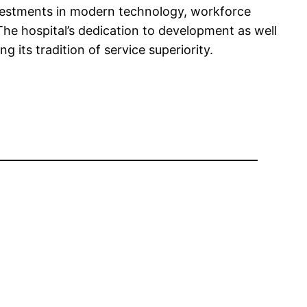
nvestments in modern technology, workforce
 The hospital’s dedication to development as well
g its tradition of service superiority.