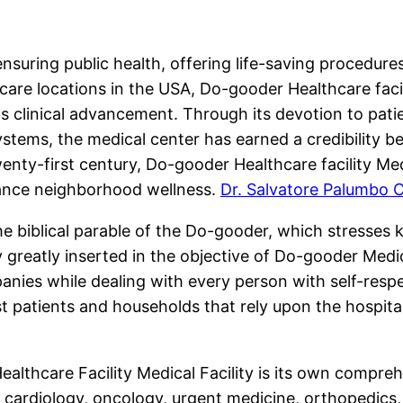
 ensuring public health, offering life-saving procedur
e locations in the USA, Do-gooder Healthcare facili
as clinical advancement. Through its devotion to pat
tems, the medical center has earned a credibility be
enty-first century, Do-gooder Healthcare facility Medi
hance neighborhood wellness.
Dr. Salvatore Palumbo 
the biblical parable of the Do-gooder, which stresses 
ly greatly inserted in the objective of Do-gooder Medic
anies while dealing with every person with self-res
patients and households that rely upon the hospita
lthcare Facility Medical Facility is its own comprehen
ng cardiology, oncology, urgent medicine, orthopedics