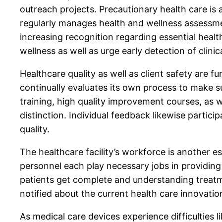
outreach projects. Precautionary health care is
regularly manages health and wellness assessm
increasing recognition regarding essential hea
wellness as well as urge early detection of clinic
Healthcare quality as well as client safety are 
continually evaluates its own process to make su
training, high quality improvement courses, as 
distinction. Individual feedback likewise partic
quality.
The healthcare facility’s workforce is another es
personnel each play necessary jobs in providing
patients get complete and understanding treatme
notified about the current health care innovati
As medical care devices experience difficulties l