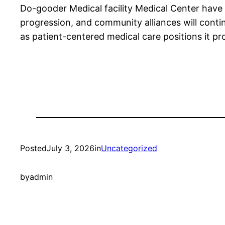
Do-gooder Medical facility Medical Center have
progression, and community alliances will contin
as patient-centered medical care positions it pro
Posted
July 3, 2026
in
Uncategorized
by
admin