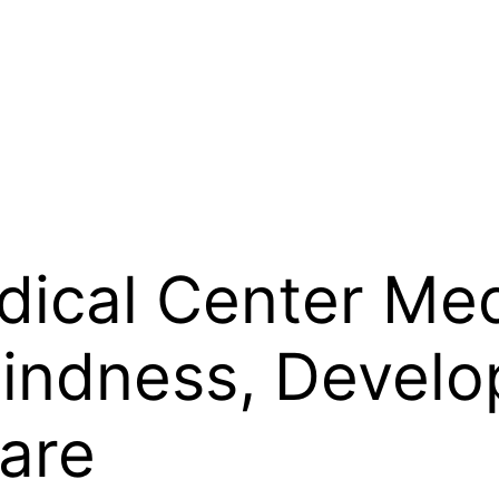
ical Center Med
Kindness, Devel
are