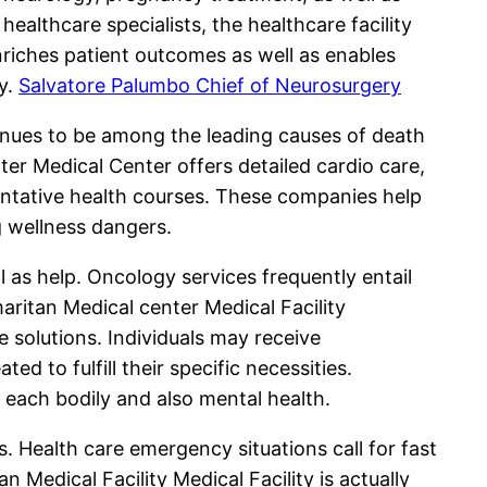
healthcare specialists, the healthcare facility
nriches patient outcomes as well as enables
cy.
Salvatore Palumbo Chief of Neurosurgery
tinues to be among the leading causes of death
ter Medical Center offers detailed cardio care,
ventative health courses. These companies help
g wellness dangers.
ll as help. Oncology services frequently entail
aritan Medical center Medical Facility
 solutions. Individuals may receive
 to fulfill their specific necessities.
 each bodily and also mental health.
 Health care emergency situations call for fast
 Medical Facility Medical Facility is actually