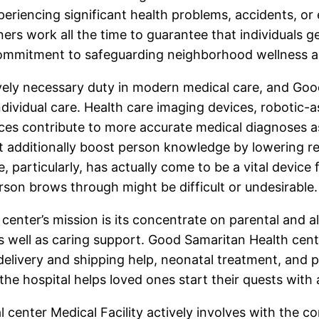
xperiencing significant health problems, accidents, 
ners work all the time to guarantee that individuals 
 commitment to safeguarding neighborhood wellness an
ively necessary duty in modern medical care, and Goo
dividual care. Health care imaging devices, robotic-a
ices contribute to more accurate medical diagnoses a
yet additionally boost person knowledge by lowering r
e, particularly, has actually come to be a vital devic
erson brows through might be difficult or undesirable.
nter’s mission is its concentrate on parental and also
well as caring support. Good Samaritan Health cente
delivery and shipping help, neonatal treatment, and 
 the hospital helps loved ones start their quests wit
center Medical Facility actively involves with the co