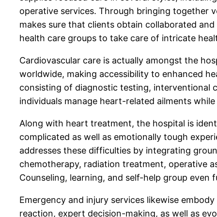
operative services. Through bringing together ver
makes sure that clients obtain collaborated and 
health care groups to take care of intricate heal
Cardiovascular care is actually amongst the hos
worldwide, making accessibility to enhanced hear
consisting of diagnostic testing, interventional
individuals manage heart-related ailments while
Along with heart treatment, the hospital is ident
complicated as well as emotionally tough experi
addresses these difficulties by integrating grou
chemotherapy, radiation treatment, operative ass
Counseling, learning, and self-help group even 
Emergency and injury services likewise embody a
reaction, expert decision-making, as well as evo