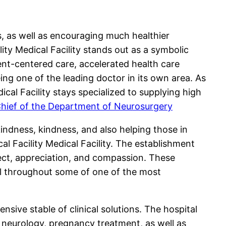
es, as well as encouraging much healthier
ty Medical Facility stands out as a symbolic
ient-centered care, accelerated health care
ing one of the leading doctor in its own area. As
cal Facility stays specialized to supplying high
Chief of the Department of Neurosurgery
kindness, kindness, and also helping those in
al Facility Medical Facility. The establishment
pect, appreciation, and compassion. These
l throughout some of one of the most
sive stable of clinical solutions. The hospital
, neurology, pregnancy treatment, as well as