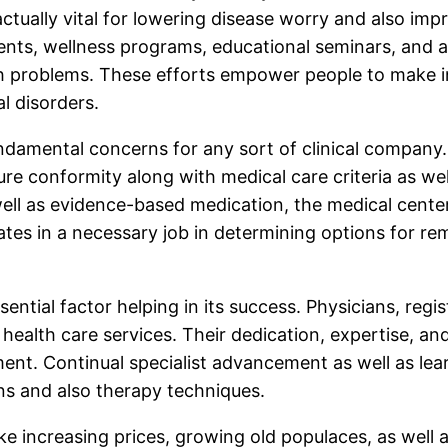
 actually vital for lowering disease worry and also i
ents, wellness programs, educational seminars, and 
lth problems. These efforts empower people to make i
al disorders.
fundamental concerns for any sort of clinical company
re conformity along with medical care criteria as well
well as evidence-based medication, the medical cente
ipates in a necessary job in determining options for r
sential factor helping in its success. Physicians, regi
 health care services. Their dedication, expertise, 
nt. Continual specialist advancement as well as lear
ons and also therapy techniques.
ike increasing prices, growing old populaces, as well 