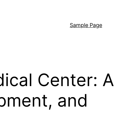
Sample Page
ical Center: A
opment, and