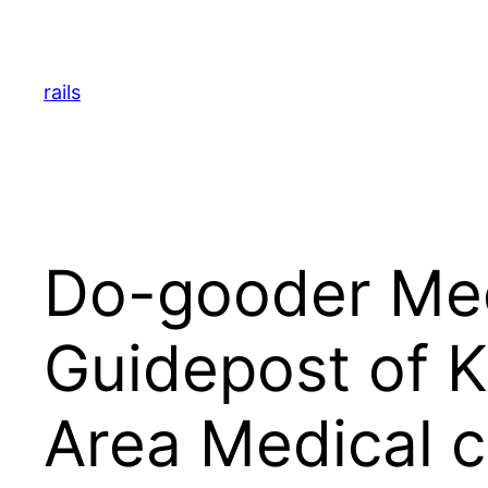
Skip
to
content
rails
Do-gooder Med
Guidepost of 
Area Medical c