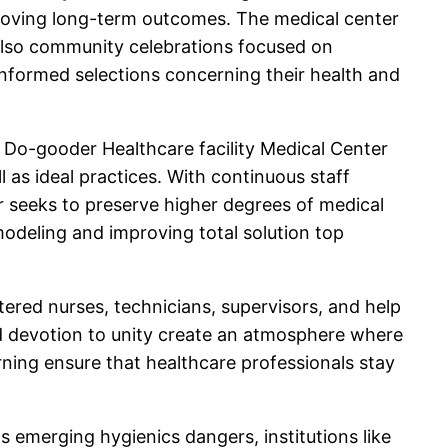
mproving long-term outcomes. The medical center
also community celebrations focused on
nformed selections concerning their health and
. Do-gooder Healthcare facility Medical Center
 as ideal practices. With continuous staff
r seeks to preserve higher degrees of medical
emodeling and improving total solution top
stered nurses, technicians, supervisors, and help
and devotion to unity create an atmosphere where
ning ensure that healthcare professionals stay
as emerging hygienics dangers, institutions like