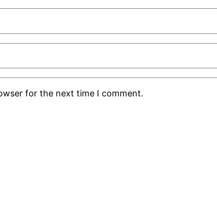
rowser for the next time I comment.