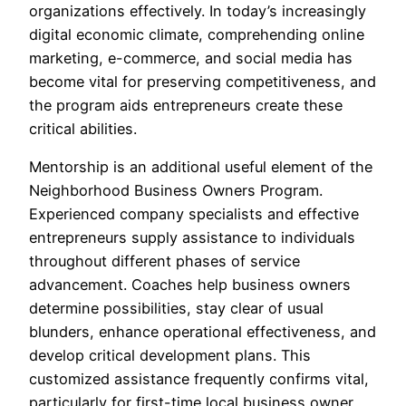
organizations effectively. In today’s increasingly
digital economic climate, comprehending online
marketing, e-commerce, and social media has
become vital for preserving competitiveness, and
the program aids entrepreneurs create these
critical abilities.
Mentorship is an additional useful element of the
Neighborhood Business Owners Program.
Experienced company specialists and effective
entrepreneurs supply assistance to individuals
throughout different phases of service
advancement. Coaches help business owners
determine possibilities, stay clear of usual
blunders, enhance operational effectiveness, and
develop critical development plans. This
customized assistance frequently confirms vital,
particularly for first-time local business owner