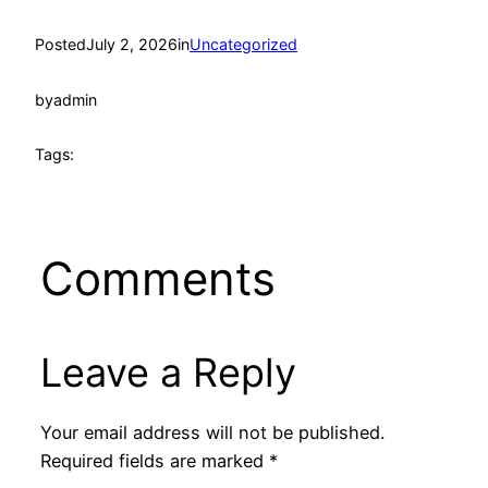
Posted
July 2, 2026
in
Uncategorized
by
admin
Tags:
Comments
Leave a Reply
Your email address will not be published.
Required fields are marked
*