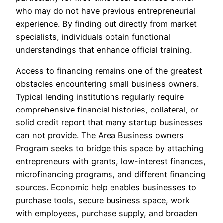
who may do not have previous entrepreneurial
experience. By finding out directly from market
specialists, individuals obtain functional
understandings that enhance official training.
Access to financing remains one of the greatest
obstacles encountering small business owners.
Typical lending institutions regularly require
comprehensive financial histories, collateral, or
solid credit report that many startup businesses
can not provide. The Area Business owners
Program seeks to bridge this space by attaching
entrepreneurs with grants, low-interest finances,
microfinancing programs, and different financing
sources. Economic help enables businesses to
purchase tools, secure business space, work
with employees, purchase supply, and broaden