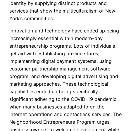
identity by supplying distinct products and
services that show the multiculturalism of New
York’s communities.
Innovation and technology have ended up being
increasingly essential within modern-day
entrepreneurship programs. Lots of individuals
get aid with establishing on-line stores,
implementing digital payment systems, using
customer partnership management software
program, and developing digital advertising and
marketing approaches. These technological
capabilities ended up being specifically
significant adhering to the COVID-19 pandemic,
when many businesses adapted to on the
internet operations and contactless services. The
Neighborhood Entrepreneurs Program urges
business owners to welcome development while