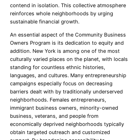
contend in isolation. This collective atmosphere
reinforces whole neighborhoods by urging
sustainable financial growth.
An essential aspect of the Community Business
Owners Program is its dedication to equity and
addition. New York is among one of the most
culturally varied places on the planet, with locals
standing for countless ethnic histories,
languages, and cultures. Many entrepreneurship
campaigns especially focus on decreasing
barriers dealt with by traditionally underserved
neighborhoods. Females entrepreneurs,
immigrant business owners, minority-owned
business, veterans, and people from
economically deprived neighborhoods typically
obtain targeted outreach and customized