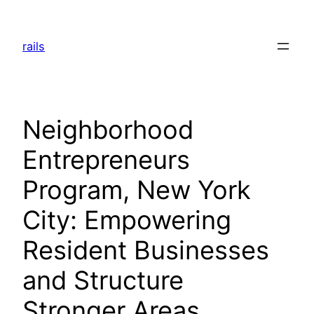
Skip
to
rails
content
Neighborhood
Entrepreneurs
Program, New York
City: Empowering
Resident Businesses
and Structure
Stronger Areas