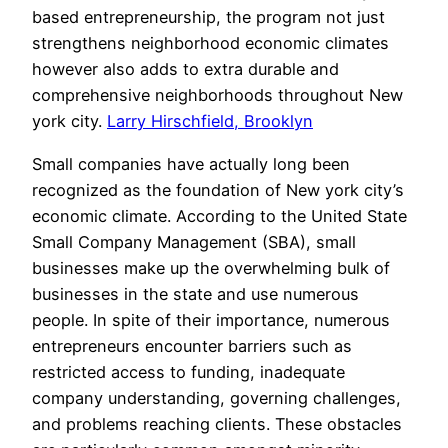
based entrepreneurship, the program not just
strengthens neighborhood economic climates
however also adds to extra durable and
comprehensive neighborhoods throughout New
york city.
Larry Hirschfield, Brooklyn
Small companies have actually long been
recognized as the foundation of New york city’s
economic climate. According to the United State
Small Company Management (SBA), small
businesses make up the overwhelming bulk of
businesses in the state and use numerous
people. In spite of their importance, numerous
entrepreneurs encounter barriers such as
restricted access to funding, inadequate
company understanding, governing challenges,
and problems reaching clients. These obstacles