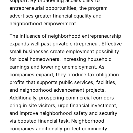
support. By broadening accessibility to
entrepreneurial opportunities, the program
advertises greater financial equality and
neighborhood empowerment.
The influence of neighborhood entrepreneurship
expands well past private entrepreneur. Effective
small businesses create employment possibility
for local homeowners, increasing household
earnings and lowering unemployment. As
companies expand, they produce tax obligation
profits that supports public services, facilities,
and neighborhood advancement projects.
Additionally, prospering commercial corridors
bring in site visitors, urge financial investment,
and improve neighborhood safety and security
via boosted financial task. Neighborhood
companies additionally protect community