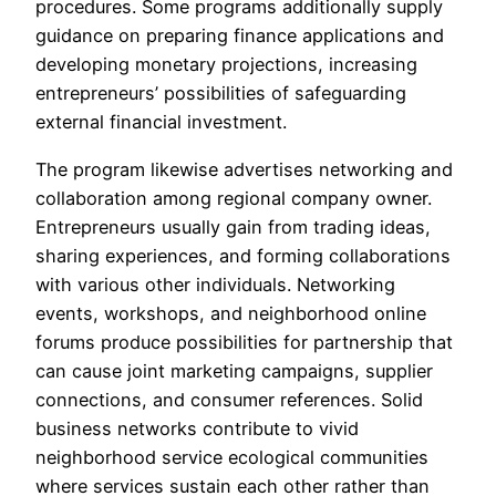
procedures. Some programs additionally supply
guidance on preparing finance applications and
developing monetary projections, increasing
entrepreneurs’ possibilities of safeguarding
external financial investment.
The program likewise advertises networking and
collaboration among regional company owner.
Entrepreneurs usually gain from trading ideas,
sharing experiences, and forming collaborations
with various other individuals. Networking
events, workshops, and neighborhood online
forums produce possibilities for partnership that
can cause joint marketing campaigns, supplier
connections, and consumer references. Solid
business networks contribute to vivid
neighborhood service ecological communities
where services sustain each other rather than