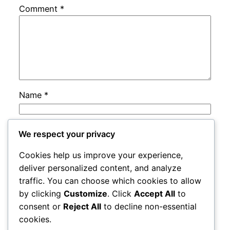
Comment
*
Name
*
Email
*
We respect your privacy
Cookies help us improve your experience,
Website
deliver personalized content, and analyze
traffic. You can choose which cookies to allow
by clicking
Customize
. Click
Accept All
to
Save my name, email, and website in this
consent or
Reject All
to decline non-essential
browser for the next time I comment.
cookies.