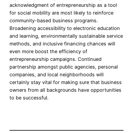
acknowledgment of entrepreneurship as a tool
for social mobility are most likely to reinforce
community-based business programs.
Broadening accessibility to electronic education
and learning, environmentally sustainable service
methods, and inclusive financing chances will
even more boost the efficiency of
entrepreneurship campaigns. Continued
partnership amongst public agencies, personal
companies, and local neighborhoods will
certainly stay vital for making sure that business
owners from all backgrounds have opportunities
to be successful.