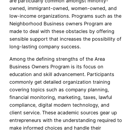
are particularly common amongst minority-
owned, immigrant-owned, women-owned, and
low-income organizations. Programs such as the
Neighborhood Business owners Program are
made to deal with these obstacles by offering
sensible support that increases the possibility of
long-lasting company success.
Among the defining strengths of the Area
Business Owners Program is its focus on
education and skill advancement. Participants
commonly get detailed organization training
covering topics such as company planning,
financial monitoring, marketing, taxes, lawful
compliance, digital modern technology, and
client service. These academic sources gear up
entrepreneurs with the understanding required to
make informed choices and handle their