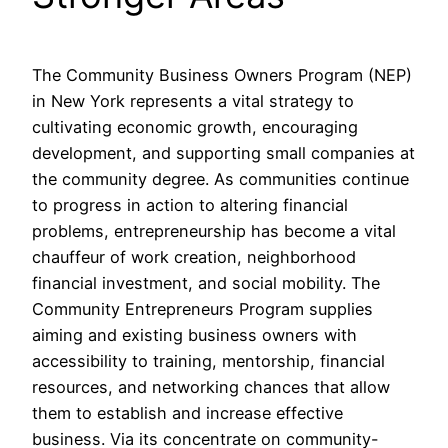
The Community Business Owners Program (NEP)
in New York represents a vital strategy to
cultivating economic growth, encouraging
development, and supporting small companies at
the community degree. As communities continue
to progress in action to altering financial
problems, entrepreneurship has become a vital
chauffeur of work creation, neighborhood
financial investment, and social mobility. The
Community Entrepreneurs Program supplies
aiming and existing business owners with
accessibility to training, mentorship, financial
resources, and networking chances that allow
them to establish and increase effective
business. Via its concentrate on community-