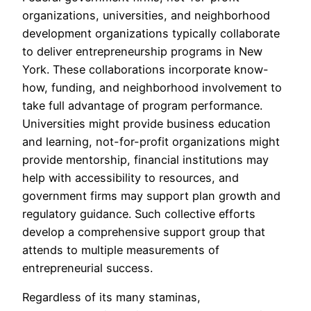
organizations, universities, and neighborhood
development organizations typically collaborate
to deliver entrepreneurship programs in New
York. These collaborations incorporate know-
how, funding, and neighborhood involvement to
take full advantage of program performance.
Universities might provide business education
and learning, not-for-profit organizations might
provide mentorship, financial institutions may
help with accessibility to resources, and
government firms may support plan growth and
regulatory guidance. Such collective efforts
develop a comprehensive support group that
attends to multiple measurements of
entrepreneurial success.
Regardless of its many staminas,