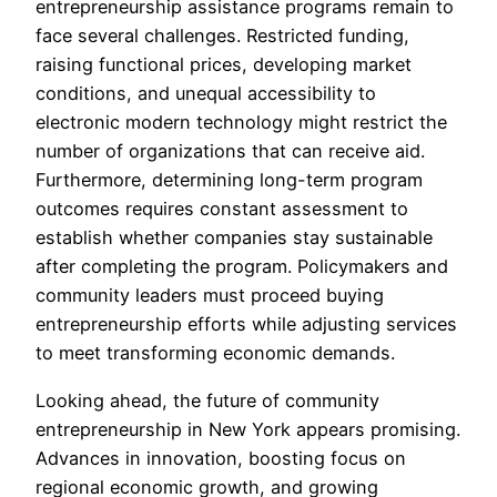
entrepreneurship assistance programs remain to
face several challenges. Restricted funding,
raising functional prices, developing market
conditions, and unequal accessibility to
electronic modern technology might restrict the
number of organizations that can receive aid.
Furthermore, determining long-term program
outcomes requires constant assessment to
establish whether companies stay sustainable
after completing the program. Policymakers and
community leaders must proceed buying
entrepreneurship efforts while adjusting services
to meet transforming economic demands.
Looking ahead, the future of community
entrepreneurship in New York appears promising.
Advances in innovation, boosting focus on
regional economic growth, and growing