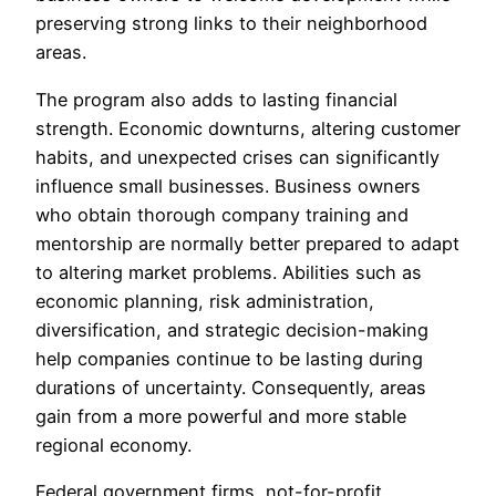
preserving strong links to their neighborhood
areas.
The program also adds to lasting financial
strength. Economic downturns, altering customer
habits, and unexpected crises can significantly
influence small businesses. Business owners
who obtain thorough company training and
mentorship are normally better prepared to adapt
to altering market problems. Abilities such as
economic planning, risk administration,
diversification, and strategic decision-making
help companies continue to be lasting during
durations of uncertainty. Consequently, areas
gain from a more powerful and more stable
regional economy.
Federal government firms, not-for-profit