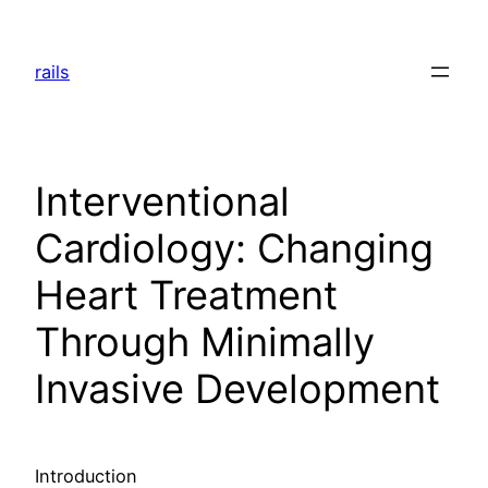
Skip
to
rails
content
Interventional
Cardiology: Changing
Heart Treatment
Through Minimally
Invasive Development
Introduction