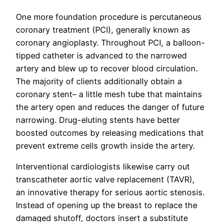
One more foundation procedure is percutaneous
coronary treatment (PCI), generally known as
coronary angioplasty. Throughout PCI, a balloon-
tipped catheter is advanced to the narrowed
artery and blew up to recover blood circulation.
The majority of clients additionally obtain a
coronary stent– a little mesh tube that maintains
the artery open and reduces the danger of future
narrowing. Drug-eluting stents have better
boosted outcomes by releasing medications that
prevent extreme cells growth inside the artery.
Interventional cardiologists likewise carry out
transcatheter aortic valve replacement (TAVR),
an innovative therapy for serious aortic stenosis.
Instead of opening up the breast to replace the
damaged shutoff, doctors insert a substitute