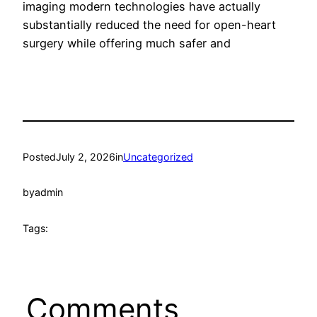
imaging modern technologies have actually
substantially reduced the need for open-heart
surgery while offering much safer and
Posted
July 2, 2026
in
Uncategorized
by
admin
Tags:
Comments