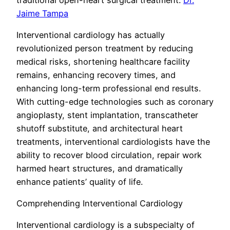
Jaime Tampa
Interventional cardiology has actually
revolutionized person treatment by reducing
medical risks, shortening healthcare facility
remains, enhancing recovery times, and
enhancing long-term professional end results.
With cutting-edge technologies such as coronary
angioplasty, stent implantation, transcatheter
shutoff substitute, and architectural heart
treatments, interventional cardiologists have the
ability to recover blood circulation, repair work
harmed heart structures, and dramatically
enhance patients’ quality of life.
Comprehending Interventional Cardiology
Interventional cardiology is a subspecialty of