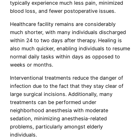
typically experience much less pain, minimized
blood loss, and fewer postoperative issues.
Healthcare facility remains are considerably
much shorter, with many individuals discharged
within 24 to two days after therapy. Healing is
also much quicker, enabling individuals to resume
normal daily tasks within days as opposed to
weeks or months.
Interventional treatments reduce the danger of
infection due to the fact that they stay clear of
large surgical incisions. Additionally, many
treatments can be performed under
neighborhood anesthesia with moderate
sedation, minimizing anesthesia-related
problems, particularly amongst elderly
individuals.