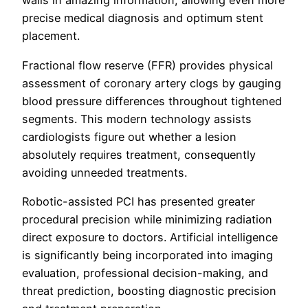
walls in amazing information, allowing even more
precise medical diagnosis and optimum stent
placement.
Fractional flow reserve (FFR) provides physical
assessment of coronary artery clogs by gauging
blood pressure differences throughout tightened
segments. This modern technology assists
cardiologists figure out whether a lesion
absolutely requires treatment, consequently
avoiding unneeded treatments.
Robotic-assisted PCI has presented greater
procedural precision while minimizing radiation
direct exposure to doctors. Artificial intelligence
is significantly being incorporated into imaging
evaluation, professional decision-making, and
threat prediction, boosting diagnostic precision