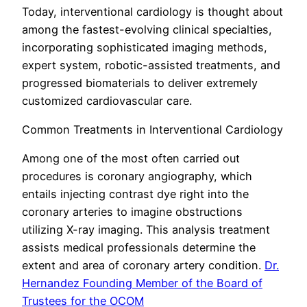
Today, interventional cardiology is thought about
among the fastest-evolving clinical specialties,
incorporating sophisticated imaging methods,
expert system, robotic-assisted treatments, and
progressed biomaterials to deliver extremely
customized cardiovascular care.
Common Treatments in Interventional Cardiology
Among one of the most often carried out
procedures is coronary angiography, which
entails injecting contrast dye right into the
coronary arteries to imagine obstructions
utilizing X-ray imaging. This analysis treatment
assists medical professionals determine the
extent and area of coronary artery condition.
Dr.
Hernandez Founding Member of the Board of
Trustees for the OCOM