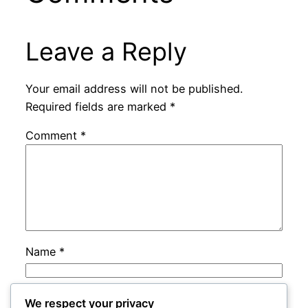
Leave a Reply
Your email address will not be published.
Required fields are marked
*
Comment
*
Name
*
Email
*
We respect your privacy