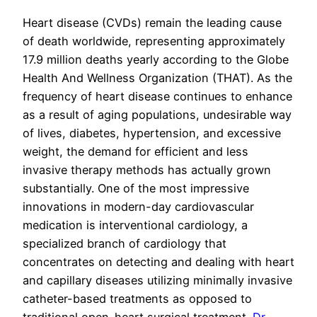
Heart disease (CVDs) remain the leading cause
of death worldwide, representing approximately
17.9 million deaths yearly according to the Globe
Health And Wellness Organization (THAT). As the
frequency of heart disease continues to enhance
as a result of aging populations, undesirable way
of lives, diabetes, hypertension, and excessive
weight, the demand for efficient and less
invasive therapy methods has actually grown
substantially. One of the most impressive
innovations in modern-day cardiovascular
medication is interventional cardiology, a
specialized branch of cardiology that
concentrates on detecting and dealing with heart
and capillary diseases utilizing minimally invasive
catheter-based treatments as opposed to
traditional open-heart surgical treatment.
Dr.