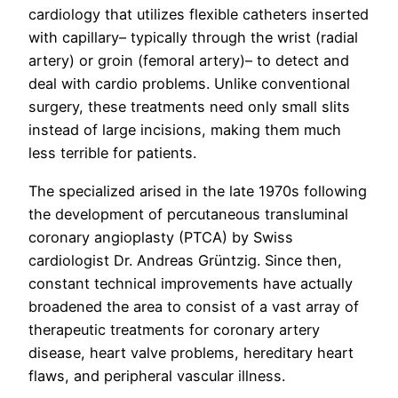
cardiology that utilizes flexible catheters inserted
with capillary– typically through the wrist (radial
artery) or groin (femoral artery)– to detect and
deal with cardio problems. Unlike conventional
surgery, these treatments need only small slits
instead of large incisions, making them much
less terrible for patients.
The specialized arised in the late 1970s following
the development of percutaneous transluminal
coronary angioplasty (PTCA) by Swiss
cardiologist Dr. Andreas Grüntzig. Since then,
constant technical improvements have actually
broadened the area to consist of a vast array of
therapeutic treatments for coronary artery
disease, heart valve problems, hereditary heart
flaws, and peripheral vascular illness.