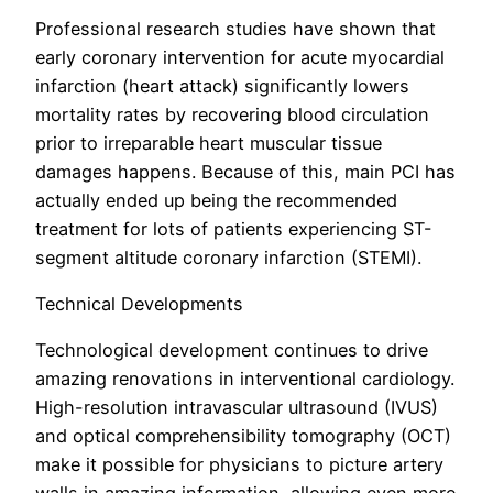
Professional research studies have shown that
early coronary intervention for acute myocardial
infarction (heart attack) significantly lowers
mortality rates by recovering blood circulation
prior to irreparable heart muscular tissue
damages happens. Because of this, main PCI has
actually ended up being the recommended
treatment for lots of patients experiencing ST-
segment altitude coronary infarction (STEMI).
Technical Developments
Technological development continues to drive
amazing renovations in interventional cardiology.
High-resolution intravascular ultrasound (IVUS)
and optical comprehensibility tomography (OCT)
make it possible for physicians to picture artery