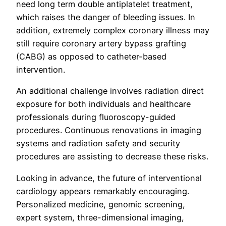
need long term double antiplatelet treatment,
which raises the danger of bleeding issues. In
addition, extremely complex coronary illness may
still require coronary artery bypass grafting
(CABG) as opposed to catheter-based
intervention.
An additional challenge involves radiation direct
exposure for both individuals and healthcare
professionals during fluoroscopy-guided
procedures. Continuous renovations in imaging
systems and radiation safety and security
procedures are assisting to decrease these risks.
Looking in advance, the future of interventional
cardiology appears remarkably encouraging.
Personalized medicine, genomic screening,
expert system, three-dimensional imaging,