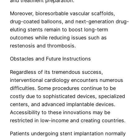
and treatment preparation.
Moreover, bioresorbable vascular scaffolds,
drug-coated balloons, and next-generation drug-
eluting stents remain to boost long-term
outcomes while reducing issues such as
restenosis and thrombosis.
Obstacles and Future Instructions
Regardless of its tremendous success,
interventional cardiology encounters numerous
difficulties. Some procedures continue to be
costly due to sophisticated devices, specialized
centers, and advanced implantable devices.
Accessibility to these innovations may be
restricted in low-income and creating countries.
Patients undergoing stent implantation normally