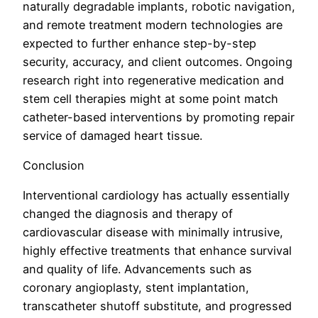
naturally degradable implants, robotic navigation,
and remote treatment modern technologies are
expected to further enhance step-by-step
security, accuracy, and client outcomes. Ongoing
research right into regenerative medication and
stem cell therapies might at some point match
catheter-based interventions by promoting repair
service of damaged heart tissue.
Conclusion
Interventional cardiology has actually essentially
changed the diagnosis and therapy of
cardiovascular disease with minimally intrusive,
highly effective treatments that enhance survival
and quality of life. Advancements such as
coronary angioplasty, stent implantation,
transcatheter shutoff substitute, and progressed