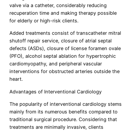
valve via a catheter, considerably reducing
recuperation time and making therapy possible
for elderly or high-risk clients.
Added treatments consist of transcatheter mitral
shutoff repair service, closure of atrial septal
defects (ASDs), closure of license foramen ovale
(PFO), alcohol septal ablation for hypertrophic
cardiomyopathy, and peripheral vascular
interventions for obstructed arteries outside the
heart.
Advantages of Interventional Cardiology
The popularity of interventional cardiology stems
mainly from its numerous benefits compared to
traditional surgical procedure. Considering that
treatments are minimally invasive, clients