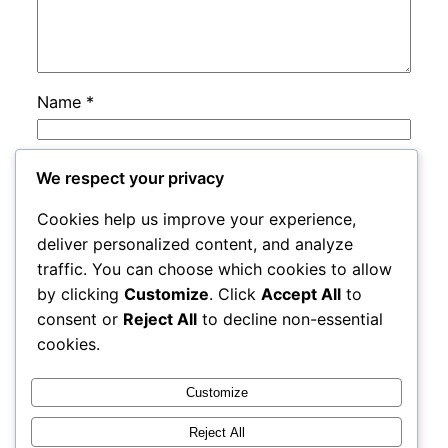
Name
*
Email
*
We respect your privacy
Cookies help us improve your experience,
Website
deliver personalized content, and analyze
traffic. You can choose which cookies to allow
by clicking
Customize
. Click
Accept All
to
Save my name, email, and website in this
consent or
Reject All
to decline non-essential
browser for the next time I comment.
cookies.
Customize
Reject All