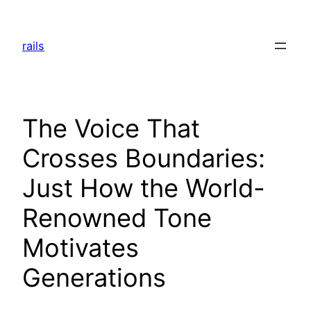
Skip
to
rails
content
The Voice That
Crosses Boundaries:
Just How the World-
Renowned Tone
Motivates
Generations