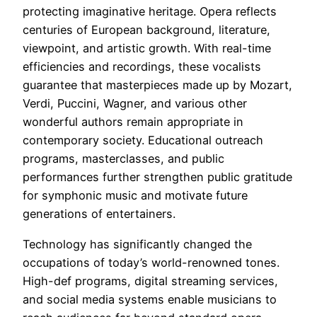
protecting imaginative heritage. Opera reflects
centuries of European background, literature,
viewpoint, and artistic growth. With real-time
efficiencies and recordings, these vocalists
guarantee that masterpieces made up by Mozart,
Verdi, Puccini, Wagner, and various other
wonderful authors remain appropriate in
contemporary society. Educational outreach
programs, masterclasses, and public
performances further strengthen public gratitude
for symphonic music and motivate future
generations of entertainers.
Technology has significantly changed the
occupations of today’s world-renowned tones.
High-def programs, digital streaming services,
and social media systems enable musicians to