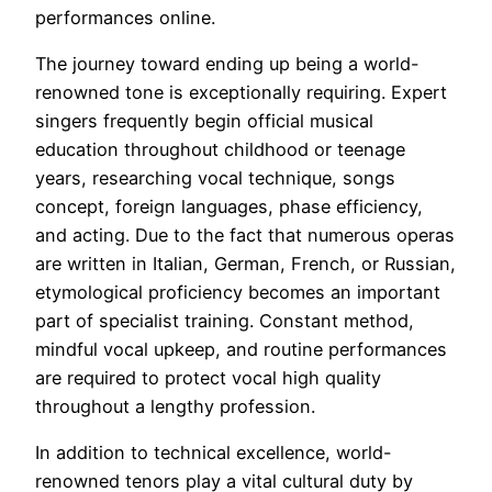
performances online.
The journey toward ending up being a world-
renowned tone is exceptionally requiring. Expert
singers frequently begin official musical
education throughout childhood or teenage
years, researching vocal technique, songs
concept, foreign languages, phase efficiency,
and acting. Due to the fact that numerous operas
are written in Italian, German, French, or Russian,
etymological proficiency becomes an important
part of specialist training. Constant method,
mindful vocal upkeep, and routine performances
are required to protect vocal high quality
throughout a lengthy profession.
In addition to technical excellence, world-
renowned tenors play a vital cultural duty by