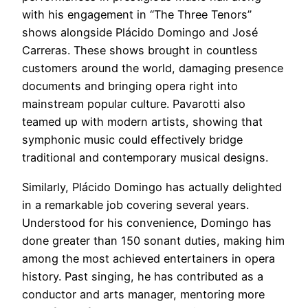
with his engagement in “The Three Tenors”
shows alongside Plácido Domingo and José
Carreras. These shows brought in countless
customers around the world, damaging presence
documents and bringing opera right into
mainstream popular culture. Pavarotti also
teamed up with modern artists, showing that
symphonic music could effectively bridge
traditional and contemporary musical designs.
Similarly, Plácido Domingo has actually delighted
in a remarkable job covering several years.
Understood for his convenience, Domingo has
done greater than 150 sonant duties, making him
among the most achieved entertainers in opera
history. Past singing, he has contributed as a
conductor and arts manager, mentoring more