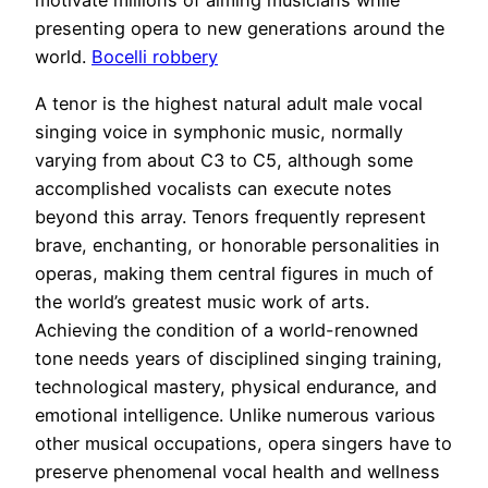
motivate millions of aiming musicians while
presenting opera to new generations around the
world.
Bocelli robbery
A tenor is the highest natural adult male vocal
singing voice in symphonic music, normally
varying from about C3 to C5, although some
accomplished vocalists can execute notes
beyond this array. Tenors frequently represent
brave, enchanting, or honorable personalities in
operas, making them central figures in much of
the world’s greatest music work of arts.
Achieving the condition of a world-renowned
tone needs years of disciplined singing training,
technological mastery, physical endurance, and
emotional intelligence. Unlike numerous various
other musical occupations, opera singers have to
preserve phenomenal vocal health and wellness