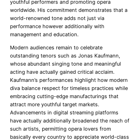
youthful performers and promoting opera
worldwide. His commitment demonstrates that a
world-renowned tone adds not just via
performance however additionally with
management and education.
Modern audiences remain to celebrate
outstanding tenors such as Jonas Kaufmann,
whose abundant singing tone and meaningful
acting have actually gained critical acclaim.
Kaufmann’s performances highlight how modern
diva balance respect for timeless practices while
embracing cutting-edge manufacturings that
attract more youthful target markets.
Advancements in digital streaming platforms
have actually additionally broadened the reach of
such artists, permitting opera lovers from
basically every country to appreciate world-class