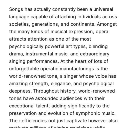
Songs has actually constantly been a universal
language capable of attaching individuals across
societies, generations, and continents. Amongst
the many kinds of musical expression, opera
attracts attention as one of the most
psychologically powerful art types, blending
drama, instrumental music, and extraordinary
singing performances. At the heart of lots of
unforgettable operatic manufacturings is the
world-renowned tone, a singer whose voice has
amazing strength, elegance, and psychological
deepness. Throughout history, world-renowned
tones have astounded audiences with their
exceptional talent, adding significantly to the
preservation and evolution of symphonic music.
Their efficiencies not just captivate however also