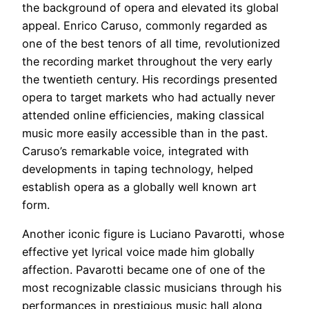
the background of opera and elevated its global
appeal. Enrico Caruso, commonly regarded as
one of the best tenors of all time, revolutionized
the recording market throughout the very early
the twentieth century. His recordings presented
opera to target markets who had actually never
attended online efficiencies, making classical
music more easily accessible than in the past.
Caruso’s remarkable voice, integrated with
developments in taping technology, helped
establish opera as a globally well known art
form.
Another iconic figure is Luciano Pavarotti, whose
effective yet lyrical voice made him globally
affection. Pavarotti became one of one of the
most recognizable classic musicians through his
performances in prestigious music hall along