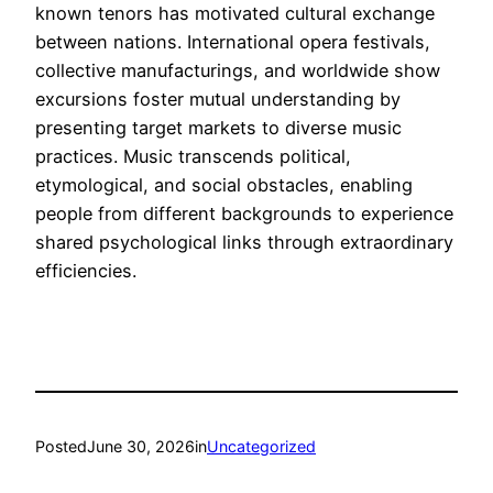
known tenors has motivated cultural exchange
between nations. International opera festivals,
collective manufacturings, and worldwide show
excursions foster mutual understanding by
presenting target markets to diverse music
practices. Music transcends political,
etymological, and social obstacles, enabling
people from different backgrounds to experience
shared psychological links through extraordinary
efficiencies.
Posted
June 30, 2026
in
Uncategorized