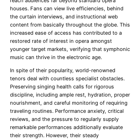
reach audiences far beyond standard opera
houses. Fans can view live efficiencies, behind
the curtain interviews, and instructional web
content from basically throughout the globe. This
increased ease of access has contributed to a
restored rate of interest in opera amongst
younger target markets, verifying that symphonic
music can thrive in the electronic age.
In spite of their popularity, world-renowned
tenors deal with countless specialist obstacles.
Preserving singing health calls for rigorous
discipline, including ample rest, hydration, proper
nourishment, and careful monitoring of requiring
traveling routines. Performance anxiety, critical
reviews, and the pressure to regularly supply
remarkable performances additionally evaluate
their strength. However, their steady