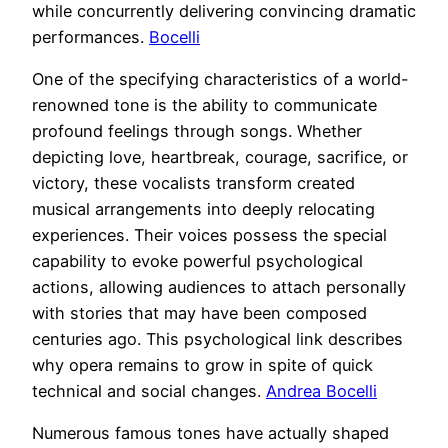
while concurrently delivering convincing dramatic
performances.
Bocelli
One of the specifying characteristics of a world-
renowned tone is the ability to communicate
profound feelings through songs. Whether
depicting love, heartbreak, courage, sacrifice, or
victory, these vocalists transform created
musical arrangements into deeply relocating
experiences. Their voices possess the special
capability to evoke powerful psychological
actions, allowing audiences to attach personally
with stories that may have been composed
centuries ago. This psychological link describes
why opera remains to grow in spite of quick
technical and social changes.
Andrea Bocelli
Numerous famous tones have actually shaped