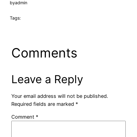
by
admin
Tags:
Comments
Leave a Reply
Your email address will not be published.
Required fields are marked
*
Comment
*