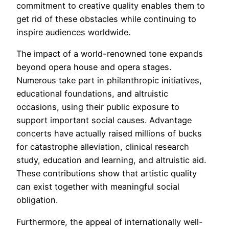
commitment to creative quality enables them to
get rid of these obstacles while continuing to
inspire audiences worldwide.
The impact of a world-renowned tone expands
beyond opera house and opera stages.
Numerous take part in philanthropic initiatives,
educational foundations, and altruistic
occasions, using their public exposure to
support important social causes. Advantage
concerts have actually raised millions of bucks
for catastrophe alleviation, clinical research
study, education and learning, and altruistic aid.
These contributions show that artistic quality
can exist together with meaningful social
obligation.
Furthermore, the appeal of internationally well-