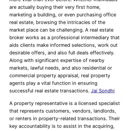
are actually buying their very first home,
marketing a building, or even purchasing office
real estate, browsing the intricacies of the
market place can be challenging. A real estate
broker works as a professional intermediary that
aids clients make informed selections, work out
desirable offers, and also full deals effectively.
Along with significant expertise of nearby
markets, lawful needs, and also residential or
commercial property appraisal, real property
agents play a vital function in ensuring
successful real estate transactions.
Jai Sondhi
A property representative is a licensed specialist
that represents customers, vendors, landlords,
or renters in property-related transactions. Their
key accountability is to assist in the acquiring,