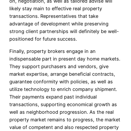
on, negotiation, as well as tailored advise will
likely stay main to effective real property
transactions. Representatives that take
advantage of development while preserving
strong client partnerships will definitely be well-
positioned for future success.
Finally, property brokers engage in an
indispensable part in present day home markets.
They support purchasers and vendors, give
market expertise, arrange beneficial contracts,
guarantee conformity with policies, as well as
utilize technology to enrich company shipment.
Their payments expand past individual
transactions, supporting economical growth as
well as neighborhood progression. As the real
property market remains to progress, the market
value of competent and also respected property