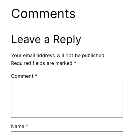
Comments
Leave a Reply
Your email address will not be published.
Required fields are marked
*
Comment
*
Name
*