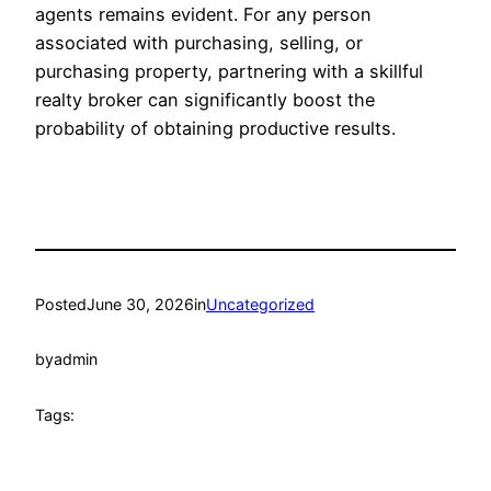
agents remains evident. For any person
associated with purchasing, selling, or
purchasing property, partnering with a skillful
realty broker can significantly boost the
probability of obtaining productive results.
Posted
June 30, 2026
in
Uncategorized
by
admin
Tags: