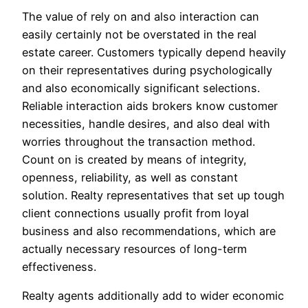
The value of rely on and also interaction can
easily certainly not be overstated in the real
estate career. Customers typically depend heavily
on their representatives during psychologically
and also economically significant selections.
Reliable interaction aids brokers know customer
necessities, handle desires, and also deal with
worries throughout the transaction method.
Count on is created by means of integrity,
openness, reliability, as well as constant
solution. Realty representatives that set up tough
client connections usually profit from loyal
business and also recommendations, which are
actually necessary resources of long-term
effectiveness.
Realty agents additionally add to wider economic