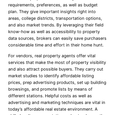
requirements, preferences, as well as budget
plan. They give important insights right into
areas, college districts, transportation options,
and also market trends. By leveraging their field
know-how as well as accessibility to property
data sources, brokers can easily save purchasers
considerable time and effort in their home hunt.
For vendors, real property agents offer vital
services that make the most of property visibility
and also attract possible buyers. They carry out
market studies to identify affordable listing
prices, prep advertising products, set up building
browsings, and promote lists by means of
different stations. Helpful costs as well as
advertising and marketing techniques are vital in
today’s affordable real estate environment. A