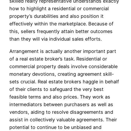
skilled realty representative understands exactly
how to highlight a residential or commercial
property’s durabilities and also position it
effectively within the marketplace. Because of
this, sellers frequently attain better outcomes
than they will via individual sales efforts.
Arrangement is actually another important part
of a real estate broker’s task. Residential or
commercial property deals involve considerable
monetary devotions, creating agreement skill-
sets crucial. Real estate brokers haggle in behalf
of their clients to safeguard the very best
feasible terms and also prices. They work as
intermediators between purchasers as well as
vendors, aiding to resolve disagreements and
assist in collectively valuable agreements. Their
potential to continue to be unbiased and