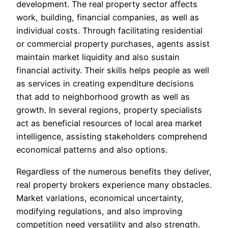
development. The real property sector affects
work, building, financial companies, as well as
individual costs. Through facilitating residential
or commercial property purchases, agents assist
maintain market liquidity and also sustain
financial activity. Their skills helps people as well
as services in creating expenditure decisions
that add to neighborhood growth as well as
growth. In several regions, property specialists
act as beneficial resources of local area market
intelligence, assisting stakeholders comprehend
economical patterns and also options.
Regardless of the numerous benefits they deliver,
real property brokers experience many obstacles.
Market variations, economical uncertainty,
modifying regulations, and also improving
competition need versatility and also strength.