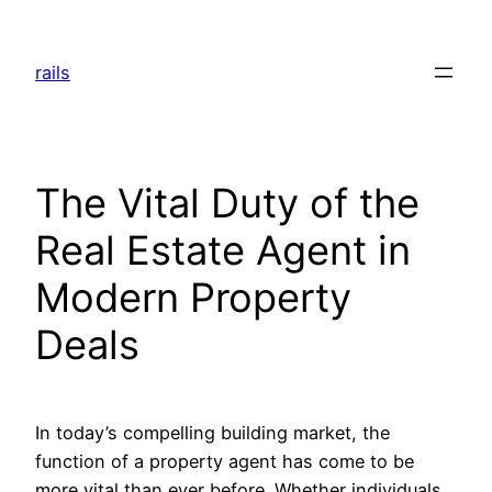
Skip
to
rails
content
The Vital Duty of the
Real Estate Agent in
Modern Property
Deals
In today’s compelling building market, the
function of a property agent has come to be
more vital than ever before. Whether individuals