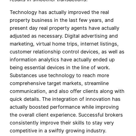
Technology has actually improved the real
property business in the last few years, and
present day real property agents have actually
adjusted as necessary. Digital advertising and
marketing, virtual home trips, internet listings,
customer relationship control devices, as well as
information analytics have actually ended up
being essential devices in the line of work.
Substances use technology to reach more
comprehensive target markets, streamline
communication, and also offer clients along with
quick details. The integration of innovation has
actually boosted performance while improving
the overall client experience. Successful brokers
consistently improve their skills to stay very
competitive in a swiftly growing industry.