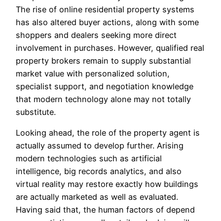
The rise of online residential property systems
has also altered buyer actions, along with some
shoppers and dealers seeking more direct
involvement in purchases. However, qualified real
property brokers remain to supply substantial
market value with personalized solution,
specialist support, and negotiation knowledge
that modern technology alone may not totally
substitute.
Looking ahead, the role of the property agent is
actually assumed to develop further. Arising
modern technologies such as artificial
intelligence, big records analytics, and also
virtual reality may restore exactly how buildings
are actually marketed as well as evaluated.
Having said that, the human factors of depend