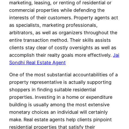
marketing, leasing, or renting of residential or
commercial properties while defending the
interests of their customers. Property agents act
as specialists, marketing professionals,
arbitrators, as well as organizers throughout the
entire transaction method. Their skills assists
clients stay clear of costly oversights as well as
accomplish their realty goals more effectively.
Jai
Sondhi Real Estate Agent
One of the most substantial accountabilities of a
property representative is actually supporting
shoppers in finding suitable residential
properties. Investing in a home or expenditure
building is usually among the most extensive
monetary choices an individual will certainly
make. Real estate agents help clients pinpoint
residential properties that satisfy their