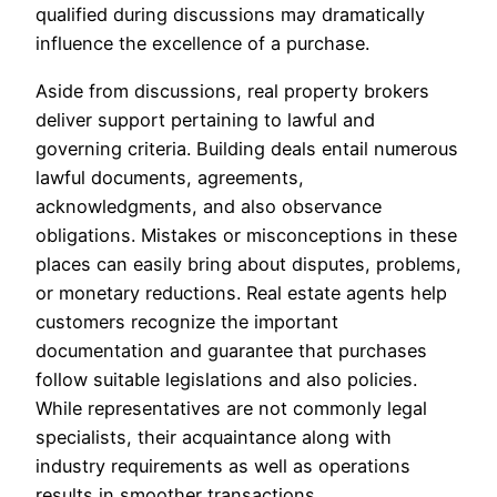
qualified during discussions may dramatically
influence the excellence of a purchase.
Aside from discussions, real property brokers
deliver support pertaining to lawful and
governing criteria. Building deals entail numerous
lawful documents, agreements,
acknowledgments, and also observance
obligations. Mistakes or misconceptions in these
places can easily bring about disputes, problems,
or monetary reductions. Real estate agents help
customers recognize the important
documentation and guarantee that purchases
follow suitable legislations and also policies.
While representatives are not commonly legal
specialists, their acquaintance along with
industry requirements as well as operations
results in smoother transactions.