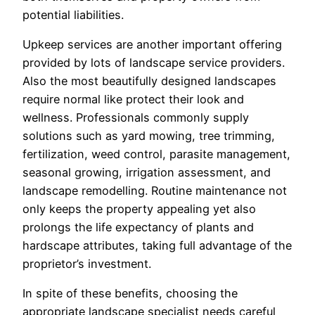
potential liabilities.
Upkeep services are another important offering
provided by lots of landscape service providers.
Also the most beautifully designed landscapes
require normal like protect their look and
wellness. Professionals commonly supply
solutions such as yard mowing, tree trimming,
fertilization, weed control, parasite management,
seasonal growing, irrigation assessment, and
landscape remodelling. Routine maintenance not
only keeps the property appealing yet also
prolongs the life expectancy of plants and
hardscape attributes, taking full advantage of the
proprietor’s investment.
In spite of these benefits, choosing the
appropriate landscape specialist needs careful