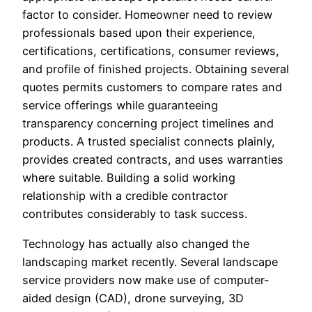
factor to consider. Homeowner need to review
professionals based upon their experience,
certifications, certifications, consumer reviews,
and profile of finished projects. Obtaining several
quotes permits customers to compare rates and
service offerings while guaranteeing
transparency concerning project timelines and
products. A trusted specialist connects plainly,
provides created contracts, and uses warranties
where suitable. Building a solid working
relationship with a credible contractor
contributes considerably to task success.
Technology has actually also changed the
landscaping market recently. Several landscape
service providers now make use of computer-
aided design (CAD), drone surveying, 3D