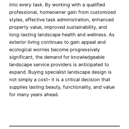
into every task. By working with a qualified
professional, homeowner gain from customized
styles, effective task administration, enhanced
property value, improved sustainability, and
long-lasting landscape health and wellness. As
exterior living continues to gain appeal and
ecological worries become progressively
significant, the demand for knowledgeable
landscape service providers is anticipated to
expand. Buying specialist landscape design is
not simply a cost– it is a critical decision that
supplies lasting beauty, functionality, and value
for many years ahead.