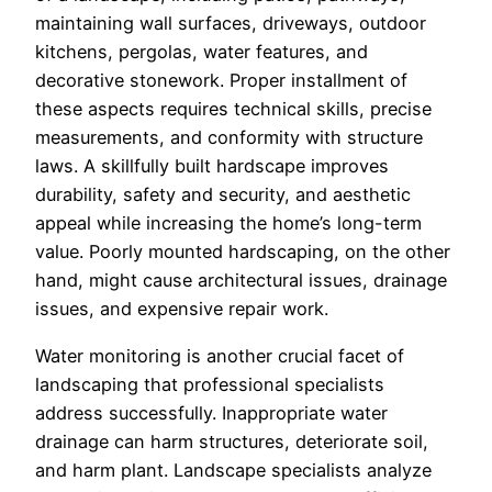
maintaining wall surfaces, driveways, outdoor
kitchens, pergolas, water features, and
decorative stonework. Proper installment of
these aspects requires technical skills, precise
measurements, and conformity with structure
laws. A skillfully built hardscape improves
durability, safety and security, and aesthetic
appeal while increasing the home’s long-term
value. Poorly mounted hardscaping, on the other
hand, might cause architectural issues, drainage
issues, and expensive repair work.
Water monitoring is another crucial facet of
landscaping that professional specialists
address successfully. Inappropriate water
drainage can harm structures, deteriorate soil,
and harm plant. Landscape specialists analyze