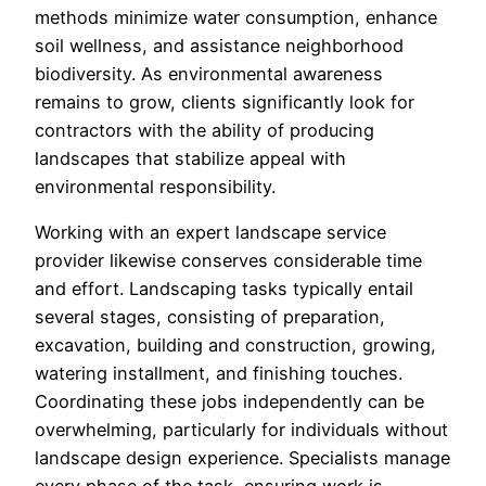
methods minimize water consumption, enhance
soil wellness, and assistance neighborhood
biodiversity. As environmental awareness
remains to grow, clients significantly look for
contractors with the ability of producing
landscapes that stabilize appeal with
environmental responsibility.
Working with an expert landscape service
provider likewise conserves considerable time
and effort. Landscaping tasks typically entail
several stages, consisting of preparation,
excavation, building and construction, growing,
watering installment, and finishing touches.
Coordinating these jobs independently can be
overwhelming, particularly for individuals without
landscape design experience. Specialists manage