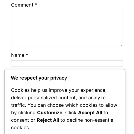
Comment
*
Name
*
Email
*
We respect your privacy
Cookies help us improve your experience,
Website
deliver personalized content, and analyze
traffic. You can choose which cookies to allow
by clicking
Customize
. Click
Accept All
to
Save my name, email, and website in this
consent or
Reject All
to decline non-essential
browser for the next time I comment.
cookies.