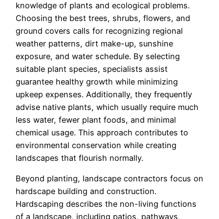
knowledge of plants and ecological problems.
Choosing the best trees, shrubs, flowers, and
ground covers calls for recognizing regional
weather patterns, dirt make-up, sunshine
exposure, and water schedule. By selecting
suitable plant species, specialists assist
guarantee healthy growth while minimizing
upkeep expenses. Additionally, they frequently
advise native plants, which usually require much
less water, fewer plant foods, and minimal
chemical usage. This approach contributes to
environmental conservation while creating
landscapes that flourish normally.
Beyond planting, landscape contractors focus on
hardscape building and construction.
Hardscaping describes the non-living functions
of a landscape, including patios, pathways,