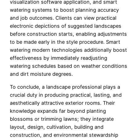
visualization software application, and smart
watering systems to boost planning accuracy
and job outcomes. Clients can view practical
electronic depictions of suggested landscapes
before construction starts, enabling adjustments
to be made early in the style procedure. Smart
watering modern technologies additionally boost
effectiveness by immediately readjusting
watering schedules based on weather conditions
and dirt moisture degrees.
To conclude, a landscape professional plays a
crucial duty in producing practical, lasting, and
aesthetically attractive exterior rooms. Their
knowledge expands far beyond planting
blossoms or trimming lawns; they integrate
layout, design, cultivation, building and
construction, and environmental stewardship