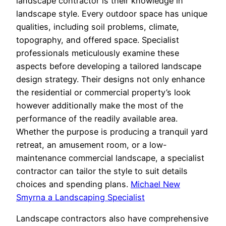
landscape contractor is their knowledge in
landscape style. Every outdoor space has unique
qualities, including soil problems, climate,
topography, and offered space. Specialist
professionals meticulously examine these
aspects before developing a tailored landscape
design strategy. Their designs not only enhance
the residential or commercial property’s look
however additionally make the most of the
performance of the readily available area.
Whether the purpose is producing a tranquil yard
retreat, an amusement room, or a low-
maintenance commercial landscape, a specialist
contractor can tailor the style to suit details
choices and spending plans.
Michael New
Smyrna a Landscaping Specialist
Landscape contractors also have comprehensive