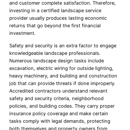
and customer complete satisfaction. Therefore,
investing in a certified landscape service
provider usually produces lasting economic
returns that go beyond the first financial
investment.
Safety and security is an extra factor to engage
knowledgeable landscape professionals.
Numerous landscape design tasks include
excavation, electric wiring for outside lighting,
heavy machinery, and building and construction
job that can provide threats if done improperly.
Accredited contractors understand relevant
safety and security criteria, neighborhood
policies, and building codes. They carry proper
insurance policy coverage and make certain
tasks comply with legal demands, protecting
both themselves and property owners from