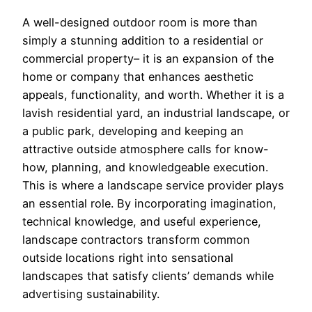
A well-designed outdoor room is more than
simply a stunning addition to a residential or
commercial property– it is an expansion of the
home or company that enhances aesthetic
appeals, functionality, and worth. Whether it is a
lavish residential yard, an industrial landscape, or
a public park, developing and keeping an
attractive outside atmosphere calls for know-
how, planning, and knowledgeable execution.
This is where a landscape service provider plays
an essential role. By incorporating imagination,
technical knowledge, and useful experience,
landscape contractors transform common
outside locations right into sensational
landscapes that satisfy clients’ demands while
advertising sustainability.