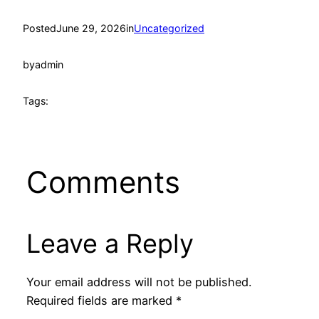
Posted
June 29, 2026
in
Uncategorized
by
admin
Tags:
Comments
Leave a Reply
Your email address will not be published.
Required fields are marked
*