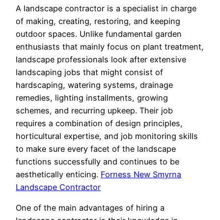
A landscape contractor is a specialist in charge
of making, creating, restoring, and keeping
outdoor spaces. Unlike fundamental garden
enthusiasts that mainly focus on plant treatment,
landscape professionals look after extensive
landscaping jobs that might consist of
hardscaping, watering systems, drainage
remedies, lighting installments, growing
schemes, and recurring upkeep. Their job
requires a combination of design principles,
horticultural expertise, and job monitoring skills
to make sure every facet of the landscape
functions successfully and continues to be
aesthetically enticing.
Forness New Smyrna
Landscape Contractor
One of the main advantages of hiring a