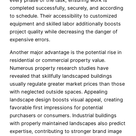
every phase of the task, ensuring work is
completed successfully, securely, and according
to schedule. Their accessibility to customized
equipment and skilled labor additionally boosts
project quality while decreasing the danger of
expensive errors.
Another major advantage is the potential rise in
residential or commercial property value.
Numerous property research studies have
revealed that skillfully landscaped buildings
usually regulate greater market prices than those
with neglected outside spaces. Appealing
landscape design boosts visual appeal, creating
favorable first impressions for potential
purchasers or consumers. Industrial buildings
with properly maintained landscapes also predict
expertise, contributing to stronger brand image