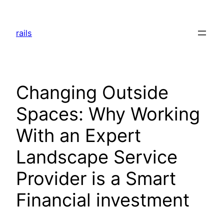
Skip
to
rails
content
Changing Outside
Spaces: Why Working
With an Expert
Landscape Service
Provider is a Smart
Financial investment