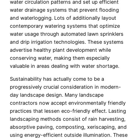
water circulation patterns and set up efficient
water drainage systems that prevent flooding
and waterlogging. Lots of additionally layout
contemporary watering systems that optimize
water usage through automated lawn sprinklers
and drip irrigation technologies. These systems
advertise healthy plant development while
conserving water, making them especially
valuable in areas dealing with water shortage.
Sustainability has actually come to be a
progressively crucial consideration in modern-
day landscape design. Many landscape
contractors now accept environmentally friendly
practices that lessen eco-friendly effect. Lasting
landscaping methods consist of rain harvesting,
absorptive paving, composting, xeriscaping, and
using energy-efficient outside illumination. These