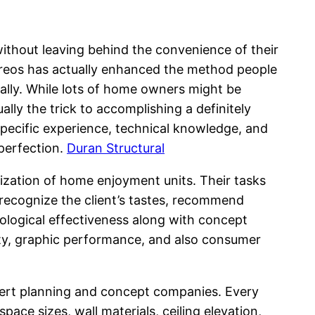
without leaving behind the convenience of their
tereos has actually enhanced the method people
lly. While lots of home owners might be
lly the trick to accomplishing a definitely
pecific experience, technical knowledge, and
 perfection.
Duran Structural
mization of home enjoyment units. Their tasks
recognize the client’s tastes, recommend
nological effectiveness along with concept
ity, graphic performance, and also consumer
xpert planning and concept companies. Every
ace sizes, wall materials, ceiling elevation,