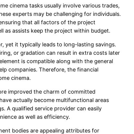
ome cinema tasks usually involve various trades,
these experts may be challenging for individuals.
nsuring that all factors of the project
l as assists keep the project within budget.
et it typically leads to long-lasting savings.
ring, or gradation can result in extra costs later
lement is compatible along with the general
help companies. Therefore, the financial
home cinema.
 more improved the charm of committed
have actually become multifunctional areas
. A qualified service provider can easily
ience as well as efficiency.
ent bodies are appealing attributes for