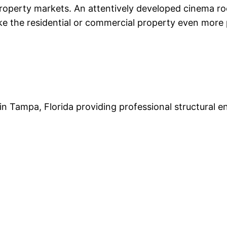
 property markets. An attentively developed cinema ro
 the residential or commercial property even more pl
 in Tampa, Florida providing professional structural e