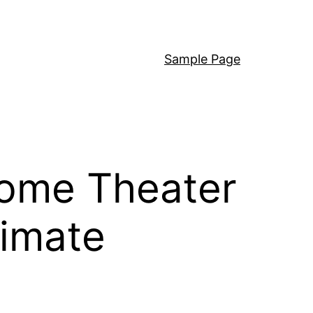
Sample Page
Home Theater
timate