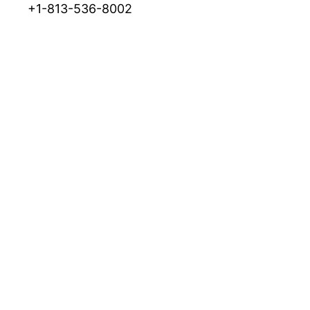
+1-813-536-8002