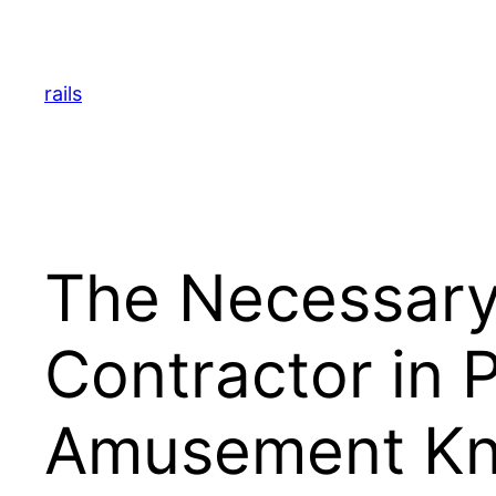
Skip
to
content
rails
The Necessary
Contractor in 
Amusement K