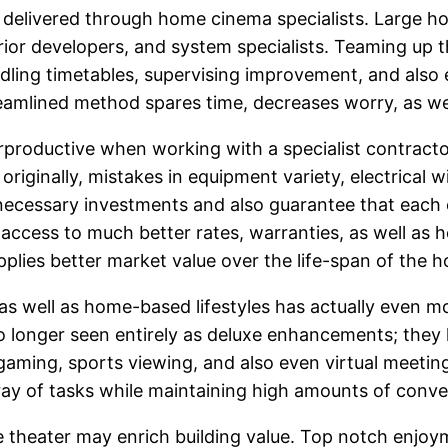
n delivered through home cinema specialists. Large h
terior developers, and system specialists. Teaming up 
ndling timetables, supervising improvement, and also e
reamlined method spares time, decreases worry, as wel
ductive when working with a specialist contractor, y
originally, mistakes in equipment variety, electrical wi
ecessary investments and also guarantee that each e
r access to much better rates, warranties, as well as 
plies better market value over the life-span of the 
b as well as home-based lifestyles has actually even
 longer seen entirely as deluxe enhancements; they 
gaming, sports viewing, and also even virtual meetings
ray of tasks while maintaining high amounts of conven
e theater may enrich building value. Top notch enjoym