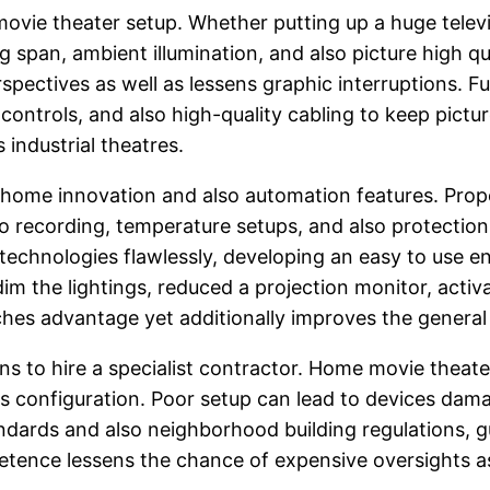
e movie theater setup. Whether putting up a huge televi
span, ambient illumination, and also picture high qua
spectives as well as lessens graphic interruptions. F
ontrols, and also high-quality cabling to keep picture
 industrial theatres.
home innovation and also automation features. Prope
deo recording, temperature setups, and also protection
echnologies flawlessly, developing an easy to use 
 dim the lightings, reduced a projection monitor, acti
iches advantage yet additionally improves the genera
ns to hire a specialist contractor. Home movie theater 
ces configuration. Poor setup can lead to devices dama
ndards and also neighborhood building regulations, gua
etence lessens the chance of expensive oversights as