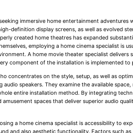
gly seeking immersive home entertainment adventures 
igh-definition display screens, as well as evolved s
perly created home theatres has expanded substantia
emselves, employing a home cinema specialist is usua
onment. A home movie theater specialist delivers s
very component of the installation is implemented to
who concentrates on the style, setup, as well as opti
g audio speakers. They examine the available space, 
hole entire installation method. By integrating tech
ed amusement spaces that deliver superior audio qual
sing a home cinema specialist is accessibility to e
d and also aesthetic functionality. Factors such as sp