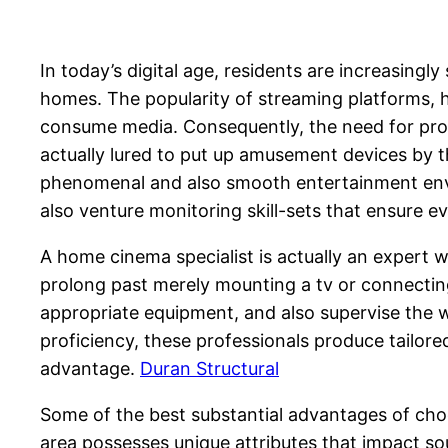
In today’s digital age, residents are increasin
homes. The popularity of streaming platforms, h
consume media. Consequently, the need for pro
actually lured to put up amusement devices by th
phenomenal and also smooth entertainment envir
also venture monitoring skill-sets that ensure e
A home cinema specialist is actually an expert 
prolong past merely mounting a tv or connectin
appropriate equipment, and also supervise the w
proficiency, these professionals produce tailor
advantage.
Duran Structural
Some of the best substantial advantages of choo
area possesses unique attributes that impact soun