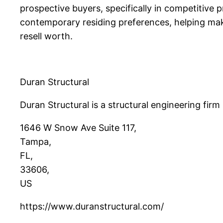
prospective buyers, specifically in competitive
contemporary residing preferences, helping make
resell worth.
Duran Structural
Duran Structural is a structural engineering firm
1646 W Snow Ave Suite 117
,
Tampa
,
FL
,
33606
,
US
https://www.duranstructural.com/