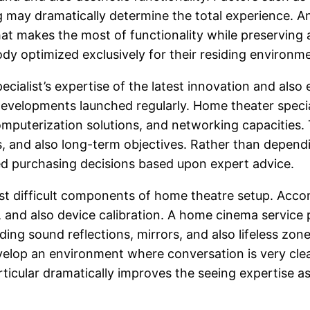
ng may dramatically determine the total experience. 
at makes the most of functionality while preserving 
y optimized exclusively for their residing environm
specialist’s expertise of the latest innovation and 
 developments launched regularly. Home theater speci
puterization solutions, and networking capacities. T
tes, and also long-term objectives. Rather than depe
ed purchasing decisions based upon expert advice.
most difficult components of home theatre setup. Acco
, and also device calibration. A home cinema service
ing sound reflections, mirrors, and also lifeless zon
velop an environment where conversation is very clear
rticular dramatically improves the seeing expertise as