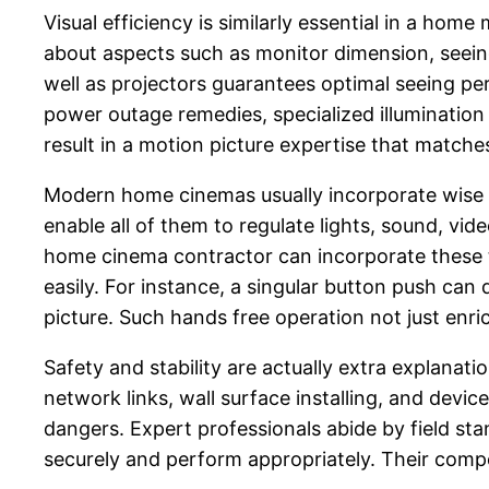
Visual efficiency is similarly essential in a hom
about aspects such as monitor dimension, seeing 
well as projectors guarantees optimal seeing per
power outage remedies, specialized illumination c
result in a motion picture expertise that matches
Modern home cinemas usually incorporate wise 
enable all of them to regulate lights, sound, vi
home cinema contractor can incorporate these t
easily. For instance, a singular button push can
picture. Such hands free operation not just enr
Safety and stability are actually extra explanatio
network links, wall surface installing, and devi
dangers. Expert professionals abide by field sta
securely and perform appropriately. Their comp