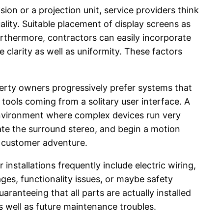
sion or a projection unit, service providers think
lity. Suitable placement of display screens as
urthermore, contractors can easily incorporate
 clarity as well as uniformity. These factors
rty owners progressively prefer systems that
 tools coming from a solitary user interface. A
environment where complex devices run very
vate the surround stereo, and begin a motion
l customer adventure.
installations frequently include electric wiring,
ges, functionality issues, or maybe safety
ranteeing that all parts are actually installed
 well as future maintenance troubles.