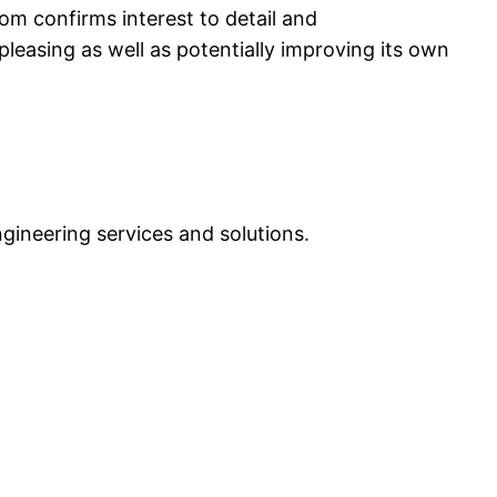
om confirms interest to detail and
easing as well as potentially improving its own
ngineering services and solutions.