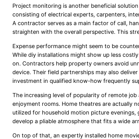
Project monitoring is another beneficial solutio
consisting of electrical experts, carpenters, in
A contractor serves as a main factor of call, ha
straighten with the overall perspective. This st
Expense performance might seem to be counterpro
While diy installations might show up less costly 
on. Contractors help property owners avoid unn
device. Their field partnerships may also delive
investment in qualified know-how frequently sup
The increasing level of popularity of remote jo
enjoyment rooms. Home theatres are actually no
utilized for household motion picture evenings, 
develop a pliable atmosphere that fits a wide ar
On top of that, an expertly installed home movi