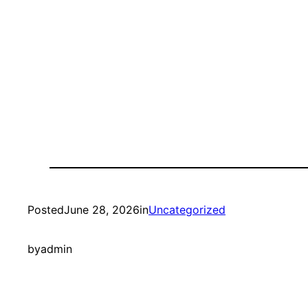
Posted
June 28, 2026
in
Uncategorized
by
admin