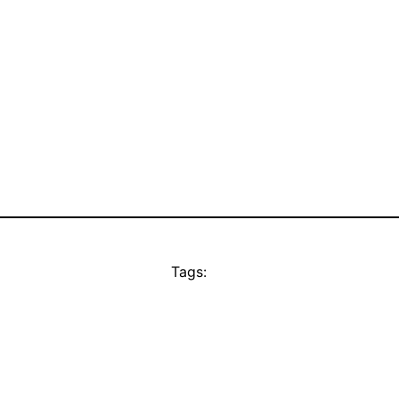
Tags: