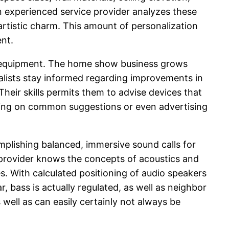
An experienced service provider analyzes these
artistic charm. This amount of personalization
ent.
also equipment. The home show business grows
alists stay informed regarding improvements in
heir skills permits them to advise devices that
nding on common suggestions or even advertising
mplishing balanced, immersive sound calls for
 provider knows the concepts of acoustics and
es. With calculated positioning of audio speakers
, bass is actually regulated, as well as neighbor
 well as can easily certainly not always be