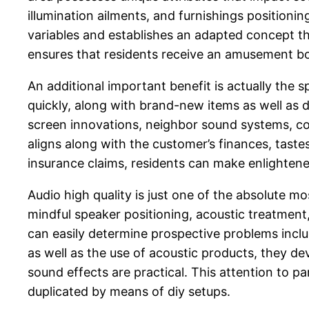
illumination ailments, and furnishings positioni
variables and establishes an adapted concept th
ensures that residents receive an amusement bod
An additional important benefit is actually the 
quickly, along with brand-new items as well as
screen innovations, neighbor sound systems, com
aligns along with the customer’s finances, tas
insurance claims, residents can make enlighten
Audio high quality is just one of the absolute 
mindful speaker positioning, acoustic treatment
can easily determine prospective problems includ
as well as the use of acoustic products, they de
sound effects are practical. This attention to pa
duplicated by means of diy setups.