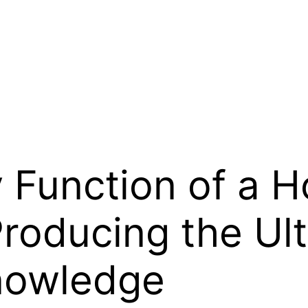
 Function of a 
Producing the Ul
nowledge