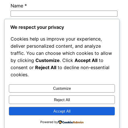
Name
*
Email
*
We respect your privacy
Cookies help us improve your experience,
Website
deliver personalized content, and analyze
traffic. You can choose which cookies to allow
by clicking
Customize
. Click
Accept All
to
Save my name, email, and website in this
consent or
Reject All
to decline non-essential
browser for the next time I comment.
cookies.
Customize
Reject All
Accept All
rails
Proudly powered by
WordPress
Powered by