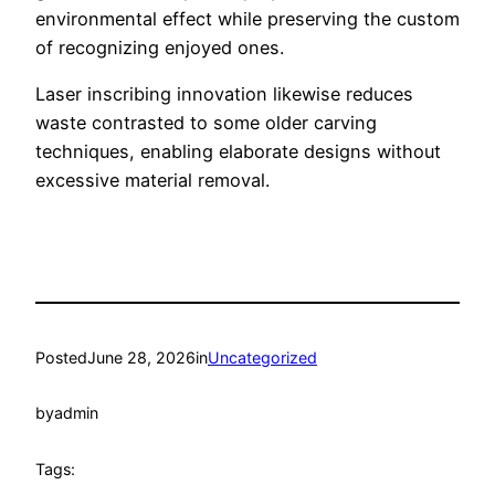
environmental effect while preserving the custom
of recognizing enjoyed ones.
Laser inscribing innovation likewise reduces
waste contrasted to some older carving
techniques, enabling elaborate designs without
excessive material removal.
Posted
June 28, 2026
in
Uncategorized
by
admin
Tags: