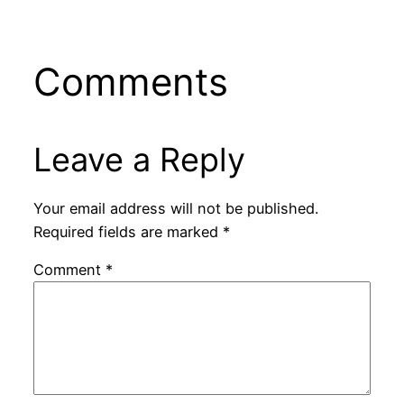
Comments
Leave a Reply
Your email address will not be published.
Required fields are marked
*
Comment
*