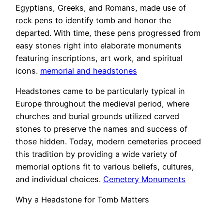
Egyptians, Greeks, and Romans, made use of
rock pens to identify tomb and honor the
departed. With time, these pens progressed from
easy stones right into elaborate monuments
featuring inscriptions, art work, and spiritual
icons.
memorial and headstones
Headstones came to be particularly typical in
Europe throughout the medieval period, where
churches and burial grounds utilized carved
stones to preserve the names and success of
those hidden. Today, modern cemeteries proceed
this tradition by providing a wide variety of
memorial options fit to various beliefs, cultures,
and individual choices.
Cemetery Monuments
Why a Headstone for Tomb Matters