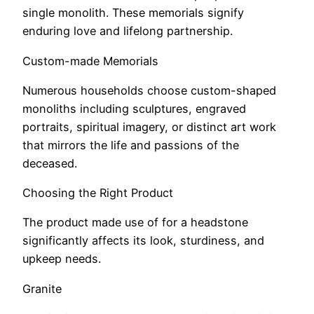
single monolith. These memorials signify
enduring love and lifelong partnership.
Custom-made Memorials
Numerous households choose custom-shaped
monoliths including sculptures, engraved
portraits, spiritual imagery, or distinct art work
that mirrors the life and passions of the
deceased.
Choosing the Right Product
The product made use of for a headstone
significantly affects its look, sturdiness, and
upkeep needs.
Granite