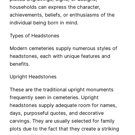
households can express the character,
achievements, beliefs, or enthusiasms of the
individual being born in mind.
Types of Headstones
Modern cemeteries supply numerous styles of
headstones, each with unique features and
benefits.
Upright Headstones
These are the traditional upright monuments
frequently seen in cemeteries. Upright
headstones supply adequate room for names,
days, purposeful quotes, and decorative
carvings. They are usually selected for family
plots due to the fact that they create a striking