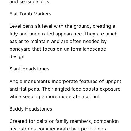
and sensible look.
Flat Tomb Markers
Level pens sit level with the ground, creating a
tidy and underrated appearance. They are much
easier to maintain and are often needed by
boneyard that focus on uniform landscape
design.
Slant Headstones
Angle monuments incorporate features of upright
and flat pens. Their angled face boosts exposure
while keeping a more moderate account.
Buddy Headstones
Created for pairs or family members, companion
headstones commemorate two people on a