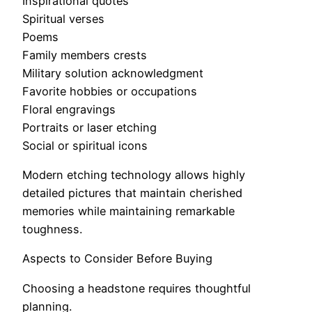
Inspirational quotes
Spiritual verses
Poems
Family members crests
Military solution acknowledgment
Favorite hobbies or occupations
Floral engravings
Portraits or laser etching
Social or spiritual icons
Modern etching technology allows highly
detailed pictures that maintain cherished
memories while maintaining remarkable
toughness.
Aspects to Consider Before Buying
Choosing a headstone requires thoughtful
planning.