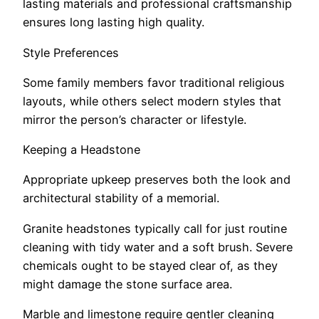
lasting materials and professional craftsmanship
ensures long lasting high quality.
Style Preferences
Some family members favor traditional religious
layouts, while others select modern styles that
mirror the person’s character or lifestyle.
Keeping a Headstone
Appropriate upkeep preserves both the look and
architectural stability of a memorial.
Granite headstones typically call for just routine
cleaning with tidy water and a soft brush. Severe
chemicals ought to be stayed clear of, as they
might damage the stone surface area.
Marble and limestone require gentler cleaning