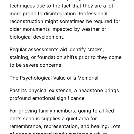
techniques due to the fact that they are a lot
more prone to disintegration. Professional
reconstruction might sometimes be required for
older monuments impacted by weather or
biological development.
Regular assessments aid identify cracks,
staining, or foundation shifts prior to they come
to be severe concerns.
The Psychological Value of a Memorial
Past its physical existence, a headstone brings
profound emotional significance.
For grieving family members, going to a liked
one’s serious supplies a quiet area for
remembrance, representation, and healing. Lots