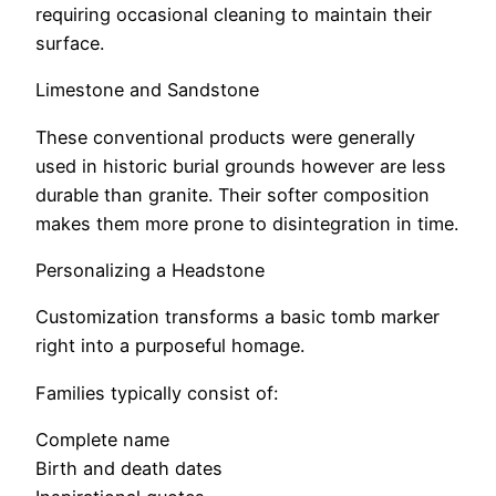
requiring occasional cleaning to maintain their
surface.
Limestone and Sandstone
These conventional products were generally
used in historic burial grounds however are less
durable than granite. Their softer composition
makes them more prone to disintegration in time.
Personalizing a Headstone
Customization transforms a basic tomb marker
right into a purposeful homage.
Families typically consist of:
Complete name
Birth and death dates