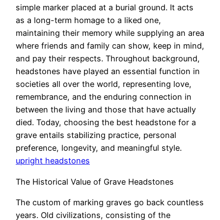
simple marker placed at a burial ground. It acts
as a long-term homage to a liked one,
maintaining their memory while supplying an area
where friends and family can show, keep in mind,
and pay their respects. Throughout background,
headstones have played an essential function in
societies all over the world, representing love,
remembrance, and the enduring connection in
between the living and those that have actually
died. Today, choosing the best headstone for a
grave entails stabilizing practice, personal
preference, longevity, and meaningful style.
upright headstones
The Historical Value of Grave Headstones
The custom of marking graves go back countless
years. Old civilizations, consisting of the