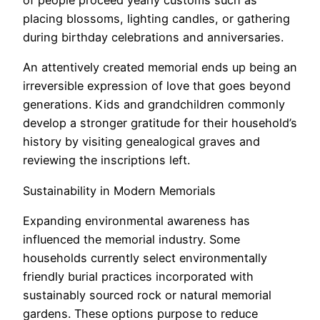
of people proceed yearly customs such as
placing blossoms, lighting candles, or gathering
during birthday celebrations and anniversaries.
An attentively created memorial ends up being an
irreversible expression of love that goes beyond
generations. Kids and grandchildren commonly
develop a stronger gratitude for their household’s
history by visiting genealogical graves and
reviewing the inscriptions left.
Sustainability in Modern Memorials
Expanding environmental awareness has
influenced the memorial industry. Some
households currently select environmentally
friendly burial practices incorporated with
sustainably sourced rock or natural memorial
gardens. These options purpose to reduce