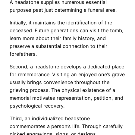
A headstone supplies numerous essential
purposes past just determining a funeral area.
Initially, it maintains the identification of the
deceased. Future generations can visit the tomb,
learn more about their family history, and
preserve a substantial connection to their
forefathers.
Second, a headstone develops a dedicated place
for remembrance. Visiting an enjoyed one’s grave
usually brings convenience throughout the
grieving process. The physical existence of a
memorial motivates representation, petition, and
psychological recovery.
Third, an individualized headstone
commemorates a person’s life. Through carefully
picked engravings, signs, or designs,