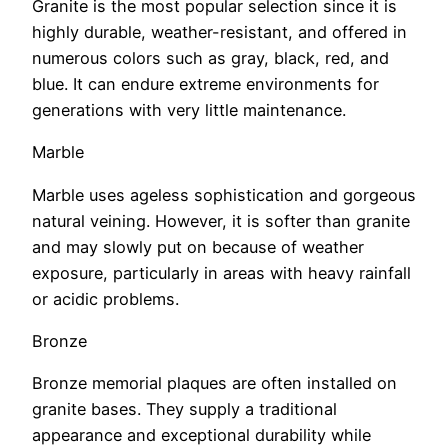
Granite is the most popular selection since it is
highly durable, weather-resistant, and offered in
numerous colors such as gray, black, red, and
blue. It can endure extreme environments for
generations with very little maintenance.
Marble
Marble uses ageless sophistication and gorgeous
natural veining. However, it is softer than granite
and may slowly put on because of weather
exposure, particularly in areas with heavy rainfall
or acidic problems.
Bronze
Bronze memorial plaques are often installed on
granite bases. They supply a traditional
appearance and exceptional durability while