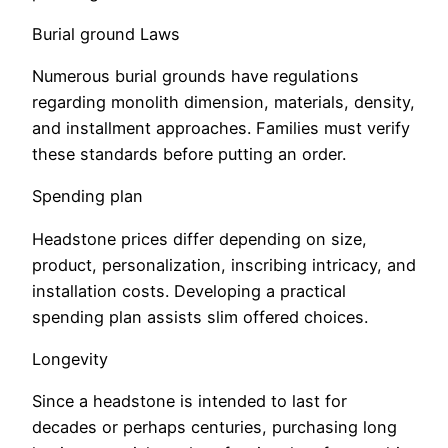
Burial ground Laws
Numerous burial grounds have regulations
regarding monolith dimension, materials, density,
and installment approaches. Families must verify
these standards before putting an order.
Spending plan
Headstone prices differ depending on size,
product, personalization, inscribing intricacy, and
installation costs. Developing a practical
spending plan assists slim offered choices.
Longevity
Since a headstone is intended to last for
decades or perhaps centuries, purchasing long