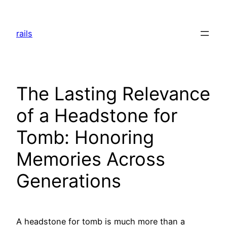
Skip
to
rails
content
The Lasting Relevance
of a Headstone for
Tomb: Honoring
Memories Across
Generations
A headstone for tomb is much more than a