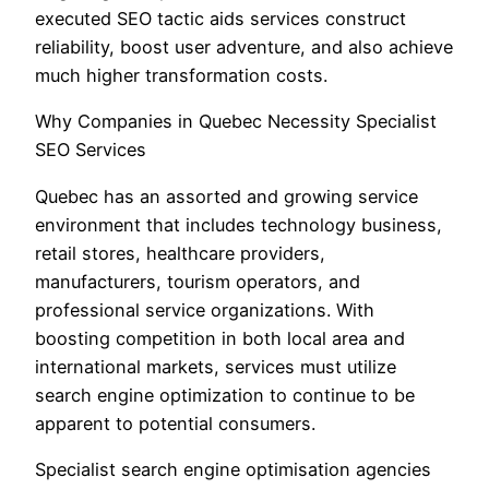
executed SEO tactic aids services construct
reliability, boost user adventure, and also achieve
much higher transformation costs.
Why Companies in Quebec Necessity Specialist
SEO Services
Quebec has an assorted and growing service
environment that includes technology business,
retail stores, healthcare providers,
manufacturers, tourism operators, and
professional service organizations. With
boosting competition in both local area and
international markets, services must utilize
search engine optimization to continue to be
apparent to potential consumers.
Specialist search engine optimisation agencies