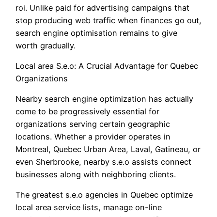
roi. Unlike paid for advertising campaigns that
stop producing web traffic when finances go out,
search engine optimisation remains to give
worth gradually.
Local area S.e.o: A Crucial Advantage for Quebec
Organizations
Nearby search engine optimization has actually
come to be progressively essential for
organizations serving certain geographic
locations. Whether a provider operates in
Montreal, Quebec Urban Area, Laval, Gatineau, or
even Sherbrooke, nearby s.e.o assists connect
businesses along with neighboring clients.
The greatest s.e.o agencies in Quebec optimize
local area service lists, manage on-line