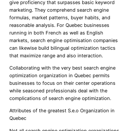
give proficiency that surpasses basic keyword
marketing. They comprehend search engine
formulas, market patterns, buyer habits, and
reasonable analysis. For Quebec businesses
running in both French as well as English
markets, search engine optimisation companies
can likewise build bilingual optimization tactics
that maximize range and also interaction.
Collaborating with the very best search engine
optimization organization in Quebec permits
businesses to focus on their center operations
while seasoned professionals deal with the
complications of search engine optimization.
Attributes of the greatest S.e.o Organization in
Quebec
Not all search engine optimization organizations