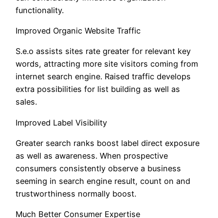
functionality.
Improved Organic Website Traffic
S.e.o assists sites rate greater for relevant key
words, attracting more site visitors coming from
internet search engine. Raised traffic develops
extra possibilities for list building as well as
sales.
Improved Label Visibility
Greater search ranks boost label direct exposure
as well as awareness. When prospective
consumers consistently observe a business
seeming in search engine result, count on and
trustworthiness normally boost.
Much Better Consumer Expertise