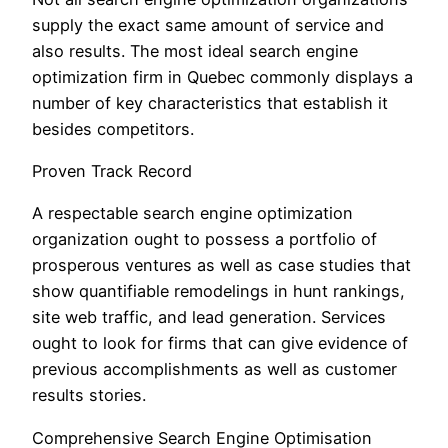
supply the exact same amount of service and
also results. The most ideal search engine
optimization firm in Quebec commonly displays a
number of key characteristics that establish it
besides competitors.
Proven Track Record
A respectable search engine optimization
organization ought to possess a portfolio of
prosperous ventures as well as case studies that
show quantifiable remodelings in hunt rankings,
site web traffic, and lead generation. Services
ought to look for firms that can give evidence of
previous accomplishments as well as customer
results stories.
Comprehensive Search Engine Optimisation