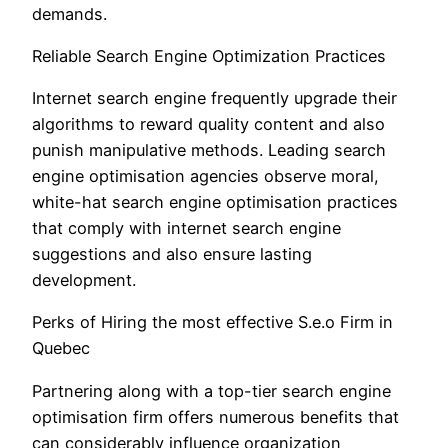
demands.
Reliable Search Engine Optimization Practices
Internet search engine frequently upgrade their
algorithms to reward quality content and also
punish manipulative methods. Leading search
engine optimisation agencies observe moral,
white-hat search engine optimisation practices
that comply with internet search engine
suggestions and also ensure lasting
development.
Perks of Hiring the most effective S.e.o Firm in
Quebec
Partnering along with a top-tier search engine
optimisation firm offers numerous benefits that
can considerably influence organization