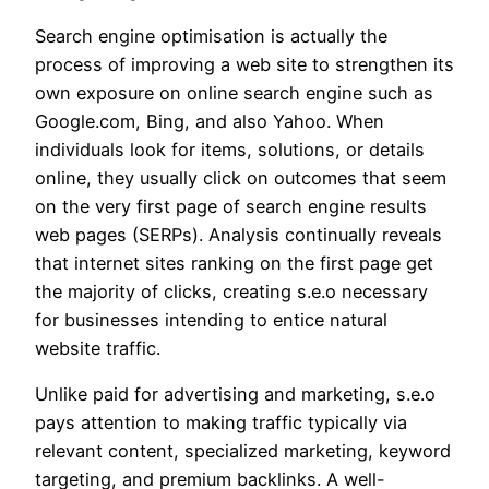
Search engine optimisation is actually the
process of improving a web site to strengthen its
own exposure on online search engine such as
Google.com, Bing, and also Yahoo. When
individuals look for items, solutions, or details
online, they usually click on outcomes that seem
on the very first page of search engine results
web pages (SERPs). Analysis continually reveals
that internet sites ranking on the first page get
the majority of clicks, creating s.e.o necessary
for businesses intending to entice natural
website traffic.
Unlike paid for advertising and marketing, s.e.o
pays attention to making traffic typically via
relevant content, specialized marketing, keyword
targeting, and premium backlinks. A well-