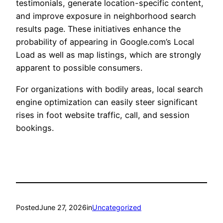
testimonials, generate location-specific content,
and improve exposure in neighborhood search
results page. These initiatives enhance the
probability of appearing in Google.com’s Local
Load as well as map listings, which are strongly
apparent to possible consumers.
For organizations with bodily areas, local search
engine optimization can easily steer significant
rises in foot website traffic, call, and session
bookings.
Posted
June 27, 2026
in
Uncategorized