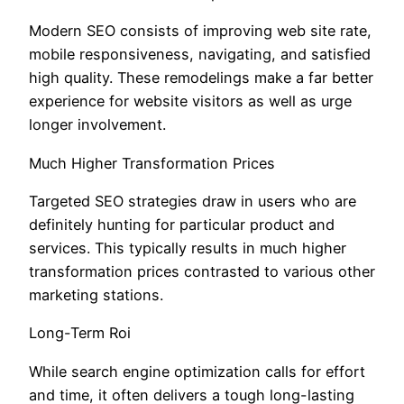
Modern SEO consists of improving web site rate,
mobile responsiveness, navigating, and satisfied
high quality. These remodelings make a far better
experience for website visitors as well as urge
longer involvement.
Much Higher Transformation Prices
Targeted SEO strategies draw in users who are
definitely hunting for particular product and
services. This typically results in much higher
transformation prices contrasted to various other
marketing stations.
Long-Term Roi
While search engine optimization calls for effort
and time, it often delivers a tough long-lasting