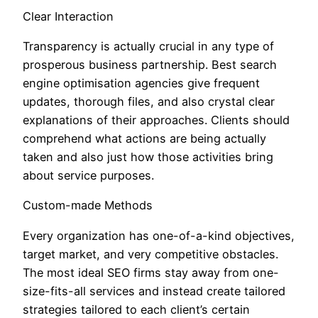
Clear Interaction
Transparency is actually crucial in any type of
prosperous business partnership. Best search
engine optimisation agencies give frequent
updates, thorough files, and also crystal clear
explanations of their approaches. Clients should
comprehend what actions are being actually
taken and also just how those activities bring
about service purposes.
Custom-made Methods
Every organization has one-of-a-kind objectives,
target market, and very competitive obstacles.
The most ideal SEO firms stay away from one-
size-fits-all services and instead create tailored
strategies tailored to each client’s certain