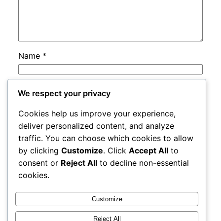
Name
*
Email
*
We respect your privacy
Cookies help us improve your experience,
Website
deliver personalized content, and analyze
traffic. You can choose which cookies to allow
by clicking
Customize
. Click
Accept All
to
Save my name, email, and website in this
consent or
Reject All
to decline non-essential
browser for the next time I comment.
cookies.
Customize
Reject All