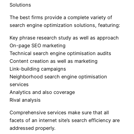
Solutions
The best firms provide a complete variety of
search engine optimization solutions, featuring:
Key phrase research study as well as approach
On-page SEO marketing
Technical search engine optimisation audits
Content creation as well as marketing
Link-building campaigns
Neighborhood search engine optimisation
services
Analytics and also coverage
Rival analysis
Comprehensive services make sure that all
facets of an internet site’s search efficiency are
addressed properly.