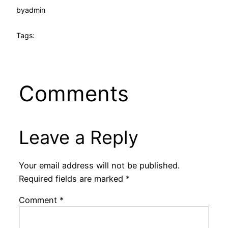
by
admin
Tags:
Comments
Leave a Reply
Your email address will not be published.
Required fields are marked
*
Comment
*