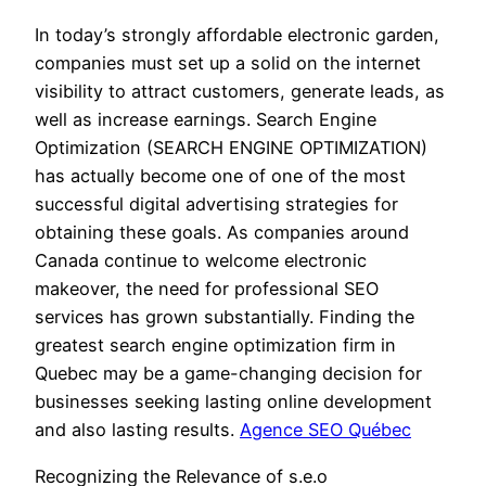
In today’s strongly affordable electronic garden,
companies must set up a solid on the internet
visibility to attract customers, generate leads, as
well as increase earnings. Search Engine
Optimization (SEARCH ENGINE OPTIMIZATION)
has actually become one of one of the most
successful digital advertising strategies for
obtaining these goals. As companies around
Canada continue to welcome electronic
makeover, the need for professional SEO
services has grown substantially. Finding the
greatest search engine optimization firm in
Quebec may be a game-changing decision for
businesses seeking lasting online development
and also lasting results.
Agence SEO Québec
Recognizing the Relevance of s.e.o