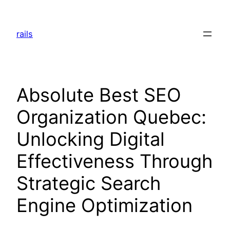
Skip
to
rails
content
Absolute Best SEO
Organization Quebec:
Unlocking Digital
Effectiveness Through
Strategic Search
Engine Optimization