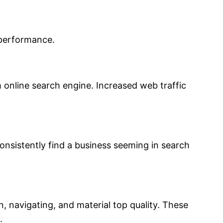
 performance.
m online search engine. Increased web traffic
onsistently find a business seeming in search
, navigating, and material top quality. These
.