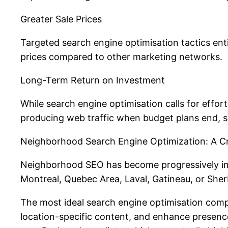
Greater Sale Prices
Targeted search engine optimisation tactics enti
prices compared to other marketing networks.
Long-Term Return on Investment
While search engine optimisation calls for effort
producing web traffic when budget plans end, s.
Neighborhood Search Engine Optimization: A Cri
Neighborhood SEO has become progressively impo
Montreal, Quebec Area, Laval, Gatineau, or She
The most ideal search engine optimisation compa
location-specific content, and enhance presence 