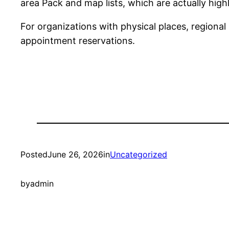
area Pack and map lists, which are actually highl
For organizations with physical places, regional 
appointment reservations.
Posted
June 26, 2026
in
Uncategorized
by
admin