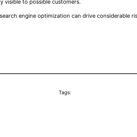
y visible to possible customers.
search engine optimization can drive considerable rise
Tags: