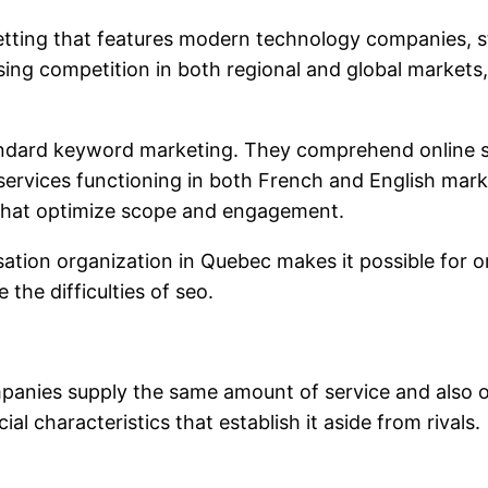
ing that features modern technology companies, sto
sing competition in both regional and global markets,
tandard keyword marketing. They comprehend online s
 services functioning in both French and English mar
s that optimize scope and engagement.
ation organization in Quebec makes it possible for or
he difficulties of seo.
ompanies supply the same amount of service and also
 characteristics that establish it aside from rivals.