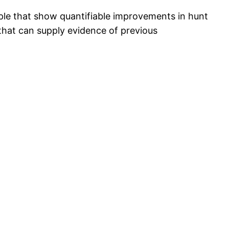
mple that show quantifiable improvements in hunt
s that can supply evidence of previous