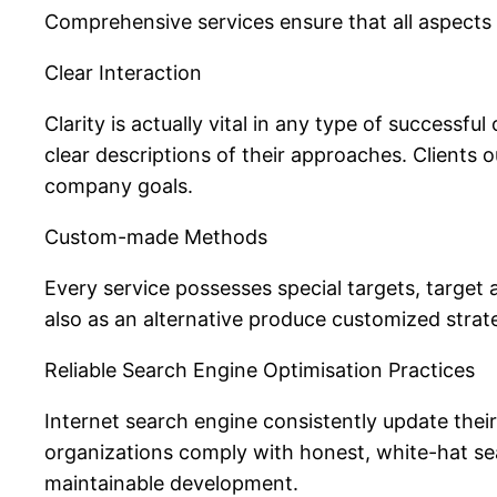
Comprehensive services ensure that all aspects of
Clear Interaction
Clarity is actually vital in any type of successf
clear descriptions of their approaches. Clients
company goals.
Custom-made Methods
Every service possesses special targets, target 
also as an alternative produce customized strat
Reliable Search Engine Optimisation Practices
Internet search engine consistently update thei
organizations comply with honest, white-hat s
maintainable development.