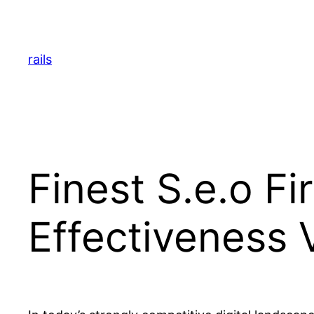
Skip
to
content
rails
Finest S.e.o F
Effectiveness 