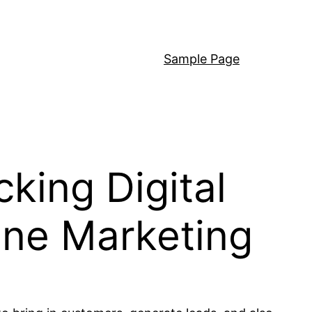
Sample Page
king Digital
line Marketing