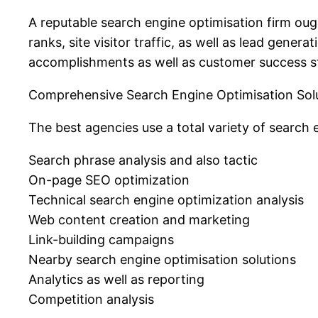
A reputable search engine optimisation firm oug
ranks, site visitor traffic, as well as lead gene
accomplishments as well as customer success st
Comprehensive Search Engine Optimisation Sol
The best agencies use a total variety of search 
Search phrase analysis and also tactic
On-page SEO optimization
Technical search engine optimization analysis
Web content creation and marketing
Link-building campaigns
Nearby search engine optimisation solutions
Analytics as well as reporting
Competition analysis