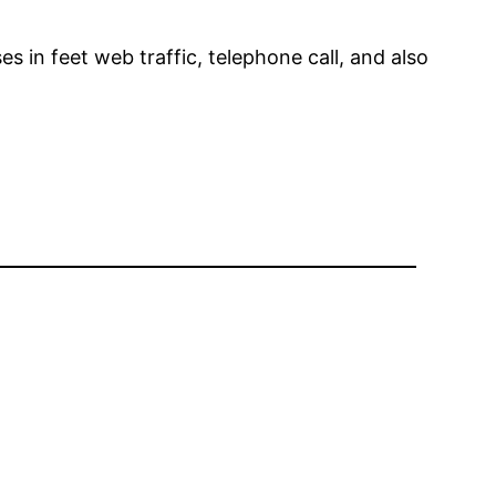
s in feet web traffic, telephone call, and also