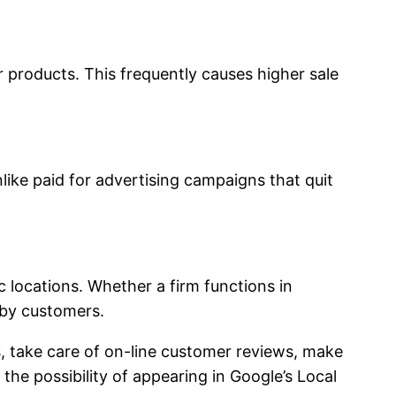
r products. This frequently causes higher sale
Unlike paid for advertising campaigns that quit
locations. Whether a firm functions in
rby customers.
, take care of on-line customer reviews, make
he possibility of appearing in Google’s Local