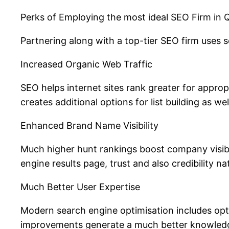
Perks of Employing the most ideal SEO Firm in
Partnering along with a top-tier SEO firm uses
Increased Organic Web Traffic
SEO helps internet sites rank greater for approp
creates additional options for list building as wel
Enhanced Brand Name Visibility
Much higher hunt rankings boost company visibil
engine results page, trust and also credibility na
Much Better User Expertise
Modern search engine optimisation includes opti
improvements generate a much better knowledge