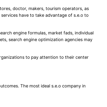
res, doctor, makers, tourism operators, as
 services have to take advantage of s.e.o to
earch engine formulas, market fads, individual
kets, search engine optimization agencies may
ganizations to pay attention to their center
 outcomes. The most ideal s.e.o company in