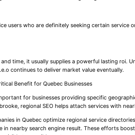
ce users who are definitely seeking certain service o
 and time, it usually supplies a powerful lasting roi. 
e.o continues to deliver market value eventually.
tical Benefit for Quebec Businesses
rtant for businesses providing specific geographic 
rbrooke, regional SEO helps attach services with nea
nies in Quebec optimize regional service directories
in nearby search engine result. These efforts boost t