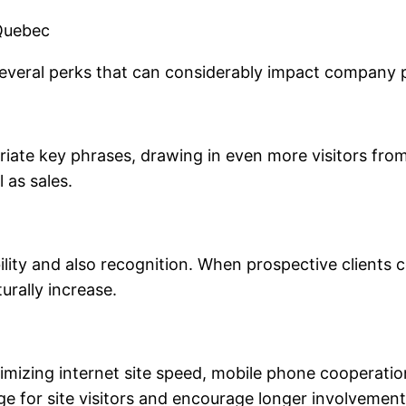
 Quebec
 several perks that can considerably impact company
riate key phrases, drawing in even more visitors fro
l as sales.
ity and also recognition. When prospective clients c
turally increase.
mizing internet site speed, mobile phone cooperation
 for site visitors and encourage longer involvement