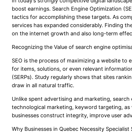
In today’s strongly competitive digital landscap
boost earnings. Search Engine Optimization (S
tactics for accomplishing these targets. As co
services has expanded considerably. Finding the
on the internet growth and also long-term effe
Recognizing the Value of search engine optimis
SEO is the process of maximizing a website to 
for items, solutions, or even relevant informati
(SERPs). Study regularly shows that sites ranki
draw in all natural traffic.
Unlike spent advertising and marketing, search 
technological marketing, keyword targeting, as 
businesses construct integrity, improve user ad
Why Businesses in Quebec Necessity Specialis