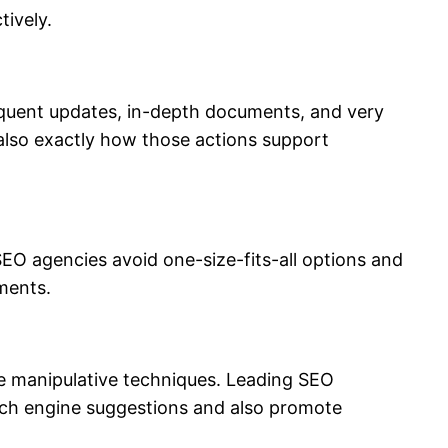
tively.
 frequent updates, in-depth documents, and very
 also exactly how those actions support
 SEO agencies avoid one-size-fits-all options and
ments.
ize manipulative techniques. Leading SEO
rch engine suggestions and also promote