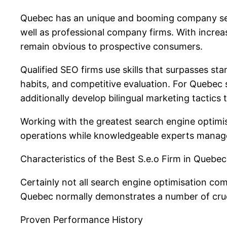
Quebec has an unique and booming company sett
well as professional company firms. With increa
remain obvious to prospective consumers.
Qualified SEO firms use skills that surpasses s
habits, and competitive evaluation. For Quebec
additionally develop bilingual marketing tactic
Working with the greatest search engine optimis
operations while knowledgeable experts manage t
Characteristics of the Best S.e.o Firm in Quebec
Certainly not all search engine optimisation c
Quebec normally demonstrates a number of crucial
Proven Performance History