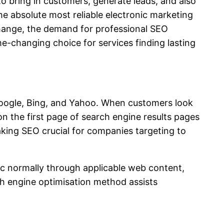
to bring in customers, generate leads, and also
absolute most reliable electronic marketing
change, the demand for professional SEO
e-changing choice for services finding lasting
 Google, Bing, and Yahoo. When customers look
on the first page of search engine results pages
aking SEO crucial for companies targeting to
ic normally through applicable web content,
ch engine optimisation method assists