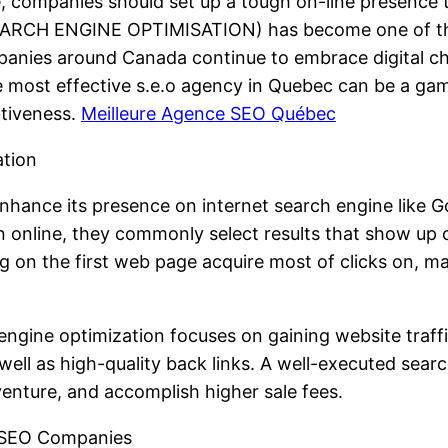
e, companies should set up a tough on-line presence 
EARCH ENGINE OPTIMISATION) has become one of the 
mpanies around Canada continue to embrace digital 
 most effective s.e.o agency in Quebec can be a gam
ctiveness.
Meilleure Agence SEO Québec
ation
enhance its presence on internet search engine like
on online, they commonly select results that show up 
ng on the first web page acquire most of clicks on, m
engine optimization focuses on gaining website traff
well as high-quality back links. A well-executed sear
venture, and accomplish higher sale fees.
t SEO Companies