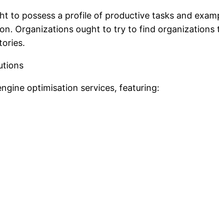
ht to possess a profile of productive tasks and exa
ration. Organizations ought to try to find organization
ories.
utions
engine optimisation services, featuring: