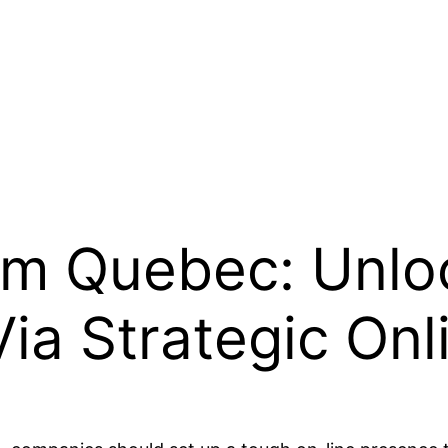
irm Quebec: Unloc
Via Strategic On