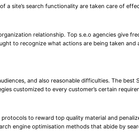
 a site’s search functionality are taken care of effec
ul organization relationship. Top s.e.o agencies give
 ought to recognize what actions are being taken and
audiences, and also reasonable difficulties. The best
egies customized to every customer’s certain require
r protocols to reward top quality material and penal
earch engine optimisation methods that abide by sea