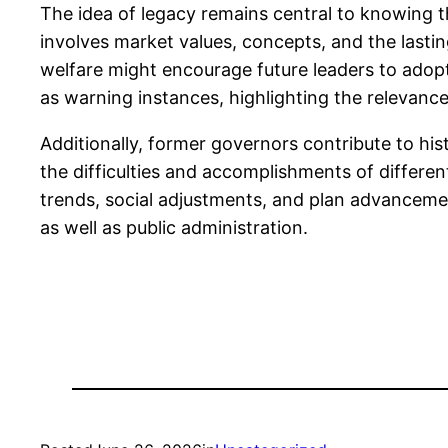
The idea of legacy remains central to knowing th
involves market values, concepts, and the lastin
welfare might encourage future leaders to adop
as warning instances, highlighting the relevan
Additionally, former governors contribute to his
the difficulties and accomplishments of differe
trends, social adjustments, and plan advancemen
as well as public administration.