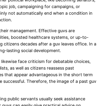
opic job, campaigning for campaigns, or
ainly not automatically end when a condition in
action.
f their management. Effective guvs are
ies, boosted healthcare systems, or up-to-
 citizens decades after a guv leaves office. In a
ong-lasting social development.
 likewise face criticism for debatable choices,
ists, as well as citizens reassess past
s that appear advantageous in the short term
e successful. Therefore, the image of a past guv
ming public servants usually seek assistance
 guvs can easily give practical advice on