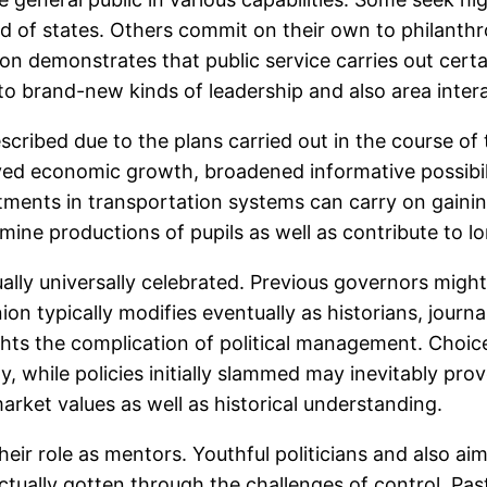
of states. Others commit on their own to philanthr
ion demonstrates that public service carries out cert
 to brand-new kinds of leadership and also area inter
escribed due to the plans carried out in the course o
d economic growth, broadened informative possibilit
stments in transportation systems can carry on gaining
rmine productions of pupils as well as contribute to l
ually universally celebrated. Previous governors might
n typically modifies eventually as historians, journal
ts the complication of political management. Choice
while policies initially slammed may inevitably prov
arket values as well as historical understanding.
their role as mentors. Youthful politicians and also ai
ually gotten through the challenges of control. Past