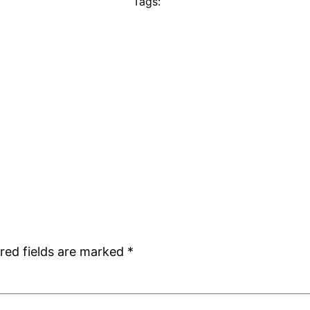
Tags:
red fields are marked
*