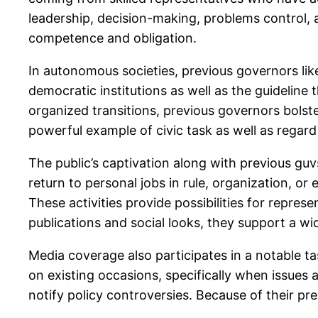
leadership, decision-making, problems control, a
competence and obligation.
In autonomous societies, previous governors lik
democratic institutions as well as the guideline
organized transitions, previous governors bolste
powerful example of civic task as well as regar
The public’s captivation along with previous guv
return to personal jobs in rule, organization, o
These activities provide possibilities for repre
publications and social looks, they support a wid
Media coverage also participates in a notable ta
on existing occasions, specifically when issues 
notify policy controversies. Because of their pr