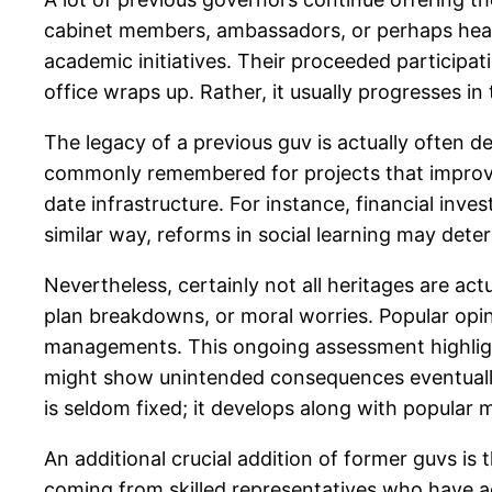
cabinet members, ambassadors, or perhaps head 
academic initiatives. Their proceeded participat
office wraps up. Rather, it usually progresses in
The legacy of a previous guv is actually often d
commonly remembered for projects that improve
date infrastructure. For instance, financial inve
similar way, reforms in social learning may dete
Nevertheless, certainly not all heritages are act
plan breakdowns, or moral worries. Popular opinio
managements. This ongoing assessment highligh
might show unintended consequences eventually, 
is seldom fixed; it develops along with popular m
An additional crucial addition of former guvs is 
coming from skilled representatives who have act