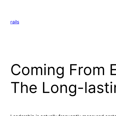
Skip
to
content
rails
Coming From El
The Long-lasti