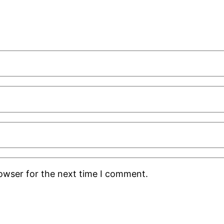
rowser for the next time I comment.