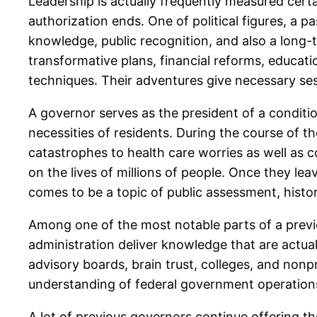
Leadership is actually frequently measured certa
authorization ends. One of political figures, a pa
knowledge, public recognition, and also a long-
transformative plans, financial reforms, educat
techniques. Their adventures give necessary sess
A governor serves as the president of a condition
necessities of residents. During the course of t
catastrophes to health care worries as well as 
on the lives of millions of people. Once they lea
comes to be a topic of public assessment, histori
Among one of the most notable parts of a previou
administration deliver knowledge that are actuall
advisory boards, brain trust, colleges, and nonpr
understanding of federal government operations 
A lot of previous governors continue offering th