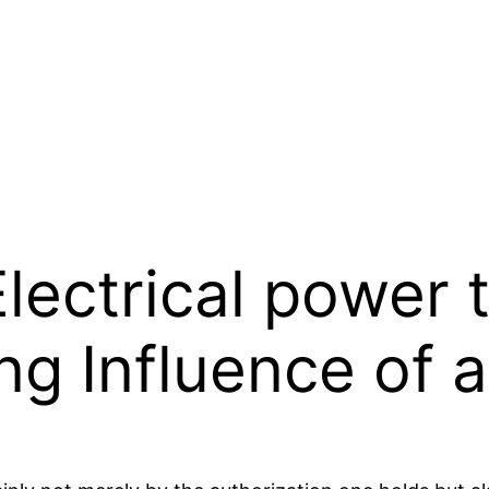
ectrical power t
ng Influence of 