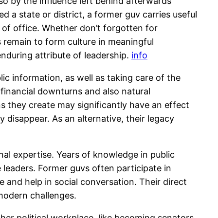
so by the influence left behind afterwards
d a state or district, a former guv carries useful
of office. Whether don’t forgotten for
 remain to form culture in meaningful
enduring attribute of leadership.
info
ic information, as well as taking care of the
 financial downturns and also natural
s they create may significantly have an effect
y disappear. As an alternative, their legacy
nal expertise. Years of knowledge in public
e leaders. Former guvs often participate in
e and help in social conversation. Their direct
 modern challenges.
gher political workplace, like becoming senators,