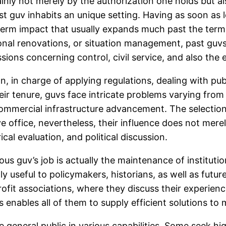
inly not merely by the authorization one holds but al
st guv inhabits an unique setting. Having as soon as le
term impact that usually expands much past the term 
ional renovations, or situation management, past guvs
ions concerning control, civil service, and also the 
, in charge of applying regulations, dealing with publ
heir tenure, guvs face intricate problems varying from
commercial infrastructure advancement. The selection
ve office, nevertheless, their influence does not merel
cal evaluation, and political discussion.
s guv’s job is actually the maintenance of institutio
y useful to policymakers, historians, as well as futur
ofit associations, where they discuss their experienc
enables all of them to supply efficient solutions to
e general public in various capabilities. Some seek hi