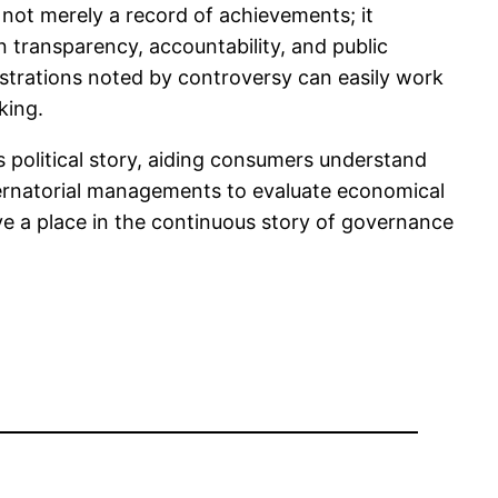
 not merely a record of achievements; it
n transparency, accountability, and public
strations noted by controversy can easily work
king.
s political story, aiding consumers understand
ubernatorial managements to evaluate economical
ve a place in the continuous story of governance