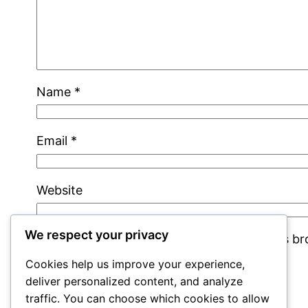
Name
*
Email
*
Website
We respect your privacy
Save my name, email, and website in this b
Cookies help us improve your experience,
deliver personalized content, and analyze
traffic. You can choose which cookies to allow