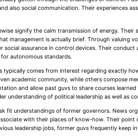
nd also social communication. Their experiences assi
ewise signify the calm transmission of energy. Their
 that management is actually brief. Through valuing vo
r social assurance in control devices. Their conduct a
d for autonomous standards.
s typically comes from interest regarding exactly how
r even academic community, while others compose memo
sentation and allow past guvs to share courses learne
er understanding of political leadership as well as co
sk fit understandings of former governors. News orga
associate with their places of know-how. Their point 
evious leadership jobs, former guvs frequently keep in