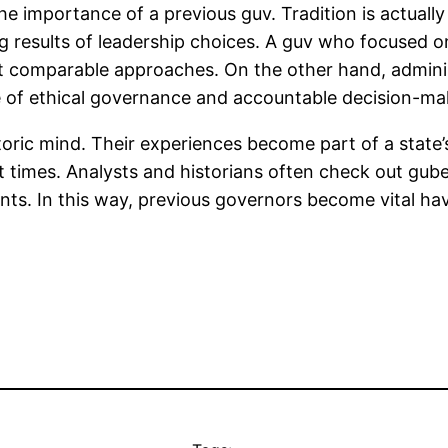
e importance of a previous guv. Tradition is actually
g results of leadership choices. A guv who focused o
t comparable approaches. On the other hand, admini
ce of ethical governance and accountable decision-ma
toric mind. Their experiences become part of a state’
nt times. Analysts and historians often check out g
ts. In this way, previous governors become vital ha