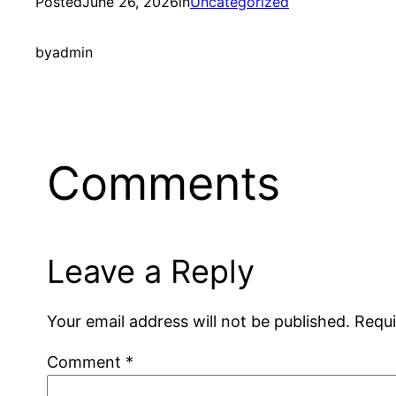
Posted
June 26, 2026
in
Uncategorized
by
admin
Comments
Leave a Reply
Your email address will not be published.
Requi
Comment
*