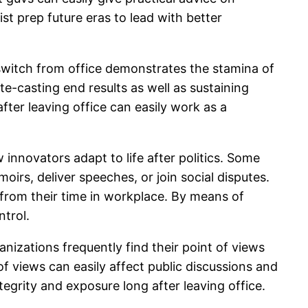
st prep future eras to lead with better
 switch from office demonstrates the stamina of
te-casting end results as well as sustaining
fter leaving office can easily work as a
 innovators adapt to life after politics. Some
irs, deliver speeches, or join social disputes.
d from their time in workplace. By means of
ntrol.
nizations frequently find their point of views
of views can easily affect public discussions and
tegrity and exposure long after leaving office.