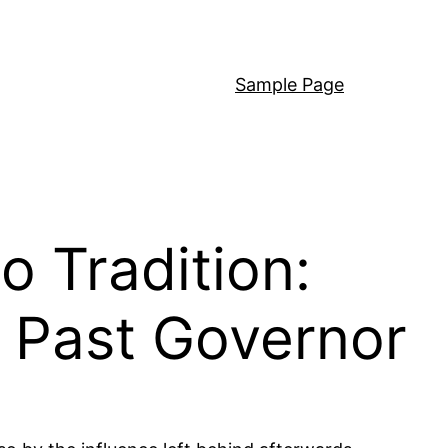
Sample Page
o Tradition:
a Past Governor