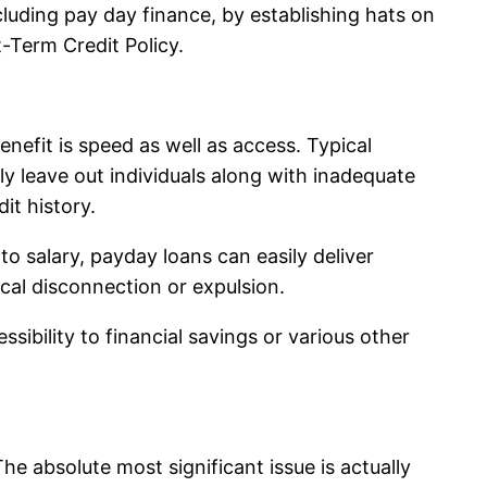
luding pay day finance, by establishing hats on
Term Credit Policy.
nefit is speed as well as access. Typical
ly leave out individuals along with inadequate
it history.
to salary, payday loans can easily deliver
ical disconnection or expulsion.
ibility to financial savings or various other
e absolute most significant issue is actually