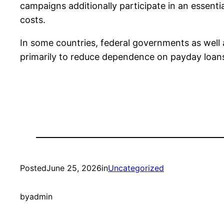
campaigns additionally participate in an essenti
costs.
In some countries, federal governments as wel
primarily to reduce dependence on payday loan
Posted
June 25, 2026
in
Uncategorized
by
admin