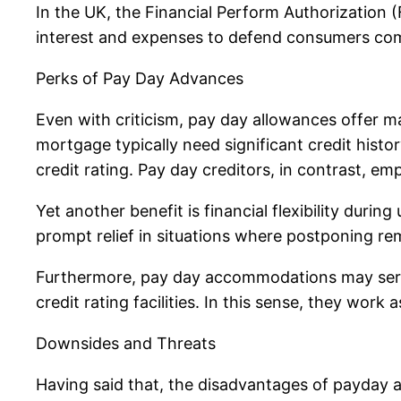
In the UK, the Financial Perform Authorization 
interest and expenses to defend consumers com
Perks of Pay Day Advances
Even with criticism, pay day allowances offer ma
mortgage typically need significant credit histo
credit rating. Pay day creditors, in contrast, em
Yet another benefit is financial flexibility duri
prompt relief in situations where postponing rem
Furthermore, pay day accommodations may serve a
credit rating facilities. In this sense, they wor
Downsides and Threats
Having said that, the disadvantages of payday a