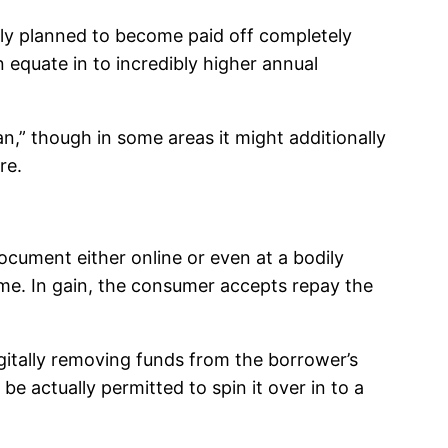
ly planned to become paid off completely
 equate in to incredibly higher annual
n,” though in some areas it might additionally
re.
cument either online or even at a bodily
ime. In gain, the consumer accepts repay the
igitally removing funds from the borrower’s
e actually permitted to spin it over in to a