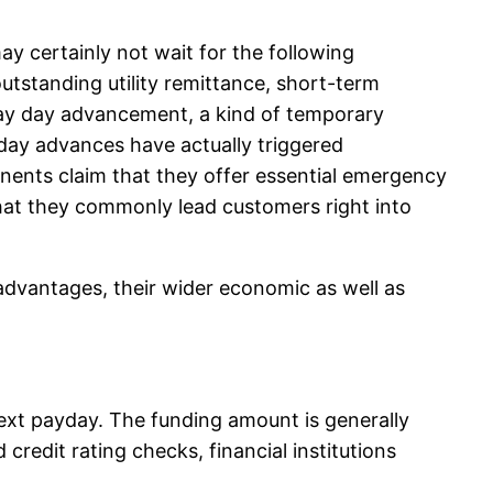
y certainly not wait for the following
outstanding utility remittance, short-term
e pay day advancement, a kind of temporary
yday advances have actually triggered
nents claim that they offer essential emergency
 that they commonly lead customers right into
advantages, their wider economic as well as
next payday. The funding amount is generally
credit rating checks, financial institutions