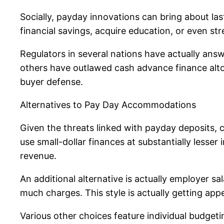
Socially, payday innovations can bring about las
financial savings, acquire education, or even st
Regulators in several nations have actually answ
others have outlawed cash advance finance alto
buyer defense.
Alternatives to Pay Day Accommodations
Given the threats linked with payday deposits, ch
use small-dollar finances at substantially lesse
revenue.
An additional alternative is actually employer 
much charges. This style is actually getting app
Various other choices feature individual budge