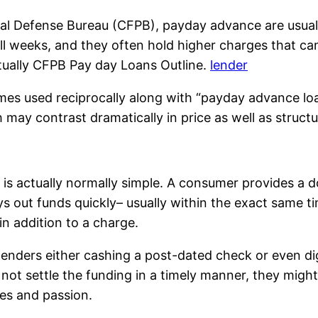
ial Defense Bureau (CFPB), payday advance are usual
ll weeks, and they often hold higher charges that can
tually CFPB Pay day Loans Outline.
lender
imes used reciprocally along with “payday advance loa
may contrast dramatically in price as well as structu
s actually normally simple. A consumer provides a do
ys out funds quickly– usually within the exact same t
in addition to a charge.
 lenders either cashing a post-dated check or even d
ot settle the funding in a timely manner, they might b
es and passion.