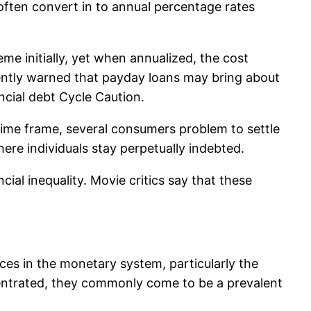
 often convert in to annual percentage rates
me initially, yet when annualized, the cost
tently warned that payday loans may bring about
cial debt Cycle Caution.
f time frame, several consumers problem to settle
ere individuals stay perpetually indebted.
al inequality. Movie critics say that these
ces in the monetary system, particularly the
centrated, they commonly come to be a prevalent