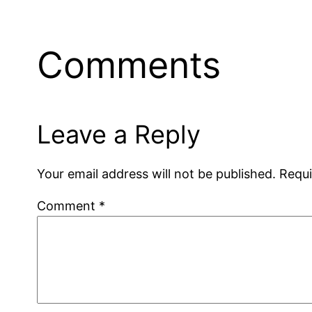
Comments
Leave a Reply
Your email address will not be published.
Requi
Comment
*