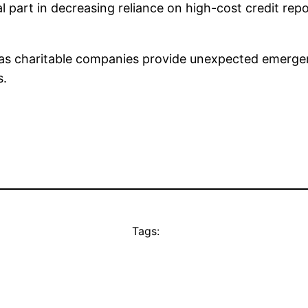
al part in decreasing reliance on high-cost credit re
l as charitable companies provide unexpected emer
s.
Tags: