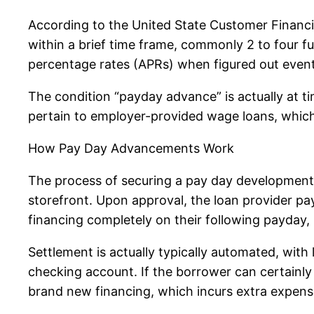
According to the United State Customer Financ
within a brief time frame, commonly 2 to four fu
percentage rates (APRs) when figured out even
The condition “payday advance” is actually at t
pertain to employer-provided wage loans, which 
How Pay Day Advancements Work
The process of securing a pay day development i
storefront. Upon approval, the loan provider pa
financing completely on their following payday, 
Settlement is actually typically automated, with
checking account. If the borrower can certainly n
brand new financing, which incurs extra expens