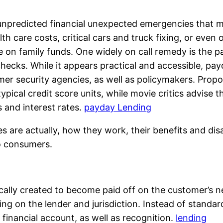
unpredicted financial unexpected emergencies that ma
th care costs, critical cars and truck fixing, or even 
ure on family funds. One widely on call remedy is th
ecks. While it appears practical and accessible, pa
 security agencies, as well as policymakers. Propo
typical credit score units, while movie critics advise
s and interest rates.
payday Lending
are actually, how they work, their benefits and dis
to consumers.
cally created to become paid off on the customer’s 
g on the lender and jurisdiction. Instead of standard 
 financial account, as well as recognition.
lending