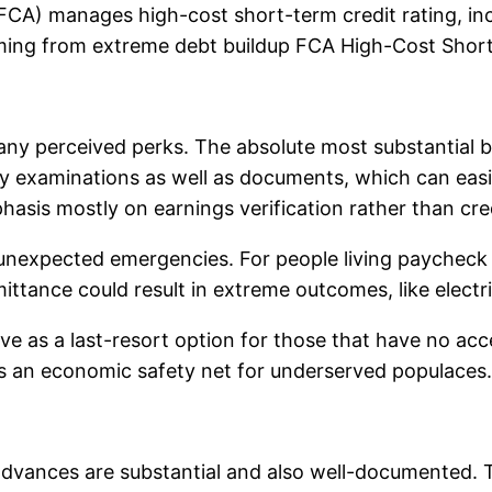
(FCA) manages high-cost short-term credit rating, inc
ing from extreme debt buildup FCA High-Cost Short-
ny perceived perks. The absolute most substantial be
ry examinations as well as documents, which can easi
phasis mostly on earnings verification rather than cred
ng unexpected emergencies. For people living paycheck 
ittance could result in extreme outcomes, like electr
s a last-resort option for those that have no access
k as an economic safety net for underserved populaces.
dvances are substantial and also well-documented. Th