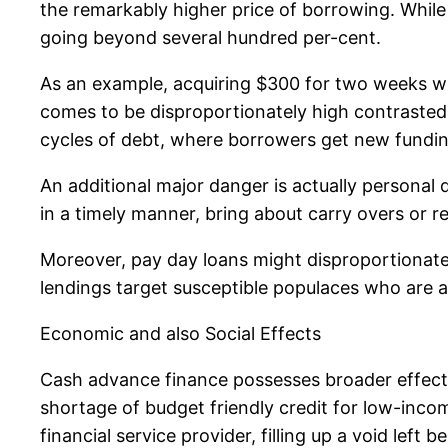
the remarkably higher price of borrowing. While 
going beyond several hundred per-cent.
As an example, acquiring $300 for two weeks with
comes to be disproportionately high contrasted
cycles of debt, where borrowers get new fundin
An additional major danger is actually personal 
in a timely manner, bring about carry overs or r
Moreover, pay day loans might disproportionatel
lendings target susceptible populaces who are 
Economic and also Social Effects
Cash advance finance possesses broader effects 
shortage of budget friendly credit for low-inc
financial service provider, filling up a void left