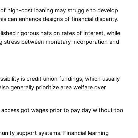
s of high-cost loaning may struggle to develop
his can enhance designs of financial disparity.
ished rigorous hats on rates of interest, while
ing stress between monetary incorporation and
ibility is credit union fundings, which usually
lso generally prioritize area welfare over
o access got wages prior to pay day without too
unity support systems. Financial learning