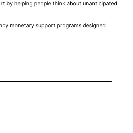
port by helping people think about unanticipated
gency monetary support programs designed