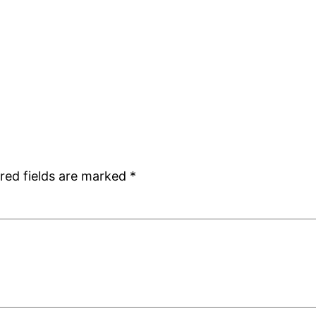
red fields are marked
*