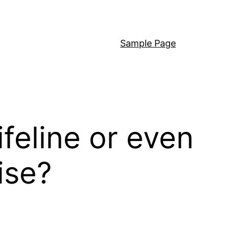
Sample Page
feline or even
ise?