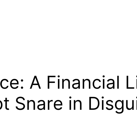
e: A Financial Li
bt Snare in Disgu