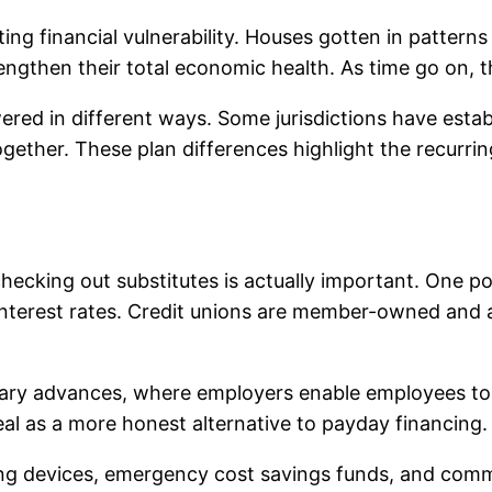
ting financial vulnerability. Houses gotten in pattern
rengthen their total economic health. As time go on, t
ered in different ways. Some jurisdictions have establ
gether. These plan differences highlight the recurr
ecking out substitutes is actually important. One poss
r interest rates. Credit unions are member-owned and a
salary advances, where employers enable employees t
eal as a more honest alternative to payday financing.
ting devices, emergency cost savings funds, and comm