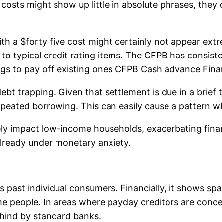
costs might show up little in absolute phrases, they
 a $forty five cost might certainly not appear extre
 to typical credit rating items. The CFPB has consis
gs to pay off existing ones CFPB Cash advance Finan
debt trapping. Given that settlement is due in a brie
epeated borrowing. This can easily cause a pattern wh
y impact low-income households, exacerbating financi
already under monetary anxiety.
past individual consumers. Financially, it shows spa
ome people. In areas where payday creditors are con
 behind by standard banks.