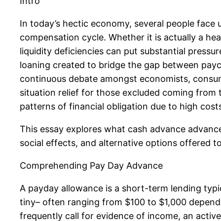
Intro
In today’s hectic economy, several people face 
compensation cycle. Whether it is actually a heal
liquidity deficiencies can put substantial press
loaning created to bridge the gap between paych
continuous debate amongst economists, consumer
situation relief for those excluded coming from 
patterns of financial obligation due to high cost
This essay explores what cash advance advances 
social effects, and alternative options offered 
Comprehending Pay Day Advance
A payday allowance is a short-term lending typi
tiny– often ranging from $100 to $1,000 dependin
frequently call for evidence of income, an active