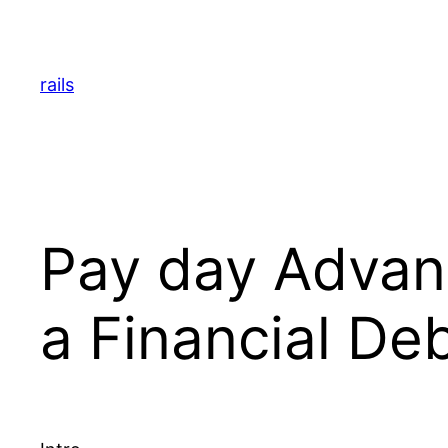
Skip
to
content
rails
Pay day Advanc
a Financial De