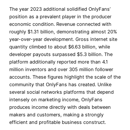
The year 2023 additional solidified OnlyFans’
position as a prevalent player in the producer
economic condition. Revenue connected with
roughly $1.31 billion, demonstrating almost 20%
year-over-year development. Gross internet site
quantity climbed to about $6.63 billion, while
developer payouts surpassed $5.3 billion. The
platform additionally reported more than 4.1
million inventors and over 305 million follower
accounts. These figures highlight the scale of the
community that OnlyFans has created. Unlike
several social networks platforms that depend
intensely on marketing income, OnlyFans
produces income directly with deals between
makers and customers, making a strongly
efficient and profitable business construct.