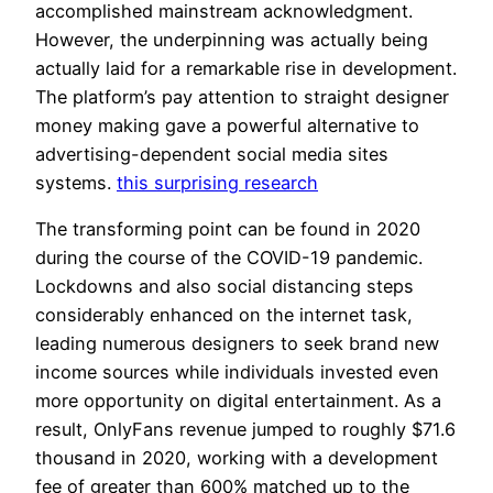
accomplished mainstream acknowledgment.
However, the underpinning was actually being
actually laid for a remarkable rise in development.
The platform’s pay attention to straight designer
money making gave a powerful alternative to
advertising-dependent social media sites
systems.
this surprising research
The transforming point can be found in 2020
during the course of the COVID-19 pandemic.
Lockdowns and also social distancing steps
considerably enhanced on the internet task,
leading numerous designers to seek brand new
income sources while individuals invested even
more opportunity on digital entertainment. As a
result, OnlyFans revenue jumped to roughly $71.6
thousand in 2020, working with a development
fee of greater than 600% matched up to the