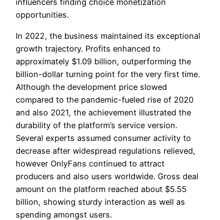
influencers finding choice monetization
opportunities.
In 2022, the business maintained its exceptional
growth trajectory. Profits enhanced to
approximately $1.09 billion, outperforming the
billion-dollar turning point for the very first time.
Although the development price slowed
compared to the pandemic-fueled rise of 2020
and also 2021, the achievement illustrated the
durability of the platform’s service version.
Several experts assumed consumer activity to
decrease after widespread regulations relieved,
however OnlyFans continued to attract
producers and also users worldwide. Gross deal
amount on the platform reached about $5.55
billion, showing sturdy interaction as well as
spending amongst users.