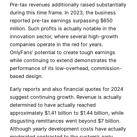
Pre-tax revenues additionally raised substantially
during this time frame. In 2023, the business
reported pre-tax earnings surpassing $650
million. Such profits is actually notable in the
innovation sector, where several high-growth
companies operate in the red for years.
OnlyFans’ potential to create tough earnings
while continuing to extend demonstrates the
performance of its low-overhead, commission-
based design.
Early reports and also financial quotes for 2024
suggest continuing growth. Revenue is actually
determined to have actually reached
approximately $1.41 billion to $1.44 billion, while
disgusting remittances went beyond $7 billion.
Although yearly development costs have actually
moderated contrasted to the system’s early