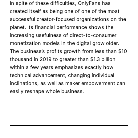
In spite of these difficulties, OnlyFans has
created itself as being one of one of the most
successful creator-focused organizations on the
planet. Its financial performance shows the
increasing usefulness of direct-to-consumer
monetization models in the digital grow older.
The business’s profits growth from less than $10
thousand in 2019 to greater than $1.3 billion
within a few years emphasizes exactly how
technical advancement, changing individual
inclinations, as well as maker empowerment can
easily reshape whole business.