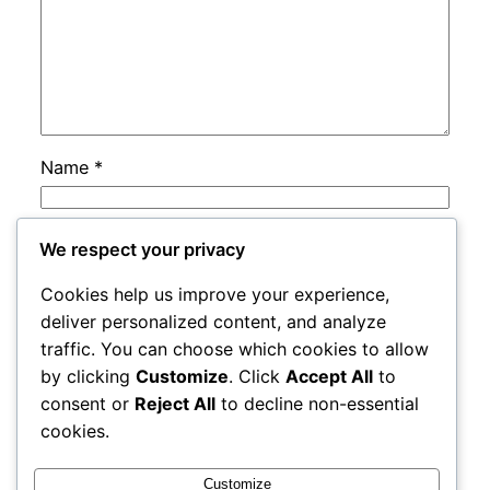
Name
*
Email
*
We respect your privacy
Cookies help us improve your experience,
Website
deliver personalized content, and analyze
traffic. You can choose which cookies to allow
by clicking
Customize
. Click
Accept All
to
Save my name, email, and website in this
consent or
Reject All
to decline non-essential
browser for the next time I comment.
cookies.
Customize