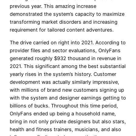
previous year. This amazing increase
demonstrated the system’s capacity to maximize
transforming market disorders and increasing
requirement for tailored content adventures.
The drive carried on right into 2021. According to
provider files and sector evaluations, OnlyFans
generated roughly $932 thousand in revenue in
2021. This significant among the best substantial
yearly rises in the system’s history. Customer
development was actually similarly impressive,
with millions of brand new customers signing up
with the system and designer earnings getting to
billions of bucks. Throughout this time period,
OnlyFans ended up being a household name,
bring in not only private designers but also stars,
health and fitness trainers, musicians, and also