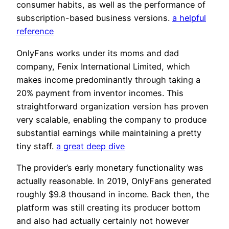
consumer habits, as well as the performance of
subscription-based business versions.
a helpful
reference
OnlyFans works under its moms and dad
company, Fenix International Limited, which
makes income predominantly through taking a
20% payment from inventor incomes. This
straightforward organization version has proven
very scalable, enabling the company to produce
substantial earnings while maintaining a pretty
tiny staff.
a great deep dive
The provider’s early monetary functionality was
actually reasonable. In 2019, OnlyFans generated
roughly $9.8 thousand in income. Back then, the
platform was still creating its producer bottom
and also had actually certainly not however