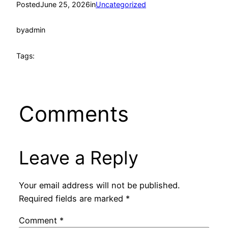
Posted
June 25, 2026
in
Uncategorized
by
admin
Tags:
Comments
Leave a Reply
Your email address will not be published.
Required fields are marked
*
Comment
*