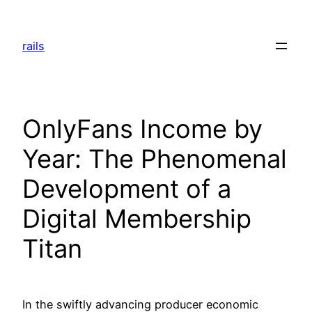
Skip
to
rails
content
OnlyFans Income by
Year: The Phenomenal
Development of a
Digital Membership
Titan
In the swiftly advancing producer economic