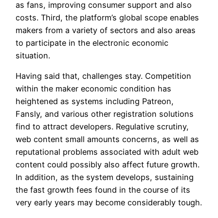
as fans, improving consumer support and also
costs. Third, the platform’s global scope enables
makers from a variety of sectors and also areas
to participate in the electronic economic
situation.
Having said that, challenges stay. Competition
within the maker economic condition has
heightened as systems including Patreon,
Fansly, and various other registration solutions
find to attract developers. Regulative scrutiny,
web content small amounts concerns, as well as
reputational problems associated with adult web
content could possibly also affect future growth.
In addition, as the system develops, sustaining
the fast growth fees found in the course of its
very early years may become considerably tough.