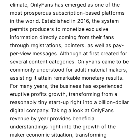
climate, OnlyFans has emerged as one of the
most prosperous subscription-based platforms
in the world. Established in 2016, the system
permits producers to monetize exclusive
information directly coming from their fans
through registrations, pointers, as well as pay-
per-view messages. Although at first created for
several content categories, OnlyFans came to be
commonly understood for adult material makers,
assisting it attain remarkable monetary results.
For many years, the business has experienced
eruptive profits growth, transforming from a
reasonably tiny start-up right into a billion-dollar
digital company. Taking a look at OnlyFans
revenue by year provides beneficial
understandings right into the growth of the
maker economic situation, transforming