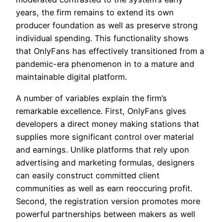
years, the firm remains to extend its own
producer foundation as well as preserve strong
individual spending. This functionality shows
that OnlyFans has effectively transitioned from a
pandemic-era phenomenon in to a mature and
maintainable digital platform.
A number of variables explain the firm’s
remarkable excellence. First, OnlyFans gives
developers a direct money making stations that
supplies more significant control over material
and earnings. Unlike platforms that rely upon
advertising and marketing formulas, designers
can easily construct committed client
communities as well as earn reoccuring profit.
Second, the registration version promotes more
powerful partnerships between makers as well