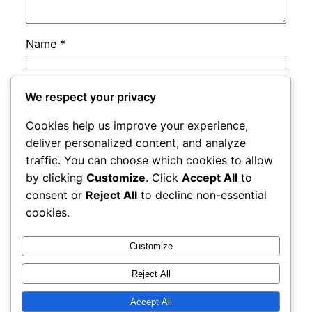
Name
*
Email
*
We respect your privacy
Cookies help us improve your experience,
Website
deliver personalized content, and analyze
traffic. You can choose which cookies to allow
by clicking
Customize
. Click
Accept All
to
Save my name, email, and website in this
consent or
Reject All
to decline non-essential
browser for the next time I comment.
cookies.
Customize
Reject All
Accept All