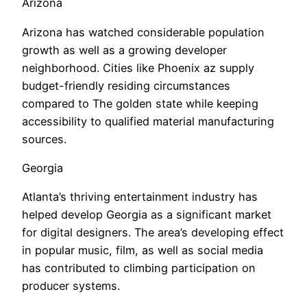
Arizona
Arizona has watched considerable population
growth as well as a growing developer
neighborhood. Cities like Phoenix az supply
budget-friendly residing circumstances
compared to The golden state while keeping
accessibility to qualified material manufacturing
sources.
Georgia
Atlanta’s thriving entertainment industry has
helped develop Georgia as a significant market
for digital designers. The area’s developing effect
in popular music, film, as well as social media
has contributed to climbing participation on
producer systems.