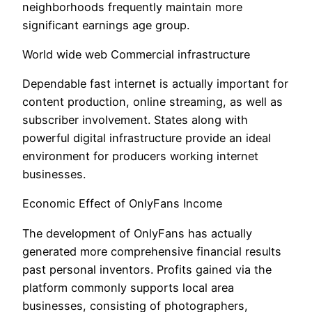
neighborhoods frequently maintain more
significant earnings age group.
World wide web Commercial infrastructure
Dependable fast internet is actually important for
content production, online streaming, as well as
subscriber involvement. States along with
powerful digital infrastructure provide an ideal
environment for producers working internet
businesses.
Economic Effect of OnlyFans Income
The development of OnlyFans has actually
generated more comprehensive financial results
past personal inventors. Profits gained via the
platform commonly supports local area
businesses, consisting of photographers,