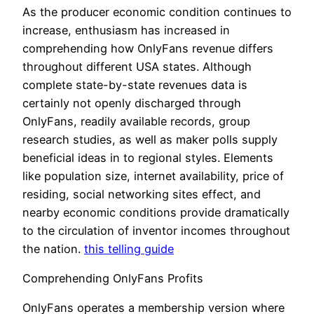
As the producer economic condition continues to
increase, enthusiasm has increased in
comprehending how OnlyFans revenue differs
throughout different USA states. Although
complete state-by-state revenues data is
certainly not openly discharged through
OnlyFans, readily available records, group
research studies, as well as maker polls supply
beneficial ideas in to regional styles. Elements
like population size, internet availability, price of
residing, social networking sites effect, and
nearby economic conditions provide dramatically
to the circulation of inventor incomes throughout
the nation.
this telling guide
Comprehending OnlyFans Profits
OnlyFans operates a membership version where