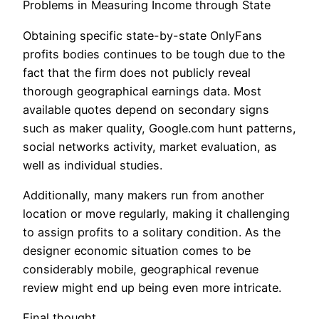
Problems in Measuring Income through State
Obtaining specific state-by-state OnlyFans
profits bodies continues to be tough due to the
fact that the firm does not publicly reveal
thorough geographical earnings data. Most
available quotes depend on secondary signs
such as maker quality, Google.com hunt patterns,
social networks activity, market evaluation, as
well as individual studies.
Additionally, many makers run from another
location or move regularly, making it challenging
to assign profits to a solitary condition. As the
designer economic situation comes to be
considerably mobile, geographical revenue
review might end up being even more intricate.
Final thought