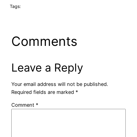
Tags:
Comments
Leave a Reply
Your email address will not be published.
Required fields are marked
*
Comment
*