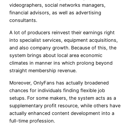
videographers, social networks managers,
financial advisors, as well as advertising
consultants.
A lot of producers reinvest their earnings right
into specialist services, equipment acquisitions,
and also company growth. Because of this, the
system brings about local area economic
climates in manner ins which prolong beyond
straight membership revenue.
Moreover, OnlyFans has actually broadened
chances for individuals finding flexible job
setups. For some makers, the system acts as a
supplementary profit resource, while others have
actually enhanced content development into a
full-time profession.