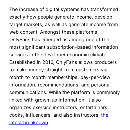
The increase of digital systems has transformed
exactly how people generate income, develop
target markets, as well as generate income from
web content. Amongst these platforms,
OnlyFans has emerged as among one of the
most significant subscription-based information
services in the developer economic climate.
Established in 2016, OnlyFans allows producers
to make money straight from customers via
month to month memberships, pay-per-view
information, recommendations, and personal
communications. While the platform is commonly
linked with grown-up information, it also
organizes exercise instructors, entertainers,
cooks, influencers, and also instructors.
the
latest breakdown