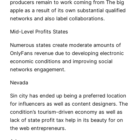
producers remain to work coming from The big
apple as a result of its own substantial qualified
networks and also label collaborations.
Mid-Level Profits States
Numerous states create moderate amounts of
OnlyFans revenue due to developing electronic
economic conditions and improving social
networks engagement.
Nevada
Sin city has ended up being a preferred location
for influencers as well as content designers. The
condition’s tourism-driven economy as well as
lack of state profit tax help in its beauty for on
the web entrepreneurs.