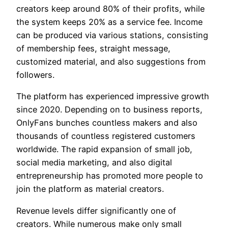
creators keep around 80% of their profits, while
the system keeps 20% as a service fee. Income
can be produced via various stations, consisting
of membership fees, straight message,
customized material, and also suggestions from
followers.
The platform has experienced impressive growth
since 2020. Depending on to business reports,
OnlyFans bunches countless makers and also
thousands of countless registered customers
worldwide. The rapid expansion of small job,
social media marketing, and also digital
entrepreneurship has promoted more people to
join the platform as material creators.
Revenue levels differ significantly one of
creators. While numerous make only small