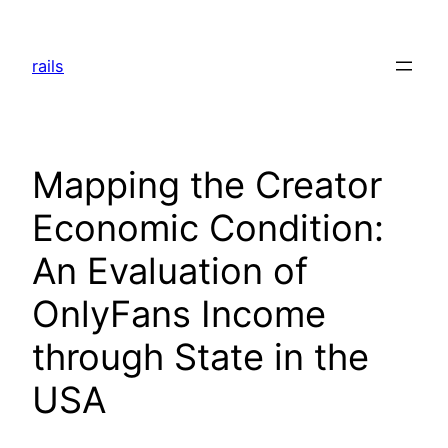
Skip
to
rails
content
Mapping the Creator
Economic Condition:
An Evaluation of
OnlyFans Income
through State in the
USA