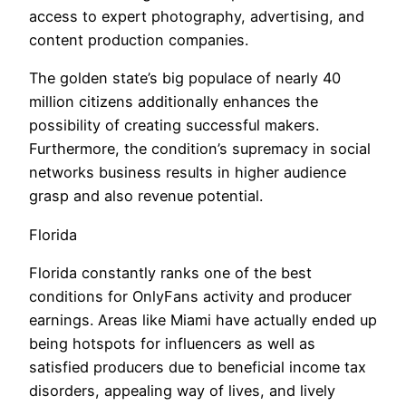
access to expert photography, advertising, and
content production companies.
The golden state’s big populace of nearly 40
million citizens additionally enhances the
possibility of creating successful makers.
Furthermore, the condition’s supremacy in social
networks business results in higher audience
grasp and also revenue potential.
Florida
Florida constantly ranks one of the best
conditions for OnlyFans activity and producer
earnings. Areas like Miami have actually ended up
being hotspots for influencers as well as
satisfied producers due to beneficial income tax
disorders, appealing way of lives, and lively