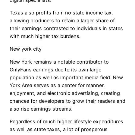
Texas also profits from no state income tax,
allowing producers to retain a larger share of
their earnings contrasted to individuals in states
with much higher tax burdens.
New york city
New York remains a notable contributor to
OnlyFans earnings due to its own large
population as well as important media field. New
York Area serves as a center for manner,
enjoyment, and electronic advertising, creating
chances for developers to grow their readers and
also rise earnings streams.
Regardless of much higher lifestyle expenditures
as well as state taxes, a lot of prosperous