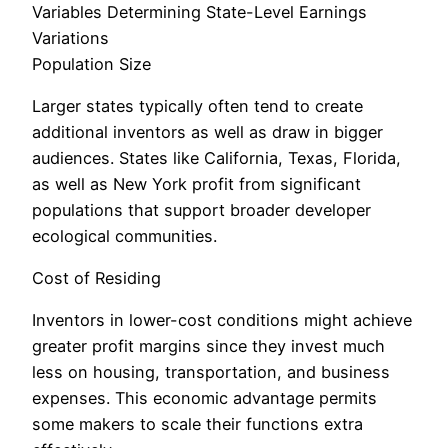
Variables Determining State-Level Earnings
Variations
Population Size
Larger states typically often tend to create
additional inventors as well as draw in bigger
audiences. States like California, Texas, Florida,
as well as New York profit from significant
populations that support broader developer
ecological communities.
Cost of Residing
Inventors in lower-cost conditions might achieve
greater profit margins since they invest much
less on housing, transportation, and business
expenses. This economic advantage permits
some makers to scale their functions extra