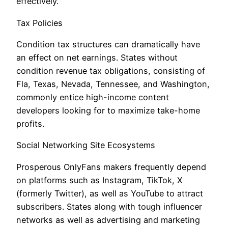
effectively.
Tax Policies
Condition tax structures can dramatically have
an effect on net earnings. States without
condition revenue tax obligations, consisting of
Fla, Texas, Nevada, Tennessee, and Washington,
commonly entice high-income content
developers looking for to maximize take-home
profits.
Social Networking Site Ecosystems
Prosperous OnlyFans makers frequently depend
on platforms such as Instagram, TikTok, X
(formerly Twitter), as well as YouTube to attract
subscribers. States along with tough influencer
networks as well as advertising and marketing