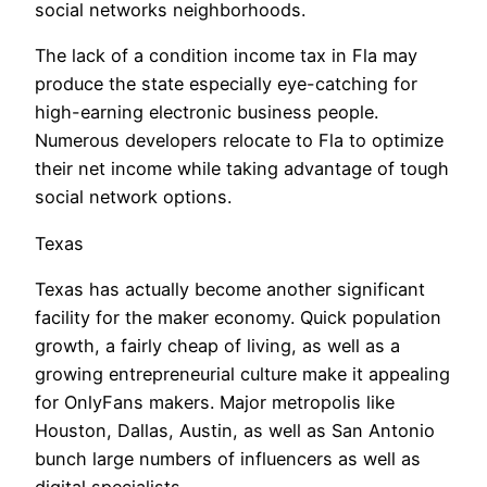
social networks neighborhoods.
The lack of a condition income tax in Fla may
produce the state especially eye-catching for
high-earning electronic business people.
Numerous developers relocate to Fla to optimize
their net income while taking advantage of tough
social network options.
Texas
Texas has actually become another significant
facility for the maker economy. Quick population
growth, a fairly cheap of living, as well as a
growing entrepreneurial culture make it appealing
for OnlyFans makers. Major metropolis like
Houston, Dallas, Austin, as well as San Antonio
bunch large numbers of influencers as well as
digital specialists.