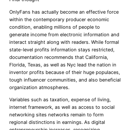
OnlyFans has actually become an effective force
within the contemporary producer economic
condition, enabling millions of people to
generate income from electronic information and
interact straight along with readers. While formal
state-level profits information stays restricted,
documentation recommends that California,
Florida, Texas, as well as Nyc lead the nation in
inventor profits because of their huge populaces,
tough influencer communities, and also beneficial
organization atmospheres.
Variables such as taxation, expense of living,
internet framework, as well as access to social
networking sites networks remain to form
regional distinctions in earnings. As digital
entrepreneurship increases, recognizing