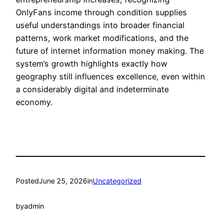
OnlyFans income through condition supplies
useful understandings into broader financial
patterns, work market modifications, and the
future of internet information money making. The
system’s growth highlights exactly how
geography still influences excellence, even within
a considerably digital and indeterminate
economy.
Posted
June 25, 2026
in
Uncategorized
by
admin