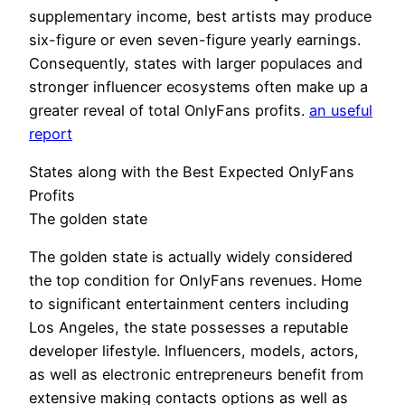
supplementary income, best artists may produce
six-figure or even seven-figure yearly earnings.
Consequently, states with larger populaces and
stronger influencer ecosystems often make up a
greater reveal of total OnlyFans profits.
an useful
report
States along with the Best Expected OnlyFans
Profits
The golden state
The golden state is actually widely considered
the top condition for OnlyFans revenues. Home
to significant entertainment centers including
Los Angeles, the state possesses a reputable
developer lifestyle. Influencers, models, actors,
as well as electronic entrepreneurs benefit from
extensive making contacts options as well as