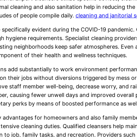
l cleaning and also sanitation help in reducing the d
tudes of people compile daily.
cleaning and janitorial s
specifically evident during the COVID-19 pandemic. C
gh hygiene requirements. Specialist cleaning provide
isting neighborhoods keep safer atmospheres. Even af
omponent of their health and wellness techniques.
ons add substantially to work environment performan
 their jobs without diversions triggered by mess or
ove staff member well-being, decrease worry, and rai
, causing fewer unwell days and improved overall p
onetary perks by means of boosted performance as we
y advantages for homeowners and also family members
xtensive cleaning duties. Qualified cleansers help mai
on to job, family tasks, and recreation. Providers suc