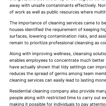
away with unsafe contaminants effectively. Norma
of work as well as public resources where multi
The importance of cleaning services came to be 
houses identified the requirement of keeping hi
surfaces, lowering contamination risks, and ass
remain to prioritize professional cleansing as c
Along with improving wellness, cleansing soluti
enables employees to concentrate much better on
have actually shown that tidy settings can impr
reduces the spread of germs among team member
cleaning services can easily lead to lasting m
Residential cleaning company also provide man
people along with restricted time to carry out e
making it possible for individuals to pay attenti