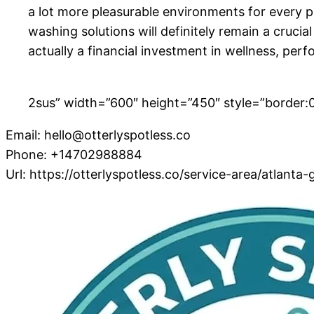
a lot more pleasurable environments for every p
washing solutions will definitely remain a crucial
actually a financial investment in wellness, perf
2sus” width=”600″ height=”450″ style=”border:0;
Email:
hello@otterlyspotless.co
Phone:
+14702988884
Url:
https://otterlyspotless.co/service-area/atlanta-