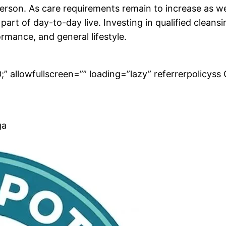
erson. As care requirements remain to increase as wel
 part of day-to-day live. Investing in qualified cleansi
ormance, and general lifestyle.
” allowfullscreen=”” loading=”lazy” referrerpolicyss 
ga