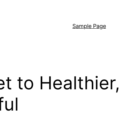
Sample Page
 to Healthier,
ful