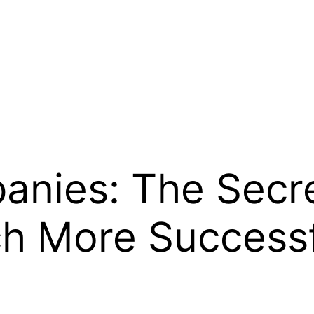
nies: The Secret
ch More Success