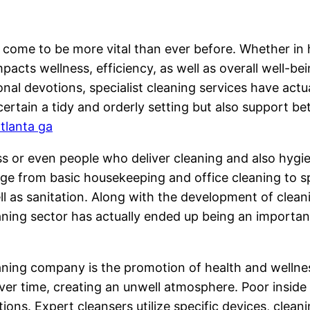
 come to be more vital than ever before. Whether in ho
impacts wellness, efficiency, as well as overall well-
onal devotions, specialist cleaning services have act
ertain a tidy and orderly setting but also support be
atlanta ga
ess or even people who deliver cleaning and also hygi
ge from basic housekeeping and office cleaning to sp
 as sanitation. Along with the development of clean
eaning sector has actually ended up being an importa
aning company is the promotion of health and wellness
p over time, creating an unwell atmosphere. Poor insi
tions. Expert cleansers utilize specific devices, clea