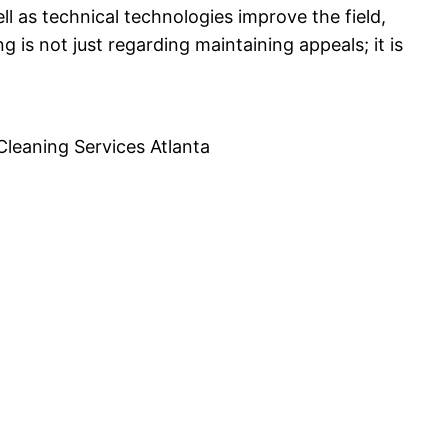
l as technical technologies improve the field,
ng is not just regarding maintaining appeals; it is
Cleaning Services Atlanta