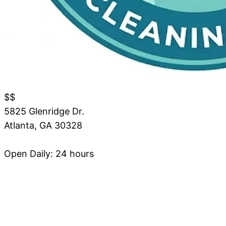
$$
5825 Glenridge Dr.
Atlanta
,
GA
30328
Open Daily: 24 hours