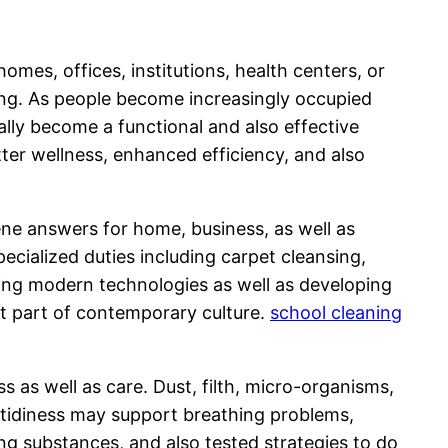
mes, offices, institutions, health centers, or
being. As people become increasingly occupied
ually become a functional and also effective
tter wellness, enhanced efficiency, and also
ene answers for home, business, as well as
ecialized duties including carpet cleansing,
ing modern technologies as well as developing
nt part of contemporary culture.
school cleaning
 as well as care. Dust, filth, micro-organisms,
de tidiness may support breathing problems,
ning substances, and also tested strategies to do