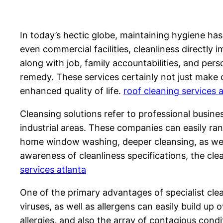
In today’s hectic globe, maintaining hygiene has
even commercial facilities, cleanliness directly 
along with job, family accountabilities, and pers
remedy. These services certainly not just make c
enhanced quality of life.
roof cleaning services 
Cleansing solutions refer to professional busin
industrial areas. These companies can easily ran
home window washing, deeper cleansing, as well
awareness of cleanliness specifications, the cl
services atlanta
One of the primary advantages of specialist cle
viruses, as well as allergens can easily build u
allergies, and also the array of contagious condi