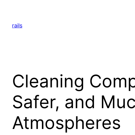
Skip
to
content
rails
Cleaning Compa
Safer, and Mu
Atmospheres