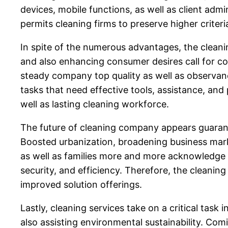
devices, mobile functions, as well as client adm
permits cleaning firms to preserve higher crite
In spite of the numerous advantages, the clean
and also enhancing consumer desires call for co
steady company top quality as well as observance
tasks that need effective tools, assistance, and 
well as lasting cleaning workforce.
The future of cleaning company appears guarante
Boosted urbanization, broadening business marke
as well as families more and more acknowledge th
security, and efficiency. Therefore, the cleani
improved solution offerings.
Lastly, cleaning services take on a critical ta
also assisting environmental sustainability. Co