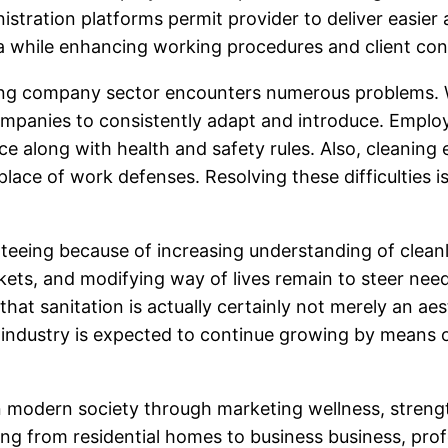
inistration platforms permit provider to deliver easi
ria while enhancing working procedures and client co
ing company sector encounters numerous problems. Wo
mpanies to consistently adapt and introduce. Employe
 along with health and safety rules. Also, cleaning ex
place of work defenses. Resolving these difficulties is
eing because of increasing understanding of cleanlin
ts, and modifying way of lives remain to steer need
at sanitation is actually certainly not merely an aest
ng industry is expected to continue growing by means 
sk in modern society through marketing wellness, stre
ming from residential homes to business business, pro