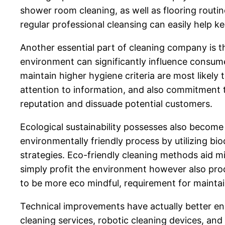
shower room cleaning, as well as flooring rout
regular professional cleansing can easily help ke
Another essential part of cleaning company is th
environment can significantly influence consume
maintain higher hygiene criteria are most likely
attention to information, and also commitment to
reputation and dissuade potential customers.
Ecological sustainability possesses also become 
environmentally friendly process by utilizing b
strategies. Eco-friendly cleaning methods aid m
simply profit the environment however also pro
to be more eco mindful, requirement for mainta
Technical improvements have actually better e
cleaning services, robotic cleaning devices, and