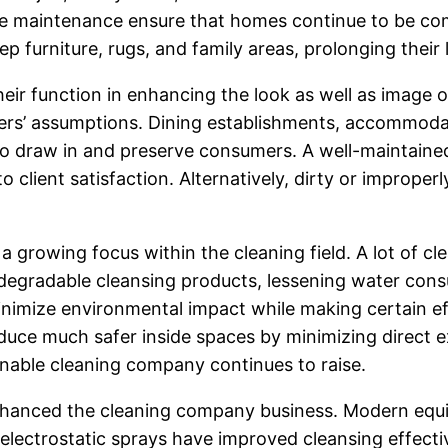
ine maintenance ensure that homes continue to be com
ep furniture, rugs, and family areas, prolonging their
eir function in enhancing the look as well as image 
rs’ assumptions. Dining establishments, accommodation
 to draw in and preserve consumers. A well-maintaine
 client satisfaction. Alternatively, dirty or imprope
a growing focus within the cleaning field. A lot of 
iodegradable cleansing products, lessening water cons
inimize environmental impact while making certain ef
duce much safer inside spaces by minimizing direct e
inable cleaning company continues to raise.
nhanced the cleaning company business. Modern equi
 electrostatic sprays have improved cleansing effecti