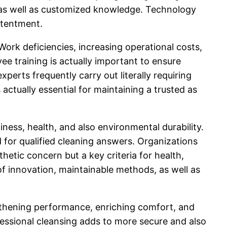
er as well as customized knowledge. Technology
ntentment.
rk deficiencies, increasing operational costs,
e training is actually important to ensure
perts frequently carry out literally requiring
 actually essential for maintaining a trusted as
ess, health, and also environmental durability.
 for qualified cleaning answers. Organizations
hetic concern but a key criteria for health,
of innovation, maintainable methods, as well as
ngthening performance, enriching comfort, and
fessional cleansing adds to more secure and also