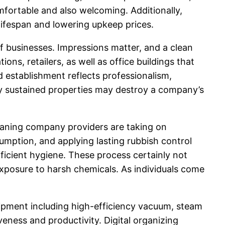
fortable and also welcoming. Additionally,
 lifespan and lowering upkeep prices.
of businesses. Impressions matter, and a clean
s, retailers, as well as office buildings that
d establishment reflects professionalism,
rly sustained properties may destroy a company’s
cleaning company providers are taking on
umption, and applying lasting rubbish control
ficient hygiene. These process certainly not
xposure to harsh chemicals. As individuals come
pment including high-efficiency vacuum, steam
veness and productivity. Digital organizing