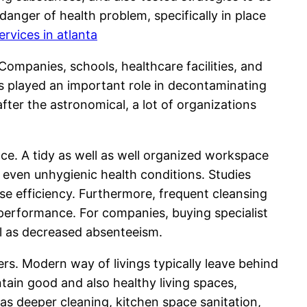
anger of health problem, specifically in place
ervices in atlanta
ompanies, schools, healthcare facilities, and
rs played an important role in decontaminating
ter the astronomical, a lot of organizations
ce. A tidy as well as well organized workspace
 even unhygienic health conditions. Studies
se efficiency. Furthermore, frequent cleansing
erformance. For companies, buying specialist
ll as decreased absenteeism.
. Modern way of livings typically leave behind
ntain good and also healthy living spaces,
h as deeper cleaning, kitchen space sanitation,