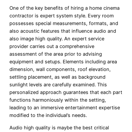
One of the key benefits of hiring a home cinema
contractor is expert system style. Every room
possesses special measurements, formats, and
also acoustic features that influence audio and
also image high quality. An expert service
provider carries out a comprehensive
assessment of the area prior to advising
equipment and setups. Elements including area
dimension, wall components, roof elevation,
settling placement, as well as background
sunlight levels are carefully examined. This
personalized approach guarantees that each part
functions harmoniously within the setting,
leading to an immersive entertainment expertise
modified to the individual’s needs.
Audio high quality is maybe the best critical