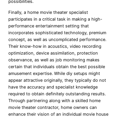
possibilities.
Finally, a home movie theater specialist
participates in a critical task in making a high-
performance entertainment setting that
incorporates sophisticated technology, premium
concept, as well as uncomplicated performance.
Their know-how in acoustics, video recording
optimization, device assimilation, protection
observance, as well as job monitoring makes
certain that individuals obtain the best possible
amusement expertise. While diy setups might
appear attractive originally, they typically do not
have the accuracy and specialist knowledge
required to obtain definitely outstanding results.
Through partnering along with a skilled home
movie theater contractor, home owners can
enhance their vision of an individual movie house