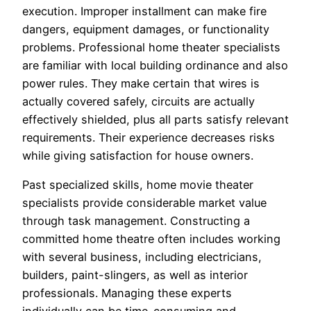
execution. Improper installment can make fire
dangers, equipment damages, or functionality
problems. Professional home theater specialists
are familiar with local building ordinance and also
power rules. They make certain that wires is
actually covered safely, circuits are actually
effectively shielded, plus all parts satisfy relevant
requirements. Their experience decreases risks
while giving satisfaction for house owners.
Past specialized skills, home movie theater
specialists provide considerable market value
through task management. Constructing a
committed home theatre often includes working
with several business, including electricians,
builders, paint-slingers, as well as interior
professionals. Managing these experts