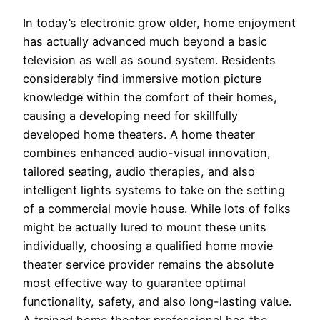
In today’s electronic grow older, home enjoyment
has actually advanced much beyond a basic
television as well as sound system. Residents
considerably find immersive motion picture
knowledge within the comfort of their homes,
causing a developing need for skillfully
developed home theaters. A home theater
combines enhanced audio-visual innovation,
tailored seating, audio therapies, and also
intelligent lights systems to take on the setting
of a commercial movie house. While lots of folks
might be actually lured to mount these units
individually, choosing a qualified home movie
theater service provider remains the absolute
most effective way to guarantee optimal
functionality, safety, and also long-lasting value.