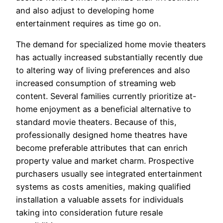
and also adjust to developing home
entertainment requires as time go on.
The demand for specialized home movie theaters
has actually increased substantially recently due
to altering way of living preferences and also
increased consumption of streaming web
content. Several families currently prioritize at-
home enjoyment as a beneficial alternative to
standard movie theaters. Because of this,
professionally designed home theatres have
become preferable attributes that can enrich
property value and market charm. Prospective
purchasers usually see integrated entertainment
systems as costs amenities, making qualified
installation a valuable assets for individuals
taking into consideration future resale