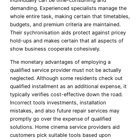
individually can be time-consuming and
demanding. Experienced specialists manage the
whole entire task, making certain that timetables,
budgets, and premium criteria are maintained.
Their sychronisation aids protect against pricey
hold-ups and makes certain that all aspects of
show business cooperate cohesively.
The monetary advantages of employing a
qualified service provider must not be actually
neglected. Although some residents check out
qualified installment as an additional expense, it
typically verifies cost-effective down the road.
Incorrect tools investments, installation
mistakes, and also future repair services may
promptly go over the expense of qualified
solutions. Home cinema service providers aid
customers pick suitable tools based upon