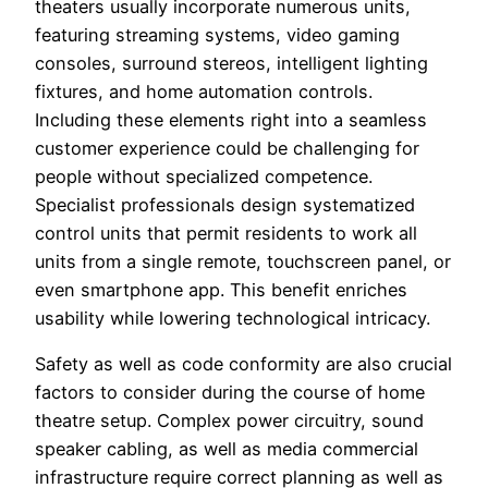
theaters usually incorporate numerous units,
featuring streaming systems, video gaming
consoles, surround stereos, intelligent lighting
fixtures, and home automation controls.
Including these elements right into a seamless
customer experience could be challenging for
people without specialized competence.
Specialist professionals design systematized
control units that permit residents to work all
units from a single remote, touchscreen panel, or
even smartphone app. This benefit enriches
usability while lowering technological intricacy.
Safety as well as code conformity are also crucial
factors to consider during the course of home
theatre setup. Complex power circuitry, sound
speaker cabling, as well as media commercial
infrastructure require correct planning as well as