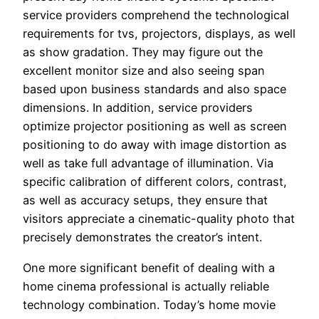
service providers comprehend the technological
requirements for tvs, projectors, displays, as well
as show gradation. They may figure out the
excellent monitor size and also seeing span
based upon business standards and also space
dimensions. In addition, service providers
optimize projector positioning as well as screen
positioning to do away with image distortion as
well as take full advantage of illumination. Via
specific calibration of different colors, contrast,
as well as accuracy setups, they ensure that
visitors appreciate a cinematic-quality photo that
precisely demonstrates the creator’s intent.
One more significant benefit of dealing with a
home cinema professional is actually reliable
technology combination. Today’s home movie