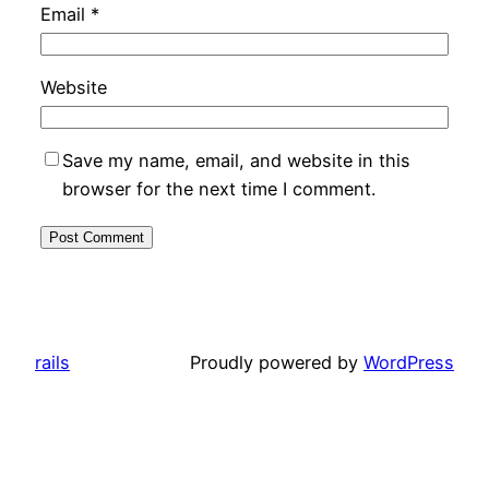
Email
*
Website
Save my name, email, and website in this
browser for the next time I comment.
rails
Proudly powered by
WordPress