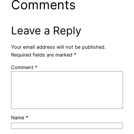
Comments
Leave a Reply
Your email address will not be published.
Required fields are marked
*
Comment
*
Name
*