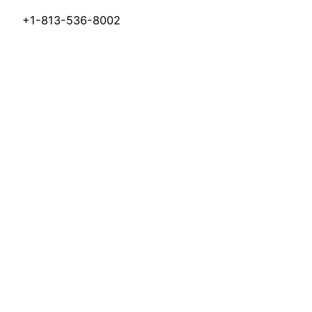
+1-813-536-8002