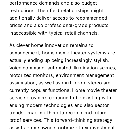
performance demands and also budget
restrictions. Their field relationships might
additionally deliver access to recommended
prices and also professional-grade products
inaccessible with typical retail channels.
As clever home innovation remains to
advancement, home movie theater systems are
actually ending up being increasingly stylish.
Voice command, automated illumination scenes,
motorized monitors, environment management
assimilation, as well as multi-room stereo are
currently popular functions. Home movie theater
service providers continue to be existing with
arising modern technologies and also sector
trends, enabling them to recommend future-
proof services. This forward-thinking strategy
assists home owners optimize their investment