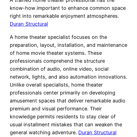
A trained home theater professional has the
know-how important to enhance common space
right into remarkable enjoyment atmospheres.
Duran Structural
A home theater specialist focuses on the
preparation, layout, installation, and maintenance
of home movie theater systems. These
professionals comprehend the structure
combination of audio, online video, social
network, lights, and also automation innovations.
Unlike overall specialists, home theater
professionals center primarily on developing
amusement spaces that deliver remarkable audio
premium and visual performance. Their
knowledge permits residents to stay clear of
usual installment mistakes that can weaken the
general watching adventure.
Duran Structural