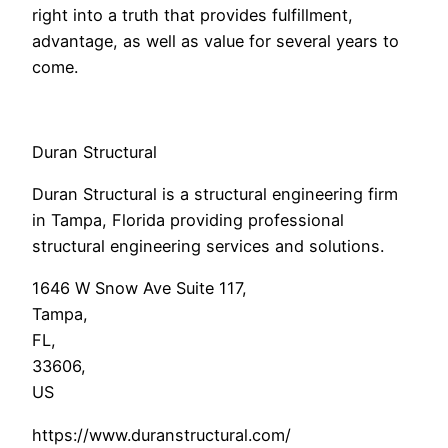
right into a truth that provides fulfillment,
advantage, as well as value for several years to
come.
Duran Structural
Duran Structural is a structural engineering firm
in Tampa, Florida providing professional
structural engineering services and solutions.
1646 W Snow Ave Suite 117
,
Tampa
,
FL
,
33606
,
US
https://www.duranstructural.com/