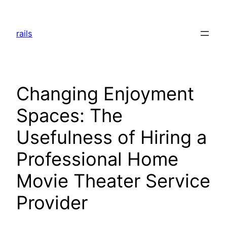
Skip
to
rails
content
Changing Enjoyment
Spaces: The
Usefulness of Hiring a
Professional Home
Movie Theater Service
Provider