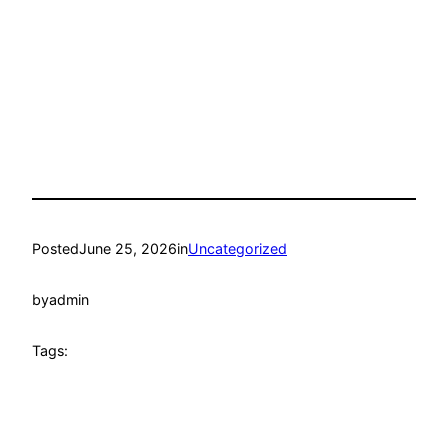
Posted
June 25, 2026
in
Uncategorized
by
admin
Tags: