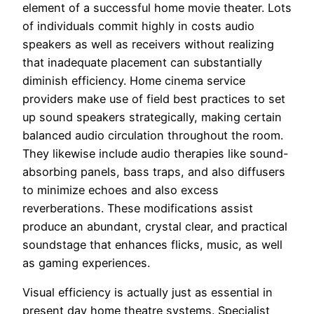
element of a successful home movie theater. Lots
of individuals commit highly in costs audio
speakers as well as receivers without realizing
that inadequate placement can substantially
diminish efficiency. Home cinema service
providers make use of field best practices to set
up sound speakers strategically, making certain
balanced audio circulation throughout the room.
They likewise include audio therapies like sound-
absorbing panels, bass traps, and also diffusers
to minimize echoes and also excess
reverberations. These modifications assist
produce an abundant, crystal clear, and practical
soundstage that enhances flicks, music, as well
as gaming experiences.
Visual efficiency is actually just as essential in
present day home theatre systems. Specialist