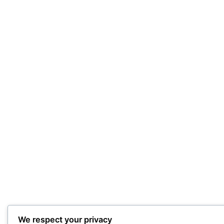
We respect your privacy