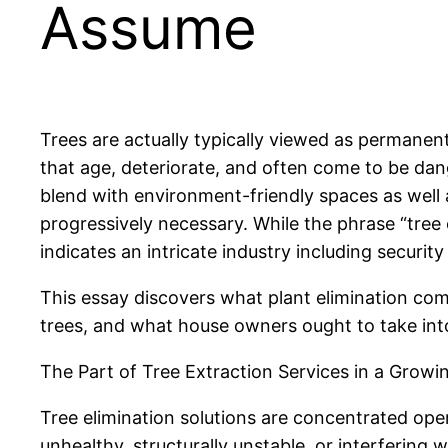
Assume
Trees are actually typically viewed as permanent
that age, deteriorate, and often come to be dan
blend with environment-friendly spaces as well 
progressively necessary. While the phrase “tree e
indicates an intricate industry including securit
This essay discovers what plant elimination com
trees, and what house owners ought to take into
The Part of Tree Extraction Services in a Growi
Tree elimination solutions are concentrated oper
unhealthy, structurally unstable, or interfering