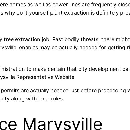
ere homes as well as power lines are frequently close
why do it yourself plant extraction is definitely prev
y tree extraction job. Past bodily threats, there might
arysville, enables may be actually needed for getting 
inistration to make certain that city development carr
ysville Representative Website.
permits are actually needed just before proceeding w
ty along with local rules.
ce Marysville