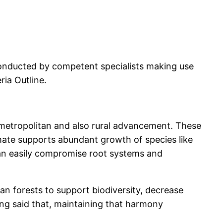
conducted by competent specialists making use
ia Outline.
f metropolitan and also rural advancement. These
imate supports abundant growth of species like
can easily compromise root systems and
n forests to support biodiversity, decrease
ng said that, maintaining that harmony