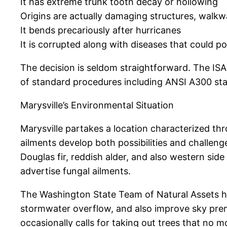
It has extreme trunk tooth decay or hollowing
Origins are actually damaging structures, walk
It bends precariously after hurricanes
It is corrupted along with diseases that could p
The decision is seldom straightforward. The IS
of standard procedures including ANSI A300 sta
Marysville’s Environmental Situation
Marysville partakes a location characterized thr
ailments develop both possibilities and challen
Douglas fir, reddish alder, and also western si
advertise fungal ailments.
The Washington State Team of Natural Assets hig
stormwater overflow, and also improve sky prem
occasionally calls for taking out trees that no m