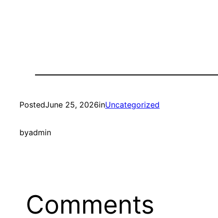
Posted
June 25, 2026
in
Uncategorized
by
admin
Comments