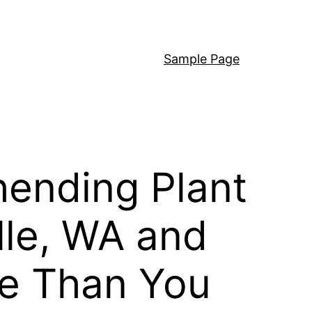
Sample Page
ending Plant
lle, WA and
e Than You