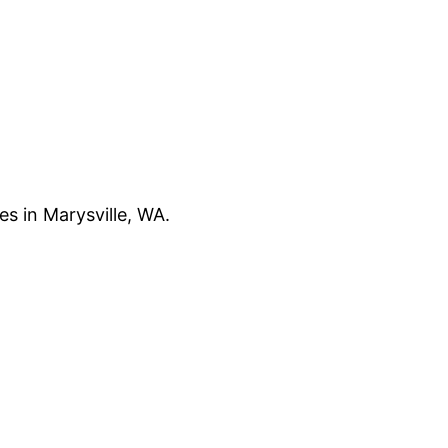
es in Marysville, WA.