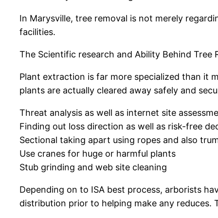
In Marysville, tree removal is not merely regardi
facilities.
The Scientific research and Ability Behind Tree
Plant extraction is far more specialized than it
plants are actually cleared away safely and secur
Threat analysis as well as internet site assessm
Finding out loss direction as well as risk-free d
Sectional taking apart using ropes and also tru
Use cranes for huge or harmful plants
Stub grinding and web site cleaning
Depending on to ISA best process, arborists hav
distribution prior to helping make any reduces. 