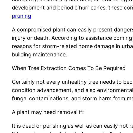
development and periodic hurricanes, these comp
pruning
A compromised plant can easily present dangers
injury or death. According to assistance coming 
reasons for storm-related home damage in urban
building maintenance.
When Tree Extraction Comes To Be Required
Certainly not every unhealthy tree needs to bec
condition advancement, and also environmental i
fungal contaminations, and storm harm from mas
A plant may need removal if:
It is dead or perishing as well as can easily not 