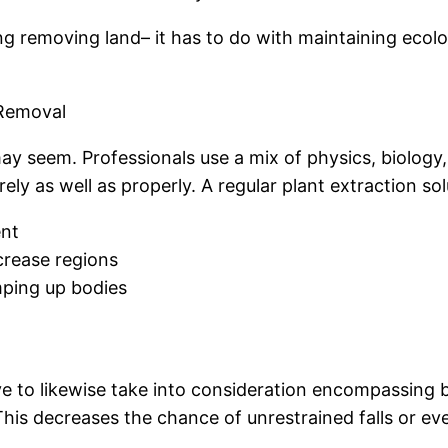
ng removing land– it has to do with maintaining ecolo
 Removal
 may seem. Professionals use a mix of physics, biology
ely as well as properly. A regular plant extraction so
ent
ecrease regions
mping up bodies
e to likewise take into consideration encompassing bu
This decreases the chance of unrestrained falls or ev