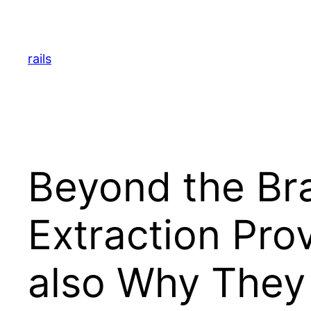
Skip
to
content
rails
Beyond the Br
Extraction Pro
also Why They