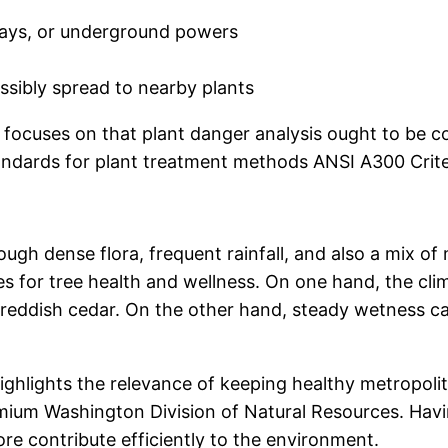
ways, or underground powers
ossibly spread to nearby plants
A focuses on that plant danger analysis ought to be 
ndards for plant treatment methods ANSI A300 Criter
ough dense flora, frequent rainfall, and also a mix o
ges for tree health and wellness. On one hand, the cl
de reddish cedar. On the other hand, steady wetness 
hlights the relevance of keeping healthy metropolita
ium Washington Division of Natural Resources. Havi
ore contribute efficiently to the environment.