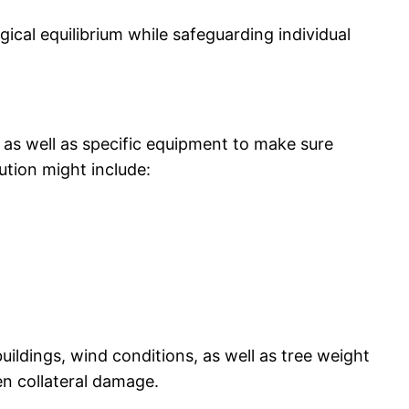
gical equilibrium while safeguarding individual
, as well as specific equipment to make sure
lution might include:
ildings, wind conditions, as well as tree weight
en collateral damage.