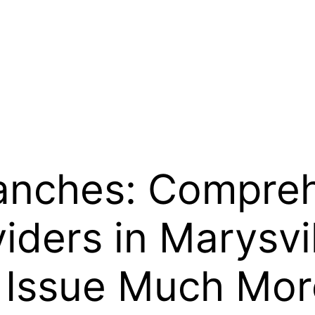
anches: Compreh
viders in Marysvi
 Issue Much Mor