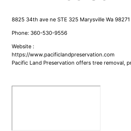
8825 34th ave ne STE 325 Marysville Wa 98271
Phone:
360-530-9556
Website :
https://www.pacificlandpreservation.com
Pacific Land Preservation offers tree removal, p