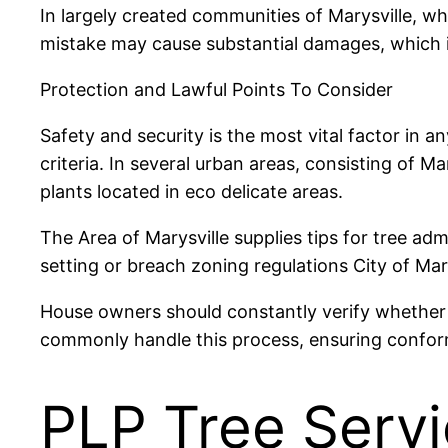
In largely created communities of Marysville, wh
mistake may cause substantial damages, which is 
Protection and Lawful Points To Consider
Safety and security is the most vital factor in an
criteria. In several urban areas, consisting of M
plants located in eco delicate areas.
The Area of Marysville supplies tips for tree adm
setting or breach zoning regulations City of Mar
House owners should constantly verify whether 
commonly handle this process, ensuring conformi
PLP Tree Servi