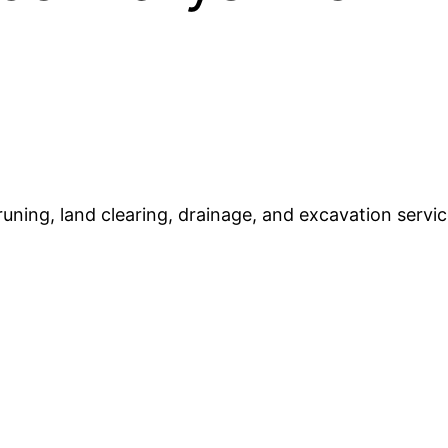
runing, land clearing, drainage, and excavation servic