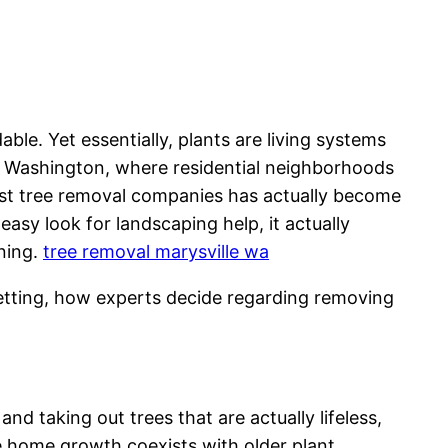
ble. Yet essentially, plants are living systems
e, Washington, where residential neighborhoods
list tree removal companies has actually become
easy look for landscaping help, it actually
nning.
tree removal marysville wa
 setting, how experts decide regarding removing
d taking out trees that are actually lifeless,
re home growth coexists with older plant