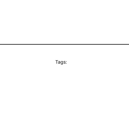
Tags: