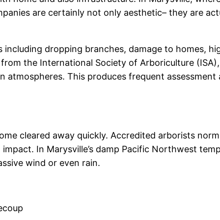
anies are certainly not only aesthetic– they are ac
 including dropping branches, damage to homes, high-
from the International Society of Arboriculture (ISA),
 atmospheres. This produces frequent assessment and
ome cleared away quickly. Accredited arborists normal
mpact. In Marysville’s damp Pacific Northwest temper
sive wind or even rain.
recoup