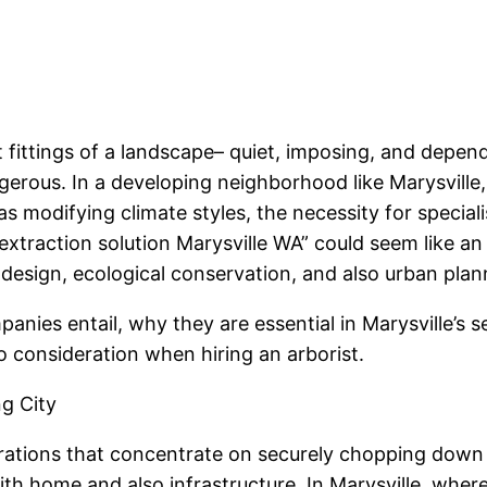
 fittings of a landscape– quiet, imposing, and dependa
gerous. In a developing neighborhood like Marysvill
as modifying climate styles, the necessity for specia
xtraction solution Marysville WA” could seem like an 
y design, ecological conservation, and also urban pla
panies entail, why they are essential in Marysville’s
 consideration when hiring an arborist.
ng City
ations that concentrate on securely chopping down an
 with home and also infrastructure. In Marysville, whe