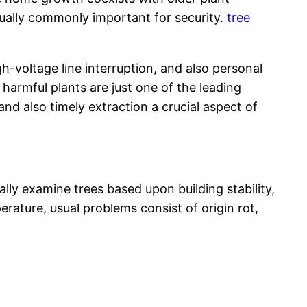
tually commonly important for security.
tree
voltage line interruption, and also personal
 harmful plants are just one of the leading
 also timely extraction a crucial aspect of
ly examine trees based upon building stability,
ature, usual problems consist of origin rot,