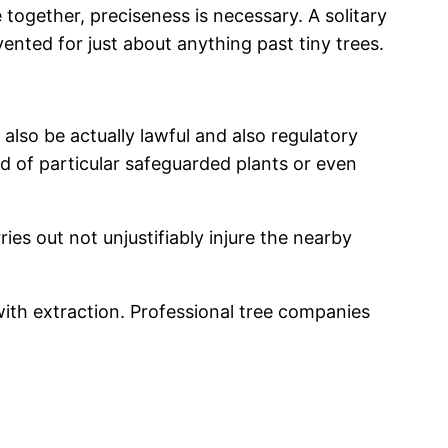
 together, preciseness is necessary. A solitary
ented for just about anything past tiny trees.
 also be actually lawful and also regulatory
rid of particular safeguarded plants or even
ies out not unjustifiably injure the nearby
ith extraction. Professional tree companies