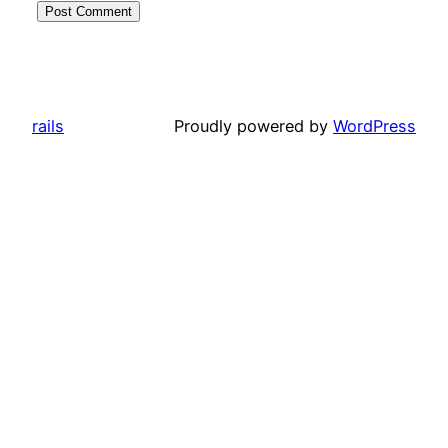
rails
Proudly powered by
WordPress