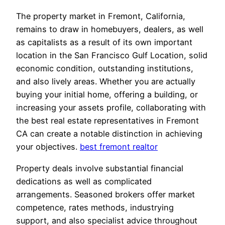
The property market in Fremont, California,
remains to draw in homebuyers, dealers, as well
as capitalists as a result of its own important
location in the San Francisco Gulf Location, solid
economic condition, outstanding institutions,
and also lively areas. Whether you are actually
buying your initial home, offering a building, or
increasing your assets profile, collaborating with
the best real estate representatives in Fremont
CA can create a notable distinction in achieving
your objectives.
best fremont realtor
Property deals involve substantial financial
dedications as well as complicated
arrangements. Seasoned brokers offer market
competence, rates methods, industrying
support, and also specialist advice throughout