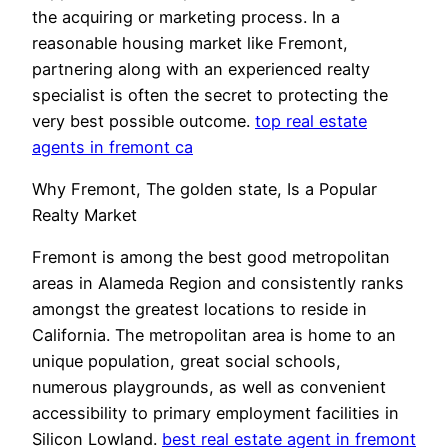
the acquiring or marketing process. In a
reasonable housing market like Fremont,
partnering along with an experienced realty
specialist is often the secret to protecting the
very best possible outcome.
top real estate
agents in fremont ca
Why Fremont, The golden state, Is a Popular
Realty Market
Fremont is among the best good metropolitan
areas in Alameda Region and consistently ranks
amongst the greatest locations to reside in
California. The metropolitan area is home to an
unique population, great social schools,
numerous playgrounds, as well as convenient
accessibility to primary employment facilities in
Silicon Lowland.
best real estate agent in fremont