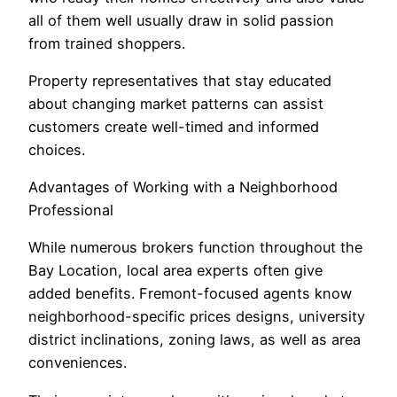
all of them well usually draw in solid passion
from trained shoppers.
Property representatives that stay educated
about changing market patterns can assist
customers create well-timed and informed
choices.
Advantages of Working with a Neighborhood
Professional
While numerous brokers function throughout the
Bay Location, local area experts often give
added benefits. Fremont-focused agents know
neighborhood-specific prices designs, university
district inclinations, zoning laws, as well as area
conveniences.