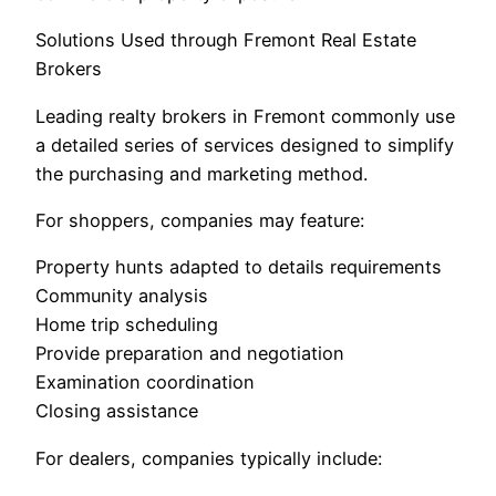
Solutions Used through Fremont Real Estate
Brokers
Leading realty brokers in Fremont commonly use
a detailed series of services designed to simplify
the purchasing and marketing method.
For shoppers, companies may feature:
Property hunts adapted to details requirements
Community analysis
Home trip scheduling
Provide preparation and negotiation
Examination coordination
Closing assistance
For dealers, companies typically include: