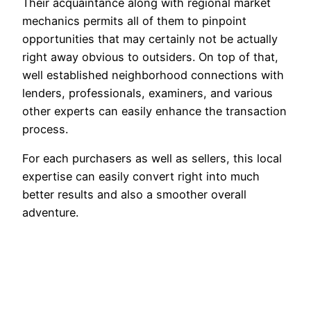
Their acquaintance along with regional market
mechanics permits all of them to pinpoint
opportunities that may certainly not be actually
right away obvious to outsiders. On top of that,
well established neighborhood connections with
lenders, professionals, examiners, and various
other experts can easily enhance the transaction
process.
For each purchasers as well as sellers, this local
expertise can easily convert right into much
better results and also a smoother overall
adventure.