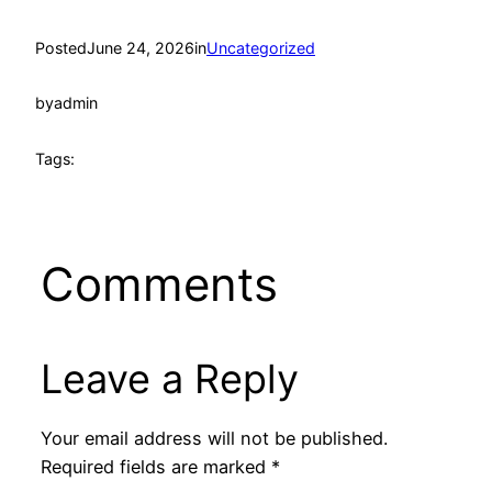
Posted
June 24, 2026
in
Uncategorized
by
admin
Tags:
Comments
Leave a Reply
Your email address will not be published.
Required fields are marked
*