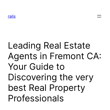
Skip
to
rails
content
Leading Real Estate
Agents in Fremont CA:
Your Guide to
Discovering the very
best Real Property
Professionals