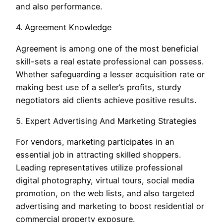
and also performance.
4. Agreement Knowledge
Agreement is among one of the most beneficial
skill-sets a real estate professional can possess.
Whether safeguarding a lesser acquisition rate or
making best use of a seller’s profits, sturdy
negotiators aid clients achieve positive results.
5. Expert Advertising And Marketing Strategies
For vendors, marketing participates in an
essential job in attracting skilled shoppers.
Leading representatives utilize professional
digital photography, virtual tours, social media
promotion, on the web lists, and also targeted
advertising and marketing to boost residential or
commercial property exposure.