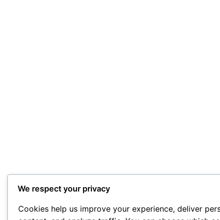
We respect your privacy
Cookies help us improve your experience, deliver per