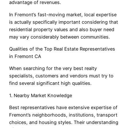
advantage of revenues.
In Fremont’s fast-moving market, local expertise
is actually specifically important considering that
residential property values and also buyer need
may vary considerably between communities.
Qualities of the Top Real Estate Representatives
in Fremont CA
When searching for the very best realty
specialists, customers and vendors must try to
find several significant high qualities.
1. Nearby Market Knowledge
Best representatives have extensive expertise of
Fremont’s neighborhoods, institutions, transport
choices, and housing styles. Their understanding