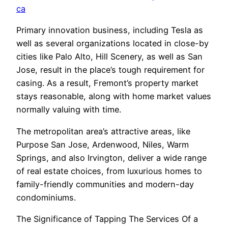
ca
Primary innovation business, including Tesla as
well as several organizations located in close-by
cities like Palo Alto, Hill Scenery, as well as San
Jose, result in the place’s tough requirement for
casing. As a result, Fremont’s property market
stays reasonable, along with home market values
normally valuing with time.
The metropolitan area’s attractive areas, like
Purpose San Jose, Ardenwood, Niles, Warm
Springs, and also Irvington, deliver a wide range
of real estate choices, from luxurious homes to
family-friendly communities and modern-day
condominiums.
The Significance of Tapping The Services Of a