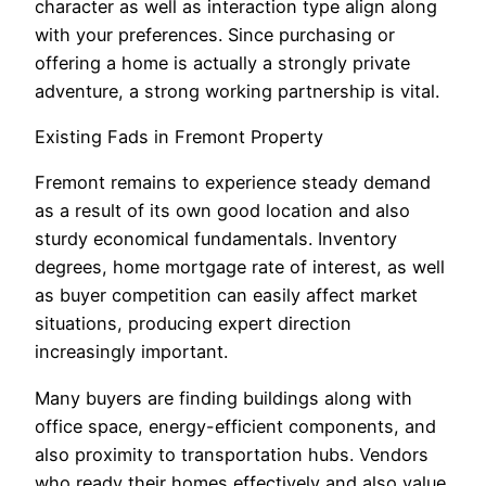
character as well as interaction type align along
with your preferences. Since purchasing or
offering a home is actually a strongly private
adventure, a strong working partnership is vital.
Existing Fads in Fremont Property
Fremont remains to experience steady demand
as a result of its own good location and also
sturdy economical fundamentals. Inventory
degrees, home mortgage rate of interest, as well
as buyer competition can easily affect market
situations, producing expert direction
increasingly important.
Many buyers are finding buildings along with
office space, energy-efficient components, and
also proximity to transportation hubs. Vendors
who ready their homes effectively and also value