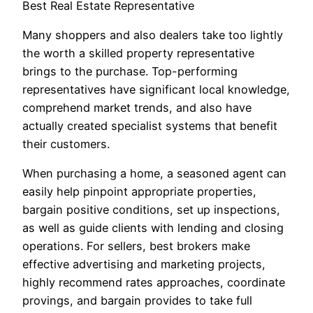
Best Real Estate Representative
Many shoppers and also dealers take too lightly
the worth a skilled property representative
brings to the purchase. Top-performing
representatives have significant local knowledge,
comprehend market trends, and also have
actually created specialist systems that benefit
their customers.
When purchasing a home, a seasoned agent can
easily help pinpoint appropriate properties,
bargain positive conditions, set up inspections,
as well as guide clients with lending and closing
operations. For sellers, best brokers make
effective advertising and marketing projects,
highly recommend rates approaches, coordinate
provings, and bargain provides to take full