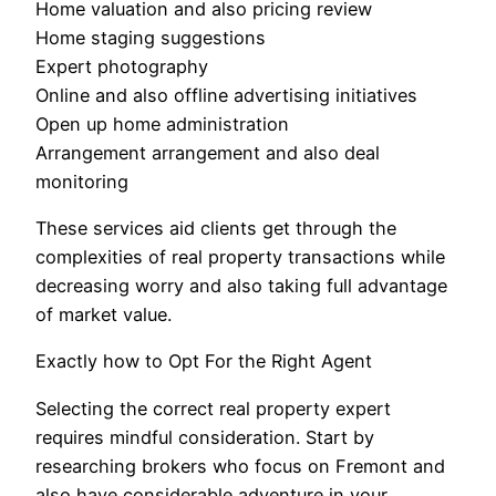
Home valuation and also pricing review
Home staging suggestions
Expert photography
Online and also offline advertising initiatives
Open up home administration
Arrangement arrangement and also deal
monitoring
These services aid clients get through the
complexities of real property transactions while
decreasing worry and also taking full advantage
of market value.
Exactly how to Opt For the Right Agent
Selecting the correct real property expert
requires mindful consideration. Start by
researching brokers who focus on Fremont and
also have considerable adventure in your