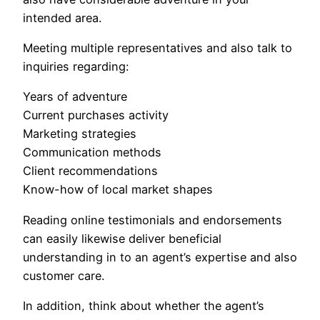
intended area.
Meeting multiple representatives and also talk to
inquiries regarding:
Years of adventure
Current purchases activity
Marketing strategies
Communication methods
Client recommendations
Know-how of local market shapes
Reading online testimonials and endorsements
can easily likewise deliver beneficial
understanding in to an agent’s expertise and also
customer care.
In addition, think about whether the agent’s