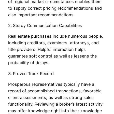
of regional market circumstances enables them
to supply correct pricing recommendations and
also important recommendations.
2. Sturdy Communication Capabilities
Real estate purchases include numerous people,
including creditors, examiners, attorneys, and
title providers. Helpful interaction helps
guarantee soft control as well as lessens the
probability of delays.
3. Proven Track Record
Prosperous representatives typically have a
record of accomplished transactions, favorable
client assessments, as well as strong sales
functionality. Reviewing a broker’s latest activity
may offer knowledge right into their knowledge