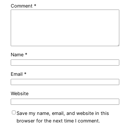
Comment
*
Name
*
Email
*
Website
Save my name, email, and website in this
browser for the next time I comment.