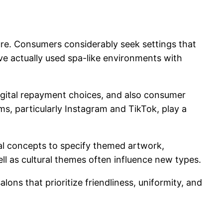
ure. Consumers considerably seek settings that
ave actually used spa-like environments with
igital repayment choices, and also consumer
ms, particularly Instagram and TikTok, play a
mal concepts to specify themed artwork,
well as cultural themes often influence new types.
ons that prioritize friendliness, uniformity, and