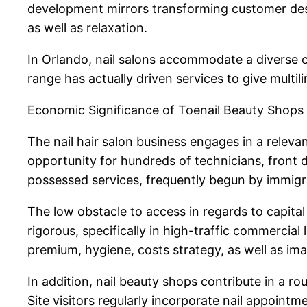
development mirrors transforming customer desir
as well as relaxation.
In Orlando, nail salons accommodate a diverse cl
range has actually driven services to give multili
Economic Significance of Toenail Beauty Shops
The nail hair salon business engages in a relevan
opportunity for hundreds of technicians, front des
possessed services, frequently begun by immigra
The low obstacle to access in regards to capital
rigorous, specifically in high-traffic commercial
premium, hygiene, costs strategy, as well as imag
In addition, nail beauty shops contribute in a r
Site visitors regularly incorporate nail appointme