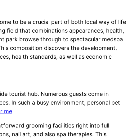
ome to be a crucial part of both local way of life
ng field that combinations appearances, health,
ment park browse through to spectacular medspa
o This composition discovers the development,
ices, health standards, as well as economic
ldwide tourist hub. Numerous guests come in
ces. In such a busy environment, personal pet
ar me
orward grooming facilities right into full
ns, nail art, and also spa therapies. This