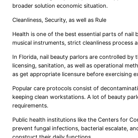
broader solution economic situation.
Cleanliness, Security, as well as Rule
Health is one of the best essential parts of nai
musical instruments, strict cleanliness process
In Florida, nail beauty parlors are controlled 
licensing, sanitation, as well as operational me
as get appropriate licensure before exercising e
Popular care protocols consist of decontaminat
keeping clean workstations. A lot of beauty par
requirements.
Public health institutions like the Centers for C
prevent fungal infections, bacterial escalate, 
construct their daily functions.