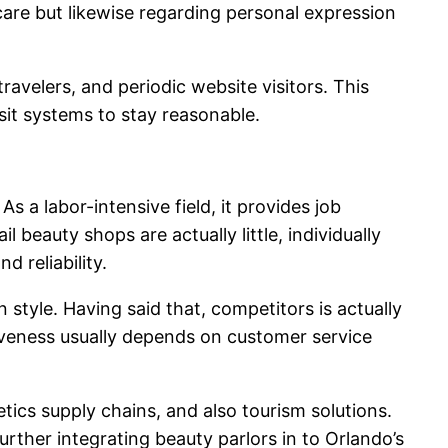
care but likewise regarding personal expression
avelers, and periodic website visitors. This
visit systems to stay reasonable.
s a labor-intensive field, it provides job
 beauty shops are actually little, individually
 reliability.
style. Having said that, competitors is actually
ctiveness usually depends on customer service
tics supply chains, and also tourism solutions.
further integrating beauty parlors in to Orlando’s