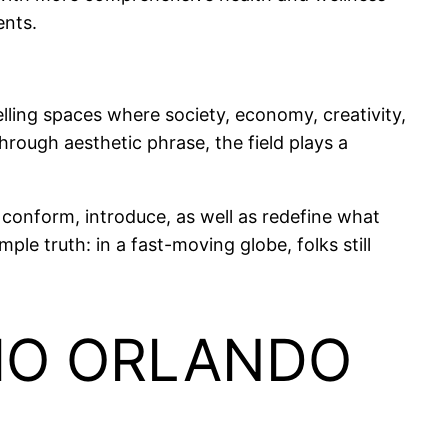
ents.
lling spaces where society, economy, creativity,
rough aesthetic phrase, the field plays a
 conform, introduce, as well as redefine what
e truth: in a fast-moving globe, folks still
DIO ORLANDO