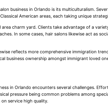
alon business in Orlando is its multiculturalism. Seve
Classical American areas, each taking unique strateg
ea charm yard. Clients take advantage of a variety o
aches. In some cases, hair salons likewise act as so
ikewise reflects more comprehensive immigration trends
 local business ownership amongst immigrant loved o
iness in Orlando encounters several challenges. Effor
sical pressure being common problems among speciali
on service high quality.