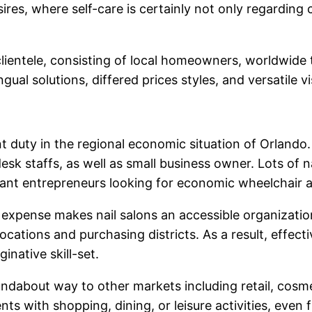
es, where self-care is certainly not only regarding 
ientele, consisting of local homeowners, worldwide tr
ngual solutions, differed prices styles, and versatile 
t duty in the regional economic situation of Orlando. A
k staffs, as well as small business owner. Lots of nail
nt entrepreneurs looking for economic wheelchair and
 expense makes nail salons an accessible organization 
 locations and purchasing districts. As a result, effe
inative skill-set.
oundabout way to other markets including retail, cosme
nts with shopping, dining, or leisure activities, even 