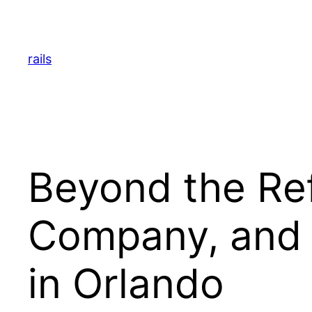
Skip
to
content
rails
Beyond the Ref
Company, and A
in Orlando