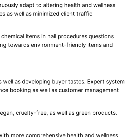
nuously adapt to altering health and wellness
s as well as minimized client traffic
 chemical items in nail procedures questions
ving towards environment-friendly items and
 as well as developing buyer tastes. Expert system
enhance booking as well as customer management
vegan, cruelty-free, as well as green products.
ng with more comprehensive health and wellness