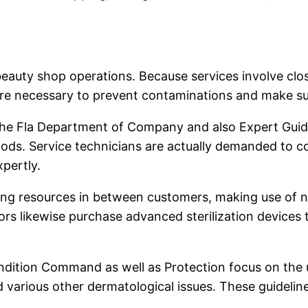
l beauty shop operations. Because services involve cl
 are necessary to prevent contaminations and make su
by the Fla Department of Company and also Expert Guid
thods. Service technicians are actually demanded to 
xpertly.
ing resources in between customers, making use of n
lors likewise purchase advanced sterilization device
ondition Command as well as Protection focus on the u
and various other dermatological issues. These guidel