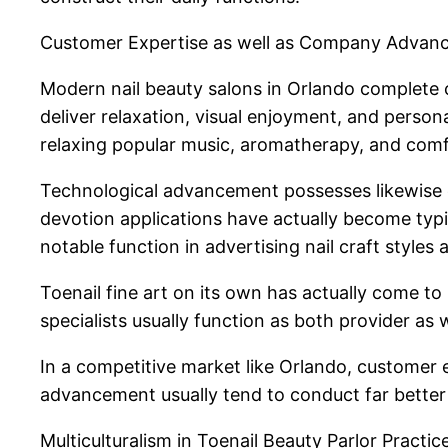
Customer Expertise as well as Company Advan
Modern nail beauty salons in Orlando complete c
deliver relaxation, visual enjoyment, and person
relaxing popular music, aromatherapy, and comf
Technological advancement possesses likewise e
devotion applications have actually become typic
notable function in advertising nail craft styles 
Toenail fine art on its own has actually come t
specialists usually function as both provider as w
In a competitive market like Orlando, customer e
advancement usually tend to conduct far better 
Multiculturalism in Toenail Beauty Parlor Practic