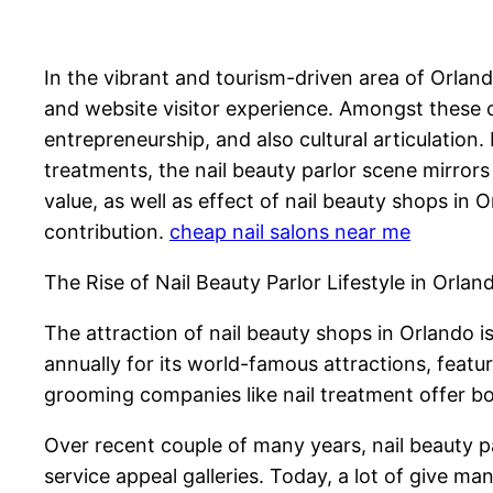
In the vibrant and tourism-driven area of Orlando
and website visitor experience. Amongst these c
entrepreneurship, and also cultural articulati
treatments, the nail beauty parlor scene mirrors
value, as well as effect of nail beauty shops in
contribution.
cheap nail salons near me
The Rise of Nail Beauty Parlor Lifestyle in Orlan
The attraction of nail beauty shops in Orlando is
annually for its world-famous attractions, feat
grooming companies like nail treatment offer b
Over recent couple of many years, nail beauty pa
service appeal galleries. Today, a lot of give ma