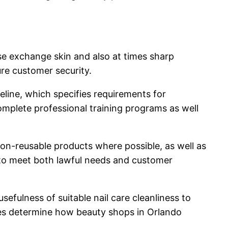
ose exchange skin and also at times sharp
re customer security.
eline, which specifies requirements for
complete professional training programs as well
on-reusable products where possible, as well as
s to meet both lawful needs and customer
sefulness of suitable nail care cleanliness to
ines determine how beauty shops in Orlando