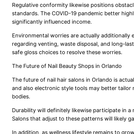
Regulative conformity likewise positions obstacl
standards. The COVID-19 pandemic better highligh
significantly influenced income.
Environmental worries are actually additionally 
regarding venting, waste disposal, and long-las
safe gloss choices to resolve these worries.
The Future of Nail Beauty Shops in Orlando
The future of nail hair salons in Orlando is actu
and also electronic style tools may better tail
bodies.
Durability will definitely likewise participate i
Salons that adjust to these patterns will likely 
In addition, as wellness lifestyle remains to g