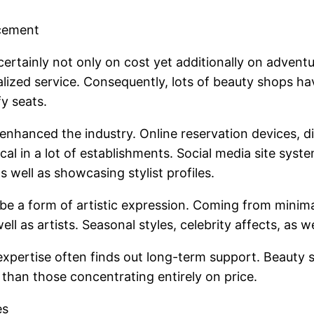
cement
ertainly not only on cost yet additionally on advent
alized service. Consequently, lots of beauty shops h
y seats.
nhanced the industry. Online reservation devices, d
al in a lot of establishments. Social media site syste
as well as showcasing stylist profiles.
o be a form of artistic expression. Coming from mini
ell as artists. Seasonal styles, celebrity affects, as 
xpertise often finds out long-term support. Beauty sal
than those concentrating entirely on price.
es