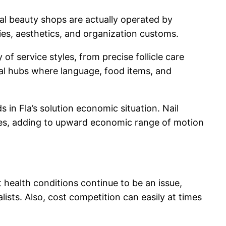
ral beauty shops are actually operated by
ies, aesthetics, and organization customs.
f service styles, from precise follicle care
cial hubs where language, food items, and
 in Fla’s solution economic situation. Nail
nes, adding to upward economic range of motion
t health conditions continue to be an issue,
sts. Also, cost competition can easily at times