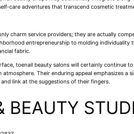
self-care adventures that transcend cosmetic treatm
only charm service providers; they are actually compe
orhood entrepreneurship to molding individuality th
ancial fabric.
ce, toenail beauty salons will certainly continue to
 atmosphere. Their enduring appeal emphasizes a simpl
and link at the suggestions of their fingers.
 & BEAUTY STU
 32837