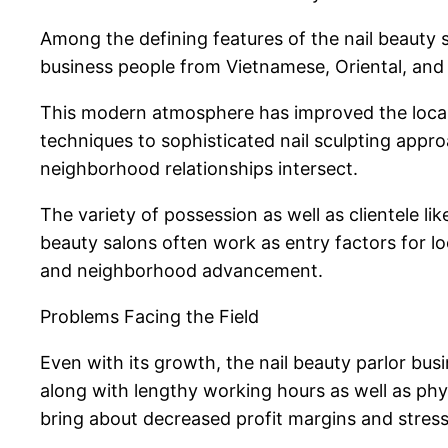
Among the defining features of the nail beauty s
business people from Vietnamese, Oriental, and 
This modern atmosphere has improved the local ar
techniques to sophisticated nail sculpting appro
neighborhood relationships intersect.
The variety of possession as well as clientele l
beauty salons often work as entry factors for
and neighborhood advancement.
Problems Facing the Field
Even with its growth, the nail beauty parlor bus
along with lengthy working hours as well as phy
bring about decreased profit margins and stress 