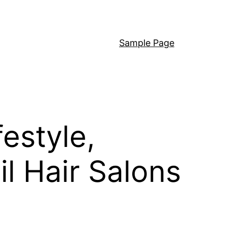
Sample Page
estyle,
l Hair Salons