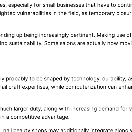
es, especially for small businesses that have to conti
ted vulnerabilities in the field, as temporary closure
ending up being increasingly pertinent. Making use of
ting sustainability. Some salons are actually now mo
ally probably to be shaped by technology, durability,
or nail craft expertises, while computerization can 
n a much larger duty, along with increasing demand for 
gain a competitive advantage.
row, nail beauty shops may additionally integrate alo