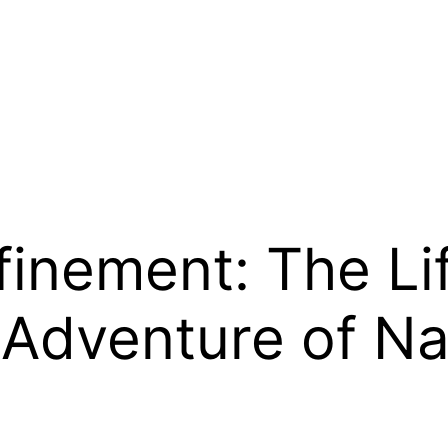
inement: The Lif
dventure of Nai