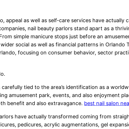
, appeal as well as self-care services have actually c
ompanies, nail beauty parlors stand apart as a thrivi
on. From simple manicure stops just before an amuse
 wider social as well as financial patterns in Orland
 Orlando, focusing on consumer behavior, sector pract
do.
 carefully tied to the area’s identification as a wor
uring amusement park, events, and also enjoyment pla
oth benefit and also extravagance.
best nail salon ne
rlors have actually transformed coming from straightf
nicures, pedicures, acrylic augmentations, gel expansio