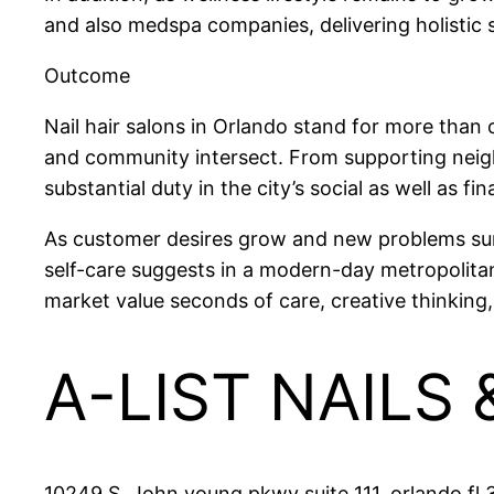
and also medspa companies, delivering holistic 
Outcome
Nail hair salons in Orlando stand for more than 
and community intersect. From supporting neighb
substantial duty in the city’s social as well as fin
As customer desires grow and new problems surfa
self-care suggests in a modern-day metropolitan
market value seconds of care, creative thinking, 
A-LIST NAILS
10249 S. John young pkwy suite 111, orlando fl