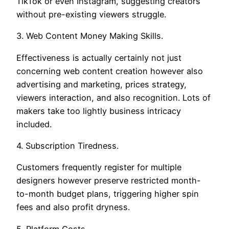
TikTok or even Instagram, suggesting creators
without pre-existing viewers struggle.
3. Web Content Money Making Skills.
Effectiveness is actually certainly not just
concerning web content creation however also
advertising and marketing, prices strategy,
viewers interaction, and also recognition. Lots of
makers take too lightly business intricacy
included.
4. Subscription Tiredness.
Customers frequently register for multiple
designers however preserve restricted month-
to-month budget plans, triggering higher spin
fees and also profit dryness.
5. Platform Costs.