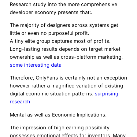
Research study into the more comprehensive
developer economy presents that:.
The majority of designers across systems get
little or even no purposeful profit.
A tiny elite group captures most of profits.
Long-lasting results depends on target market
ownership as well as cross-platform marketing.
some interesting data
Therefore, OnlyFans is certainly not an exception
however rather a magnified variation of existing
digital economic situation patterns.
surprising
research
Mental as well as Economic Implications.
The impression of high earning possibility
possesses emotional effects for inventors. Many