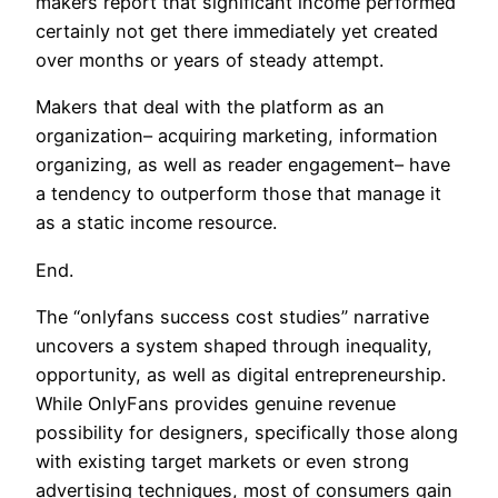
makers report that significant income performed
certainly not get there immediately yet created
over months or years of steady attempt.
Makers that deal with the platform as an
organization– acquiring marketing, information
organizing, as well as reader engagement– have
a tendency to outperform those that manage it
as a static income resource.
End.
The “onlyfans success cost studies” narrative
uncovers a system shaped through inequality,
opportunity, as well as digital entrepreneurship.
While OnlyFans provides genuine revenue
possibility for designers, specifically those along
with existing target markets or even strong
advertising techniques, most of consumers gain