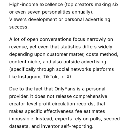
High-income excellence (top creators making six
or even seven personalities annually).
Viewers development or personal advertising
success.
A lot of open conversations focus narrowly on
revenue, yet even that statistics differs widely
depending upon customer matter, costs method,
content niche, and also outside advertising
(specifically through social networks platforms
like Instagram, TikTok, or X).
Due to the fact that OnlyFans is a personal
provider, it does not release comprehensive
creator-level profit circulation records, that
makes specific effectiveness fee estimates
impossible. Instead, experts rely on polls, seeped
datasets, and inventor self-reporting.