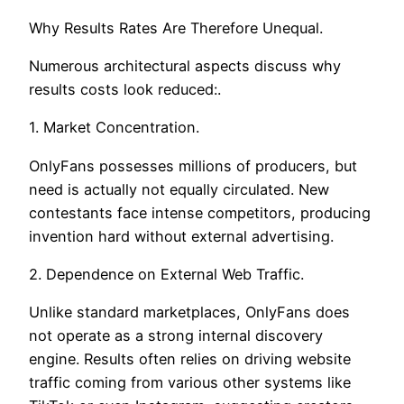
Why Results Rates Are Therefore Unequal.
Numerous architectural aspects discuss why
results costs look reduced:.
1. Market Concentration.
OnlyFans possesses millions of producers, but
need is actually not equally circulated. New
contestants face intense competitors, producing
invention hard without external advertising.
2. Dependence on External Web Traffic.
Unlike standard marketplaces, OnlyFans does
not operate as a strong internal discovery
engine. Results often relies on driving website
traffic coming from various other systems like