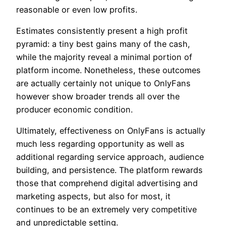
reasonable or even low profits.
Estimates consistently present a high profit
pyramid: a tiny best gains many of the cash,
while the majority reveal a minimal portion of
platform income. Nonetheless, these outcomes
are actually certainly not unique to OnlyFans
however show broader trends all over the
producer economic condition.
Ultimately, effectiveness on OnlyFans is actually
much less regarding opportunity as well as
additional regarding service approach, audience
building, and persistence. The platform rewards
those that comprehend digital advertising and
marketing aspects, but also for most, it
continues to be an extremely very competitive
and unpredictable setting.