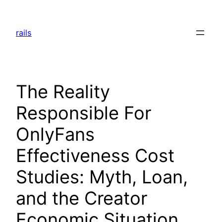
Skip
to
rails
content
The Reality
Responsible For
OnlyFans
Effectiveness Cost
Studies: Myth, Loan,
and the Creator
Economic Situation