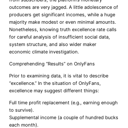
outcomes are very jagged. A little adolescence of
producers get significant incomes, while a huge
majority make modest or even minimal amounts.
Nonetheless, knowing truth excellence rate calls
for careful analysis of insufficient social data,
system structure, and also wider maker
economic climate investigation.
Comprehending “Results” on OnlyFans
Prior to examining data, it is vital to describe
“excellence.” In the situation of OnlyFans,
excellence may suggest different things:
Full time profit replacement (e.g., earning enough
to survive).
Supplemental income (a couple of hundred bucks
each month).