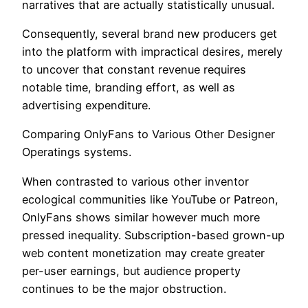
narratives that are actually statistically unusual.
Consequently, several brand new producers get
into the platform with impractical desires, merely
to uncover that constant revenue requires
notable time, branding effort, as well as
advertising expenditure.
Comparing OnlyFans to Various Other Designer
Operatings systems.
When contrasted to various other inventor
ecological communities like YouTube or Patreon,
OnlyFans shows similar however much more
pressed inequality. Subscription-based grown-up
web content monetization may create greater
per-user earnings, but audience property
continues to be the major obstruction.