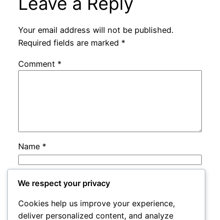
Leave a Reply
Your email address will not be published.
Required fields are marked
*
Comment
*
Name
*
Email
*
We respect your privacy
Cookies help us improve your experience,
Website
deliver personalized content, and analyze