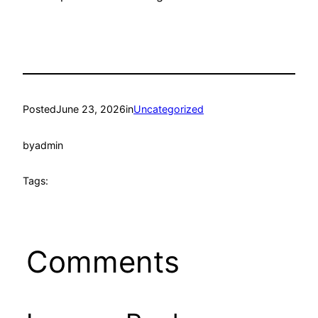
Posted
June 23, 2026
in
Uncategorized
by
admin
Tags:
Comments