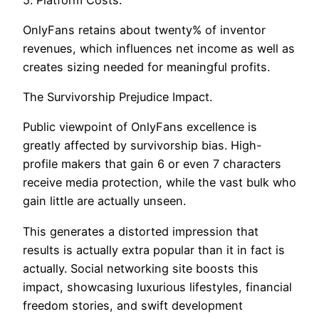
OnlyFans retains about twenty% of inventor
revenues, which influences net income as well as
creates sizing needed for meaningful profits.
The Survivorship Prejudice Impact.
Public viewpoint of OnlyFans excellence is
greatly affected by survivorship bias. High-
profile makers that gain 6 or even 7 characters
receive media protection, while the vast bulk who
gain little are actually unseen.
This generates a distorted impression that
results is actually extra popular than it in fact is
actually. Social networking site boosts this
impact, showcasing luxurious lifestyles, financial
freedom stories, and swift development