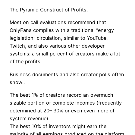
The Pyramid Construct of Profits.
Most on call evaluations recommend that
OnlyFans complies with a traditional “energy
legislation” circulation, similar to YouTube,
Twitch, and also various other developer
systems: a small percent of creators make a lot
of the profits.
Business documents and also creator polls often
show:.
The best 1% of creators record an overmuch
sizable portion of complete incomes (frequently
determined at 20– 30% or even even more of
system revenue).
The best 10% of inventors might earn the
majority of all earnings produced on the platform.