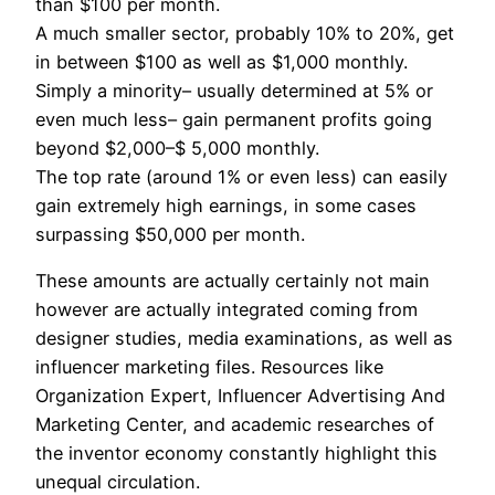
than $100 per month.
A much smaller sector, probably 10% to 20%, get
in between $100 as well as $1,000 monthly.
Simply a minority– usually determined at 5% or
even much less– gain permanent profits going
beyond $2,000–$ 5,000 monthly.
The top rate (around 1% or even less) can easily
gain extremely high earnings, in some cases
surpassing $50,000 per month.
These amounts are actually certainly not main
however are actually integrated coming from
designer studies, media examinations, as well as
influencer marketing files. Resources like
Organization Expert, Influencer Advertising And
Marketing Center, and academic researches of
the inventor economy constantly highlight this
unequal circulation.