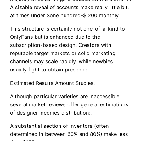
A sizable reveal of accounts make really little bit,
at times under $one hundred–$ 200 monthly.
This structure is certainly not one-of-a-kind to
OnlyFans but is enhanced due to the
subscription-based design. Creators with
reputable target markets or solid marketing
channels may scale rapidly, while newbies
usually fight to obtain presence.
Estimated Results Amount Studies.
Although particular varieties are inaccessible,
several market reviews offer general estimations
of designer incomes distribution:.
A substantial section of inventors (often
determined in between 60% and 80%) make less