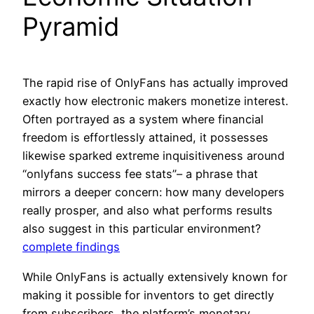
Pyramid
The rapid rise of OnlyFans has actually improved
exactly how electronic makers monetize interest.
Often portrayed as a system where financial
freedom is effortlessly attained, it possesses
likewise sparked extreme inquisitiveness around
“onlyfans success fee stats”– a phrase that
mirrors a deeper concern: how many developers
really prosper, and also what performs results
also suggest in this particular environment?
complete findings
While OnlyFans is actually extensively known for
making it possible for inventors to get directly
from subscribers, the platform’s monetary