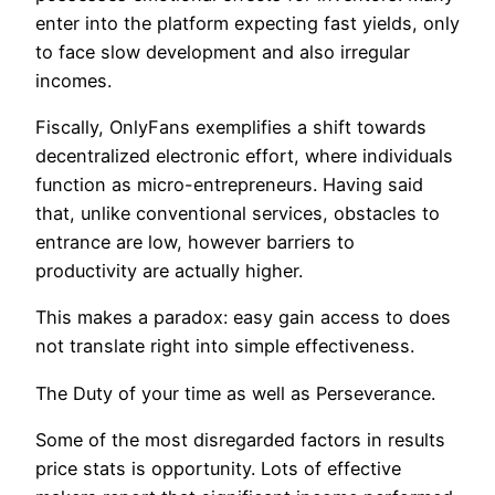
enter into the platform expecting fast yields, only
to face slow development and also irregular
incomes.
Fiscally, OnlyFans exemplifies a shift towards
decentralized electronic effort, where individuals
function as micro-entrepreneurs. Having said
that, unlike conventional services, obstacles to
entrance are low, however barriers to
productivity are actually higher.
This makes a paradox: easy gain access to does
not translate right into simple effectiveness.
The Duty of your time as well as Perseverance.
Some of the most disregarded factors in results
price stats is opportunity. Lots of effective