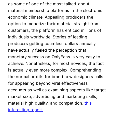
as some of one of the most talked-about
material membership platforms in the electronic
economic climate. Appealing producers the
option to monetize their material straight from
customers, the platform has enticed millions of
individuals worldwide. Stories of leading
producers getting countless dollars annually
have actually fueled the perception that
monetary success on OnlyFans is very easy to
achieve. Nonetheless, for most novices, the fact
is actually even more complex. Comprehending
the normal profits for brand new designers calls
for appearing beyond viral effectiveness
accounts as well as examining aspects like target
market size, advertising and marketing skills,
material high quality, and competition.
this
interesting report