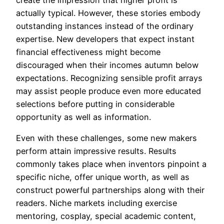
create the impression that higher profit is
actually typical. However, these stories embody
outstanding instances instead of the ordinary
expertise. New developers that expect instant
financial effectiveness might become
discouraged when their incomes autumn below
expectations. Recognizing sensible profit arrays
may assist people produce even more educated
selections before putting in considerable
opportunity as well as information.
Even with these challenges, some new makers
perform attain impressive results. Results
commonly takes place when inventors pinpoint a
specific niche, offer unique worth, as well as
construct powerful partnerships along with their
readers. Niche markets including exercise
mentoring, cosplay, special academic content,