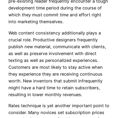
pre-existing reader frequently encounter a tough
development time period during the course of
which they must commit time and effort right
into marketing themselves.
Web content consistency additionally plays a
crucial role. Productive designers frequently
publish new material, communicate with clients,
as well as preserve involvement with direct
texting as well as personalized experiences.
Customers are most likely to stay active when
they experience they are receiving continuous
worth. New inventors that submit infrequently
might have a hard time to retain subscribers,
resulting in lower monthly revenues.
Rates technique is yet another important point to
consider. Many novices set subscription prices