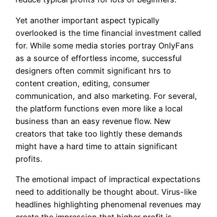
Yet another important aspect typically
overlooked is the time financial investment called
for. While some media stories portray OnlyFans
as a source of effortless income, successful
designers often commit significant hrs to
content creation, editing, consumer
communication, and also marketing. For several,
the platform functions even more like a local
business than an easy revenue flow. New
creators that take too lightly these demands
might have a hard time to attain significant
profits.
The emotional impact of impractical expectations
need to additionally be thought about. Virus-like
headlines highlighting phenomenal revenues may