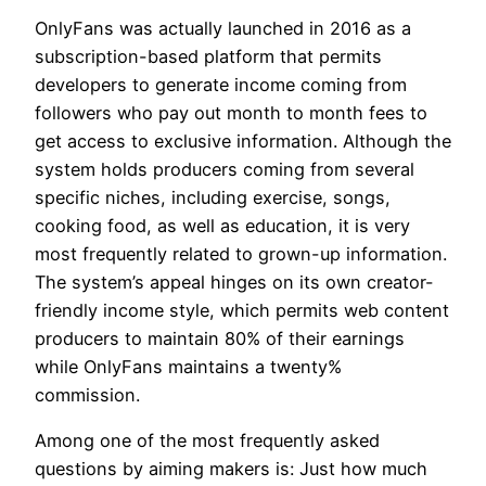
OnlyFans was actually launched in 2016 as a
subscription-based platform that permits
developers to generate income coming from
followers who pay out month to month fees to
get access to exclusive information. Although the
system holds producers coming from several
specific niches, including exercise, songs,
cooking food, as well as education, it is very
most frequently related to grown-up information.
The system’s appeal hinges on its own creator-
friendly income style, which permits web content
producers to maintain 80% of their earnings
while OnlyFans maintains a twenty%
commission.
Among one of the most frequently asked
questions by aiming makers is: Just how much