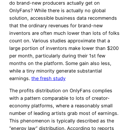
do brand-new producers actually get on
OnlyFans? While there is actually no global
solution, accessible business data recommends
that the ordinary revenues for brand-new
inventors are often much lower than lots of folks
count on. Various studies approximate that a
large portion of inventors make lower than $200
per month, particularly during their 1st few
months on the platform. Some gain also less,
while a tiny minority generate substantial
earnings.
the fresh study
The profits distribution on OnlyFans complies
with a pattern comparable to lots of creator-
economy platforms, where a reasonably small
number of leading artists grab most of earnings.
This phenomenon is typically described as the
“energy law” distribution. According to reports