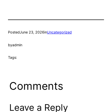
Posted
June 23, 2026
in
Uncategorized
by
admin
Tags:
Comments
Leave a Reply