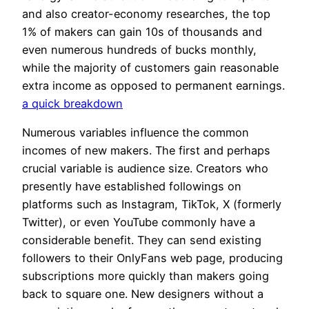
and also creator-economy researches, the top
1% of makers can gain 10s of thousands and
even numerous hundreds of bucks monthly,
while the majority of customers gain reasonable
extra income as opposed to permanent earnings.
a quick breakdown
Numerous variables influence the common
incomes of new makers. The first and perhaps
crucial variable is audience size. Creators who
presently have established followings on
platforms such as Instagram, TikTok, X (formerly
Twitter), or even YouTube commonly have a
considerable benefit. They can send existing
followers to their OnlyFans web page, producing
subscriptions more quickly than makers going
back to square one. New designers without a