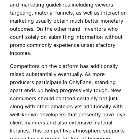
and marketing guidelines including viewers
targeting, material funnels, as well as interaction
marketing usually obtain much better monetary
outcomes. On the other hand, inventors who
count solely on submitting information without
promo commonly experience unsatisfactory
incomes.
Competitors on the platform has additionally
raised substantially eventually. As more
producers participate in OnlyFans, standing
apart ends up being progressively tough. New
consumers should contend certainly not just
along with other amateurs yet additionally with
well-known developers that presently have loyal
client manners and also extensive material
libraries. This competitive atmosphere supports
reduce typical profits for lots of beginners.