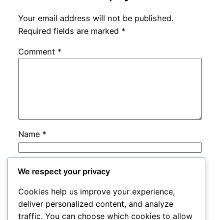
Your email address will not be published.
Required fields are marked
*
Comment
*
Name
*
Email
*
We respect your privacy
Cookies help us improve your experience,
Website
deliver personalized content, and analyze
traffic. You can choose which cookies to allow