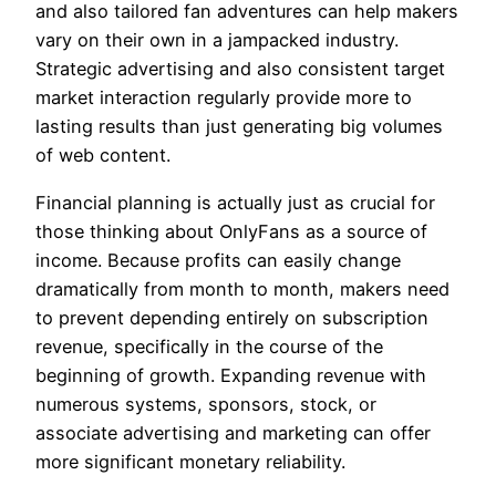
and also tailored fan adventures can help makers
vary on their own in a jampacked industry.
Strategic advertising and also consistent target
market interaction regularly provide more to
lasting results than just generating big volumes
of web content.
Financial planning is actually just as crucial for
those thinking about OnlyFans as a source of
income. Because profits can easily change
dramatically from month to month, makers need
to prevent depending entirely on subscription
revenue, specifically in the course of the
beginning of growth. Expanding revenue with
numerous systems, sponsors, stock, or
associate advertising and marketing can offer
more significant monetary reliability.