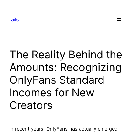
Skip
to
rails
content
The Reality Behind the
Amounts: Recognizing
OnlyFans Standard
Incomes for New
Creators
In recent years, OnlyFans has actually emerged