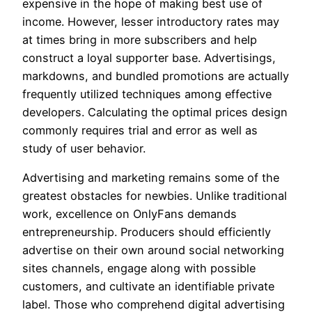
expensive in the hope of making best use of
income. However, lesser introductory rates may
at times bring in more subscribers and help
construct a loyal supporter base. Advertisings,
markdowns, and bundled promotions are actually
frequently utilized techniques among effective
developers. Calculating the optimal prices design
commonly requires trial and error as well as
study of user behavior.
Advertising and marketing remains some of the
greatest obstacles for newbies. Unlike traditional
work, excellence on OnlyFans demands
entrepreneurship. Producers should efficiently
advertise on their own around social networking
sites channels, engage along with possible
customers, and cultivate an identifiable private
label. Those who comprehend digital advertising