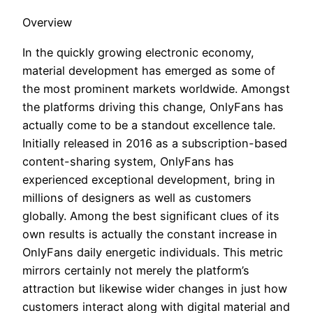
Overview
In the quickly growing electronic economy,
material development has emerged as some of
the most prominent markets worldwide. Amongst
the platforms driving this change, OnlyFans has
actually come to be a standout excellence tale.
Initially released in 2016 as a subscription-based
content-sharing system, OnlyFans has
experienced exceptional development, bring in
millions of designers as well as customers
globally. Among the best significant clues of its
own results is actually the constant increase in
OnlyFans daily energetic individuals. This metric
mirrors certainly not merely the platform’s
attraction but likewise wider changes in just how
customers interact along with digital material and