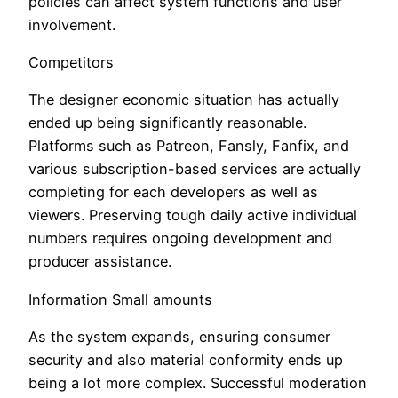
policies can affect system functions and user
involvement.
Competitors
The designer economic situation has actually
ended up being significantly reasonable.
Platforms such as Patreon, Fansly, Fanfix, and
various subscription-based services are actually
completing for each developers as well as
viewers. Preserving tough daily active individual
numbers requires ongoing development and
producer assistance.
Information Small amounts
As the system expands, ensuring consumer
security and also material conformity ends up
being a lot more complex. Successful moderation