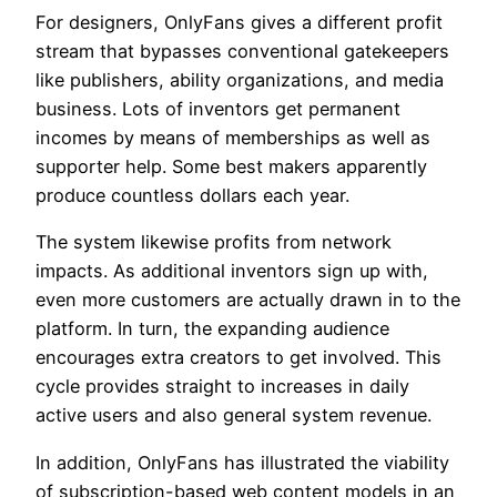
For designers, OnlyFans gives a different profit
stream that bypasses conventional gatekeepers
like publishers, ability organizations, and media
business. Lots of inventors get permanent
incomes by means of memberships as well as
supporter help. Some best makers apparently
produce countless dollars each year.
The system likewise profits from network
impacts. As additional inventors sign up with,
even more customers are actually drawn in to the
platform. In turn, the expanding audience
encourages extra creators to get involved. This
cycle provides straight to increases in daily
active users and also general system revenue.
In addition, OnlyFans has illustrated the viability
of subscription-based web content models in an