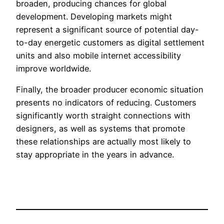
broaden, producing chances for global
development. Developing markets might
represent a significant source of potential day-
to-day energetic customers as digital settlement
units and also mobile internet accessibility
improve worldwide.
Finally, the broader producer economic situation
presents no indicators of reducing. Customers
significantly worth straight connections with
designers, as well as systems that promote
these relationships are actually most likely to
stay appropriate in the years in advance.