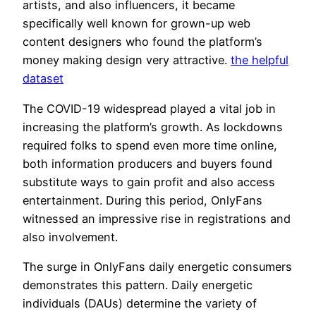
artists, and also influencers, it became
specifically well known for grown-up web
content designers who found the platform’s
money making design very attractive.
the helpful
dataset
The COVID-19 widespread played a vital job in
increasing the platform’s growth. As lockdowns
required folks to spend even more time online,
both information producers and buyers found
substitute ways to gain profit and also access
entertainment. During this period, OnlyFans
witnessed an impressive rise in registrations and
also involvement.
The surge in OnlyFans daily energetic consumers
demonstrates this pattern. Daily energetic
individuals (DAUs) determine the variety of