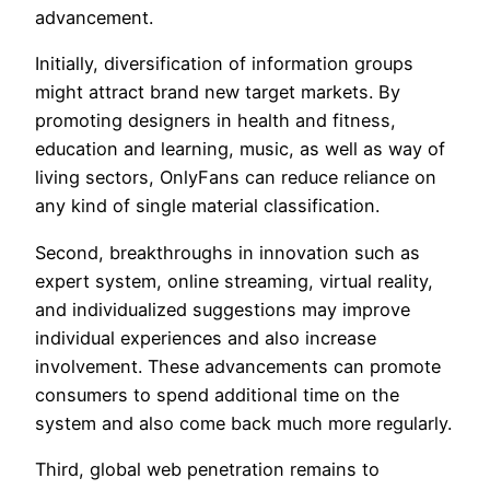
advancement.
Initially, diversification of information groups
might attract brand new target markets. By
promoting designers in health and fitness,
education and learning, music, as well as way of
living sectors, OnlyFans can reduce reliance on
any kind of single material classification.
Second, breakthroughs in innovation such as
expert system, online streaming, virtual reality,
and individualized suggestions may improve
individual experiences and also increase
involvement. These advancements can promote
consumers to spend additional time on the
system and also come back much more regularly.
Third, global web penetration remains to