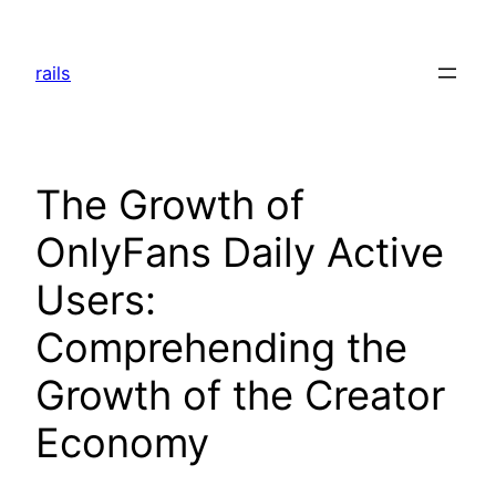
Skip
to
rails
content
The Growth of
OnlyFans Daily Active
Users:
Comprehending the
Growth of the Creator
Economy