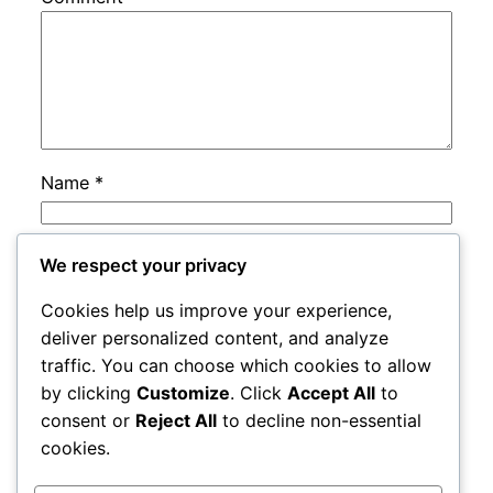
Name
*
Email
*
We respect your privacy
Cookies help us improve your experience,
Website
deliver personalized content, and analyze
traffic. You can choose which cookies to allow
by clicking
Customize
. Click
Accept All
to
Save my name, email, and website in this
consent or
Reject All
to decline non-essential
browser for the next time I comment.
cookies.