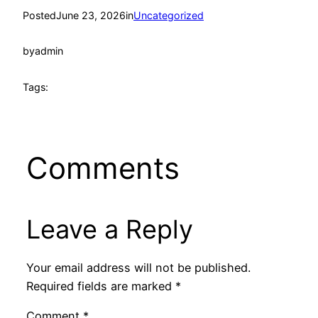
Posted
June 23, 2026
in
Uncategorized
by
admin
Tags:
Comments
Leave a Reply
Your email address will not be published.
Required fields are marked
*
Comment
*