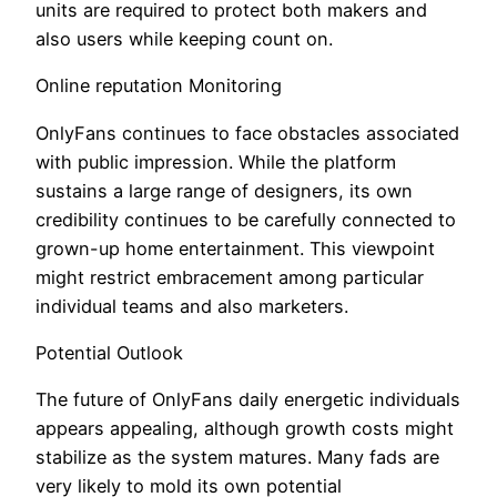
units are required to protect both makers and
also users while keeping count on.
Online reputation Monitoring
OnlyFans continues to face obstacles associated
with public impression. While the platform
sustains a large range of designers, its own
credibility continues to be carefully connected to
grown-up home entertainment. This viewpoint
might restrict embracement among particular
individual teams and also marketers.
Potential Outlook
The future of OnlyFans daily energetic individuals
appears appealing, although growth costs might
stabilize as the system matures. Many fads are
very likely to mold its own potential