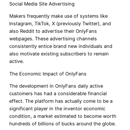
Social Media Site Advertising
Makers frequently make use of systems like
Instagram, TikTok, X (previously Twitter), and
also Reddit to advertise their OnlyFans
webpages. These advertising channels
consistently entice brand new individuals and
also motivate existing subscribers to remain
active.
The Economic Impact of OnlyFans
The development in OnlyFans daily active
customers has had a considerable financial
effect. The platform has actually come to be a
significant player in the inventor economic
condition, a market estimated to become worth
hundreds of billions of bucks around the globe.