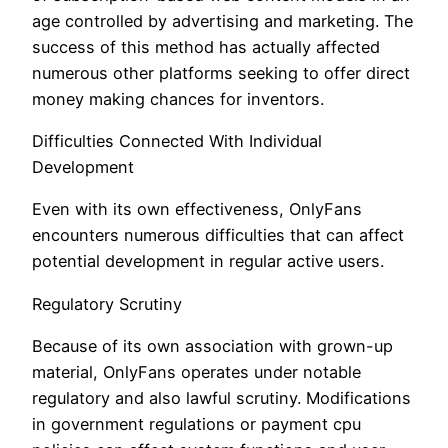
age controlled by advertising and marketing. The
success of this method has actually affected
numerous other platforms seeking to offer direct
money making chances for inventors.
Difficulties Connected With Individual
Development
Even with its own effectiveness, OnlyFans
encounters numerous difficulties that can affect
potential development in regular active users.
Regulatory Scrutiny
Because of its own association with grown-up
material, OnlyFans operates under notable
regulatory and also lawful scrutiny. Modifications
in government regulations or payment cpu