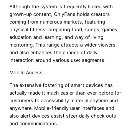
Although the system is frequently linked with
grown-up content, OnlyFans holds creators
coming from numerous markets, featuring
physical fitness, preparing food, songs, games,
education and learning, and way of living
mentoring. This range attracts a wider viewers
and also enhances the chance of daily
interaction around various user segments.
Mobile Access
The extensive fostering of smart devices has
actually made it much easier than ever before for
customers to accessibility material anytime and
anywhere. Mobile-friendly user interfaces and
also alert devices assist steer daily check outs
and communications.