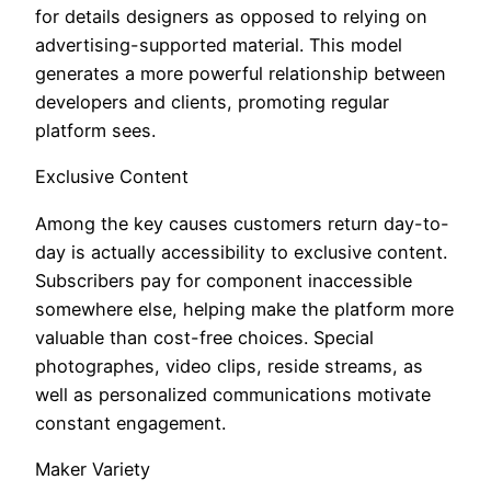
for details designers as opposed to relying on
advertising-supported material. This model
generates a more powerful relationship between
developers and clients, promoting regular
platform sees.
Exclusive Content
Among the key causes customers return day-to-
day is actually accessibility to exclusive content.
Subscribers pay for component inaccessible
somewhere else, helping make the platform more
valuable than cost-free choices. Special
photographes, video clips, reside streams, as
well as personalized communications motivate
constant engagement.
Maker Variety