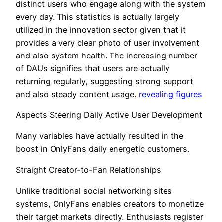
distinct users who engage along with the system
every day. This statistics is actually largely
utilized in the innovation sector given that it
provides a very clear photo of user involvement
and also system health. The increasing number
of DAUs signifies that users are actually
returning regularly, suggesting strong support
and also steady content usage.
revealing figures
Aspects Steering Daily Active User Development
Many variables have actually resulted in the
boost in OnlyFans daily energetic customers.
Straight Creator-to-Fan Relationships
Unlike traditional social networking sites
systems, OnlyFans enables creators to monetize
their target markets directly. Enthusiasts register