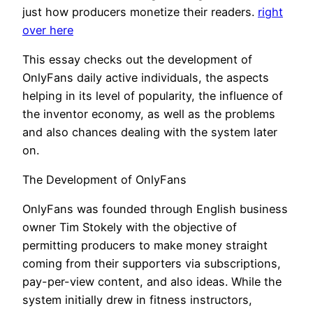
just how producers monetize their readers.
right
over here
This essay checks out the development of
OnlyFans daily active individuals, the aspects
helping in its level of popularity, the influence of
the inventor economy, as well as the problems
and also chances dealing with the system later
on.
The Development of OnlyFans
OnlyFans was founded through English business
owner Tim Stokely with the objective of
permitting producers to make money straight
coming from their supporters via subscriptions,
pay-per-view content, and also ideas. While the
system initially drew in fitness instructors,