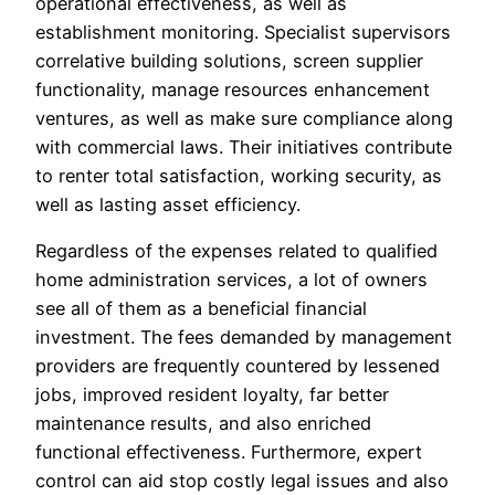
operational effectiveness, as well as
establishment monitoring. Specialist supervisors
correlative building solutions, screen supplier
functionality, manage resources enhancement
ventures, as well as make sure compliance along
with commercial laws. Their initiatives contribute
to renter total satisfaction, working security, as
well as lasting asset efficiency.
Regardless of the expenses related to qualified
home administration services, a lot of owners
see all of them as a beneficial financial
investment. The fees demanded by management
providers are frequently countered by lessened
jobs, improved resident loyalty, far better
maintenance results, and also enriched
functional effectiveness. Furthermore, expert
control can aid stop costly legal issues and also