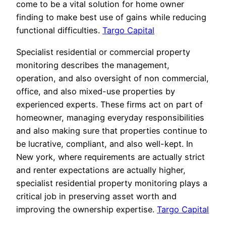
come to be a vital solution for home owner
finding to make best use of gains while reducing
functional difficulties.
Targo Capital
Specialist residential or commercial property
monitoring describes the management,
operation, and also oversight of non commercial,
office, and also mixed-use properties by
experienced experts. These firms act on part of
homeowner, managing everyday responsibilities
and also making sure that properties continue to
be lucrative, compliant, and also well-kept. In
New york, where requirements are actually strict
and renter expectations are actually higher,
specialist residential property monitoring plays a
critical job in preserving asset worth and
improving the ownership expertise.
Targo Capital