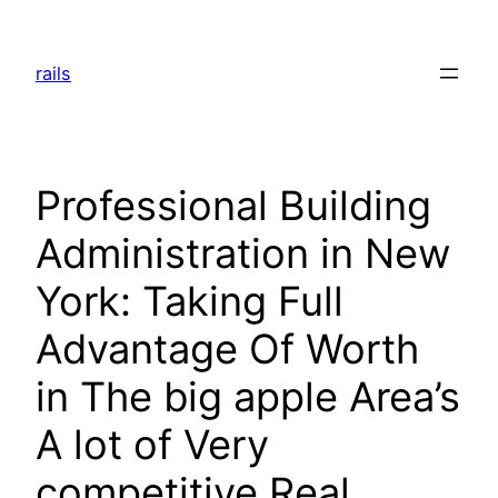
Skip
to
rails
content
Professional Building
Administration in New
York: Taking Full
Advantage Of Worth
in The big apple Area’s
A lot of Very
competitive Real