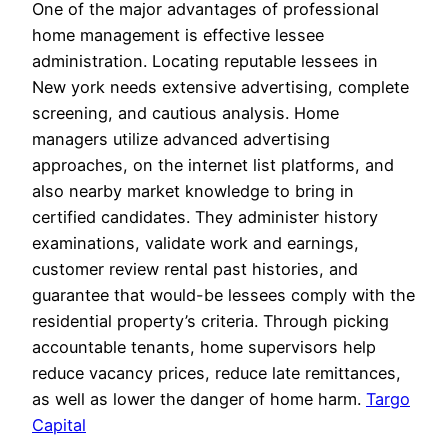
One of the major advantages of professional
home management is effective lessee
administration. Locating reputable lessees in
New york needs extensive advertising, complete
screening, and cautious analysis. Home
managers utilize advanced advertising
approaches, on the internet list platforms, and
also nearby market knowledge to bring in
certified candidates. They administer history
examinations, validate work and earnings,
customer review rental past histories, and
guarantee that would-be lessees comply with the
residential property’s criteria. Through picking
accountable tenants, home supervisors help
reduce vacancy prices, reduce late remittances,
as well as lower the danger of home harm.
Targo
Capital