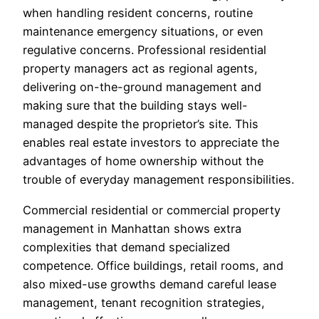
when handling resident concerns, routine
maintenance emergency situations, or even
regulative concerns. Professional residential
property managers act as regional agents,
delivering on-the-ground management and
making sure that the building stays well-
managed despite the proprietor’s site. This
enables real estate investors to appreciate the
advantages of home ownership without the
trouble of everyday management responsibilities.
Commercial residential or commercial property
management in Manhattan shows extra
complexities that demand specialized
competence. Office buildings, retail rooms, and
also mixed-use growths demand careful lease
management, tenant recognition strategies,