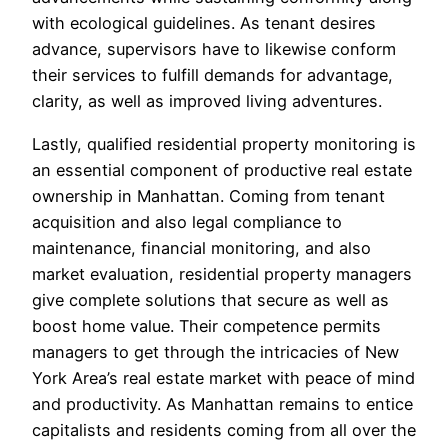
with ecological guidelines. As tenant desires
advance, supervisors have to likewise conform
their services to fulfill demands for advantage,
clarity, as well as improved living adventures.
Lastly, qualified residential property monitoring is
an essential component of productive real estate
ownership in Manhattan. Coming from tenant
acquisition and also legal compliance to
maintenance, financial monitoring, and also
market evaluation, residential property managers
give complete solutions that secure as well as
boost home value. Their competence permits
managers to get through the intricacies of New
York Area’s real estate market with peace of mind
and productivity. As Manhattan remains to entice
capitalists and residents coming from all over the