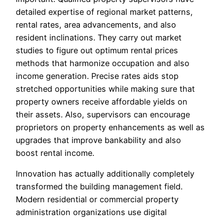
detailed expertise of regional market patterns,
rental rates, area advancements, and also
resident inclinations. They carry out market
studies to figure out optimum rental prices
methods that harmonize occupation and also
income generation. Precise rates aids stop
stretched opportunities while making sure that
property owners receive affordable yields on
their assets. Also, supervisors can encourage
proprietors on property enhancements as well as
upgrades that improve bankability and also
boost rental income.
Innovation has actually additionally completely
transformed the building management field.
Modern residential or commercial property
administration organizations use digital