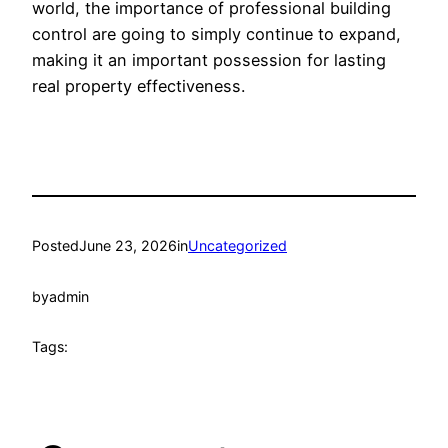
world, the importance of professional building
control are going to simply continue to expand,
making it an important possession for lasting
real property effectiveness.
Posted
June 23, 2026
in
Uncategorized
by
admin
Tags: