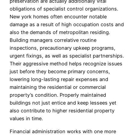
preservation are actually additionally vital
obligations of specialist control organizations.
New york homes often encounter notable
damage as a result of high occupation costs and
also the demands of metropolitan residing.
Building managers correlative routine
inspections, precautionary upkeep programs,
urgent fixings, as well as specialist partnerships.
Their aggressive method helps recognize issues
just before they become primary concerns,
lowering long-lasting repair expenses and
maintaining the residential or commercial
property’s condition. Properly maintained
buildings not just entice and keep lessees yet
also contribute to higher residential property
values in time.
Financial administration works with one more