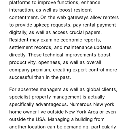
platforms to improve functions, enhance
interaction, as well as boost resident
contentment. On the web gateways allow renters
to provide upkeep requests, pay rental payment
digitally, as well as access crucial papers.
Resident may examine economic reports,
settlement records, and maintenance updates
directly. These technical improvements boost
productivity, openness, as well as overall
company premium, creating expert control more
successful than in the past.
For absentee managers as well as global clients,
specialist property management is actually
specifically advantageous. Numerous New york
home owner live outside New York Area or even
outside the USA. Managing a building from
another location can be demanding, particularly