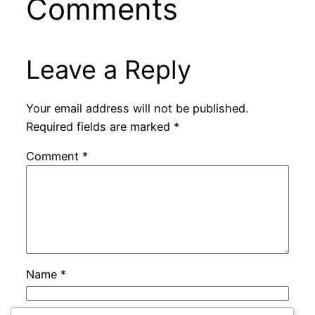
Comments
Leave a Reply
Your email address will not be published.
Required fields are marked
*
Comment
*
Name
*