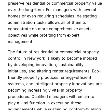
preserve residential or commercial property value
over the long-term. For managers with several
homes or even requiring schedules, delegating
administration tasks allows all of them to
concentrate on more comprehensive assets
objectives while profiting from expert
management.
The future of residential or commercial property
control in New york is likely to become molded
by developing innovation, sustainability
initiatives, and altering renter requirements. Eco-
friendly property practices, energy-efficient
systems, and intelligent property innovations are
becoming increasingly vital in property
procedures. Qualified managers will remain to
play a vital function in executing these
advancements while sustaining conformity along