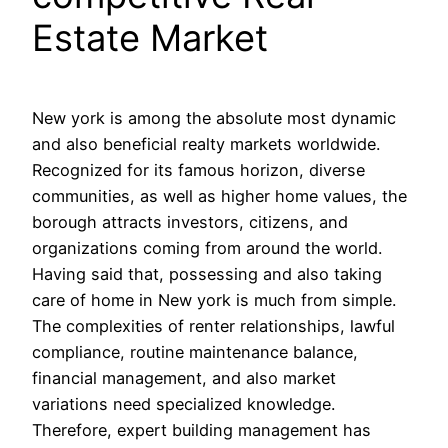
Estate Market
New york is among the absolute most dynamic
and also beneficial realty markets worldwide.
Recognized for its famous horizon, diverse
communities, as well as higher home values, the
borough attracts investors, citizens, and
organizations coming from around the world.
Having said that, possessing and also taking
care of home in New york is much from simple.
The complexities of renter relationships, lawful
compliance, routine maintenance balance,
financial management, and also market
variations need specialized knowledge.
Therefore, expert building management has