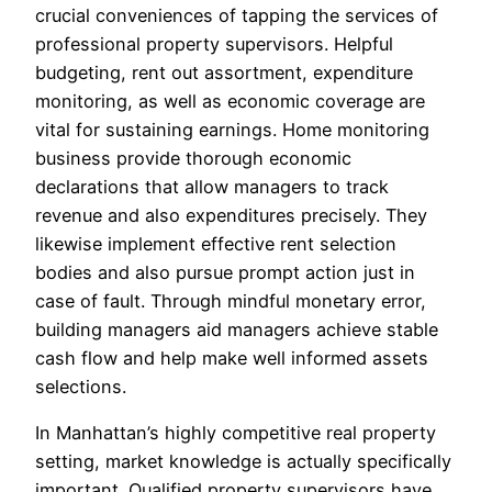
crucial conveniences of tapping the services of
professional property supervisors. Helpful
budgeting, rent out assortment, expenditure
monitoring, as well as economic coverage are
vital for sustaining earnings. Home monitoring
business provide thorough economic
declarations that allow managers to track
revenue and also expenditures precisely. They
likewise implement effective rent selection
bodies and also pursue prompt action just in
case of fault. Through mindful monetary error,
building managers aid managers achieve stable
cash flow and help make well informed assets
selections.
In Manhattan’s highly competitive real property
setting, market knowledge is actually specifically
important. Qualified property supervisors have