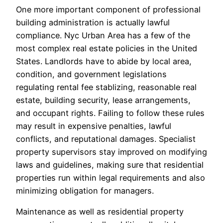
One more important component of professional
building administration is actually lawful
compliance. Nyc Urban Area has a few of the
most complex real estate policies in the United
States. Landlords have to abide by local area,
condition, and government legislations
regulating rental fee stablizing, reasonable real
estate, building security, lease arrangements,
and occupant rights. Failing to follow these rules
may result in expensive penalties, lawful
conflicts, and reputational damages. Specialist
property supervisors stay improved on modifying
laws and guidelines, making sure that residential
properties run within legal requirements and also
minimizing obligation for managers.
Maintenance as well as residential property