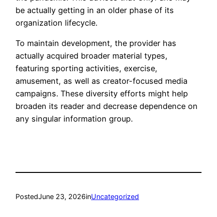
be actually getting in an older phase of its
organization lifecycle.
To maintain development, the provider has
actually acquired broader material types,
featuring sporting activities, exercise,
amusement, as well as creator-focused media
campaigns. These diversity efforts might help
broaden its reader and decrease dependence on
any singular information group.
Posted
June 23, 2026
in
Uncategorized