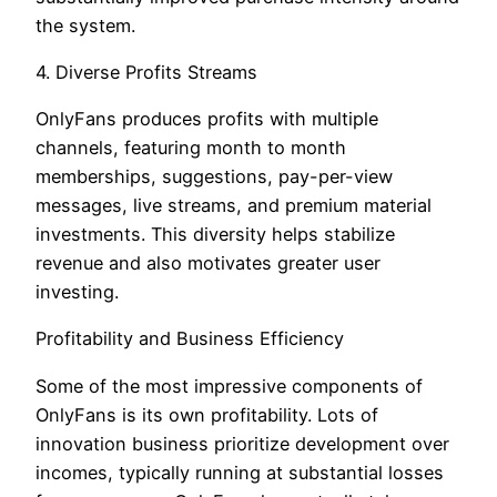
the system.
4. Diverse Profits Streams
OnlyFans produces profits with multiple
channels, featuring month to month
memberships, suggestions, pay-per-view
messages, live streams, and premium material
investments. This diversity helps stabilize
revenue and also motivates greater user
investing.
Profitability and Business Efficiency
Some of the most impressive components of
OnlyFans is its own profitability. Lots of
innovation business prioritize development over
incomes, typically running at substantial losses