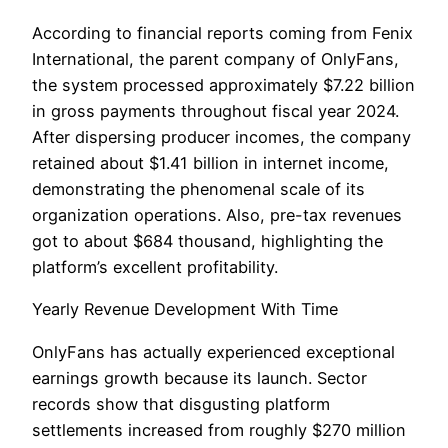
According to financial reports coming from Fenix
International, the parent company of OnlyFans,
the system processed approximately $7.22 billion
in gross payments throughout fiscal year 2024.
After dispersing producer incomes, the company
retained about $1.41 billion in internet income,
demonstrating the phenomenal scale of its
organization operations. Also, pre-tax revenues
got to about $684 thousand, highlighting the
platform’s excellent profitability.
Yearly Revenue Development With Time
OnlyFans has actually experienced exceptional
earnings growth because its launch. Sector
records show that disgusting platform
settlements increased from roughly $270 million