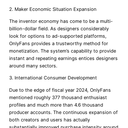
2. Maker Economic Situation Expansion
The inventor economy has come to be a multi-
billion-dollar field. As designers considerably
look for options to ad-supported platforms,
OnlyFans provides a trustworthy method for
monetization. The system’s capability to provide
instant and repeating earnings entices designers
around many sectors.
3. International Consumer Development
Due to the edge of fiscal year 2024, OnlyFans
mentioned roughly 377 thousand enthusiast
profiles and much more than 4.6 thousand
producer accounts. The continuous expansion of
both creators and users has actually
substantially improved purchase intensity around