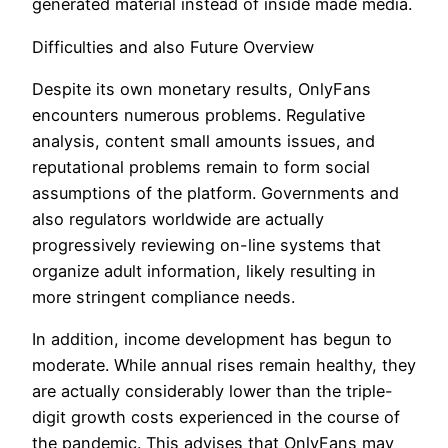
generated material instead of inside made media.
Difficulties and also Future Overview
Despite its own monetary results, OnlyFans
encounters numerous problems. Regulative
analysis, content small amounts issues, and
reputational problems remain to form social
assumptions of the platform. Governments and
also regulators worldwide are actually
progressively reviewing on-line systems that
organize adult information, likely resulting in
more stringent compliance needs.
In addition, income development has begun to
moderate. While annual rises remain healthy, they
are actually considerably lower than the triple-
digit growth costs experienced in the course of
the pandemic. This advises that OnlyFans may