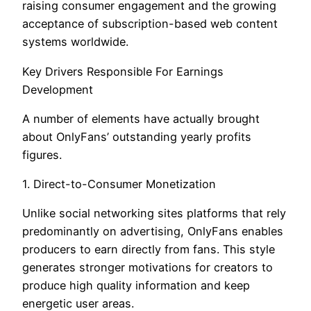
raising consumer engagement and the growing
acceptance of subscription-based web content
systems worldwide.
Key Drivers Responsible For Earnings
Development
A number of elements have actually brought
about OnlyFans’ outstanding yearly profits
figures.
1. Direct-to-Consumer Monetization
Unlike social networking sites platforms that rely
predominantly on advertising, OnlyFans enables
producers to earn directly from fans. This style
generates stronger motivations for creators to
produce high quality information and keep
energetic user areas.