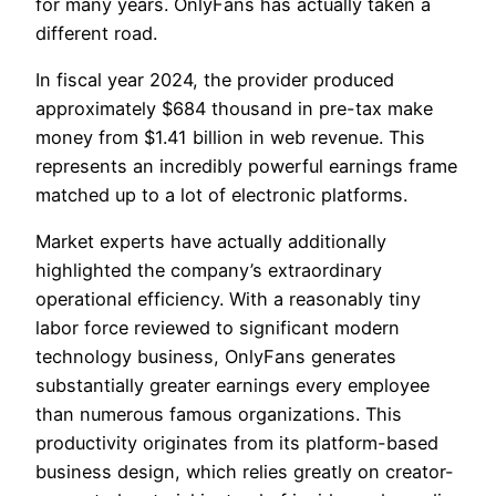
for many years. OnlyFans has actually taken a
different road.
In fiscal year 2024, the provider produced
approximately $684 thousand in pre-tax make
money from $1.41 billion in web revenue. This
represents an incredibly powerful earnings frame
matched up to a lot of electronic platforms.
Market experts have actually additionally
highlighted the company’s extraordinary
operational efficiency. With a reasonably tiny
labor force reviewed to significant modern
technology business, OnlyFans generates
substantially greater earnings every employee
than numerous famous organizations. This
productivity originates from its platform-based
business design, which relies greatly on creator-