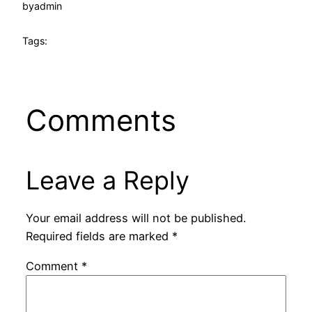
by
admin
Tags:
Comments
Leave a Reply
Your email address will not be published.
Required fields are marked
*
Comment
*