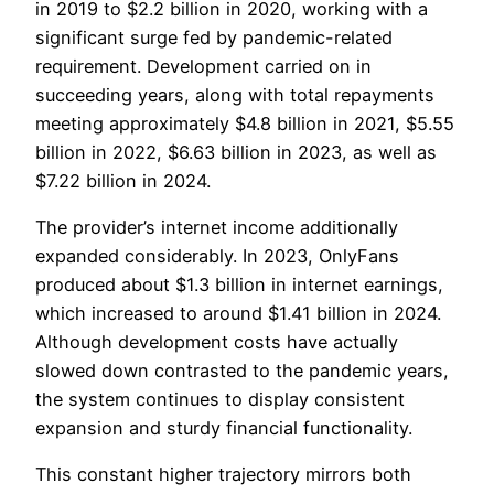
in 2019 to $2.2 billion in 2020, working with a
significant surge fed by pandemic-related
requirement. Development carried on in
succeeding years, along with total repayments
meeting approximately $4.8 billion in 2021, $5.55
billion in 2022, $6.63 billion in 2023, as well as
$7.22 billion in 2024.
The provider’s internet income additionally
expanded considerably. In 2023, OnlyFans
produced about $1.3 billion in internet earnings,
which increased to around $1.41 billion in 2024.
Although development costs have actually
slowed down contrasted to the pandemic years,
the system continues to display consistent
expansion and sturdy financial functionality.
This constant higher trajectory mirrors both