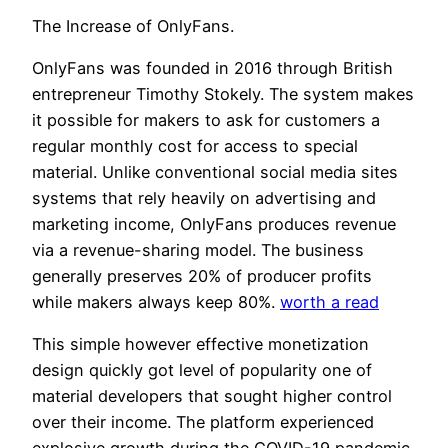
The Increase of OnlyFans.
OnlyFans was founded in 2016 through British
entrepreneur Timothy Stokely. The system makes
it possible for makers to ask for customers a
regular monthly cost for access to special
material. Unlike conventional social media sites
systems that rely heavily on advertising and
marketing income, OnlyFans produces revenue
via a revenue-sharing model. The business
generally preserves 20% of producer profits
while makers always keep 80%.
worth a read
This simple however effective monetization
design quickly got level of popularity one of
material developers that sought higher control
over their income. The platform experienced