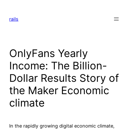
Skip
to
rails
content
OnlyFans Yearly
Income: The Billion-
Dollar Results Story of
the Maker Economic
climate
In the rapidly growing digital economic climate,