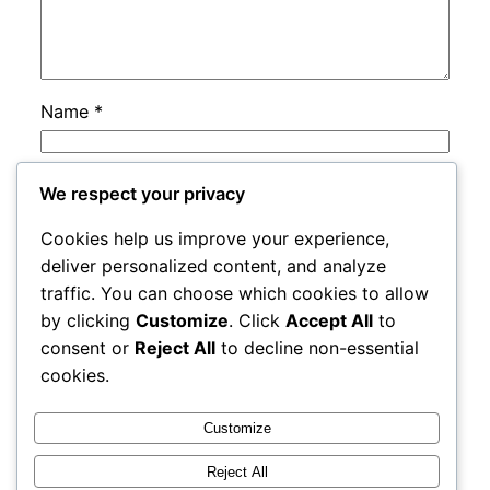
Name
*
Email
*
We respect your privacy
Cookies help us improve your experience,
Website
deliver personalized content, and analyze
traffic. You can choose which cookies to allow
by clicking
Customize
. Click
Accept All
to
Save my name, email, and website in this
consent or
Reject All
to decline non-essential
browser for the next time I comment.
cookies.
Customize
Reject All