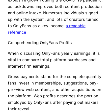
explosive growth during the COVID-19 pandemic,
as lockdowns improved both content production
and online intake. Numerous individuals signed
up with the system, and lots of creators turned
to OnlyFans as a key income.
a readable
reference
Comprehending OnlyFans Profits
When discussing OnlyFans yearly earnings, it is
vital to compare total platform purchases and
internet firm earnings.
Gross payments stand for the complete quantity
fans invest in memberships, suggestions, pay-
per-view web content, and other acquisitions on
the platform. Web profits describes the portion
employed by OnlyFans after paying out makers
their reveal.