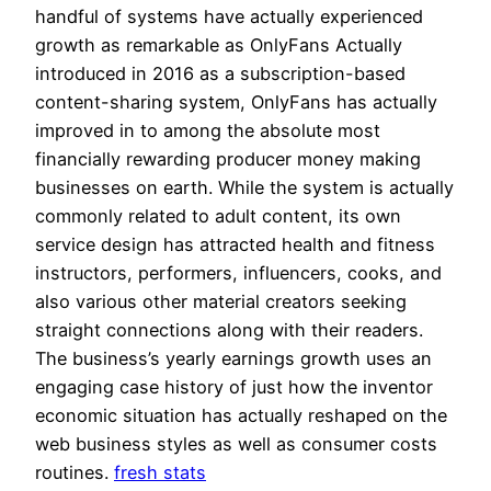
handful of systems have actually experienced
growth as remarkable as OnlyFans Actually
introduced in 2016 as a subscription-based
content-sharing system, OnlyFans has actually
improved in to among the absolute most
financially rewarding producer money making
businesses on earth. While the system is actually
commonly related to adult content, its own
service design has attracted health and fitness
instructors, performers, influencers, cooks, and
also various other material creators seeking
straight connections along with their readers.
The business’s yearly earnings growth uses an
engaging case history of just how the inventor
economic situation has actually reshaped on the
web business styles as well as consumer costs
routines.
fresh stats