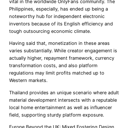
vital in the worldwide OnlyFans community. The
Philippines, especially, has ended up being a
noteworthy hub for independent electronic
inventors because of its English efficiency and
tough outsourcing economic climate.
Having said that, monetization in these areas
varies substantially. While creator engagement is
actually higher, repayment framework, currency
transformation costs, and also platform
regulations may limit profits matched up to
Western markets.
Thailand provides an unique scenario where adult
material development intersects with a reputable
local home entertainment as well as influencer
field, supporting sturdy platform exposure.
Europe Beyond the UK: Mixed Fostering Design