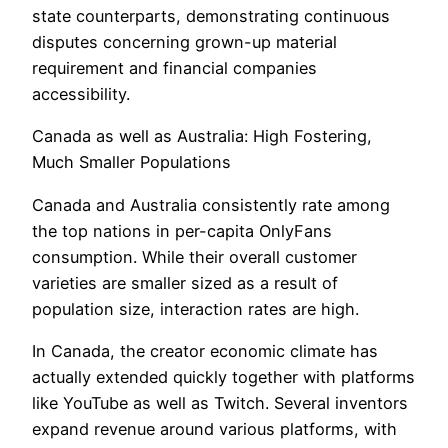
state counterparts, demonstrating continuous
disputes concerning grown-up material
requirement and financial companies
accessibility.
Canada as well as Australia: High Fostering,
Much Smaller Populations
Canada and Australia consistently rate among
the top nations in per-capita OnlyFans
consumption. While their overall customer
varieties are smaller sized as a result of
population size, interaction rates are high.
In Canada, the creator economic climate has
actually extended quickly together with platforms
like YouTube as well as Twitch. Several inventors
expand revenue around various platforms, with