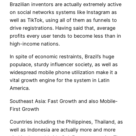
Brazilian inventors are actually extremely active
on social networks systems like Instagram as
well as TikTok, using all of them as funnels to
drive registrations. Having said that, average
profits every user tends to become less than in
high-income nations.
In spite of economic restraints, Brazil’s huge
populace, sturdy influencer society, as well as
widespread mobile phone utilization make it a
vital growth engine for the system in Latin
America.
Southeast Asia: Fast Growth and also Mobile-
First Growth
Countries including the Philippines, Thailand, as
well as Indonesia are actually more and more