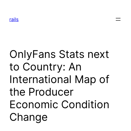
Skip
to
rails
content
OnlyFans Stats next
to Country: An
International Map of
the Producer
Economic Condition
Change