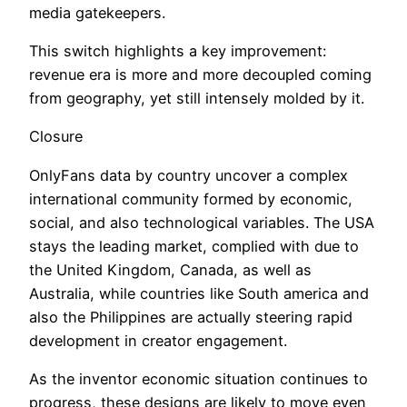
media gatekeepers.
This switch highlights a key improvement:
revenue era is more and more decoupled coming
from geography, yet still intensely molded by it.
Closure
OnlyFans data by country uncover a complex
international community formed by economic,
social, and also technological variables. The USA
stays the leading market, complied with due to
the United Kingdom, Canada, as well as
Australia, while countries like South america and
also the Philippines are actually steering rapid
development in creator engagement.
As the inventor economic situation continues to
progress, these designs are likely to move even