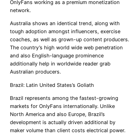
OnlyFans working as a premium monetization
network.
Australia shows an identical trend, along with
tough adoption amongst influencers, exercise
coaches, as well as grown-up content producers.
The country’s high world wide web penetration
and also English-language prominence
additionally help in worldwide reader grab
Australian producers.
Brazil: Latin United States’s Goliath
Brazil represents among the fastest-growing
markets for OnlyFans internationally. Unlike
North America and also Europe, Brazil’s
development is actually driven additional by
maker volume than client costs electrical power.