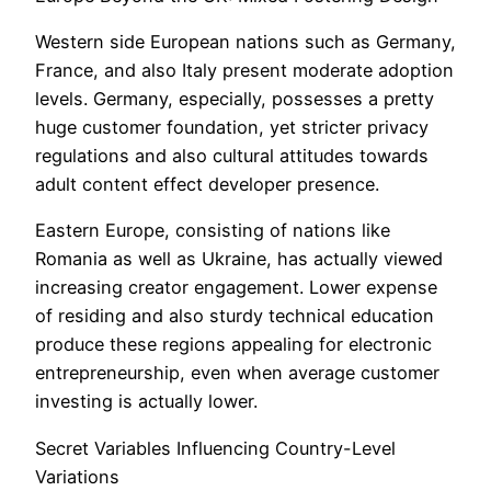
Western side European nations such as Germany,
France, and also Italy present moderate adoption
levels. Germany, especially, possesses a pretty
huge customer foundation, yet stricter privacy
regulations and also cultural attitudes towards
adult content effect developer presence.
Eastern Europe, consisting of nations like
Romania as well as Ukraine, has actually viewed
increasing creator engagement. Lower expense
of residing and also sturdy technical education
produce these regions appealing for electronic
entrepreneurship, even when average customer
investing is actually lower.
Secret Variables Influencing Country-Level
Variations