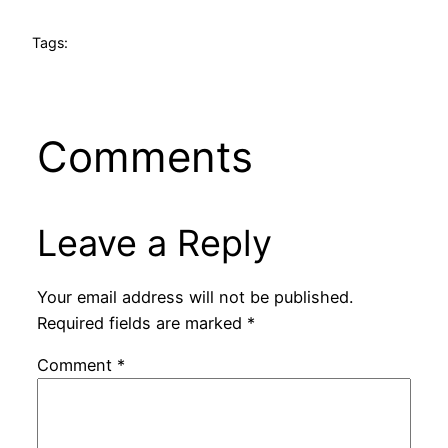
Tags:
Comments
Leave a Reply
Your email address will not be published.
Required fields are marked
*
Comment
*