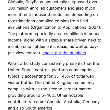
Globally, OnlyFans has actually surpassed over
300 million enrolled customers and also much
more than 4 thousand producers depending on
to estimations compiled coming from field
evaluations (Organization of Applications, 2024).
The platform reportedly creates billions in annual
income, along with a sizable share driven next to
membership settlements, ideas, as well as pay-
per-view content.
check out the numbers
Web traffic study consistently presents that the
United States controls platform consumption,
typically accounting for 35– 45% of total web
visitor traffic. The United Kingdom commonly
complies with as the second-largest market,
providing around 5– 10%. Other notable
contributors feature Canada, Australia, Germany,
and also South america.