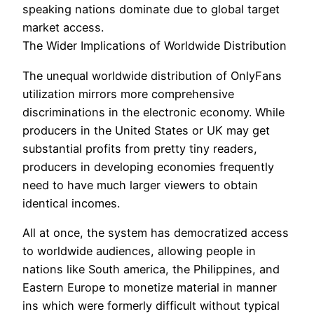
speaking nations dominate due to global target
market access.
The Wider Implications of Worldwide Distribution
The unequal worldwide distribution of OnlyFans
utilization mirrors more comprehensive
discriminations in the electronic economy. While
producers in the United States or UK may get
substantial profits from pretty tiny readers,
producers in developing economies frequently
need to have much larger viewers to obtain
identical incomes.
All at once, the system has democratized access
to worldwide audiences, allowing people in
nations like South america, the Philippines, and
Eastern Europe to monetize material in manner
ins which were formerly difficult without typical