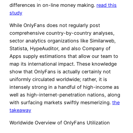
differences in on-line money making.
read this
study
While OnlyFans does not regularly post
comprehensive country-by-country analyses,
sector analytics organizations like Similarweb,
Statista, HypeAuditor, and also Company of
Apps supply estimations that allow our team to
map its international impact. These knowledge
show that OnlyFans is actually certainly not
uniformly circulated worldwide; rather, it is
intensely strong in a handful of high-income as
well as high-internet-penetration nations, along
with surfacing markets swiftly mesmerizing.
the
takeaway
Worldwide Overview of OnlyFans Utilization