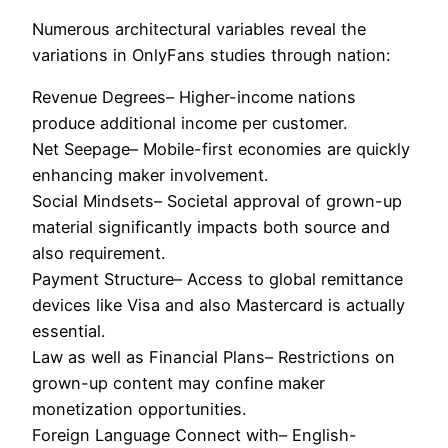
Numerous architectural variables reveal the
variations in OnlyFans studies through nation:
Revenue Degrees– Higher-income nations
produce additional income per customer.
Net Seepage– Mobile-first economies are quickly
enhancing maker involvement.
Social Mindsets– Societal approval of grown-up
material significantly impacts both source and
also requirement.
Payment Structure– Access to global remittance
devices like Visa and also Mastercard is actually
essential.
Law as well as Financial Plans– Restrictions on
grown-up content may confine maker
monetization opportunities.
Foreign Language Connect with– English-