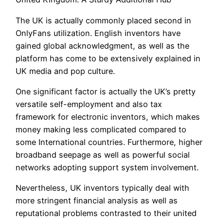
The UK is actually commonly placed second in
OnlyFans utilization. English inventors have
gained global acknowledgment, as well as the
platform has come to be extensively explained in
UK media and pop culture.
One significant factor is actually the UK’s pretty
versatile self-employment and also tax
framework for electronic inventors, which makes
money making less complicated compared to
some International countries. Furthermore, higher
broadband seepage as well as powerful social
networks adopting support system involvement.
Nevertheless, UK inventors typically deal with
more stringent financial analysis as well as
reputational problems contrasted to their united