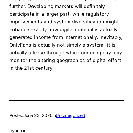
further. Developing markets will definitely
participate in a larger part, while regulatory
improvements and system diversification might
enhance exactly how digital material is actually
generated income from internationally. Inevitably,
OnlyFans is actually not simply a system– it is
actually a lense through which our company may
monitor the altering geographics of digital effort
in the 21st century.
Posted
June 23, 2026
in
Uncategorized
by
admin