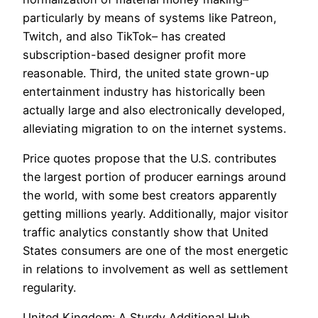
particularly by means of systems like Patreon,
Twitch, and also TikTok– has created
subscription-based designer profit more
reasonable. Third, the united state grown-up
entertainment industry has historically been
actually large and also electronically developed,
alleviating migration to on the internet systems.
Price quotes propose that the U.S. contributes
the largest portion of producer earnings around
the world, with some best creators apparently
getting millions yearly. Additionally, major visitor
traffic analytics constantly show that United
States consumers are one of the most energetic
in relations to involvement as well as settlement
regularity.
United Kingdom: A Sturdy Additional Hub