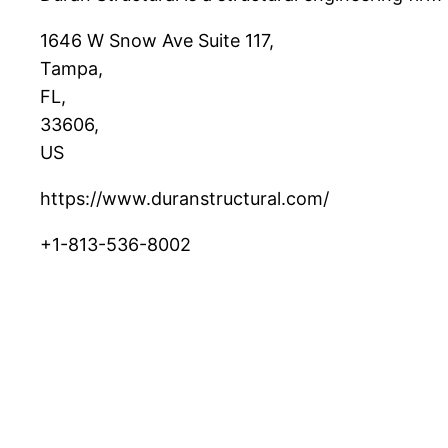
1646 W Snow Ave Suite 117
,
Tampa
,
FL
,
33606
,
US
https://www.duranstructural.com/
+1-813-536-8002