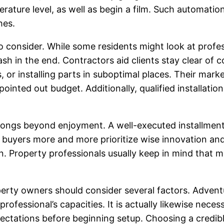
erature level, as well as begin a film. Such automa
hes.
to consider. While some residents might look at profe
sh in the end. Contractors aid clients stay clear of c
or installing parts in suboptimal places. Their mar
pointed out budget. Additionally, qualified installati
longs beyond enjoyment. A well-executed installment 
 buyers more and more prioritize wise innovation and
tion. Property professionals usually keep in mind th
rty owners should consider several factors. Adventur
professional’s capacities. It is actually likewise nece
pectations before beginning setup. Choosing a credib