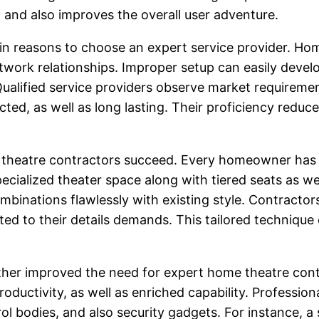
 and also improves the overall user adventure.
main reasons to choose an expert service provider. Ho
work relationships. Improper setup can easily devel
ualified service providers observe market requireme
ted, as well as long lasting. Their proficiency reduces
 theatre contractors succeed. Every homeowner has d
cialized theater space along with tiered seats as wel
binations flawlessly with existing style. Contractor
ed to their details demands. This tailored techniqu
urther improved the need for expert home theatre con
ductivity, as well as enriched capability. Professio
 bodies, and also security gadgets. For instance, a 