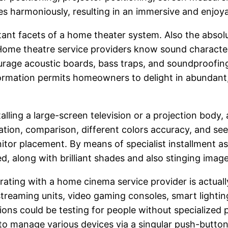
s harmoniously, resulting in an immersive and enjoya
rtant facets of a home theater system. Also the abs
 Home theatre service providers know sound character
ourage acoustic boards, bass traps, and soundproofi
nformation permits homeowners to delight in abundant,
stalling a large-screen television or a projection bod
ination, comparison, different colors accuracy, and se
r placement. By means of specialist installment as w
d, along with brilliant shades and also stinging ima
ating with a home cinema service provider is actua
reaming units, video gaming consoles, smart lighting
ns could be testing for people without specialized 
 to manage various devices via a singular push-button