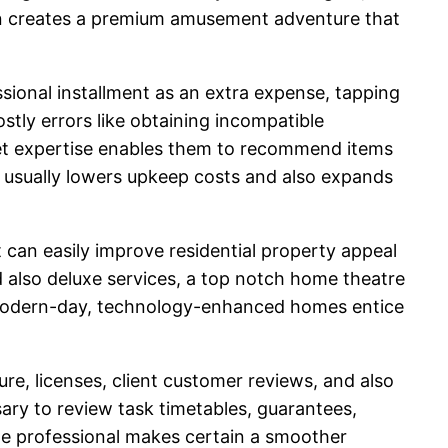
tion creates a premium amusement adventure that
ssional installment as an extra expense, tapping
ostly errors like obtaining incompatible
ket expertise enables them to recommend items
on usually lowers upkeep costs and also expands
can easily improve residential property appeal
 also deluxe services, a top notch home theatre
at modern-day, technology-enhanced homes entice
e, licenses, client customer reviews, and also
ssary to review task timetables, guarantees,
le professional makes certain a smoother