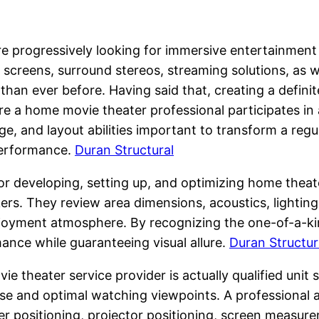
re progressively looking for immersive entertainment
 screens, surround stereos, streaming solutions, as we
an ever before. Having said that, creating a definit
e a home movie theater professional participates in
e, and layout abilities important to transform a reg
performance.
Duran Structural
r developing, setting up, and optimizing home theate
kers. They review area dimensions, acoustics, lightin
joyment atmosphere. By recognizing the one-of-a-kin
ance while guaranteeing visual allure.
Duran Structur
e theater service provider is actually qualified uni
oise and optimal watching viewpoints. A professional 
ker positioning, projector positioning, screen measur