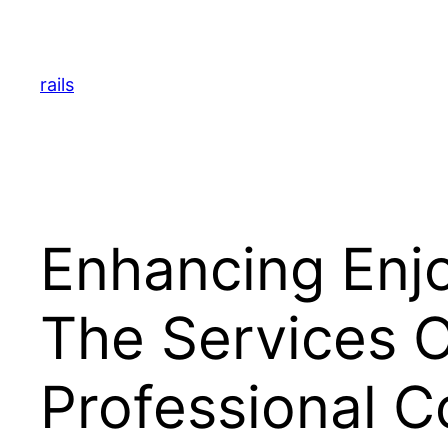
Skip
to
content
rails
Enhancing Enj
The Services O
Professional 