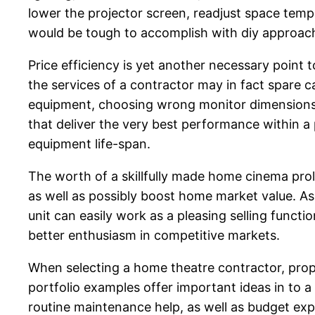
lower the projector screen, readjust space temp
would be tough to accomplish with diy approac
Price efficiency is yet another necessary point 
the services of a contractor may in fact spare ca
equipment, choosing wrong monitor dimensions, 
that deliver the very best performance within a 
equipment life-span.
The worth of a skillfully made home cinema pro
as well as possibly boost home market value. As
unit can easily work as a pleasing selling func
better enthusiasm in competitive markets.
When selecting a home theatre contractor, prope
portfolio examples offer important ideas in to a 
routine maintenance help, as well as budget ex