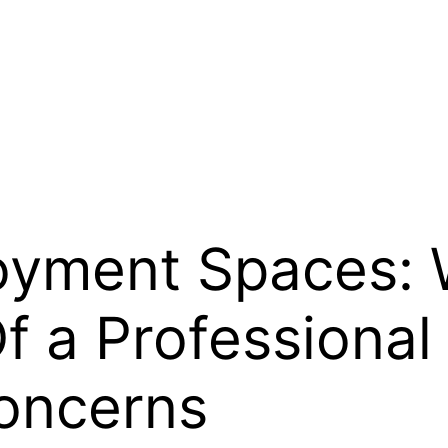
oyment Spaces:
f a Professiona
Concerns