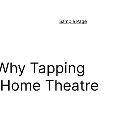
Sample Page
 Why Tapping
l Home Theatre