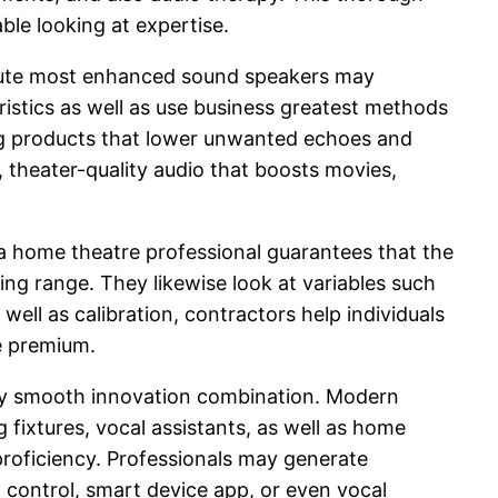
ble looking at expertise.
olute most enhanced sound speakers may
istics as well as use business greatest methods
ng products that lower unwanted echoes and
 theater-quality audio that boosts movies,
y, a home theatre professional guarantees that the
eing range. They likewise look at variables such
ell as calibration, contractors help individuals
ge premium.
lly smooth innovation combination. Modern
 fixtures, vocal assistants, as well as home
proficiency. Professionals may generate
 control, smart device app, or even vocal