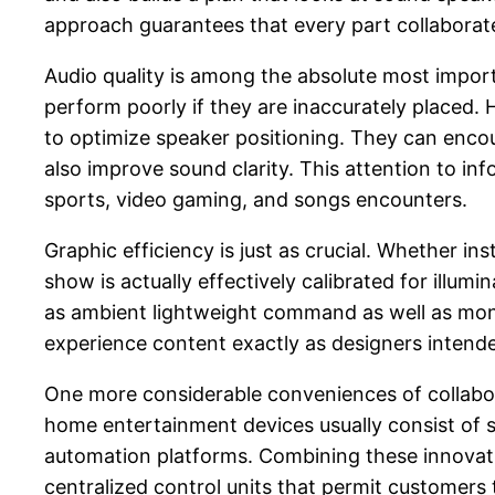
approach guarantees that every part collaborate
Audio quality is among the absolute most impo
perform poorly if they are inaccurately placed.
to optimize speaker positioning. They can enc
also improve sound clarity. This attention to i
sports, video gaming, and songs encounters.
Graphic efficiency is just as crucial. Whether in
show is actually effectively calibrated for illum
as ambient lightweight command as well as monito
experience content exactly as designers intende
One more considerable conveniences of collabor
home entertainment devices usually consist of st
automation platforms. Combining these innovatio
centralized control units that permit customers