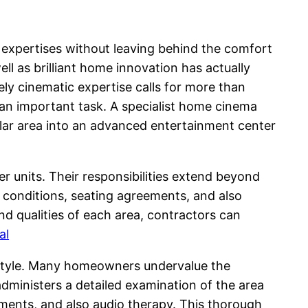
 expertises without leaving behind the comfort
ll as brilliant home innovation has actually
ely cinematic expertise calls for more than
 an important task. A specialist home cinema
ular area into an advanced entertainment center
r units. Their responsibilities extend beyond
g conditions, seating agreements, and also
d qualities of each area, contractors can
al
t style. Many homeowners undervalue the
administers a detailed examination of the area
ements, and also audio therapy. This thorough