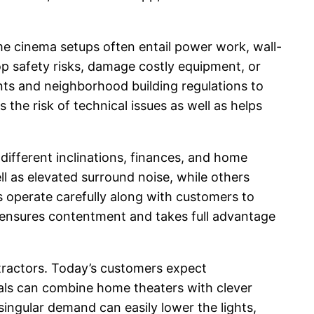
me cinema setups often entail power work, wall-
op safety risks, damage costly equipment, or
nts and neighborhood building regulations to
 the risk of technical issues as well as helps
ifferent inclinations, finances, and home
l as elevated surround noise, while others
s operate carefully along with customers to
e ensures contentment and takes full advantage
tractors. Today’s customers expect
nals can combine home theaters with clever
singular demand can easily lower the lights,