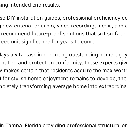
ing intended end results.
 also DIY installation guides, professional proficienc
g new criteria for audio, video recording, media, and
recommend future-proof solutions that suit surfacin
ep unit significance for years to come.
plays a vital task in producing outstanding home en
ation and protection conformity, these experts giv
y makes certain that residents acquire the max wort
 for stylish home enjoyment remains to develop, the
ompletely transforming average home into extraordina
 in Tampa, Florida providing professional structural e