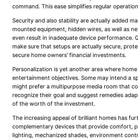
command. This ease simplifies regular operation
Security and also stability are actually added 
mounted equipment, hidden wires, as well as net
even result in inadequate device performance. Q
make sure that setups are actually secure, protec
secure home owners’ financial investments.
Personalization is yet another area where home
entertainment objectives. Some may intend a spe
might prefer a multipurpose media room that com
recognize their goal and suggest remedies adapt
of the worth of the investment.
The increasing appeal of brilliant homes has f
complementary devices that provide comfort, pro
lighting, mechanized shades, environment control