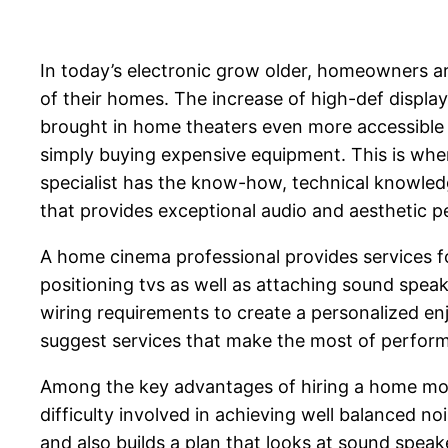
In today’s electronic grow older, homeowners a
of their homes. The increase of high-def display
brought in home theaters even more accessible th
simply buying expensive equipment. This is wher
specialist has the know-how, technical knowledg
that provides exceptional audio and aesthetic 
A home cinema professional provides services fo
positioning tvs as well as attaching sound spea
wiring requirements to create a personalized en
suggest services that make the most of perform
Among the key advantages of hiring a home movi
difficulty involved in achieving well balanced n
and also builds a plan that looks at sound spea