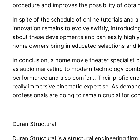
procedure and improves the possibility of obtain
In spite of the schedule of online tutorials and
innovation remains to evolve swiftly, introducin
about these developments and can easily highly 
home owners bring in educated selections and ke
In conclusion, a home movie theater specialist 
as audio marketing to modern technology combin
performance and also comfort. Their proficienc
really immersive cinematic expertise. As demand
professionals are going to remain crucial for c
Duran Structural
Duran Structural is a structural engineering firm