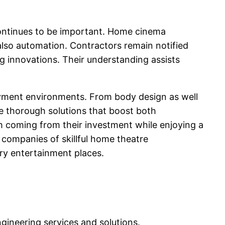
y continues to be important. Home cinema
 also automation. Contractors remain notified
g innovations. Their understanding assists
joyment environments. From body design as well
e thorough solutions that boost both
h coming from their investment while enjoying a
 companies of skillful home theatre
ry entertainment places.
ngineering services and solutions.