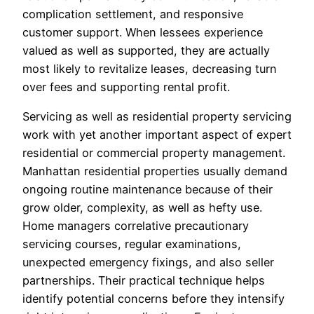
complication settlement, and responsive
customer support. When lessees experience
valued as well as supported, they are actually
most likely to revitalize leases, decreasing turn
over fees and supporting rental profit.
Servicing as well as residential property servicing
work with yet another important aspect of expert
residential or commercial property management.
Manhattan residential properties usually demand
ongoing routine maintenance because of their
grow older, complexity, as well as hefty use.
Home managers correlative precautionary
servicing courses, regular examinations,
unexpected emergency fixings, and also seller
partnerships. Their practical technique helps
identify potential concerns before they intensify