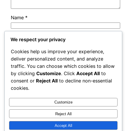
Name
*
Email
*
We respect your privacy
Cookies help us improve your experience,
Website
deliver personalized content, and analyze
traffic. You can choose which cookies to allow
by clicking
Customize
. Click
Accept All
to
Save my name, email, and website in this
consent or
Reject All
to decline non-essential
browser for the next time I comment.
cookies.
Customize
Reject All
Accept All
rails
Proudly powered by
WordPress