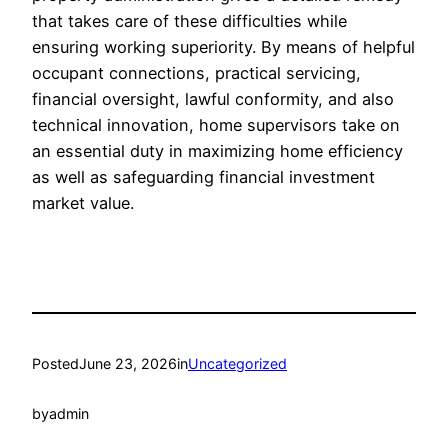
that takes care of these difficulties while
ensuring working superiority. By means of helpful
occupant connections, practical servicing,
financial oversight, lawful conformity, and also
technical innovation, home supervisors take on
an essential duty in maximizing home efficiency
as well as safeguarding financial investment
market value.
Posted
June 23, 2026
in
Uncategorized
by
admin