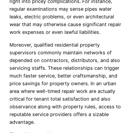
right into pricey complications. For instance,
regular examinations may sense pipes water
leaks, electric problems, or even architectural
wear that may otherwise cause significant repair
work expenses or even lawful liabilities.
Moreover, qualified residential property
supervisors commonly maintain networks of
depended on contractors, distributors, and also
servicing staffs. These relationships can trigger
much faster service, better craftsmanship, and
price savings for property owners. In an urban
area where well-timed repair work are actually
critical for tenant total satisfaction and also
observance along with property rules, access to
reputable service providers offers a sizable
advantage.