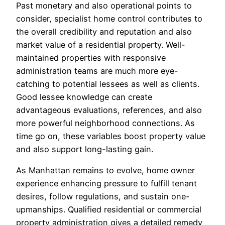
Past monetary and also operational points to
consider, specialist home control contributes to
the overall credibility and reputation and also
market value of a residential property. Well-
maintained properties with responsive
administration teams are much more eye-
catching to potential lessees as well as clients.
Good lessee knowledge can create
advantageous evaluations, references, and also
more powerful neighborhood connections. As
time go on, these variables boost property value
and also support long-lasting gain.
As Manhattan remains to evolve, home owner
experience enhancing pressure to fulfill tenant
desires, follow regulations, and sustain one-
upmanships. Qualified residential or commercial
property administration gives a detailed remedy