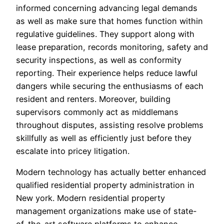
informed concerning advancing legal demands
as well as make sure that homes function within
regulative guidelines. They support along with
lease preparation, records monitoring, safety and
security inspections, as well as conformity
reporting. Their experience helps reduce lawful
dangers while securing the enthusiasms of each
resident and renters. Moreover, building
supervisors commonly act as middlemans
throughout disputes, assisting resolve problems
skillfully as well as efficiently just before they
escalate into pricey litigation.
Modern technology has actually better enhanced
qualified residential property administration in
New york. Modern residential property
management organizations make use of state-