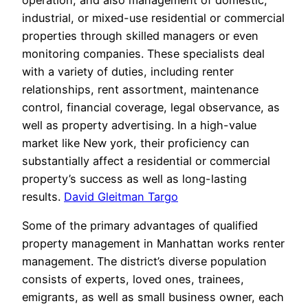
industrial, or mixed-use residential or commercial
properties through skilled managers or even
monitoring companies. These specialists deal
with a variety of duties, including renter
relationships, rent assortment, maintenance
control, financial coverage, legal observance, as
well as property advertising. In a high-value
market like New york, their proficiency can
substantially affect a residential or commercial
property’s success as well as long-lasting
results.
David Gleitman Targo
Some of the primary advantages of qualified
property management in Manhattan works renter
management. The district’s diverse population
consists of experts, loved ones, trainees,
emigrants, as well as small business owner, each