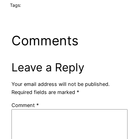
Tags:
Comments
Leave a Reply
Your email address will not be published.
Required fields are marked
*
Comment
*