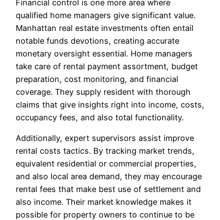
Financial control is one more area where
qualified home managers give significant value.
Manhattan real estate investments often entail
notable funds devotions, creating accurate
monetary oversight essential. Home managers
take care of rental payment assortment, budget
preparation, cost monitoring, and financial
coverage. They supply resident with thorough
claims that give insights right into income, costs,
occupancy fees, and also total functionality.
Additionally, expert supervisors assist improve
rental costs tactics. By tracking market trends,
equivalent residential or commercial properties,
and also local area demand, they may encourage
rental fees that make best use of settlement and
also income. Their market knowledge makes it
possible for property owners to continue to be