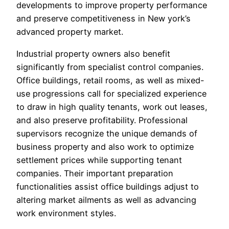
developments to improve property performance
and preserve competitiveness in New york’s
advanced property market.
Industrial property owners also benefit
significantly from specialist control companies.
Office buildings, retail rooms, as well as mixed-
use progressions call for specialized experience
to draw in high quality tenants, work out leases,
and also preserve profitability. Professional
supervisors recognize the unique demands of
business property and also work to optimize
settlement prices while supporting tenant
companies. Their important preparation
functionalities assist office buildings adjust to
altering market ailments as well as advancing
work environment styles.