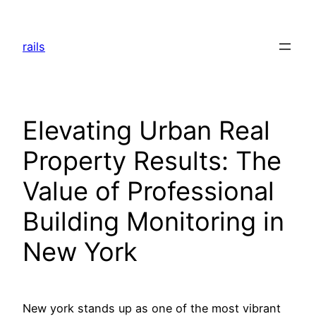
Skip
to
rails
content
Elevating Urban Real
Property Results: The
Value of Professional
Building Monitoring in
New York
New york stands up as one of the most vibrant