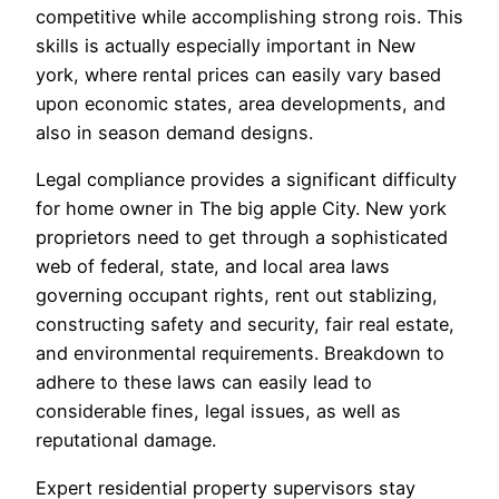
competitive while accomplishing strong rois. This
skills is actually especially important in New
york, where rental prices can easily vary based
upon economic states, area developments, and
also in season demand designs.
Legal compliance provides a significant difficulty
for home owner in The big apple City. New york
proprietors need to get through a sophisticated
web of federal, state, and local area laws
governing occupant rights, rent out stablizing,
constructing safety and security, fair real estate,
and environmental requirements. Breakdown to
adhere to these laws can easily lead to
considerable fines, legal issues, as well as
reputational damage.
Expert residential property supervisors stay