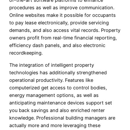
of-the-art software platforms to enhance
procedures as well as improve communication.
Online websites make it possible for occupants
to pay lease electronically, provide servicing
demands, and also access vital records. Property
owners profit from real-time financial reporting,
efficiency dash panels, and also electronic
recordkeeping.
The integration of intelligent property
technologies has additionally strengthened
operational productivity. Features like
computerized get access to control bodies,
energy management options, as well as
anticipating maintenance devices support set
you back savings and also enriched renter
knowledge. Professional building managers are
actually more and more leveraging these