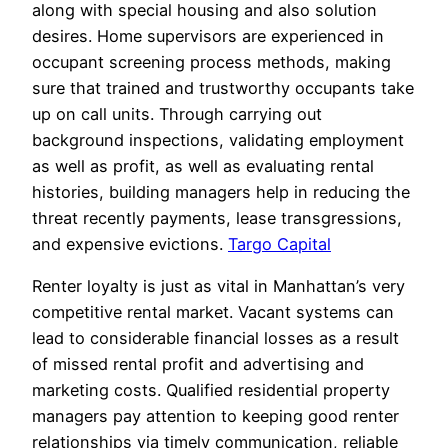
along with special housing and also solution
desires. Home supervisors are experienced in
occupant screening process methods, making
sure that trained and trustworthy occupants take
up on call units. Through carrying out
background inspections, validating employment
as well as profit, as well as evaluating rental
histories, building managers help in reducing the
threat recently payments, lease transgressions,
and expensive evictions.
Targo Capital
Renter loyalty is just as vital in Manhattan’s very
competitive rental market. Vacant systems can
lead to considerable financial losses as a result
of missed rental profit and advertising and
marketing costs. Qualified residential property
managers pay attention to keeping good renter
relationships via timely communication, reliable