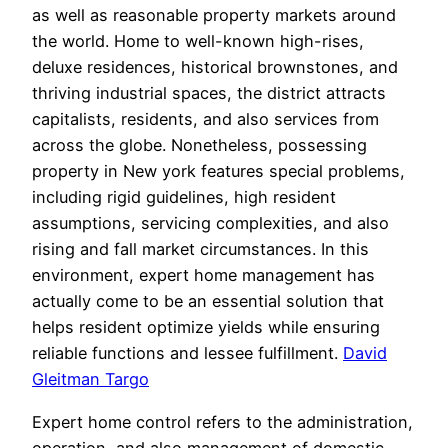
as well as reasonable property markets around
the world. Home to well-known high-rises,
deluxe residences, historical brownstones, and
thriving industrial spaces, the district attracts
capitalists, residents, and also services from
across the globe. Nonetheless, possessing
property in New york features special problems,
including rigid guidelines, high resident
assumptions, servicing complexities, and also
rising and fall market circumstances. In this
environment, expert home management has
actually come to be an essential solution that
helps resident optimize yields while ensuring
reliable functions and lessee fulfillment.
David
Gleitman Targo
Expert home control refers to the administration,
operation, and also management of domestic,