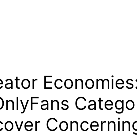
eator Economies:
OnlyFans Categor
over Concerning 