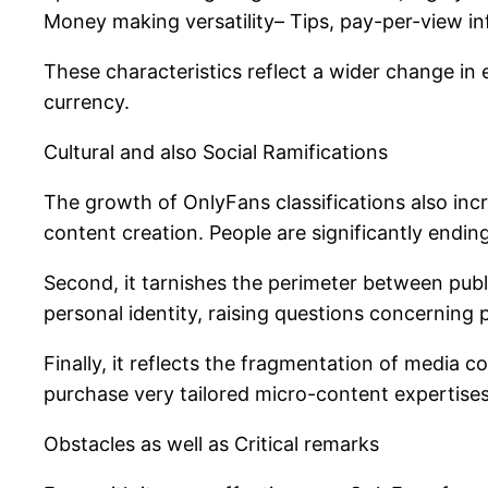
Money making versatility– Tips, pay-per-view inf
These characteristics reflect a wider change in
currency.
Cultural and also Social Ramifications
The growth of OnlyFans classifications also incr
content creation. People are significantly endi
Second, it tarnishes the perimeter between publ
personal identity, raising questions concerning p
Finally, it reflects the fragmentation of medi
purchase very tailored micro-content expertises
Obstacles as well as Critical remarks