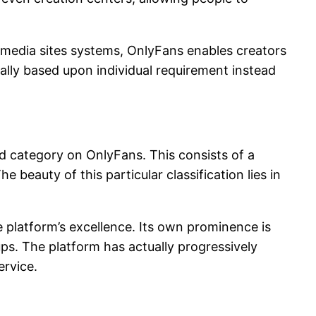
al media sites systems, OnlyFans enables creators
rally based upon individual requirement instead
ed category on OnlyFans. This consists of a
 beauty of this particular classification lies in
he platform’s excellence. Its own prominence is
s. The platform has actually progressively
ervice.