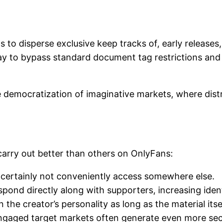
 to disperse exclusive keep tracks of, early release
y to bypass standard document tag restrictions and 
 democratization of imaginative markets, where distr
carry out better than others on OnlyFans:
 certainly not conveniently access somewhere else.
nd directly along with supporters, increasing ident
the creator’s personality as long as the material itsel
engaged target markets often generate even more secu