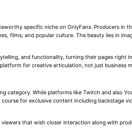
teworthy specific niche on OnlyFans. Producers in t
s, films, and popular culture. The beauty lies in ima
lling, and functionality, turning their pages right int
tform for creative articulation, not just business ma
sing category. While platforms like Twitch and also 
course for exclusive content including backstage vi
he viewers that wish closer interaction along with pro