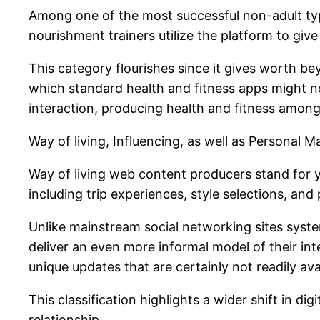
Among one of the most successful non-adult types
nourishment trainers utilize the platform to gi
This category flourishes since it gives worth be
which standard health and fitness apps might no
interaction, producing health and fitness among
Way of living, Influencing, as well as Personal M
Way of living web content producers stand for y
including trip experiences, style selections, an
Unlike mainstream social networking sites syste
deliver an even more informal model of their in
unique updates that are certainly not readily av
This classification highlights a wider shift in d
relationship.