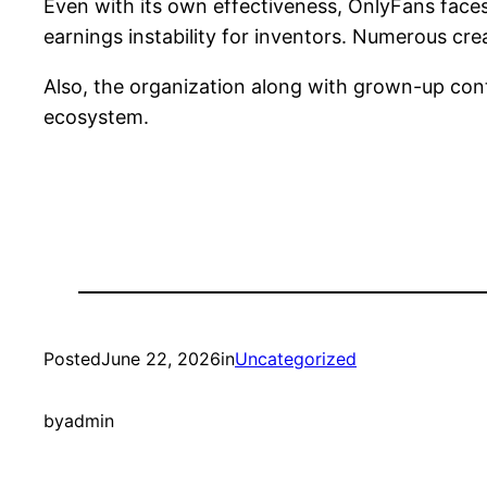
Even with its own effectiveness, OnlyFans faces 
earnings instability for inventors. Numerous cre
Also, the organization along with grown-up cont
ecosystem.
Posted
June 22, 2026
in
Uncategorized
by
admin