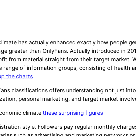
 climate has actually enhanced exactly how people ge
ge greater than OnlyFans. Actually introduced in 201
fit from material straight from their target market. W
range of information groups, consisting of health an
 up the charts
s classifications offers understanding not just into 
ation, personal marketing, and target market involve
Economic climate
these surprising figures
tration style. Followers pay regular monthly charges 
iaries such as advertising and marketing networks or