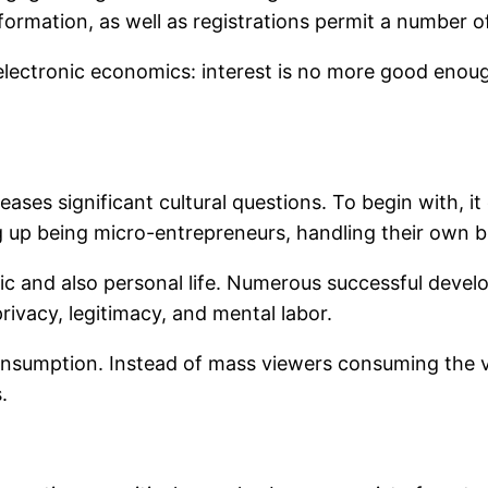
ormation, as well as registrations permit a number of
 electronic economics: interest is no more good enou
eases significant cultural questions. To begin with, i
ng up being micro-entrepreneurs, handling their own 
ic and also personal life. Numerous successful devel
rivacy, legitimacy, and mental labor.
a consumption. Instead of mass viewers consuming th
.