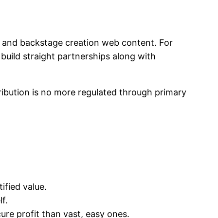
s, and backstage creation web content. For
build straight partnerships along with
ibution is no more regulated through primary
ified value.
f.
re profit than vast, easy ones.