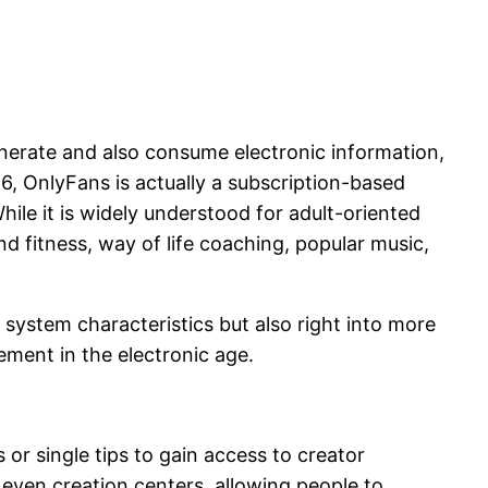
nerate and also consume electronic information,
6, OnlyFans is actually a subscription-based
hile it is widely understood for adult-oriented
d fitness, way of life coaching, popular music,
system characteristics but also right into more
ment in the electronic age.
or single tips to gain access to creator
 even creation centers, allowing people to