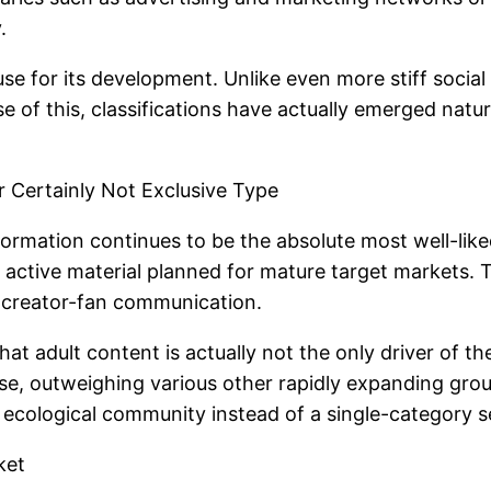
.
cause for its development. Unlike even more stiff soci
se of this, classifications have actually emerged natu
Certainly Not Exclusive Type
nformation continues to be the absolute most well-lik
active material planned for mature target markets. The
ht creator-fan communication.
hat adult content is actually not the only driver of t
, outweighing various other rapidly expanding group
t” ecological community instead of a single-category s
ket