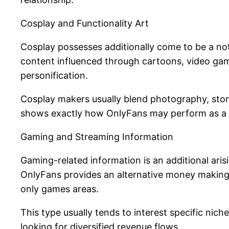
Cosplay and Functionality Art
Cosplay possesses additionally come to be a no
content influenced through cartoons, video game
personification.
Cosplay makers usually blend photography, storyte
shows exactly how OnlyFans may perform as a pla
Gaming and Streaming Information
Gaming-related information is an additional ari
OnlyFans provides an alternative money making 
only games areas.
This type usually tends to interest specific nic
looking for diversified revenue flows.