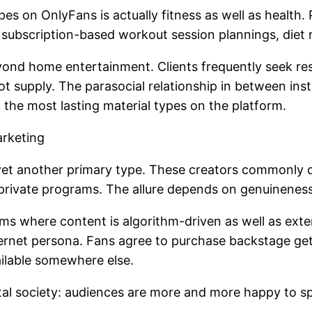
 on OnlyFans is actually fitness as well as health. P
ve subscription-based workout session plannings, diet
yond home entertainment. Clients frequently seek respo
t supply. The parasocial relationship in between ins
 the most lasting material types on the platform.
arketing
et another primary type. These creators commonly dis
d private programs. The allure depends on genuineness 
ms where content is algorithm-driven as well as exte
ternet persona. Fans agree to purchase backstage get
ailable somewhere else.
igital society: audiences are more and more happy to s