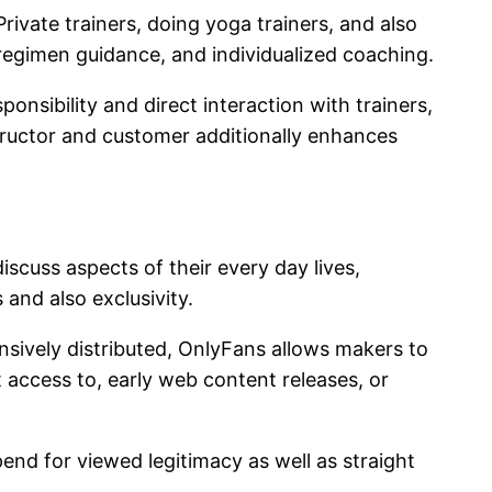
rivate trainers, doing yoga trainers, and also
 regimen guidance, and individualized coaching.
nsibility and direct interaction with trainers,
tructor and customer additionally enhances
cuss aspects of their every day lives,
and also exclusivity.
nsively distributed, OnlyFans allows makers to
 access to, early web content releases, or
pend for viewed legitimacy as well as straight