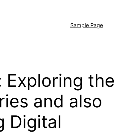
Sample Page
 Exploring the
ies and also
Digital