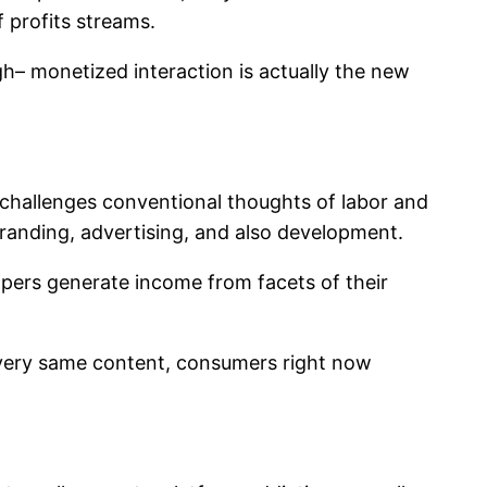
 profits streams.
gh– monetized interaction is actually the new
t challenges conventional thoughts of labor and
branding, advertising, and also development.
opers generate income from facets of their
e very same content, consumers right now