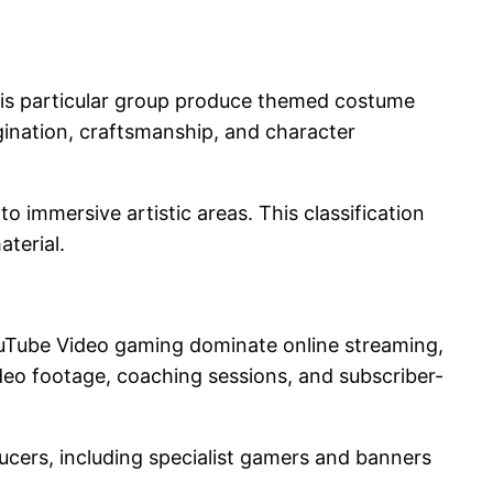
his particular group produce themed costume
gination, craftsmanship, and character
o immersive artistic areas. This classification
terial.
YouTube Video gaming dominate online streaming,
deo footage, coaching sessions, and subscriber-
ducers, including specialist gamers and banners