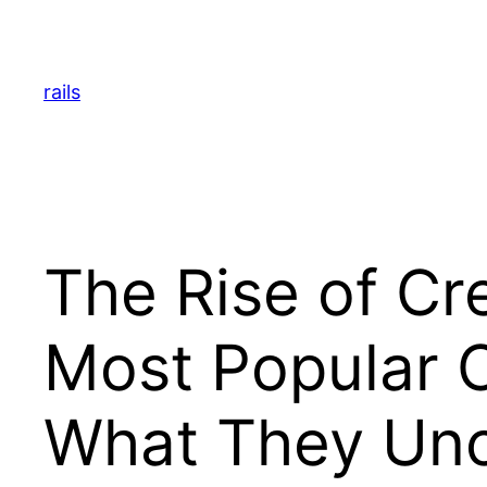
Skip
to
content
rails
The Rise of Cr
Most Popular 
What They Unc