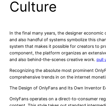
Culture
In the final many years, the designer economic
and also handful of systems symbolize this chan
system that makes it possible for creators to pro
component, the platform organizes an extensive 
and also behind-the-scenes creative work.
pull
Recognizing the absolute most prominent OnlyFan
comprehensive trends in on the internet monetiz
The Design of OnlyFans and Its Own Inventor 
OnlyFans operates on a direct-to-consumer regis
content. This style takes out standard intermed