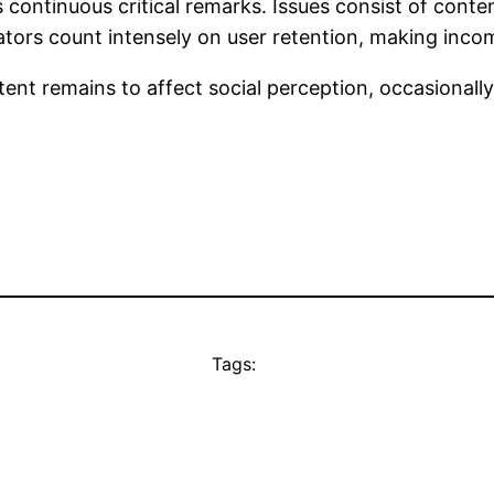
continuous critical remarks. Issues consist of conten
ators count intensely on user retention, making incom
ent remains to affect social perception, occasionally
Tags: