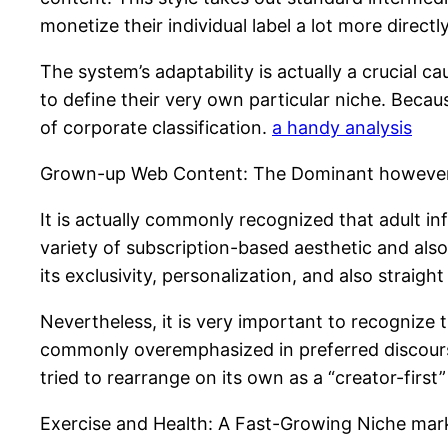
monetize their individual label a lot more directly
The system’s adaptability is actually a crucial 
to define their very own particular niche. Becau
of corporate classification.
a handy analysis
Grown-up Web Content: The Dominant however 
It is actually commonly recognized that adult i
variety of subscription-based aesthetic and also 
its exclusivity, personalization, and also straig
Nevertheless, it is very important to recognize t
commonly overemphasized in preferred discourse
tried to rearrange on its own as a “creator-firs
Exercise and Health: A Fast-Growing Niche mar