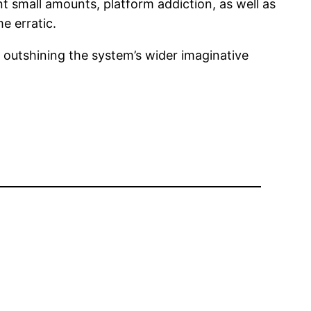
t small amounts, platform addiction, as well as
e erratic.
 outshining the system’s wider imaginative