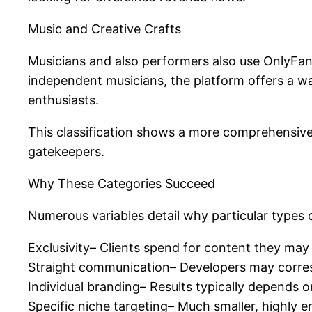
Music and Creative Crafts
Musicians and also performers also use OnlyFans
independent musicians, the platform offers a wa
enthusiasts.
This classification shows a more comprehensive
gatekeepers.
Why These Categories Succeed
Numerous variables detail why particular types 
Exclusivity– Clients spend for content they may
Straight communication– Developers may correspo
Individual branding– Results typically depends on 
Specific niche targeting– Much smaller, highly 