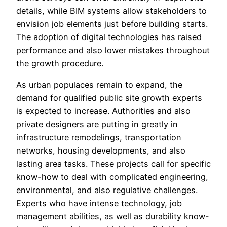
details, while BIM systems allow stakeholders to
envision job elements just before building starts.
The adoption of digital technologies has raised
performance and also lower mistakes throughout
the growth procedure.
As urban populaces remain to expand, the
demand for qualified public site growth experts
is expected to increase. Authorities and also
private designers are putting in greatly in
infrastructure remodelings, transportation
networks, housing developments, and also
lasting area tasks. These projects call for specific
know-how to deal with complicated engineering,
environmental, and also regulative challenges.
Experts who have intense technology, job
management abilities, as well as durability know-