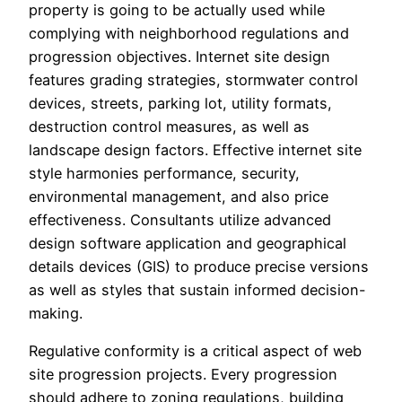
property is going to be actually used while
complying with neighborhood regulations and
progression objectives. Internet site design
features grading strategies, stormwater control
devices, streets, parking lot, utility formats,
destruction control measures, as well as
landscape design factors. Effective internet site
style harmonies performance, security,
environmental management, and also price
effectiveness. Consultants utilize advanced
design software application and geographical
details devices (GIS) to produce precise versions
as well as styles that sustain informed decision-
making.
Regulative conformity is a critical aspect of web
site progression projects. Every progression
should adhere to zoning regulations, building