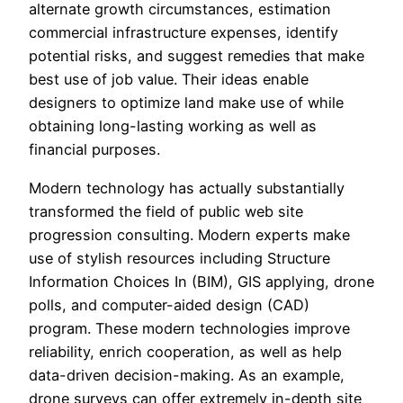
alternate growth circumstances, estimation
commercial infrastructure expenses, identify
potential risks, and suggest remedies that make
best use of job value. Their ideas enable
designers to optimize land make use of while
obtaining long-lasting working as well as
financial purposes.
Modern technology has actually substantially
transformed the field of public web site
progression consulting. Modern experts make
use of stylish resources including Structure
Information Choices In (BIM), GIS applying, drone
polls, and computer-aided design (CAD)
program. These modern technologies improve
reliability, enrich cooperation, as well as help
data-driven decision-making. As an example,
drone surveys can offer extremely in-depth site