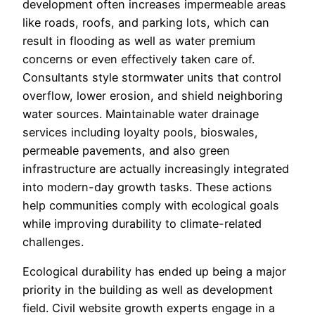
development often increases impermeable areas
like roads, roofs, and parking lots, which can
result in flooding as well as water premium
concerns or even effectively taken care of.
Consultants style stormwater units that control
overflow, lower erosion, and shield neighboring
water sources. Maintainable water drainage
services including loyalty pools, bioswales,
permeable pavements, and also green
infrastructure are actually increasingly integrated
into modern-day growth tasks. These actions
help communities comply with ecological goals
while improving durability to climate-related
challenges.
Ecological durability has ended up being a major
priority in the building as well as development
field. Civil website growth experts engage in a