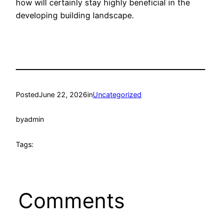
how will certainly stay highly beneficial in the
developing building landscape.
Posted
June 22, 2026
in
Uncategorized
by
admin
Tags:
Comments