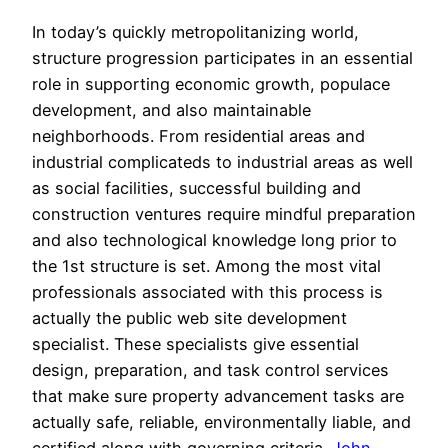
In today’s quickly metropolitanizing world,
structure progression participates in an essential
role in supporting economic growth, populace
development, and also maintainable
neighborhoods. From residential areas and
industrial complicateds to industrial areas as well
as social facilities, successful building and
construction ventures require mindful preparation
and also technological knowledge long prior to
the 1st structure is set. Among the most vital
professionals associated with this process is
actually the public web site development
specialist. These specialists give essential
design, preparation, and task control services
that make sure property advancement tasks are
actually safe, reliable, environmentally liable, and