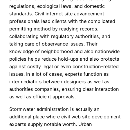
regulations, ecological laws, and domestic
standards. Civil internet site advancement
professionals lead clients with the complicated
permitting method by readying records,
collaborating with regulatory authorities, and
taking care of observance issues. Their
knowledge of neighborhood and also nationwide
policies helps reduce hold-ups and also protects
against costly legal or even construction-related
issues. In a lot of cases, experts function as
intermediators between designers as well as
authorities companies, ensuring clear interaction
as well as efficient approvals.
Stormwater administration is actually an
additional place where civil web site development
experts supply notable worth. Urban