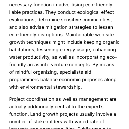
necessary function in advertising eco-friendly
liable practices. They conduct ecological effect
evaluations, determine sensitive communities,
and also advise mitigation strategies to lessen
eco-friendly disruptions. Maintainable web site
growth techniques might include keeping organic
habitations, lessening energy usage, enhancing
water productivity, as well as incorporating eco-
friendly areas into venture concepts. By means
of mindful organizing, specialists aid
programmers balance economic purposes along
with environmental stewardship.
Project coordination as well as management are
actually additionally central to the expert’s
function. Land growth projects usually involve a
number of stakeholders with varied rate of