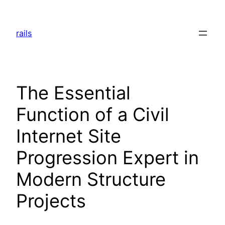
Skip
to
rails
content
The Essential
Function of a Civil
Internet Site
Progression Expert in
Modern Structure
Projects