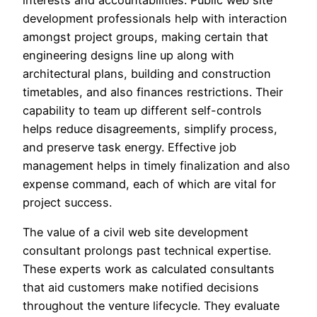
interests and accountabilities. Public web site
development professionals help with interaction
amongst project groups, making certain that
engineering designs line up along with
architectural plans, building and construction
timetables, and also finances restrictions. Their
capability to team up different self-controls
helps reduce disagreements, simplify process,
and preserve task energy. Effective job
management helps in timely finalization and also
expense command, each of which are vital for
project success.
The value of a civil web site development
consultant prolongs past technical expertise.
These experts work as calculated consultants
that aid customers make notified decisions
throughout the venture lifecycle. They evaluate