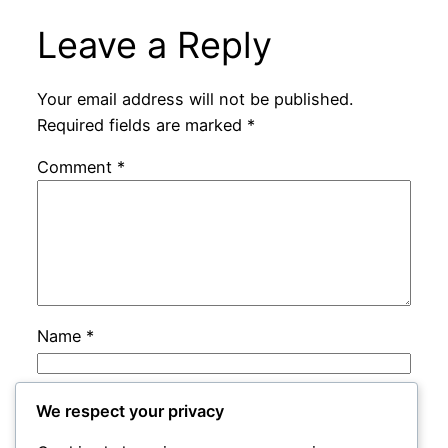
Leave a Reply
Your email address will not be published.
Required fields are marked
*
Comment
*
Name
*
Email
*
We respect your privacy