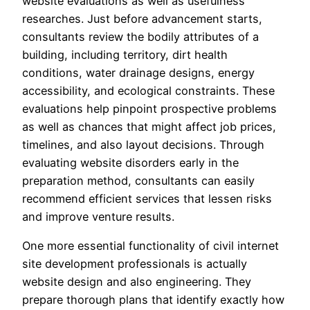
website evaluations as well as usefulness
researches. Just before advancement starts,
consultants review the bodily attributes of a
building, including territory, dirt health
conditions, water drainage designs, energy
accessibility, and ecological constraints. These
evaluations help pinpoint prospective problems
as well as chances that might affect job prices,
timelines, and also layout decisions. Through
evaluating website disorders early in the
preparation method, consultants can easily
recommend efficient services that lessen risks
and improve venture results.
One more essential functionality of civil internet
site development professionals is actually
website design and also engineering. They
prepare thorough plans that identify exactly how