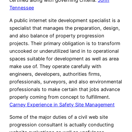
certified along with governing criteria.
John
Tennessee
A public internet site development specialist is a
specialist that manages the preparation, design,
and also balance of property progression
projects. Their primary obligation is to transform
uncooked or underutilized land in to operational
spaces suitable for development as well as area
make use of. They operate carefully with
engineers, developers, authorities firms,
professionals, surveyors, and also environmental
professionals to make certain that jobs advance
properly coming from concept to fulfillment.
Carney Experience in Safety Site Management
Some of the major duties of a civil web site
progression consultant is actually conducting