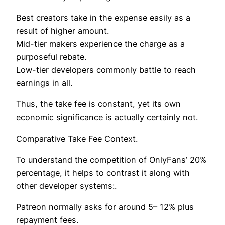
Best creators take in the expense easily as a
result of higher amount.
Mid-tier makers experience the charge as a
purposeful rebate.
Low-tier developers commonly battle to reach
earnings in all.
Thus, the take fee is constant, yet its own
economic significance is actually certainly not.
Comparative Take Fee Context.
To understand the competition of OnlyFans’ 20%
percentage, it helps to contrast it along with
other developer systems:.
Patreon normally asks for around 5– 12% plus
repayment fees.