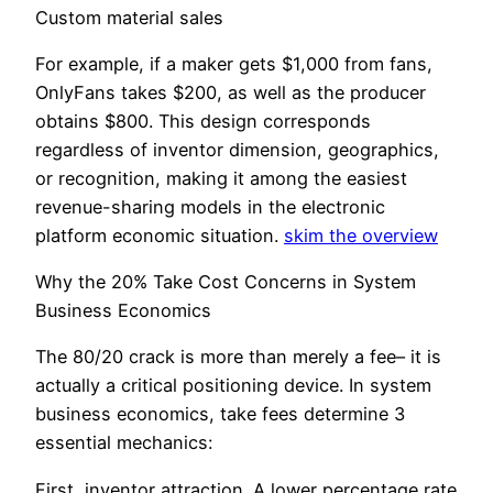
Custom material sales
For example, if a maker gets $1,000 from fans,
OnlyFans takes $200, as well as the producer
obtains $800. This design corresponds
regardless of inventor dimension, geographics,
or recognition, making it among the easiest
revenue-sharing models in the electronic
platform economic situation.
skim the overview
Why the 20% Take Cost Concerns in System
Business Economics
The 80/20 crack is more than merely a fee– it is
actually a critical positioning device. In system
business economics, take fees determine 3
essential mechanics:
First, inventor attraction. A lower percentage rate