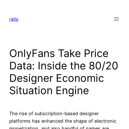
Skip
to
rails
content
OnlyFans Take Price
Data: Inside the 80/20
Designer Economic
Situation Engine
The rise of subscription-based designer
platforms has enhanced the shape of electronic
monetization, and also handful of names are