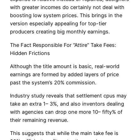
with greater incomes do certainly not deal with
boosting low system prices. This brings in the
version especially appealing for top-tier
producers creating big monthly earnings.
The Fact Responsible For “Attire” Take Fees:
Hidden Frictions
Although the title amount is basic, real-world
earnings are formed by added layers of price
past the system’s 20% commission.
Industry study reveals that settlement cpus may
take an extra 1– 3%, and also inventors dealing
with agencies can drop one more 10– fifty% of
their remaining revenue.
This suggests that while the main take fee is