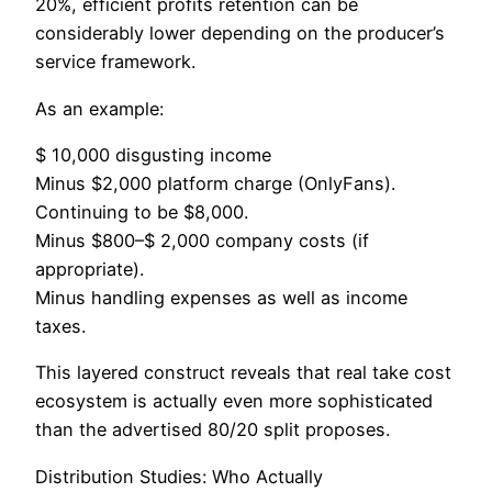
20%, efficient profits retention can be
considerably lower depending on the producer’s
service framework.
As an example:
$ 10,000 disgusting income
Minus $2,000 platform charge (OnlyFans).
Continuing to be $8,000.
Minus $800–$ 2,000 company costs (if
appropriate).
Minus handling expenses as well as income
taxes.
This layered construct reveals that real take cost
ecosystem is actually even more sophisticated
than the advertised 80/20 split proposes.
Distribution Studies: Who Actually