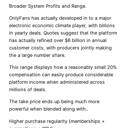
Broader System Profits and Range.
OnlyFans has actually developed in to a major
electronic economic climate player, with billions
in yearly deals. Quotes suggest that the platform
has actually refined over $6 billion in annual
customer costs, with producers jointly making
the a large number share.
This range displays how a reasonably small 20%
compensation can easily produce considerable
platform income when administered across
millions of deals.
The take price ends up being much more
powerful when blended along with:.
Higher purchase regularity (memberships +