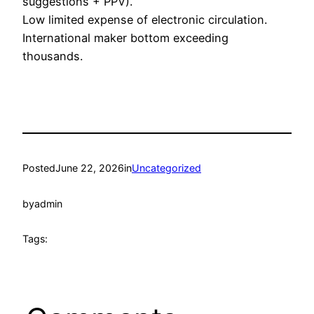
suggestions + PPV).
Low limited expense of electronic circulation.
International maker bottom exceeding
thousands.
Posted
June 22, 2026
in
Uncategorized
by
admin
Tags: