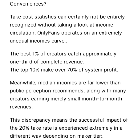
Conveniences?
Take cost statistics can certainly not be entirely
recognized without taking a look at income
circulation. OnlyFans operates on an extremely
unequal incomes curve:.
The best 1% of creators catch approximately
one-third of complete revenue.
The top 10% make over 70% of system profit.
Meanwhile, median incomes are far lower than
public perception recommends, along with many
creators earning merely small month-to-month
revenues.
This discrepancy means the successful impact of
the 20% take rate is experienced extremely in a
different way depending on maker tier:.