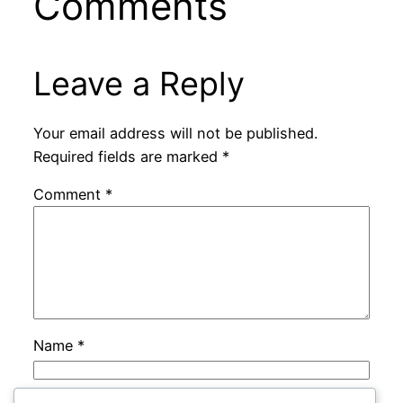
Comments
Leave a Reply
Your email address will not be published.
Required fields are marked
*
Comment
*
Name
*