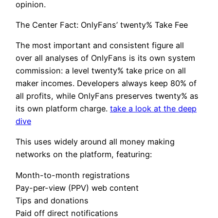
opinion.
The Center Fact: OnlyFans’ twenty% Take Fee
The most important and consistent figure all
over all analyses of OnlyFans is its own system
commission: a level twenty% take price on all
maker incomes. Developers always keep 80% of
all profits, while OnlyFans preserves twenty% as
its own platform charge.
take a look at the deep
dive
This uses widely around all money making
networks on the platform, featuring:
Month-to-month registrations
Pay-per-view (PPV) web content
Tips and donations
Paid off direct notifications