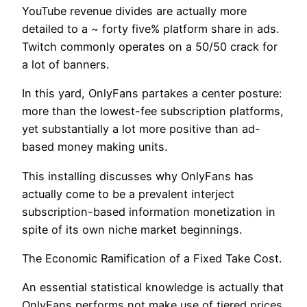
YouTube revenue divides are actually more
detailed to a ~ forty five% platform share in ads.
Twitch commonly operates on a 50/50 crack for
a lot of banners.
In this yard, OnlyFans partakes a center posture:
more than the lowest-fee subscription platforms,
yet substantially a lot more positive than ad-
based money making units.
This installing discusses why OnlyFans has
actually come to be a prevalent interject
subscription-based information monetization in
spite of its own niche market beginnings.
The Economic Ramification of a Fixed Take Cost.
An essential statistical knowledge is actually that
OnlyFans performs not make use of tiered prices