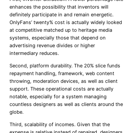
enhances the possibility that inventors will
definitely participate in and remain energetic.
OnlyFans’ twenty% cost is actually widely looked
at competitive matched up to heritage media
systems, especially those that depend on
advertising revenue divides or higher
intermediary reduces.
Second, platform durability. The 20% slice funds
repayment handling, framework, web content
throwing, moderation devices, as well as client
support. These operational costs are actually
notable, especially for a system managing
countless designers as well as clients around the
globe.
Third, scalability of incomes. Given that the
expense is relative instead of repaired, designers