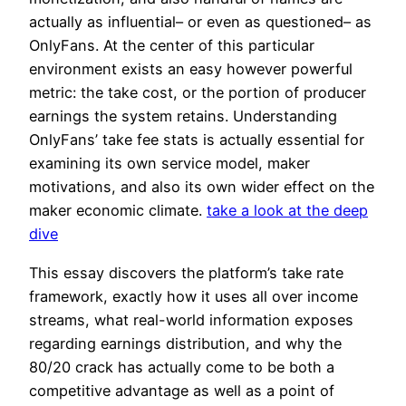
actually as influential– or even as questioned– as
OnlyFans. At the center of this particular
environment exists an easy however powerful
metric: the take cost, or the portion of producer
earnings the system retains. Understanding
OnlyFans’ take fee stats is actually essential for
examining its own service model, maker
motivations, and also its own wider effect on the
maker economic climate.
take a look at the deep
dive
This essay discovers the platform’s take rate
framework, exactly how it uses all over income
streams, what real-world information exposes
regarding earnings distribution, and why the
80/20 crack has actually come to be both a
competitive advantage as well as a point of