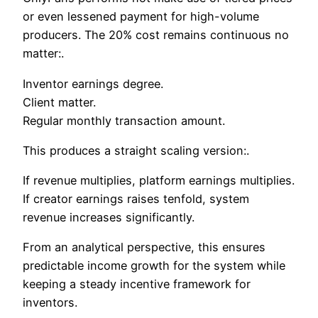
or even lessened payment for high-volume
producers. The 20% cost remains continuous no
matter:.
Inventor earnings degree.
Client matter.
Regular monthly transaction amount.
This produces a straight scaling version:.
If revenue multiplies, platform earnings multiplies.
If creator earnings raises tenfold, system
revenue increases significantly.
From an analytical perspective, this ensures
predictable income growth for the system while
keeping a steady incentive framework for
inventors.