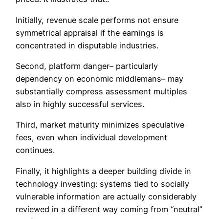
Initially, revenue scale performs not ensure
symmetrical appraisal if the earnings is
concentrated in disputable industries.
Second, platform danger– particularly
dependency on economic middlemans– may
substantially compress assessment multiples
also in highly successful services.
Third, market maturity minimizes speculative
fees, even when individual development
continues.
Finally, it highlights a deeper building divide in
technology investing: systems tied to socially
vulnerable information are actually considerably
reviewed in a different way coming from “neutral”