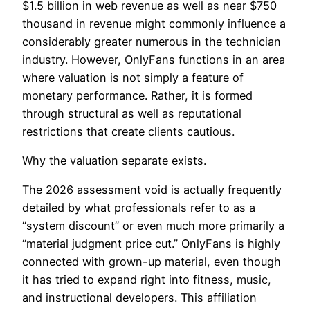
$1.5 billion in web revenue as well as near $750
thousand in revenue might commonly influence a
considerably greater numerous in the technician
industry. However, OnlyFans functions in an area
where valuation is not simply a feature of
monetary performance. Rather, it is formed
through structural as well as reputational
restrictions that create clients cautious.
Why the valuation separate exists.
The 2026 assessment void is actually frequently
detailed by what professionals refer to as a
“system discount” or even much more primarily a
“material judgment price cut.” OnlyFans is highly
connected with grown-up material, even though
it has tried to expand right into fitness, music,
and instructional developers. This affiliation