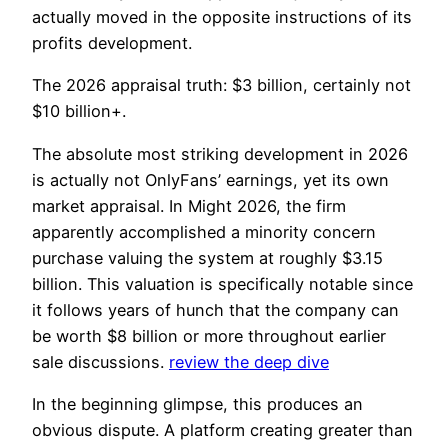
actually moved in the opposite instructions of its
profits development.
The 2026 appraisal truth: $3 billion, certainly not
$10 billion+.
The absolute most striking development in 2026
is actually not OnlyFans’ earnings, yet its own
market appraisal. In Might 2026, the firm
apparently accomplished a minority concern
purchase valuing the system at roughly $3.15
billion. This valuation is specifically notable since
it follows years of hunch that the company can
be worth $8 billion or more throughout earlier
sale discussions.
review the deep dive
In the beginning glimpse, this produces an
obvious dispute. A platform creating greater than