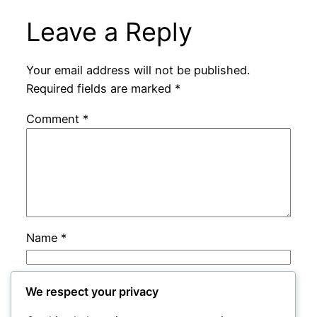
Leave a Reply
Your email address will not be published.
Required fields are marked
*
Comment
*
Name
*
Email
*
We respect your privacy