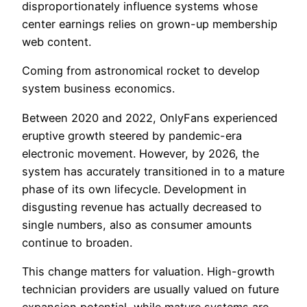
disproportionately influence systems whose
center earnings relies on grown-up membership
web content.
Coming from astronomical rocket to develop
system business economics.
Between 2020 and 2022, OnlyFans experienced
eruptive growth steered by pandemic-era
electronic movement. However, by 2026, the
system has accurately transitioned in to a mature
phase of its own lifecycle. Development in
disgusting revenue has actually decreased to
single numbers, also as consumer amounts
continue to broaden.
This change matters for valuation. High-growth
technician providers are usually valued on future
expansion potential, while mature systems are