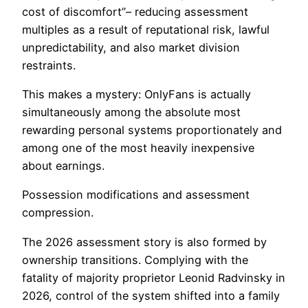
cost of discomfort”– reducing assessment
multiples as a result of reputational risk, lawful
unpredictability, and also market division
restraints.
This makes a mystery: OnlyFans is actually
simultaneously among the absolute most
rewarding personal systems proportionately and
among one of the most heavily inexpensive
about earnings.
Possession modifications and assessment
compression.
The 2026 assessment story is also formed by
ownership transitions. Complying with the
fatality of majority proprietor Leonid Radvinsky in
2026, control of the system shifted into a family