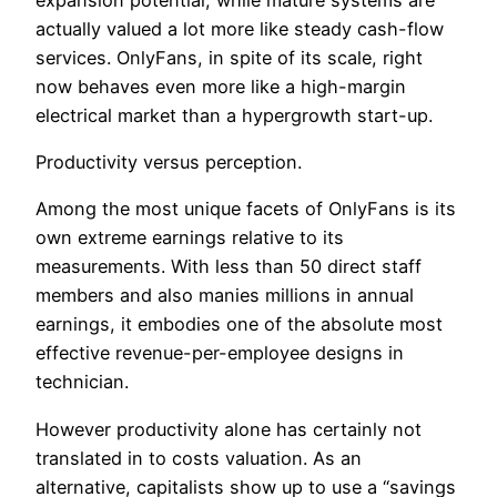
actually valued a lot more like steady cash-flow
services. OnlyFans, in spite of its scale, right
now behaves even more like a high-margin
electrical market than a hypergrowth start-up.
Productivity versus perception.
Among the most unique facets of OnlyFans is its
own extreme earnings relative to its
measurements. With less than 50 direct staff
members and also manies millions in annual
earnings, it embodies one of the absolute most
effective revenue-per-employee designs in
technician.
However productivity alone has certainly not
translated in to costs valuation. As an
alternative, capitalists show up to use a “savings