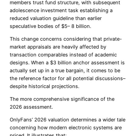
members trust fund structure, with subsequent
adolescence investment task establishing a
reduced valuation guideline than earlier
speculative bodies of $5– 8 billion.
This change concerns considering that private-
market appraisals are heavily affected by
transaction comparables instead of academic
designs. When a $3 billion anchor assessment is
actually set up in a true bargain, it comes to be
the reference factor for all potential discussions–
despite historical projections.
The more comprehensive significance of the
2026 assessment.
OnlyFans’ 2026 valuation determines a wider tale
concerning how modern electronic systems are
priced. It illustrates that:.