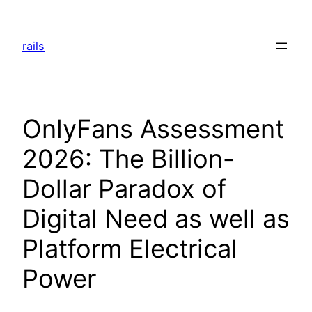
Skip
to
rails
content
OnlyFans Assessment
2026: The Billion-
Dollar Paradox of
Digital Need as well as
Platform Electrical
Power