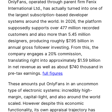
OnlyFans, operated through parent firm Fenix
International Ltd., has actually turned into one of
the largest subscription-based developer
systems around the world. In 2026, the platform
supposedly supports over 477 million recorded
customers and also more than 5.45 million
designers, producing roughly $7.95 billion in
annual gross follower investing. From this, the
company engages a 20% commission,
translating right into approximately $1.59 billion
in net revenue as well as about $740 thousand in
pre-tax earnings.
full figures
These amounts put OnlyFans in an uncommon
type of electronic systems: incredibly high-
margin, capital-light, and also around the world
scaled. However despite this economic
functionality, its own appraisal trajectory has