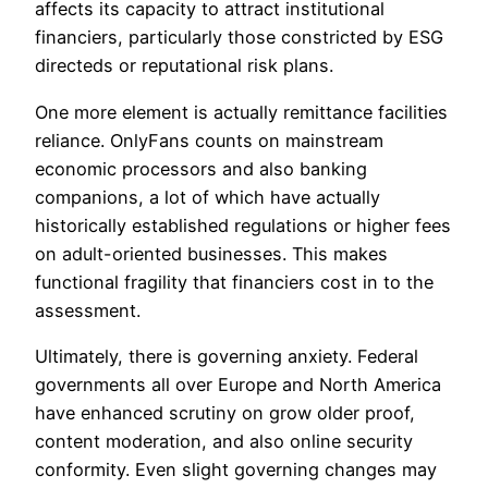
affects its capacity to attract institutional
financiers, particularly those constricted by ESG
directeds or reputational risk plans.
One more element is actually remittance facilities
reliance. OnlyFans counts on mainstream
economic processors and also banking
companions, a lot of which have actually
historically established regulations or higher fees
on adult-oriented businesses. This makes
functional fragility that financiers cost in to the
assessment.
Ultimately, there is governing anxiety. Federal
governments all over Europe and North America
have enhanced scrutiny on grow older proof,
content moderation, and also online security
conformity. Even slight governing changes may