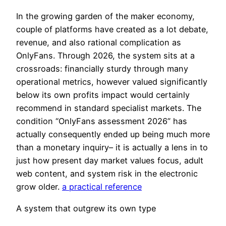
In the growing garden of the maker economy,
couple of platforms have created as a lot debate,
revenue, and also rational complication as
OnlyFans. Through 2026, the system sits at a
crossroads: financially sturdy through many
operational metrics, however valued significantly
below its own profits impact would certainly
recommend in standard specialist markets. The
condition “OnlyFans assessment 2026” has
actually consequently ended up being much more
than a monetary inquiry– it is actually a lens in to
just how present day market values focus, adult
web content, and system risk in the electronic
grow older.
a practical reference
A system that outgrew its own type