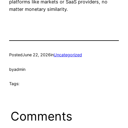
platforms like markets or SaaS providers, no
matter monetary similarity.
Posted
June 22, 2026
in
Uncategorized
by
admin
Tags:
Comments