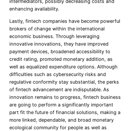
intermediators, possibly decreasing costs and
enhancing availability.
Lastly, fintech companies have become powerful
brokers of change within the international
economic business. Through leveraging
innovative innovations, they have improved
payment devices, broadened accessibility to
credit rating, promoted monetary addition, as
well as equalized expenditure options. Although
difficulties such as cybersecurity risks and
regulative conformity stay substantial, the perks
of fintech advancement are indisputable. As
innovation remains to progress, fintech business
are going to perform a significantly important
part fit the future of financial solutions, making a
more linked, dependable, and broad monetary
ecological community for people as well as