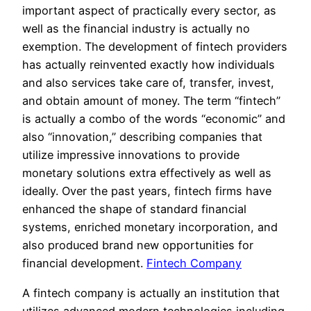
important aspect of practically every sector, as
well as the financial industry is actually no
exemption. The development of fintech providers
has actually reinvented exactly how individuals
and also services take care of, transfer, invest,
and obtain amount of money. The term “fintech”
is actually a combo of the words “economic” and
also “innovation,” describing companies that
utilize impressive innovations to provide
monetary solutions extra effectively as well as
ideally. Over the past years, fintech firms have
enhanced the shape of standard financial
systems, enriched monetary incorporation, and
also produced brand new opportunities for
financial development.
Fintech Company
A fintech company is actually an institution that
utilizes advanced modern technologies including