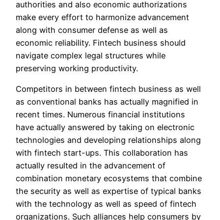
authorities and also economic authorizations
make every effort to harmonize advancement
along with consumer defense as well as
economic reliability. Fintech business should
navigate complex legal structures while
preserving working productivity.
Competitors in between fintech business as well
as conventional banks has actually magnified in
recent times. Numerous financial institutions
have actually answered by taking on electronic
technologies and developing relationships along
with fintech start-ups. This collaboration has
actually resulted in the advancement of
combination monetary ecosystems that combine
the security as well as expertise of typical banks
with the technology as well as speed of fintech
organizations. Such alliances help consumers by