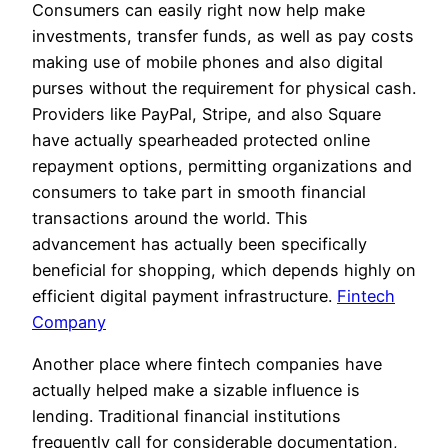
Consumers can easily right now help make
investments, transfer funds, as well as pay costs
making use of mobile phones and also digital
purses without the requirement for physical cash.
Providers like PayPal, Stripe, and also Square
have actually spearheaded protected online
repayment options, permitting organizations and
consumers to take part in smooth financial
transactions around the world. This
advancement has actually been specifically
beneficial for shopping, which depends highly on
efficient digital payment infrastructure.
Fintech
Company
Another place where fintech companies have
actually helped make a sizable influence is
lending. Traditional financial institutions
frequently call for considerable documentation,