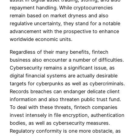
repayment handling. While cryptocurrencies
remain based on market dryness and also
regulative uncertainty, they stand for a notable
advancement with the prospective to enhance
worldwide economic units.
Regardless of their many benefits, fintech
business also encounter a number of difficulties.
Cybersecurity remains a significant issue, as
digital financial systems are actually desirable
targets for cyberpunks as well as cybercriminals.
Records breaches can endanger delicate client
information and also threaten public trust fund.
To deal with these threats, fintech companies
invest intensely in file encryption, authentication
bodies, as well as cybersecurity measures.
Regulatory conformity is one more obstacle, as