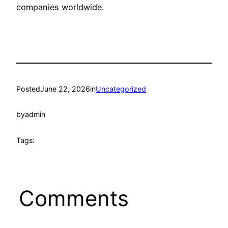
companies worldwide.
Posted
June 22, 2026
in
Uncategorized
by
admin
Tags:
Comments