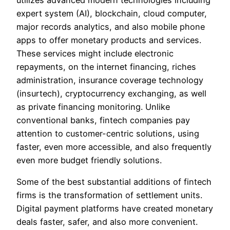
expert system (AI), blockchain, cloud computer,
major records analytics, and also mobile phone
apps to offer monetary products and services.
These services might include electronic
repayments, on the internet financing, riches
administration, insurance coverage technology
(insurtech), cryptocurrency exchanging, as well
as private financing monitoring. Unlike
conventional banks, fintech companies pay
attention to customer-centric solutions, using
faster, even more accessible, and also frequently
even more budget friendly solutions.
Some of the best substantial additions of fintech
firms is the transformation of settlement units.
Digital payment platforms have created monetary
deals faster, safer, and also more convenient.