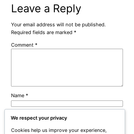
Leave a Reply
Your email address will not be published.
Required fields are marked
*
Comment
*
Name
*
Email
*
We respect your privacy
Cookies help us improve your experience,