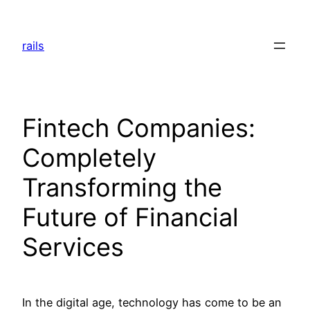
Skip
to
rails
content
Fintech Companies:
Completely
Transforming the
Future of Financial
Services
In the digital age, technology has come to be an