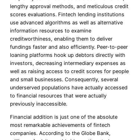
lengthy approval methods, and meticulous credit
scores evaluations. Fintech lending institutions
use advanced algorithms as well as alternative
information resources to examine
creditworthiness, enabling them to deliver
fundings faster and also efficiently. Peer-to-peer
loaning platforms hook up debtors directly with
investors, decreasing intermediary expenses as
well as raising access to credit scores for people
and small businesses. Consequently, several
underserved populations have actually accessed
to financial resources that were actually
previously inaccessible.
Financial addition is just one of the absolute
most remarkable achievements of fintech
companies. According to the Globe Bank,