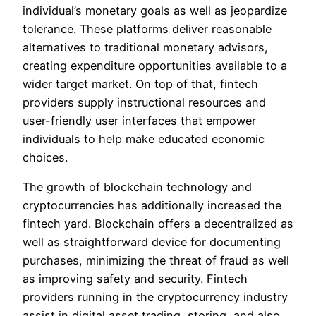
individual’s monetary goals as well as jeopardize
tolerance. These platforms deliver reasonable
alternatives to traditional monetary advisors,
creating expenditure opportunities available to a
wider target market. On top of that, fintech
providers supply instructional resources and
user-friendly user interfaces that empower
individuals to help make educated economic
choices.
The growth of blockchain technology and
cryptocurrencies has additionally increased the
fintech yard. Blockchain offers a decentralized as
well as straightforward device for documenting
purchases, minimizing the threat of fraud as well
as improving safety and security. Fintech
providers running in the cryptocurrency industry
assist in digital asset trading, storing, and also