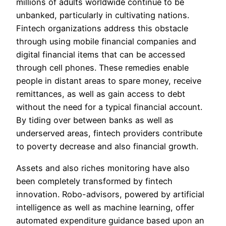
millions of adults worldwide continue to be
unbanked, particularly in cultivating nations.
Fintech organizations address this obstacle
through using mobile financial companies and
digital financial items that can be accessed
through cell phones. These remedies enable
people in distant areas to spare money, receive
remittances, as well as gain access to debt
without the need for a typical financial account.
By tiding over between banks as well as
underserved areas, fintech providers contribute
to poverty decrease and also financial growth.
Assets and also riches monitoring have also
been completely transformed by fintech
innovation. Robo-advisors, powered by artificial
intelligence as well as machine learning, offer
automated expenditure guidance based upon an