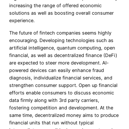
increasing the range of offered economic
solutions as well as boosting overall consumer
experience.
The future of fintech companies seems highly
encouraging. Developing technologies such as
artificial intelligence, quantum computing, open
financial, as well as decentralized finance (DeFi)
are expected to steer more development. AI-
powered devices can easily enhance fraud
diagnosis, individualize financial services, and
strengthen consumer support. Open up financial
efforts enable consumers to discuss economic
data firmly along with 3rd party carriers,
fostering competition and development. At the
same time, decentralized money aims to produce
financial units that run without typical