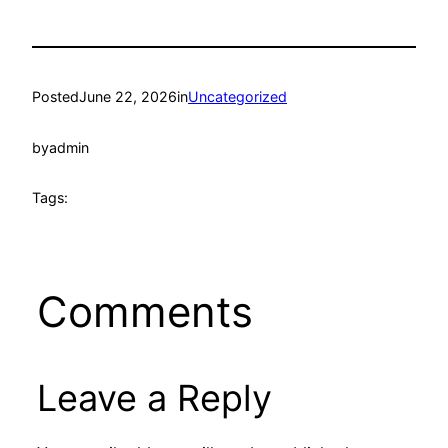
Posted
June 22, 2026
in
Uncategorized
by
admin
Tags:
Comments
Leave a Reply