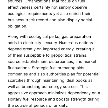
sources. Organizations that focus on fuel
effectiveness certainly not simply observe
ecological requirements yet also enrich their
business track record and also display social
obligation.
Along with ecological perks, gas preparation
adds to electricity security. Numerous nations
depend greatly on imported energy, creating all
of them susceptible to geopolitical strains,
source establishment disturbances, and market
fluctuations. Strategic fuel preparing aids
companies and also authorities plan for potential
scarcities through maintaining ideal books as
well as branching out energy sources. This
aggressive approach minimizes dependency on a
solitary fuel resource and boosts strength during
the course of periods of anxiety.