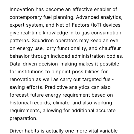
Innovation has become an effective enabler of
contemporary fuel planning. Advanced analytics,
expert system, and Net of Factors (IoT) devices
give real-time knowledge in to gas consumption
patterns. Squadron operators may keep an eye
on energy use, lorry functionality, and chauffeur
behavior through included administration bodies.
Data-driven decision-making makes it possible
for institutions to pinpoint possibilities for
renovation as well as carry out targeted fuel-
saving efforts. Predictive analytics can also
forecast future energy requirement based on
historical records, climate, and also working
requirements, allowing for additional accurate
preparation.
Driver habits is actually one more vital variable