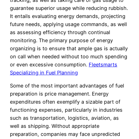
guarantee superior usage while reducing rubbish.
It entails evaluating energy demands, projecting
future needs, applying usage commands, as well
as assessing efficiency through continual
monitoring. The primary purpose of energy
organizing is to ensure that ample gas is actually
on call when needed without too much spending
or even excessive consumption.
Fleetsmarts
Specializing in Fuel Planning
Some of the most important advantages of fuel
preparation is price management. Energy
expenditures often exemplify a sizable part of
functioning expenses, particularly in industries
such as transportation, logistics, aviation, as
well as shipping. Without appropriate
preparation, companies may face unpredicted