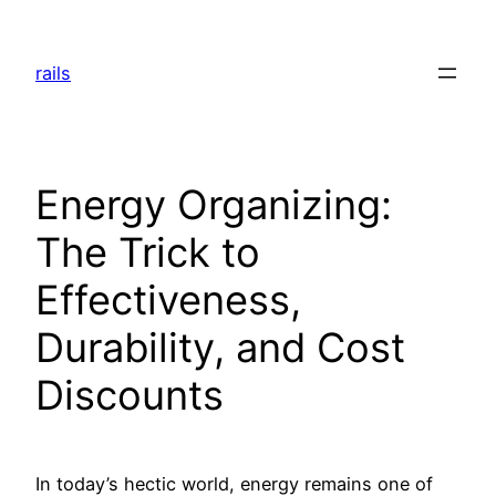
Skip
to
rails
content
Energy Organizing:
The Trick to
Effectiveness,
Durability, and Cost
Discounts
In today’s hectic world, energy remains one of