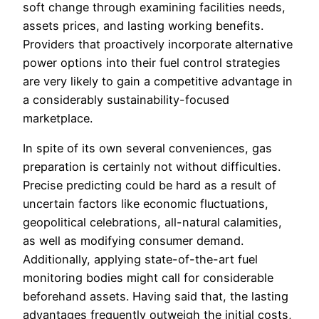
soft change through examining facilities needs,
assets prices, and lasting working benefits.
Providers that proactively incorporate alternative
power options into their fuel control strategies
are very likely to gain a competitive advantage in
a considerably sustainability-focused
marketplace.
In spite of its own several conveniences, gas
preparation is certainly not without difficulties.
Precise predicting could be hard as a result of
uncertain factors like economic fluctuations,
geopolitical celebrations, all-natural calamities,
as well as modifying consumer demand.
Additionally, applying state-of-the-art fuel
monitoring bodies might call for considerable
beforehand assets. Having said that, the lasting
advantages frequently outweigh the initial costs,