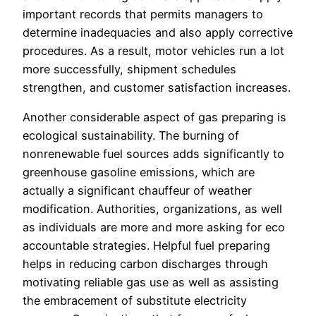
important records that permits managers to
determine inadequacies and also apply corrective
procedures. As a result, motor vehicles run a lot
more successfully, shipment schedules
strengthen, and customer satisfaction increases.
Another considerable aspect of gas preparing is
ecological sustainability. The burning of
nonrenewable fuel sources adds significantly to
greenhouse gasoline emissions, which are
actually a significant chauffeur of weather
modification. Authorities, organizations, as well
as individuals are more and more asking for eco
accountable strategies. Helpful fuel preparing
helps in reducing carbon discharges through
motivating reliable gas use as well as assisting
the embracement of substitute electricity