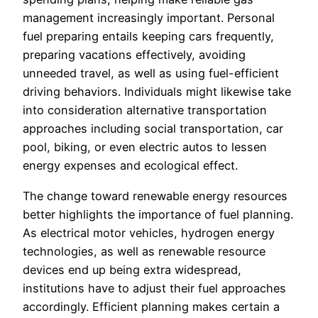
management increasingly important. Personal
fuel preparing entails keeping cars frequently,
preparing vacations effectively, avoiding
unneeded travel, as well as using fuel-efficient
driving behaviors. Individuals might likewise take
into consideration alternative transportation
approaches including social transportation, car
pool, biking, or even electric autos to lessen
energy expenses and ecological effect.
The change toward renewable energy resources
better highlights the importance of fuel planning.
As electrical motor vehicles, hydrogen energy
technologies, as well as renewable resource
devices end up being extra widespread,
institutions have to adjust their fuel approaches
accordingly. Efficient planning makes certain a