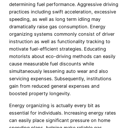
determining fuel performance. Aggressive driving
practices including swift acceleration, excessive
speeding, as well as long term idling may
dramatically raise gas consumption. Energy
organizing systems commonly consist of driver
instruction as well as functionality tracking to
motivate fuel-efficient strategies. Educating
motorists about eco-driving methods can easily
cause measurable fuel discounts while
simultaneously lessening auto wear and also
servicing expenses. Subsequently, institutions
gain from reduced general expenses and
boosted property longevity.
Energy organizing is actually every bit as
essential for individuals. Increasing energy rates
can easily place significant pressure on home
spending plans, helping make reliable gas