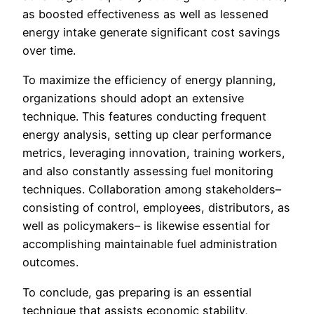
as boosted effectiveness as well as lessened
energy intake generate significant cost savings
over time.
To maximize the efficiency of energy planning,
organizations should adopt an extensive
technique. This features conducting frequent
energy analysis, setting up clear performance
metrics, leveraging innovation, training workers,
and also constantly assessing fuel monitoring
techniques. Collaboration among stakeholders–
consisting of control, employees, distributors, as
well as policymakers– is likewise essential for
accomplishing maintainable fuel administration
outcomes.
To conclude, gas preparing is an essential
technique that assists economic stability,