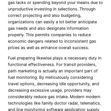
gas lacks or spending beyond your means due to
unproductive investing in selections. Through
correct projecting and also budgeting,
organizations can easily a lot better anticipate
gas needs and also designate information
properly. This permits companies to reduce
economic dangers related to inconsistent gas
prices as well as enhance overall success.
Fuel preparing likewise plays a necessary duty in
functional effectiveness. For transit providers,
path marketing is actually an important part of
fuel monitoring. By meticulously considering
travel options, decreasing idle opportunity, and
decreasing excessive usage, providers may
considerably reduce gas intake. Modern modern
technologies like family doctor radar, telematics,
and line monitoring software application supply