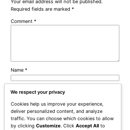
Your email address will not be published.
Required fields are marked
*
Comment
*
Name
*
Email
*
We respect your privacy
Cookies help us improve your experience,
Website
deliver personalized content, and analyze
traffic. You can choose which cookies to allow
by clicking
Customize
. Click
Accept All
to
Save my name, email, and website in this