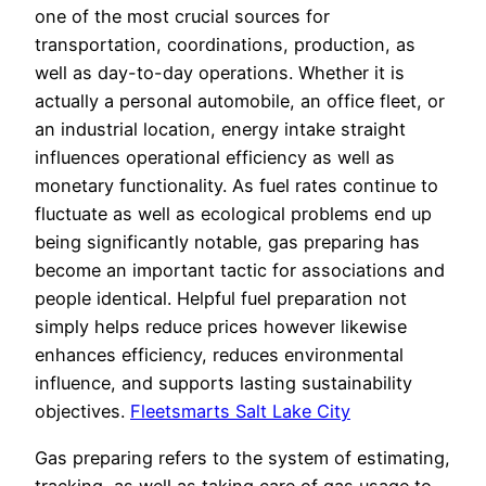
one of the most crucial sources for
transportation, coordinations, production, as
well as day-to-day operations. Whether it is
actually a personal automobile, an office fleet, or
an industrial location, energy intake straight
influences operational efficiency as well as
monetary functionality. As fuel rates continue to
fluctuate as well as ecological problems end up
being significantly notable, gas preparing has
become an important tactic for associations and
people identical. Helpful fuel preparation not
simply helps reduce prices however likewise
enhances efficiency, reduces environmental
influence, and supports lasting sustainability
objectives.
Fleetsmarts Salt Lake City
Gas preparing refers to the system of estimating,
tracking, as well as taking care of gas usage to