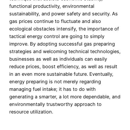
functional productivity, environmental
sustainability, and power safety and security. As
gas prices continue to fluctuate and also
ecological obstacles intensify, the importance of
tactical energy control are going to simply
improve. By adopting successful gas preparing
strategies and welcoming technical technologies,
businesses as well as individuals can easily
reduce prices, boost efficiency, as well as result
in an even more sustainable future. Eventually,
energy preparing is not merely regarding
managing fuel intake; it has to do with
generating a smarter, a lot more dependable, and
environmentally trustworthy approach to
resource utilization.