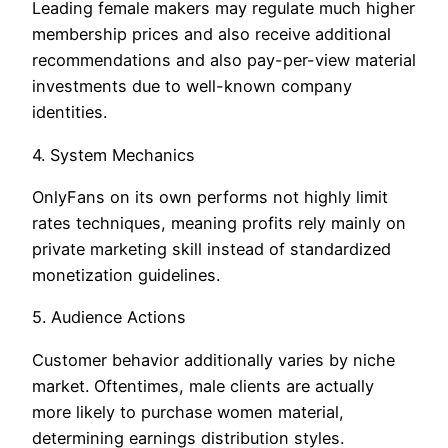
Leading female makers may regulate much higher
membership prices and also receive additional
recommendations and also pay-per-view material
investments due to well-known company
identities.
4. System Mechanics
OnlyFans on its own performs not highly limit
rates techniques, meaning profits rely mainly on
private marketing skill instead of standardized
monetization guidelines.
5. Audience Actions
Customer behavior additionally varies by niche
market. Oftentimes, male clients are actually
more likely to purchase women material,
determining earnings distribution styles.