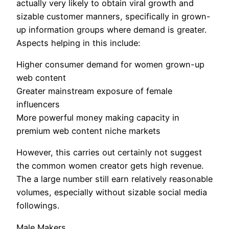
actually very likely to obtain viral growth and
sizable customer manners, specifically in grown-
up information groups where demand is greater.
Aspects helping in this include:
Higher consumer demand for women grown-up
web content
Greater mainstream exposure of female
influencers
More powerful money making capacity in
premium web content niche markets
However, this carries out certainly not suggest
the common women creator gets high revenue.
The a large number still earn relatively reasonable
volumes, especially without sizable social media
followings.
Male Makers