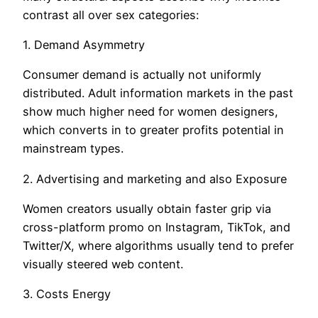
contrast all over sex categories:
1. Demand Asymmetry
Consumer demand is actually not uniformly
distributed. Adult information markets in the past
show much higher need for women designers,
which converts in to greater profits potential in
mainstream types.
2. Advertising and marketing and also Exposure
Women creators usually obtain faster grip via
cross-platform promo on Instagram, TikTok, and
Twitter/X, where algorithms usually tend to prefer
visually steered web content.
3. Costs Energy