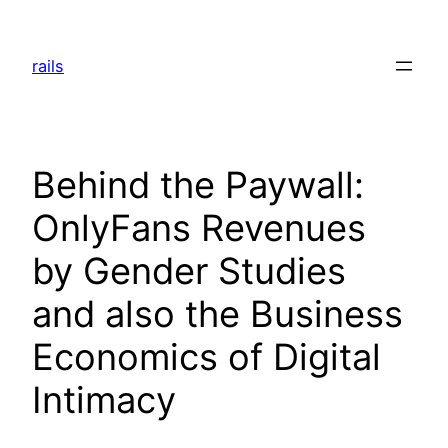
Skip
to
rails
content
Behind the Paywall:
OnlyFans Revenues
by Gender Studies
and also the Business
Economics of Digital
Intimacy