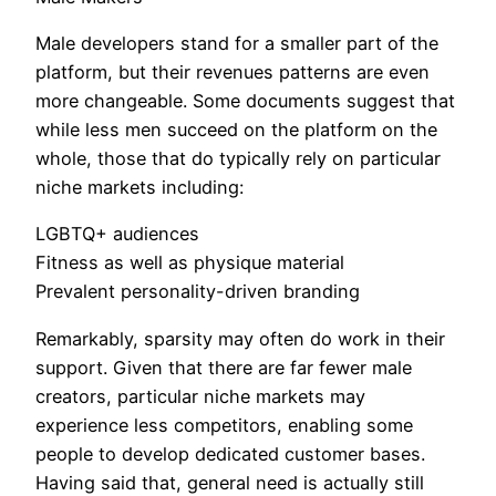
Male developers stand for a smaller part of the
platform, but their revenues patterns are even
more changeable. Some documents suggest that
while less men succeed on the platform on the
whole, those that do typically rely on particular
niche markets including:
LGBTQ+ audiences
Fitness as well as physique material
Prevalent personality-driven branding
Remarkably, sparsity may often do work in their
support. Given that there are far fewer male
creators, particular niche markets may
experience less competitors, enabling some
people to develop dedicated customer bases.
Having said that, general need is actually still