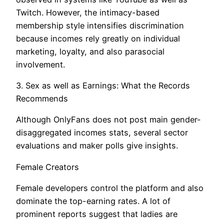
Twitch. However, the intimacy-based
membership style intensifies discrimination
because incomes rely greatly on individual
marketing, loyalty, and also parasocial
involvement.
3. Sex as well as Earnings: What the Records
Recommends
Although OnlyFans does not post main gender-
disaggregated incomes stats, several sector
evaluations and maker polls give insights.
Female Creators
Female developers control the platform and also
dominate the top-earning rates. A lot of
prominent reports suggest that ladies are