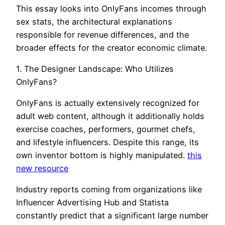
This essay looks into OnlyFans incomes through
sex stats, the architectural explanations
responsible for revenue differences, and the
broader effects for the creator economic climate.
1. The Designer Landscape: Who Utilizes
OnlyFans?
OnlyFans is actually extensively recognized for
adult web content, although it additionally holds
exercise coaches, performers, gourmet chefs,
and lifestyle influencers. Despite this range, its
own inventor bottom is highly manipulated.
this
new resource
Industry reports coming from organizations like
Influencer Advertising Hub and Statista
constantly predict that a significant large number