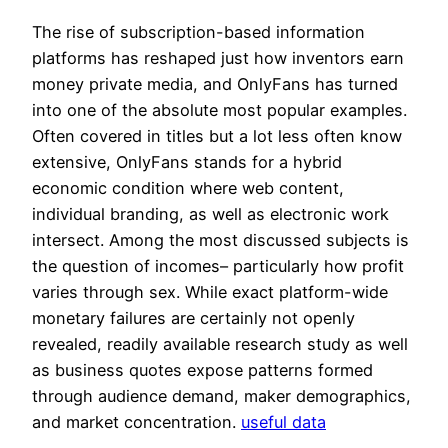
The rise of subscription-based information
platforms has reshaped just how inventors earn
money private media, and OnlyFans has turned
into one of the absolute most popular examples.
Often covered in titles but a lot less often know
extensive, OnlyFans stands for a hybrid
economic condition where web content,
individual branding, as well as electronic work
intersect. Among the most discussed subjects is
the question of incomes– particularly how profit
varies through sex. While exact platform-wide
monetary failures are certainly not openly
revealed, readily available research study as well
as business quotes expose patterns formed
through audience demand, maker demographics,
and market concentration.
useful data