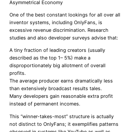
Asymmetrical Economy
One of the best constant lookings for all over all
inventor systems, including OnlyFans, is
excessive revenue discrimination. Research
studies and also developer surveys advise that:
A tiny fraction of leading creators (usually
described as the top 1– 5%) make a
disproportionately big allotment of overall
profits.
The average producer earns dramatically less
than extensively broadcast results tales.
Many developers gain reasonable extra profit
instead of permanent incomes.
This “winner-takes-most” structure is actually
not distinct to OnlyFans; it exemplifies patterns
observed in systems like YouTube as well as