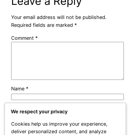
Leave a Reply
Your email address will not be published.
Required fields are marked
*
Comment
*
Name
*
Email
*
We respect your privacy
Cookies help us improve your experience,
Website
deliver personalized content, and analyze