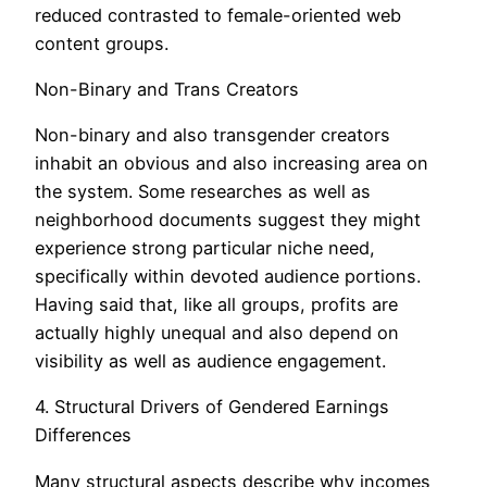
reduced contrasted to female-oriented web
content groups.
Non-Binary and Trans Creators
Non-binary and also transgender creators
inhabit an obvious and also increasing area on
the system. Some researches as well as
neighborhood documents suggest they might
experience strong particular niche need,
specifically within devoted audience portions.
Having said that, like all groups, profits are
actually highly unequal and also depend on
visibility as well as audience engagement.
4. Structural Drivers of Gendered Earnings
Differences
Many structural aspects describe why incomes