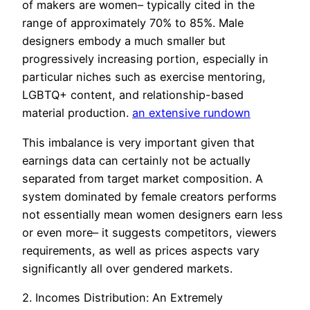
of makers are women– typically cited in the
range of approximately 70% to 85%. Male
designers embody a much smaller but
progressively increasing portion, especially in
particular niches such as exercise mentoring,
LGBTQ+ content, and relationship-based
material production.
an extensive rundown
This imbalance is very important given that
earnings data can certainly not be actually
separated from target market composition. A
system dominated by female creators performs
not essentially mean women designers earn less
or even more– it suggests competitors, viewers
requirements, as well as prices aspects vary
significantly all over gendered markets.
2. Incomes Distribution: An Extremely