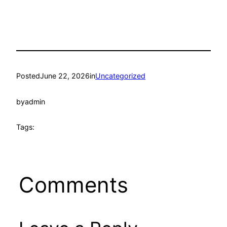
Posted
June 22, 2026
in
Uncategorized
by
admin
Tags:
Comments