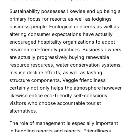
Sustainability possesses likewise end up being a
primary focus for resorts as well as lodgings
business people. Ecological concerns as well as
altering consumer expectations have actually
encouraged hospitality organizations to adopt
environment-friendly practices. Business owners
are actually progressively buying renewable
resource resources, water conservation systems,
misuse decline efforts, as well as lasting
structure components. Veggie friendliness
certainly not only helps the atmosphere however
likewise entice eco-friendly self-conscious
visitors who choose accountable tourist
alternatives.
The role of management is especially important
in handling resorts and resorts. Friendliness