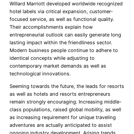
Willard Marriott developed worldwide recognized
hotel labels via critical expansion, customer-
focused service, as well as functional quality.
Their accomplishments explain how
entrepreneurial outlook can easily generate long
lasting impact within the friendliness sector.
Modern business people continue to adhere to
identical concepts while adjusting to
contemporary market demands as well as
technological innovations.
Seeming towards the future, the leads for resorts
as well as hotels and resorts entrepreneurs
remain strongly encouraging. Increasing middle-
class populations, raised global mobility, as well
as increasing requirement for unique traveling
adventures are actually anticipated to assist
ongoing industry development. Arising trends