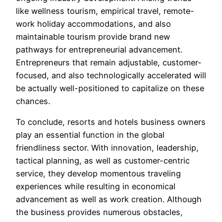
like wellness tourism, empirical travel, remote-
work holiday accommodations, and also
maintainable tourism provide brand new
pathways for entrepreneurial advancement.
Entrepreneurs that remain adjustable, customer-
focused, and also technologically accelerated will
be actually well-positioned to capitalize on these
chances.
To conclude, resorts and hotels business owners
play an essential function in the global
friendliness sector. With innovation, leadership,
tactical planning, as well as customer-centric
service, they develop momentous traveling
experiences while resulting in economical
advancement as well as work creation. Although
the business provides numerous obstacles,