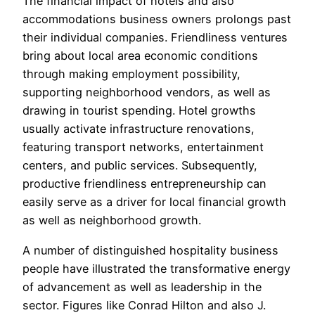
The financial impact of hotels and also
accommodations business owners prolongs past
their individual companies. Friendliness ventures
bring about local area economic conditions
through making employment possibility,
supporting neighborhood vendors, as well as
drawing in tourist spending. Hotel growths
usually activate infrastructure renovations,
featuring transport networks, entertainment
centers, and public services. Subsequently,
productive friendliness entrepreneurship can
easily serve as a driver for local financial growth
as well as neighborhood growth.
A number of distinguished hospitality business
people have illustrated the transformative energy
of advancement as well as leadership in the
sector. Figures like Conrad Hilton and also J.