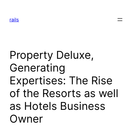
Skip
to
rails
content
Property Deluxe,
Generating
Expertises: The Rise
of the Resorts as well
as Hotels Business
Owner