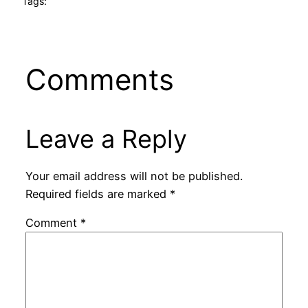
Tags:
Comments
Leave a Reply
Your email address will not be published.
Required fields are marked
*
Comment
*