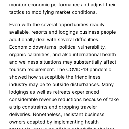
monitor economic performance and adjust their
tactics to modifying market conditions.
Even with the several opportunities readily
available, resorts and lodgings business people
additionally deal with several difficulties.
Economic downturns, political vulnerability,
organic calamities, and also international health
and wellness situations may substantially affect
tourism requirement. The COVID-19 pandemic
showed how susceptible the friendliness
industry may be to outside disturbances. Many
lodgings as well as retreats experienced
considerable revenue reductions because of take
a trip constraints and dropping traveler
deliveries. Nonetheless, resistant business
owners adapted by implementing health