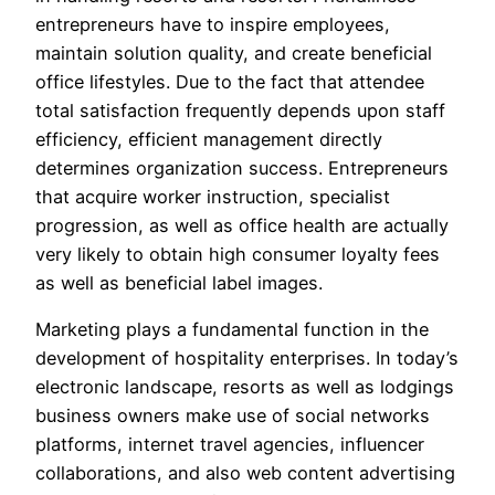
entrepreneurs have to inspire employees,
maintain solution quality, and create beneficial
office lifestyles. Due to the fact that attendee
total satisfaction frequently depends upon staff
efficiency, efficient management directly
determines organization success. Entrepreneurs
that acquire worker instruction, specialist
progression, as well as office health are actually
very likely to obtain high consumer loyalty fees
as well as beneficial label images.
Marketing plays a fundamental function in the
development of hospitality enterprises. In today’s
electronic landscape, resorts as well as lodgings
business owners make use of social networks
platforms, internet travel agencies, influencer
collaborations, and also web content advertising