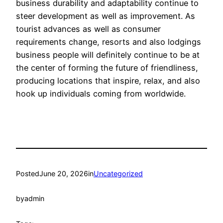
business durability and adaptability continue to
steer development as well as improvement. As
tourist advances as well as consumer
requirements change, resorts and also lodgings
business people will definitely continue to be at
the center of forming the future of friendliness,
producing locations that inspire, relax, and also
hook up individuals coming from worldwide.
Posted
June 20, 2026
in
Uncategorized
by
admin