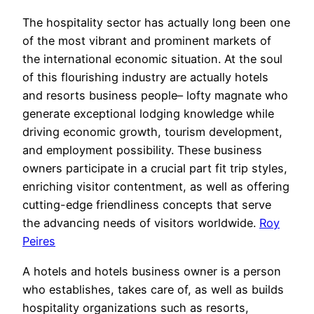
The hospitality sector has actually long been one
of the most vibrant and prominent markets of
the international economic situation. At the soul
of this flourishing industry are actually hotels
and resorts business people– lofty magnate who
generate exceptional lodging knowledge while
driving economic growth, tourism development,
and employment possibility. These business
owners participate in a crucial part fit trip styles,
enriching visitor contentment, as well as offering
cutting-edge friendliness concepts that serve
the advancing needs of visitors worldwide.
Roy
Peires
A hotels and hotels business owner is a person
who establishes, takes care of, as well as builds
hospitality organizations such as resorts,