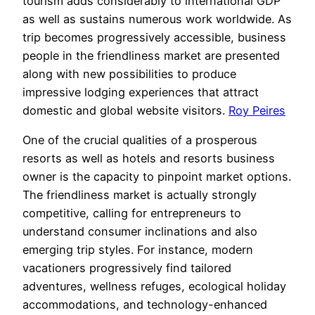
tourism adds considerably to international GDP
as well as sustains numerous work worldwide. As
trip becomes progressively accessible, business
people in the friendliness market are presented
along with new possibilities to produce
impressive lodging experiences that attract
domestic and global website visitors.
Roy Peires
One of the crucial qualities of a prosperous
resorts as well as hotels and resorts business
owner is the capacity to pinpoint market options.
The friendliness market is actually strongly
competitive, calling for entrepreneurs to
understand consumer inclinations and also
emerging trip styles. For instance, modern
vacationers progressively find tailored
adventures, wellness refuges, ecological holiday
accommodations, and technology-enhanced