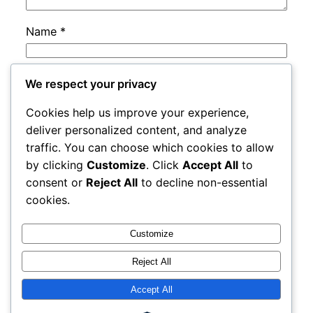
Name
*
Email
*
We respect your privacy
Cookies help us improve your experience,
Website
deliver personalized content, and analyze
traffic. You can choose which cookies to allow
by clicking
Customize
. Click
Accept All
to
Save my name, email, and website in this
consent or
Reject All
to decline non-essential
browser for the next time I comment.
cookies.
Customize
Reject All
Accept All
rails
Proudly powered by
WordPress