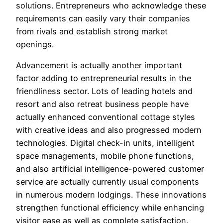
solutions. Entrepreneurs who acknowledge these
requirements can easily vary their companies
from rivals and establish strong market
openings.
Advancement is actually another important
factor adding to entrepreneurial results in the
friendliness sector. Lots of leading hotels and
resort and also retreat business people have
actually enhanced conventional cottage styles
with creative ideas and also progressed modern
technologies. Digital check-in units, intelligent
space managements, mobile phone functions,
and also artificial intelligence-powered customer
service are actually currently usual components
in numerous modern lodgings. These innovations
strengthen functional efficiency while enhancing
visitor ease as well as complete satisfaction.