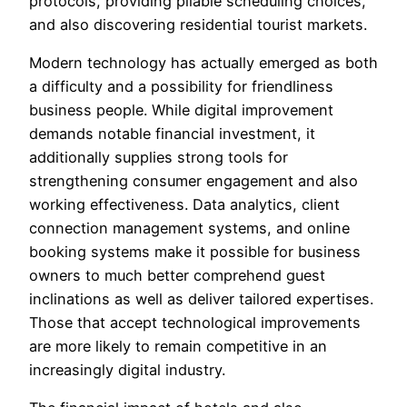
protocols, providing pliable scheduling choices,
and also discovering residential tourist markets.
Modern technology has actually emerged as both
a difficulty and a possibility for friendliness
business people. While digital improvement
demands notable financial investment, it
additionally supplies strong tools for
strengthening consumer engagement and also
working effectiveness. Data analytics, client
connection management systems, and online
booking systems make it possible for business
owners to much better comprehend guest
inclinations as well as deliver tailored expertises.
Those that accept technological improvements
are more likely to remain competitive in an
increasingly digital industry.