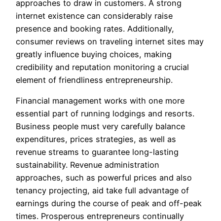
approaches to draw in customers. A strong
internet existence can considerably raise
presence and booking rates. Additionally,
consumer reviews on traveling internet sites may
greatly influence buying choices, making
credibility and reputation monitoring a crucial
element of friendliness entrepreneurship.
Financial management works with one more
essential part of running lodgings and resorts.
Business people must very carefully balance
expenditures, prices strategies, as well as
revenue streams to guarantee long-lasting
sustainability. Revenue administration
approaches, such as powerful prices and also
tenancy projecting, aid take full advantage of
earnings during the course of peak and off-peak
times. Prosperous entrepreneurs continually