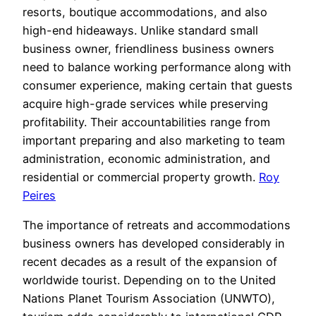
resorts, boutique accommodations, and also
high-end hideaways. Unlike standard small
business owner, friendliness business owners
need to balance working performance along with
consumer experience, making certain that guests
acquire high-grade services while preserving
profitability. Their accountabilities range from
important preparing and also marketing to team
administration, economic administration, and
residential or commercial property growth.
Roy
Peires
The importance of retreats and accommodations
business owners has developed considerably in
recent decades as a result of the expansion of
worldwide tourist. Depending on to the United
Nations Planet Tourism Association (UNWTO),