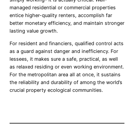
managed residential or commercial properties
entice higher-quality renters, accomplish far
better monetary efficiency, and maintain stronger
lasting value growth.
For resident and financiers, qualified control acts
as a guard against danger and inefficiency. For
lessees, it makes sure a safe, practical, as well
as relaxed residing or even working environment.
For the metropolitan area all at once, it sustains
the reliability and durability of among the world’s
crucial property ecological communities.