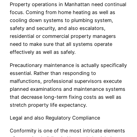
Property operations in Manhattan need continual
focus. Coming from home heating as well as
cooling down systems to plumbing system,
safety and security, and also escalators,
residential or commercial property managers
need to make sure that all systems operate
effectively as well as safely.
Precautionary maintenance is actually specifically
essential. Rather than responding to
malfunctions, professional supervisors execute
planned examinations and maintenance systems
that decrease long-term fixing costs as well as
stretch property life expectancy.
Legal and also Regulatory Compliance
Conformity is one of the most intricate elements