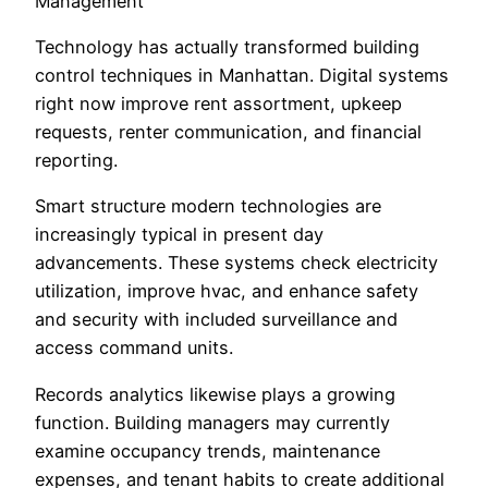
Management
Technology has actually transformed building
control techniques in Manhattan. Digital systems
right now improve rent assortment, upkeep
requests, renter communication, and financial
reporting.
Smart structure modern technologies are
increasingly typical in present day
advancements. These systems check electricity
utilization, improve hvac, and enhance safety
and security with included surveillance and
access command units.
Records analytics likewise plays a growing
function. Building managers may currently
examine occupancy trends, maintenance
expenses, and tenant habits to create additional