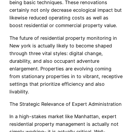
being basic techniques. These renovations
certainly not only decrease ecological impact but
likewise reduced operating costs as well as
boost residential or commercial property value.
The future of residential property monitoring in
New york is actually likely to become shaped
through three vital styles: digital change,
durability, and also occupant adventure
enlargement. Properties are evolving coming
from stationary properties in to vibrant, receptive
settings that prioritize efficiency and also
livability.
The Strategic Relevance of Expert Administration
In a high-stakes market like Manhattan, expert
residential property management is actually not
simply working– it is actually critical. Well-