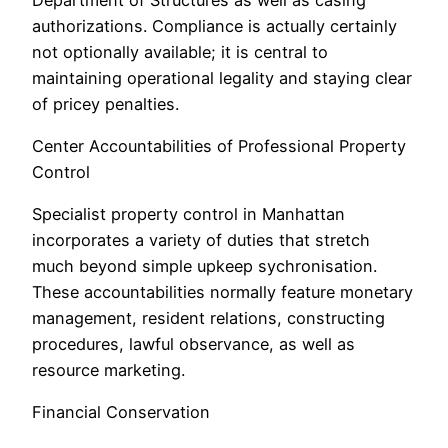
authorizations. Compliance is actually certainly
not optionally available; it is central to
maintaining operational legality and staying clear
of pricey penalties.
Center Accountabilities of Professional Property
Control
Specialist property control in Manhattan
incorporates a variety of duties that stretch
much beyond simple upkeep sychronisation.
These accountabilities normally feature monetary
management, resident relations, constructing
procedures, lawful observance, as well as
resource marketing.
Financial Conservation