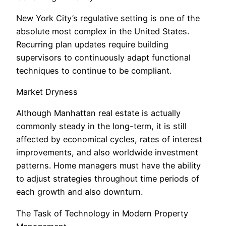
New York City’s regulative setting is one of the
absolute most complex in the United States.
Recurring plan updates require building
supervisors to continuously adapt functional
techniques to continue to be compliant.
Market Dryness
Although Manhattan real estate is actually
commonly steady in the long-term, it is still
affected by economical cycles, rates of interest
improvements, and also worldwide investment
patterns. Home managers must have the ability
to adjust strategies throughout time periods of
each growth and also downturn.
The Task of Technology in Modern Property