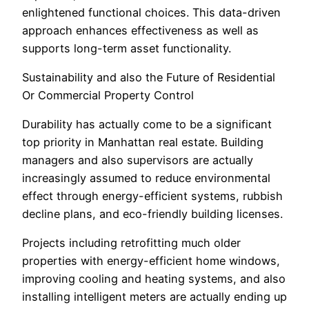
enlightened functional choices. This data-driven
approach enhances effectiveness as well as
supports long-term asset functionality.
Sustainability and also the Future of Residential
Or Commercial Property Control
Durability has actually come to be a significant
top priority in Manhattan real estate. Building
managers and also supervisors are actually
increasingly assumed to reduce environmental
effect through energy-efficient systems, rubbish
decline plans, and eco-friendly building licenses.
Projects including retrofitting much older
properties with energy-efficient home windows,
improving cooling and heating systems, and also
installing intelligent meters are actually ending up