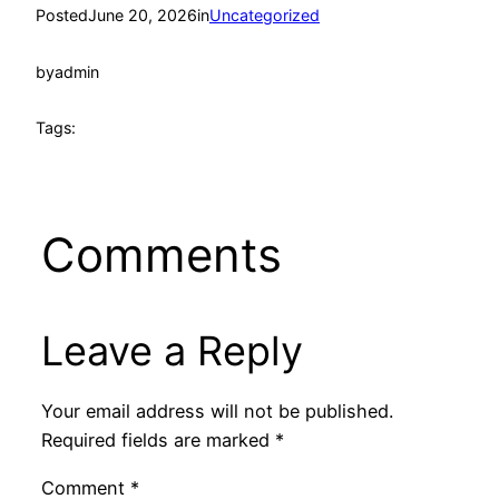
Posted
June 20, 2026
in
Uncategorized
by
admin
Tags:
Comments
Leave a Reply
Your email address will not be published.
Required fields are marked
*
Comment
*