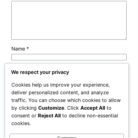
Name
*
Email
*
We respect your privacy
Cookies help us improve your experience,
Website
deliver personalized content, and analyze
traffic. You can choose which cookies to allow
by clicking
Customize
. Click
Accept All
to
Save my name, email, and website in this
consent or
Reject All
to decline non-essential
browser for the next time I comment.
cookies.