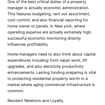
One of the best critical duties of a property
manager is actually economic administration.
This features budgeting, rent out assortment,
cost control, and also financial reporting for
home owner or panels. In New york, where
operating expense are actually extremely high,
successful economic monitoring directly
influences profitability.
Home managers need to also think about capital
expenditures including front repair work, lift
upgrades, and also electricity productivity
enhancements. Lasting funding preparing is vital
to protecting residential property worth in a
market where aging commercial infrastructure is
common.
Resident Relations and Loyalty