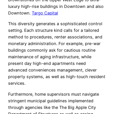
luxury high-rise buildings in Downtown and also
Downtown.
Targo Capital
This diversity generates a sophisticated control
setting. Each structure kind calls for a tailored
method to procedures, renter associations, and
monetary administration. For example, pre-war
buildings commonly ask for cautious routine
maintenance of aging infrastructure, while
present day high-end apartments need
advanced conveniences management, clever
property systems, as well as high-touch resident
services.
Furthermore, home supervisors must navigate
stringent municipal guidelines implemented
through agencies like the The Big Apple City
Department of Structures as well as casing