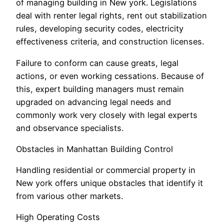
of managing building in New york. Legislations
deal with renter legal rights, rent out stabilization
rules, developing security codes, electricity
effectiveness criteria, and construction licenses.
Failure to conform can cause greats, legal
actions, or even working cessations. Because of
this, expert building managers must remain
upgraded on advancing legal needs and
commonly work very closely with legal experts
and observance specialists.
Obstacles in Manhattan Building Control
Handling residential or commercial property in
New york offers unique obstacles that identify it
from various other markets.
High Operating Costs