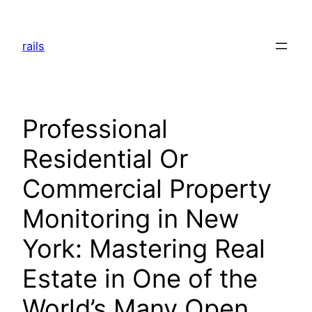
Skip
to
rails
content
Professional
Residential Or
Commercial Property
Monitoring in New
York: Mastering Real
Estate in One of the
World’s Many Open