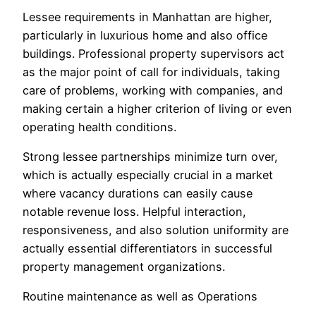
Lessee requirements in Manhattan are higher,
particularly in luxurious home and also office
buildings. Professional property supervisors act
as the major point of call for individuals, taking
care of problems, working with companies, and
making certain a higher criterion of living or even
operating health conditions.
Strong lessee partnerships minimize turn over,
which is actually especially crucial in a market
where vacancy durations can easily cause
notable revenue loss. Helpful interaction,
responsiveness, and also solution uniformity are
actually essential differentiators in successful
property management organizations.
Routine maintenance as well as Operations