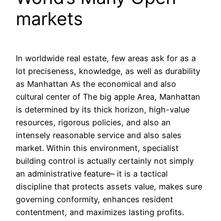
markets
In worldwide real estate, few areas ask for as a
lot preciseness, knowledge, as well as durability
as Manhattan As the economical and also
cultural center of The big apple Area, Manhattan
is determined by its thick horizon, high-value
resources, rigorous policies, and also an
intensely reasonable service and also sales
market. Within this environment, specialist
building control is actually certainly not simply
an administrative feature– it is a tactical
discipline that protects assets value, makes sure
governing conformity, enhances resident
contentment, and maximizes lasting profits.