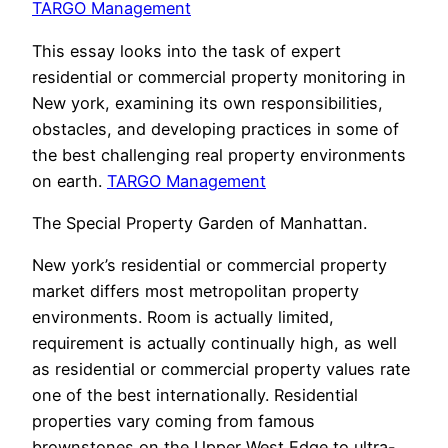
TARGO Management
This essay looks into the task of expert
residential or commercial property monitoring in
New york, examining its own responsibilities,
obstacles, and developing practices in some of
the best challenging real property environments
on earth.
TARGO Management
The Special Property Garden of Manhattan.
New york’s residential or commercial property
market differs most metropolitan property
environments. Room is actually limited,
requirement is actually continually high, as well
as residential or commercial property values rate
one of the best internationally. Residential
properties vary coming from famous
brownstones on the Upper West Edge to ultra-