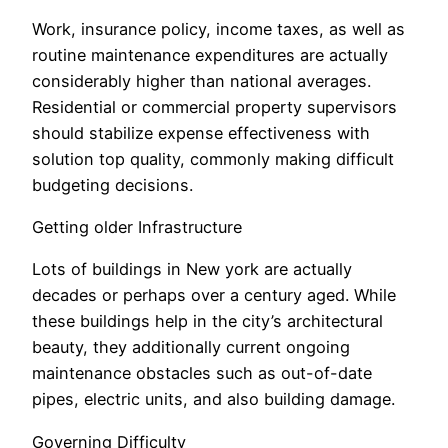
Work, insurance policy, income taxes, as well as
routine maintenance expenditures are actually
considerably higher than national averages.
Residential or commercial property supervisors
should stabilize expense effectiveness with
solution top quality, commonly making difficult
budgeting decisions.
Getting older Infrastructure
Lots of buildings in New york are actually
decades or perhaps over a century aged. While
these buildings help in the city’s architectural
beauty, they additionally current ongoing
maintenance obstacles such as out-of-date
pipes, electric units, and also building damage.
Governing Difficulty