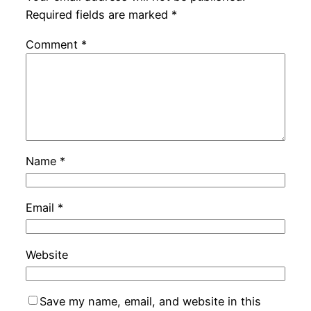
Required fields are marked
*
Comment
*
Name
*
Email
*
Website
Save my name, email, and website in this