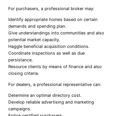
For purchasers, a professional broker may:
Identify appropriate homes based on certain
demands and spending plan.
Give understandings into communities and also
potential market capacity.
Haggle beneficial acquisition conditions.
Coordinate inspections as well as due
persistance.
Resource clients by means of finance and also
closing criteria.
For dealers, a professional representative can:
Determine an optimal directory cost.
Develop reliable advertising and marketing
campaigns.
Entice certified purchasers.