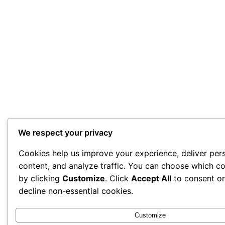
We respect your privacy
Cookies help us improve your experience, deliver per
content, and analyze traffic. You can choose which co
by clicking
Customize
. Click
Accept All
to consent o
decline non-essential cookies.
Customize