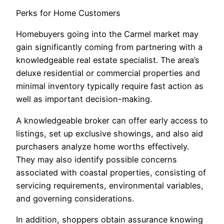
Perks for Home Customers
Homebuyers going into the Carmel market may
gain significantly coming from partnering with a
knowledgeable real estate specialist. The area’s
deluxe residential or commercial properties and
minimal inventory typically require fast action as
well as important decision-making.
A knowledgeable broker can offer early access to
listings, set up exclusive showings, and also aid
purchasers analyze home worths effectively.
They may also identify possible concerns
associated with coastal properties, consisting of
servicing requirements, environmental variables,
and governing considerations.
In addition, shoppers obtain assurance knowing