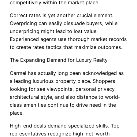
competitively within the market place.
Correct rates is yet another crucial element.
Overpricing can easily dissuade buyers, while
underpricing might lead to lost value.
Experienced agents use thorough market records
to create rates tactics that maximize outcomes.
The Expanding Demand for Luxury Realty
Carmel has actually long been acknowledged as
a leading luxurious property place. Shoppers
looking for sea viewpoints, personal privacy,
architectural style, and also distance to world-
class amenities continue to drive need in the
place.
High-end deals demand specialized skills. Top
representatives recognize high-net-worth