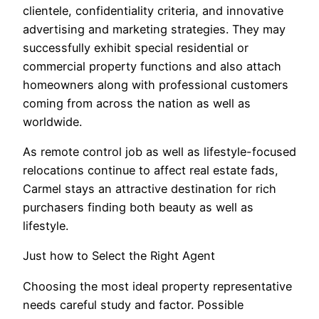
clientele, confidentiality criteria, and innovative
advertising and marketing strategies. They may
successfully exhibit special residential or
commercial property functions and also attach
homeowners along with professional customers
coming from across the nation as well as
worldwide.
As remote control job as well as lifestyle-focused
relocations continue to affect real estate fads,
Carmel stays an attractive destination for rich
purchasers finding both beauty as well as
lifestyle.
Just how to Select the Right Agent
Choosing the most ideal property representative
needs careful study and factor. Possible