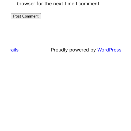
browser for the next time I comment.
rails
Proudly powered by
WordPress