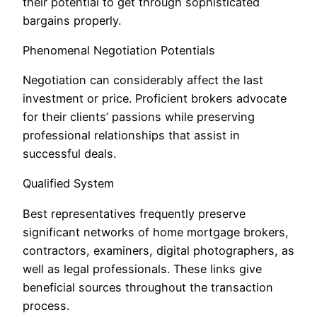
their potential to get through sophisticated
bargains properly.
Phenomenal Negotiation Potentials
Negotiation can considerably affect the last
investment or price. Proficient brokers advocate
for their clients’ passions while preserving
professional relationships that assist in
successful deals.
Qualified System
Best representatives frequently preserve
significant networks of home mortgage brokers,
contractors, examiners, digital photographers, as
well as legal professionals. These links give
beneficial sources throughout the transaction
process.