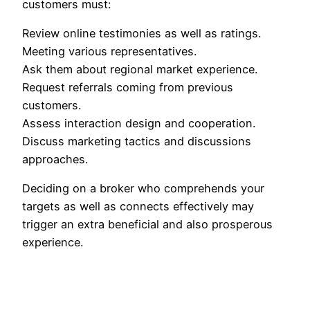
customers must:
Review online testimonies as well as ratings.
Meeting various representatives.
Ask them about regional market experience.
Request referrals coming from previous
customers.
Assess interaction design and cooperation.
Discuss marketing tactics and discussions
approaches.
Deciding on a broker who comprehends your
targets as well as connects effectively may
trigger an extra beneficial and also prosperous
experience.