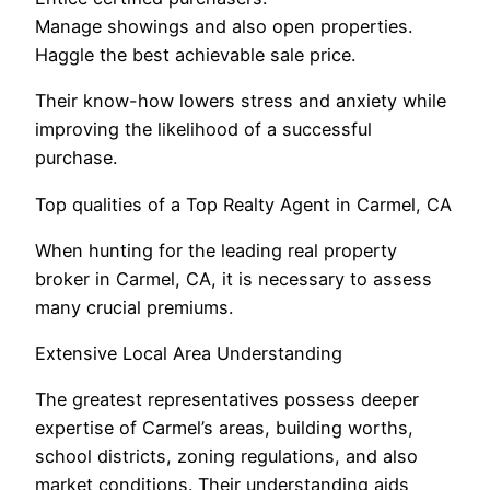
Manage showings and also open properties.
Haggle the best achievable sale price.
Their know-how lowers stress and anxiety while
improving the likelihood of a successful
purchase.
Top qualities of a Top Realty Agent in Carmel, CA
When hunting for the leading real property
broker in Carmel, CA, it is necessary to assess
many crucial premiums.
Extensive Local Area Understanding
The greatest representatives possess deeper
expertise of Carmel’s areas, building worths,
school districts, zoning regulations, and also
market conditions. Their understanding aids