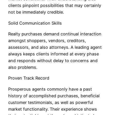
clients pinpoint possibilities that may certainly
not be immediately credible.
Solid Communication Skills
Realty purchases demand continual interaction
amongst shoppers, vendors, creditors,
assessors, and also attorneys. A leading agent
always keeps clients informed at every phase
and responds without delay to concerns and
also problems.
Proven Track Record
Prosperous agents commonly have a past
history of accomplished purchases, beneficial
customer testimonials, as well as powerful
market functionality. Their experience shows