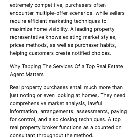
extremely competitive, purchasers often
encounter multiple-offer scenarios, while sellers
require efficient marketing techniques to
maximize home visibility. A leading property
representative knows existing market styles,
prices methods, as well as purchaser habits,
helping customers create notified choices.
Why Tapping The Services Of a Top Real Estate
Agent Matters
Real property purchases entail much more than
just noting or even looking at homes. They need
comprehensive market analysis, lawful
information, arrangements, assessments, paying
for control, and also closing techniques. A top
real property broker functions as a counted on
consultant throughout the method.