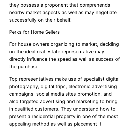
they possess a proponent that comprehends
nearby market aspects as well as may negotiate
successfully on their behalf.
Perks for Home Sellers
For house owners organizing to market, deciding
on the ideal real estate representative may
directly influence the speed as well as success of
the purchase.
Top representatives make use of specialist digital
photography, digital trips, electronic advertising
campaigns, social media sites promotion, and
also targeted advertising and marketing to bring
in qualified customers. They understand how to
present a residential property in one of the most
appealing method as well as placement it