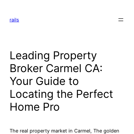
Skip
to
rails
content
Leading Property
Broker Carmel CA:
Your Guide to
Locating the Perfect
Home Pro
The real property market in Carmel, The golden