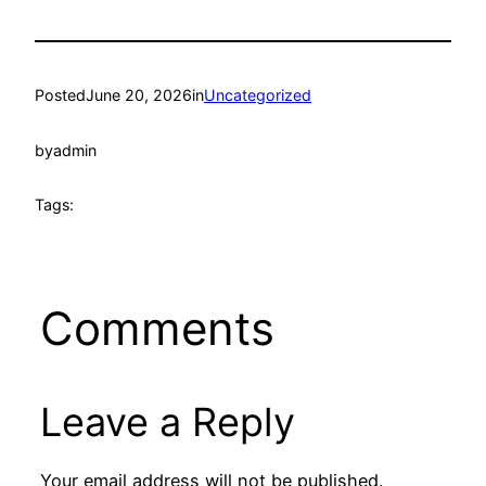
Posted
June 20, 2026
in
Uncategorized
by
admin
Tags:
Comments
Leave a Reply
Your email address will not be published.