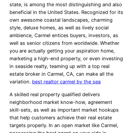
state, is among the most distinguishing and also
beneficial in the United States. Recognized for its
own awesome coastal landscapes, charming
style, deluxe homes, as well as lively social
ambience, Carmel entices buyers, investors, as
well as senior citizens from worldwide. Whether
you are actually getting your aspiration home,
marketing a high-end property, or even investing
in seaside realty, teaming up with a top real
estate broker in Carmel, CA, can make all the
variation.
best realtor carmel by the sea
A skilled real property qualified delivers
neighborhood market know-how, agreement
skill-sets, as well as important market hookups
that help customers achieve their real estate
targets properly. In an open market like Carmel,
possessing the best agent on your side is