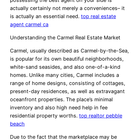
actually certainly not merely a conveniences– it
is actually an essential need.
top real estate
agent carmel ca
Understanding the Carmel Real Estate Market
Carmel, usually described as Carmel-by-the-Sea,
is popular for its own beautiful neighborhoods,
white-sand seasides, and also one-of-a-kind
homes. Unlike many cities, Carmel includes a
range of home designs, consisting of cottages,
present-day residences, as well as extravagant
oceanfront properties. The place’s minimal
inventory and also high need help in fee
residential property worths.
top realtor pebble
beach
Due to the fact that the marketplace may be