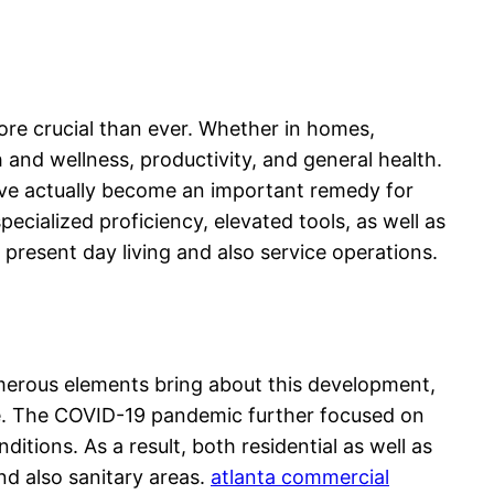
ore crucial than ever. Whether in homes,
h and wellness, productivity, and general health.
have actually become an important remedy for
cialized proficiency, elevated tools, as well as
resent day living and also service operations.
merous elements bring about this development,
ene. The COVID-19 pandemic further focused on
tions. As a result, both residential as well as
nd also sanitary areas.
atlanta commercial