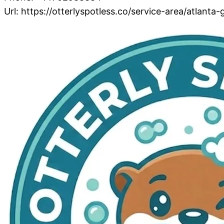
Url:
https://otterlyspotless.co/service-area/atlanta-