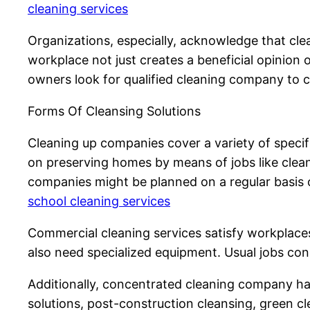
cleaning services
Organizations, especially, acknowledge that clea
workplace not just creates a beneficial opinion o
owners look for qualified cleaning company to c
Forms Of Cleansing Solutions
Cleaning up companies cover a variety of specif
on preserving homes by means of jobs like clea
companies might be planned on a regular basis o
school cleaning services
Commercial cleaning services satisfy workplaces,
also need specialized equipment. Usual jobs con
Additionally, concentrated cleaning company have
solutions, post-construction cleansing, green cle