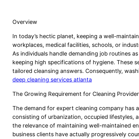
Overview
In today’s hectic planet, keeping a well-mainta
workplaces, medical facilities, schools, or indus
As individuals handle demanding job routines as
keeping high specifications of hygiene. These se
tailored cleansing answers. Consequently, wash
deep cleaning services atlanta
The Growing Requirement for Cleaning Provider
The demand for expert cleaning company has ac
consisting of urbanization, occupied lifestyles
the relevance of maintaining well-maintained env
business clients have actually progressively cou