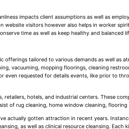
nliness impacts client assumptions as well as employ
n website visitors however also helps in worker spirit
onserve time as well as keep healthy and balanced lif
ic offerings tailored to various demands as well as a
ning, vacuuming, mopping floorings, cleaning restroo
r even requested for details events, like prior to t
 retailers, hotels, and industrial centers. These co
sist of rug cleaning, home window cleaning, floorin
 actually gotten attraction in recent years. Instanc
ansing, as well as clinical resource cleansing. Each 