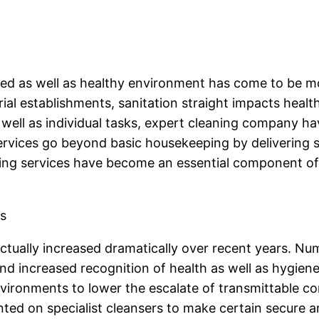
ined as well as healthy environment has come to be m
trial establishments, sanitation straight impacts healt
 well as individual tasks, expert cleaning company 
rvices go beyond basic housekeeping by delivering spe
ing services have become an essential component of p
s
tually increased dramatically over recent years. Nu
, and increased recognition of health as well as hygi
ironments to lower the escalate of transmittable condi
nted on specialist cleansers to make certain secure a