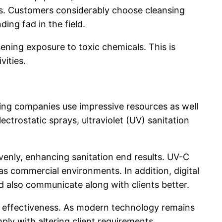
ons. Customers considerably choose cleansing
ing fad in the field.
ening exposure to toxic chemicals. This is
vities.
ing companies use impressive resources as well
trostatic sprays, ultraviolet (UV) sanitation
venly, enhancing sanitation end results. UV-C
 as commercial environments. In addition, digital
nd also communicate along with clients better.
l effectiveness. As modern technology remains
y with altering client requirements.