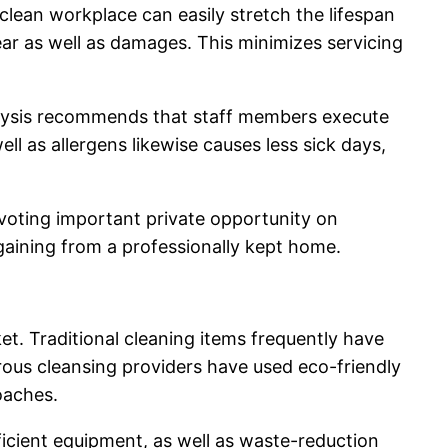
clean workplace can easily stretch the lifespan
ear as well as damages. This minimizes servicing
alysis recommends that staff members execute
ll as allergens likewise causes less sick days,
evoting important private opportunity on
gaining from a professionally kept home.
et. Traditional cleaning items frequently have
us cleansing providers have used eco-friendly
oaches.
fficient equipment, as well as waste-reduction