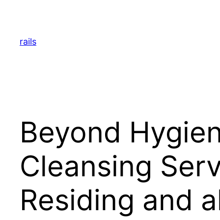
Skip
to
content
rails
Beyond Hygien
Cleansing Ser
Residing and a