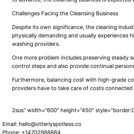
Challenges Facing the Cleansing Business
Despite its own significance, the cleaning indus
physically demanding and usually experiences h
washing providers.
One more problem includes preserving steady servi
control steps and also provide continual personne
Furthermore, balancing cost with high-grade com
providers have to take care of costs connected t
2sus” width=”600″ height=”450″ style=”border:0;
Email:
hello@otterlyspotless.co
Phone:
+14702988884