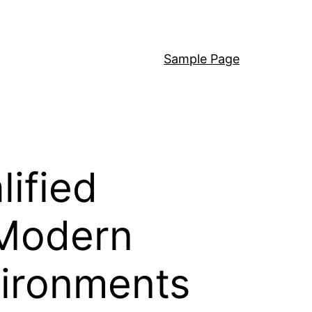
Sample Page
ified
 Modern
vironments