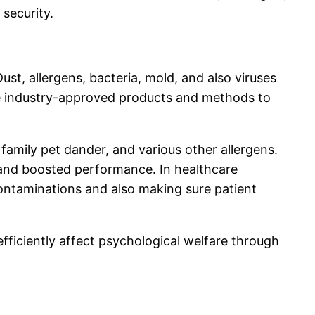
security.
Dust, allergens, bacteria, mold, and also viruses
use industry-approved products and methods to
 family pet dander, and various other allergens.
s and boosted performance. In healthcare
 contaminations and also making sure patient
fficiently affect psychological welfare through