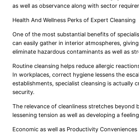
as well as observance along with sector requir
Health And Wellness Perks of Expert Cleansing
One of the most substantial benefits of specialist
can easily gather in interior atmospheres, givi
eliminate hazardous contaminants as well as st
Routine cleansing helps reduce allergic reaction
In workplaces, correct hygiene lessens the esca
establishments, specialist cleansing is actually
security.
The relevance of cleanliness stretches beyond bo
lessening tension as well as developing a feelin
Economic as well as Productivity Conveniences