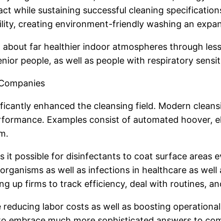
ct while sustaining successful cleaning specificati
ity, creating environment-friendly washing an expand
g about far healthier indoor atmospheres through less
nior people, as well as people with respiratory sensiti
g Companies
ficantly enhanced the cleansing field. Modern cleans
ormance. Examples consist of automated hoover, elec
m.
it possible for disinfectants to coat surface areas e
oorganisms as well as infections in healthcare as well
 up firms to track efficiency, deal with routines, a
 reducing labor costs as well as boosting operationa
 to embrace much more sophisticated answers to compl