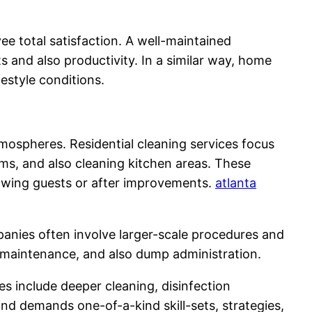
ee total satisfaction. A well-maintained
s and also productivity. In a similar way, home
estyle conditions.
tmospheres. Residential cleaning services focus
ms, and also cleaning kitchen areas. These
hrowing guests or after improvements.
atlanta
mpanies often involve larger-scale procedures and
g maintenance, and also dump administration.
es include deeper cleaning, disinfection
kind demands one-of-a-kind skill-sets, strategies,