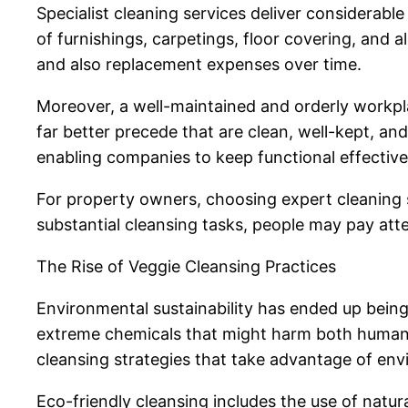
Specialist cleaning services deliver considerab
of furnishings, carpetings, floor covering, and
and also replacement expenses over time.
Moreover, a well-maintained and orderly workp
far better precede that are clean, well-kept, and
enabling companies to keep functional effectiv
For property owners, choosing expert cleaning s
substantial cleansing tasks, people may pay att
The Rise of Veggie Cleansing Practices
Environmental sustainability has ended up being 
extreme chemicals that might harm both human 
cleansing strategies that take advantage of env
Eco-friendly cleansing includes the use of natur