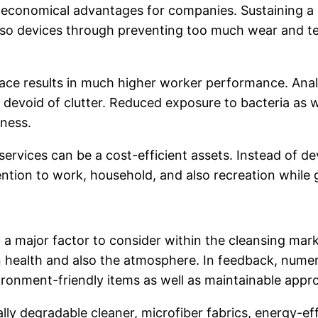
le economical advantages for companies. Sustaining a 
 also devices through preventing too much wear and t
lace results in much higher worker performance. An
 devoid of clutter. Reduced exposure to bacteria as we
eness.
ervices can be a cost-efficient assets. Instead of d
ention to work, household, and also recreation while 
a major factor to consider within the cleansing mark
health and also the atmosphere. In feedback, numero
ironment-friendly items as well as maintainable appr
ally degradable cleaner, microfiber fabrics, energy-e