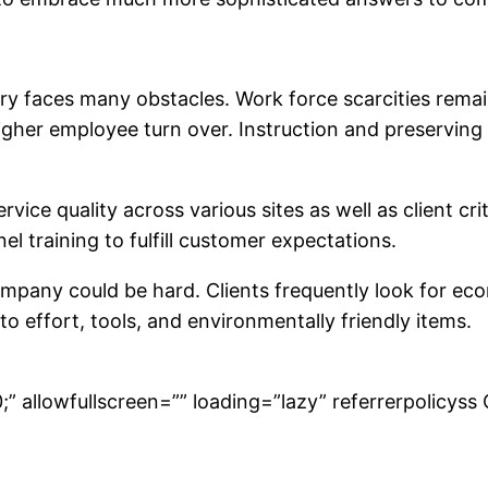
try faces many obstacles. Work force scarcities remai
igher employee turn over. Instruction and preservin
ce quality across various sites as well as client crite
l training to fulfill customer expectations.
pany could be hard. Clients frequently look for eco
o effort, tools, and environmentally friendly items.
” allowfullscreen=”” loading=”lazy” referrerpolicyss 