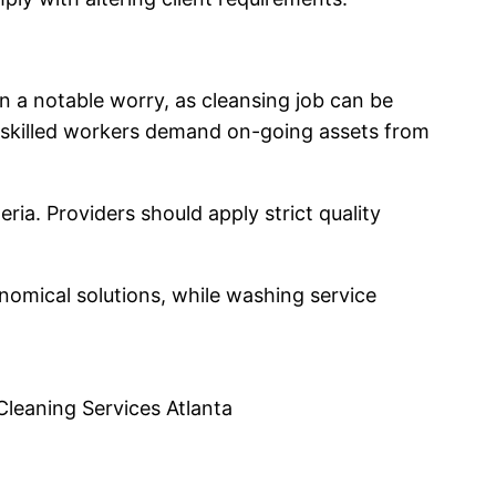
n a notable worry, as cleansing job can be
g skilled workers demand on-going assets from
ria. Providers should apply strict quality
nomical solutions, while washing service
Cleaning Services Atlanta