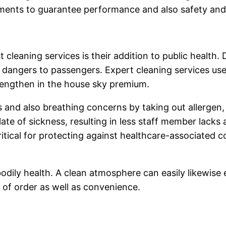
ements to guarantee performance and also safety and 
 cleaning services is their addition to public health. 
ng dangers to passengers. Expert cleaning services 
rengthen in the house sky premium.
s and also breathing concerns by taking out allergen,
late of sickness, resulting in less staff member lack
 critical for protecting against healthcare-associated
dily health. A clean atmosphere can easily likewise e
g of order as well as convenience.