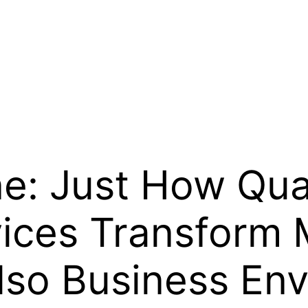
e: Just How Qual
vices Transform
lso Business En