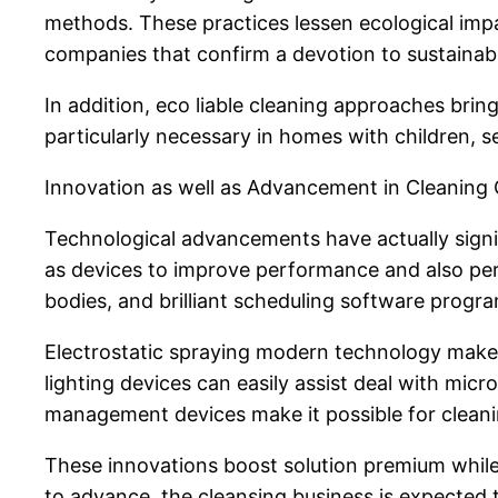
methods. These practices lessen ecological impa
companies that confirm a devotion to sustainabil
In addition, eco liable cleaning approaches brin
particularly necessary in homes with children, se
Innovation as well as Advancement in Cleanin
Technological advancements have actually signi
as devices to improve performance and also perf
bodies, and brilliant scheduling software progra
Electrostatic spraying modern technology makes 
lighting devices can easily assist deal with micr
management devices make it possible for cleaning
These innovations boost solution premium while
to advance, the cleansing business is expected