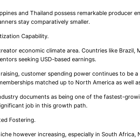
ippines and Thailand possess remarkable producer eng
anners stay comparatively smaller.
zation Capability.
 creator economic climate area. Countries like Brazil,
nventors seeking USD-based earnings.
raising, customer spending power continues to be a 
 memberships matched up to North America as well a
 in industry documents as being one of the fastest-gro
ignificant job in this growth path.
ted Fostering.
c niche however increasing, especially in South Africa,