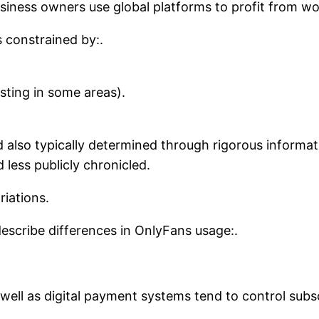
usiness owners use global platforms to profit from w
s constrained by:.
sting in some areas).
d also typically determined through rigorous informat
d less publicly chronicled.
iations.
 describe differences in OnlyFans usage:.
well as digital payment systems tend to control sub