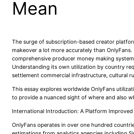
Mean
The surge of subscription-based creator platfor
makeover a lot more accurately than OnlyFans. Fr
comprehensive producer money making system made
Understanding its own utilization by country req
settlement commercial infrastructure, cultural rul
This essay explores worldwide OnlyFans utilizat
to provide a nuanced sight of where and also wh
International Introduction: A Platform Improve
OnlyFans operates in over one hundred countrie
estimations from analytics agencies including Si