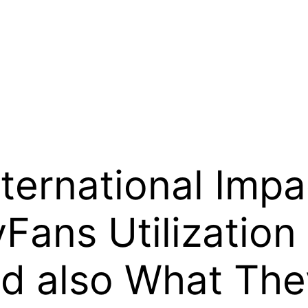
nternational Imp
yFans Utilization
d also What The