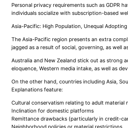
Personal privacy requirements such as GDPR hav
individuals socialize with subscription-based w
Asia-Pacific: High Population, Unequal Adopting
The Asia-Pacific region presents an extra comp
jagged as a result of social, governing, as well 
Australia and New Zealand stick out as strong a
eloquence, Western media intake, as well as de
On the other hand, countries including Asia, Sou
Explanations feature:
Cultural conservatism relating to adult material
Inclination for domestic platforms
Remittance drawbacks (particularly in credit-car
Neighborhood policies or material restrictions.