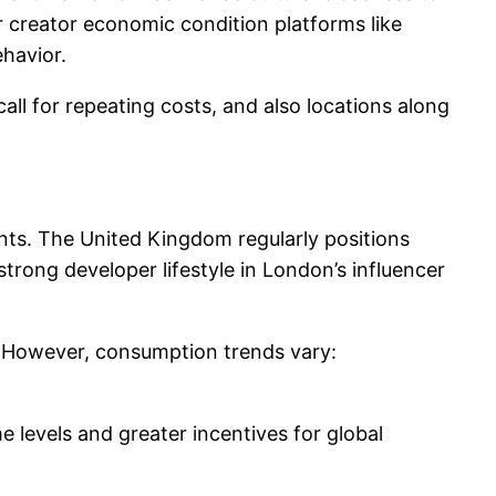
r creator economic condition platforms like
havior.
all for repeating costs, and also locations along
nts. The United Kingdom regularly positions
strong developer lifestyle in London’s influencer
s. However, consumption trends vary:
 levels and greater incentives for global