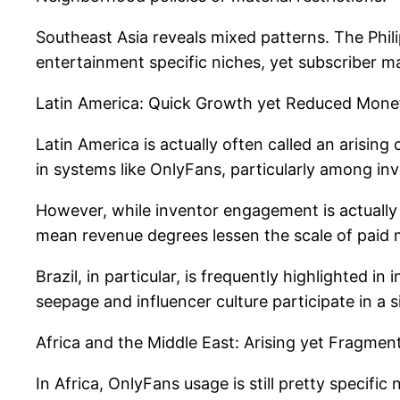
Southeast Asia reveals mixed patterns. The Phil
entertainment specific niches, yet subscriber m
Latin America: Quick Growth yet Reduced Moneti
Latin America is actually often called an arising
in systems like OnlyFans, particularly among i
However, while inventor engagement is actually 
mean revenue degrees lessen the scale of paid
Brazil, in particular, is frequently highlighted
seepage and influencer culture participate in a s
Africa and the Middle East: Arising yet Fragmen
In Africa, OnlyFans usage is still pretty specifi