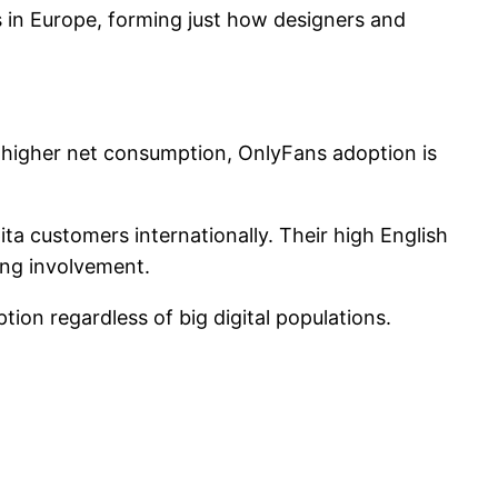
 in Europe, forming just how designers and
 higher net consumption, OnlyFans adoption is
ta customers internationally. Their high English
ong involvement.
ion regardless of big digital populations.