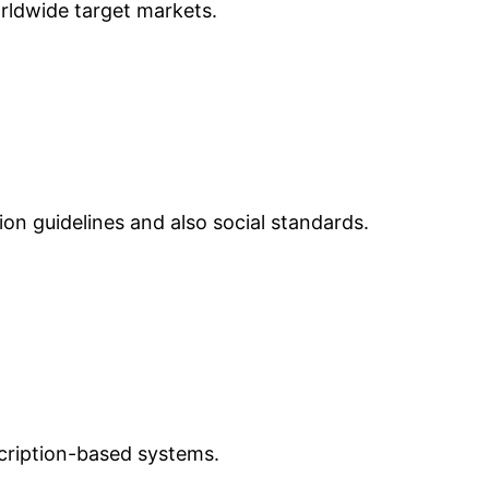
orldwide target markets.
ion guidelines and also social standards.
scription-based systems.