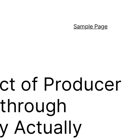
Sample Page
act of Producer
 through
y Actually