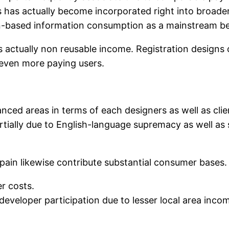
ns has actually become incorporated right into broade
on-based information consumption as a mainstream be
 actually non reusable income. Registration designs c
 even more paying users.
ced areas in terms of each designers as well as clie
artially due to English-language supremacy as well as 
 Spain likewise contribute substantial consumer base
r costs.
veloper participation due to lesser local area income