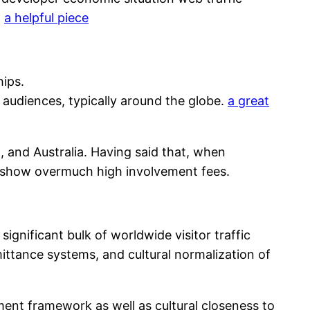
.
a helpful piece
hips.
audiences, typically around the globe.
a great
 and Australia. Having said that, when
en show overmuch high involvement fees.
ignificant bulk of worldwide visitor traffic
ittance systems, and cultural normalization of
ment framework as well as cultural closeness to