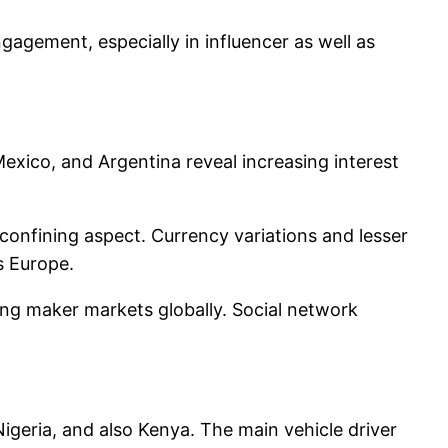
agement, especially in influencer as well as
 Mexico, and Argentina reveal increasing interest
confining aspect. Currency variations and lesser
s Europe.
wing maker markets globally. Social network
 Nigeria, and also Kenya. The main vehicle driver