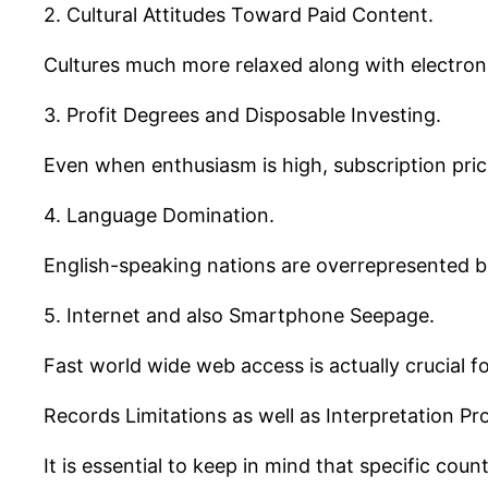
2. Cultural Attitudes Toward Paid Content.
Cultures much more relaxed along with electron
3. Profit Degrees and Disposable Investing.
Even when enthusiasm is high, subscription price
4. Language Domination.
English-speaking nations are overrepresented be
5. Internet and also Smartphone Seepage.
Fast world wide web access is actually crucial f
Records Limitations as well as Interpretation Pr
It is essential to keep in mind that specific co