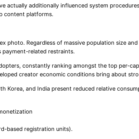
e actually additionally influenced system procedures
eb content platforms.
lex photo. Regardless of massive population size and
as payment-related restraints.
dopters, constantly ranking amongst the top per-capi
veloped creator economic conditions bring about str
th Korea, and India present reduced relative consumpt
 monetization
d-based registration units).