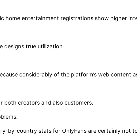
ic home entertainment registrations show higher inte
 designs true utilization.
cause considerably of the platform’s web content as w
or both creators and also customers.
oblems.
untry-by-country stats for OnlyFans are certainly not 