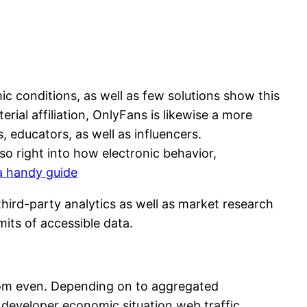
c conditions, as well as few solutions show this
ial affiliation, OnlyFans is likewise a more
 educators, as well as influencers.
so right into how electronic behavior,
a handy guide
hird-party analytics as well as market research
its of accessible data.
from even. Depending on to aggregated
n developer economic situation web traffic