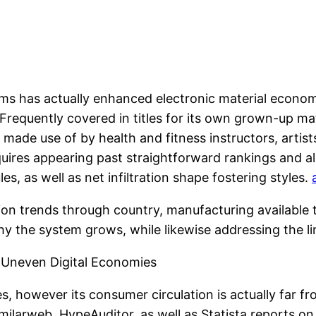
ms has actually enhanced electronic material economi
equently covered in titles for its own grown-up mater
 use of by health and fitness instructors, artists,
uires appearing past straightforward rankings and al
es, as well as net infiltration shape fostering styles.
ion trends through country, manufacturing available t
y the system grows, while likewise addressing the lim
d Uneven Digital Economies
s, however its consumer circulation is actually far 
milarweb, HypeAuditor, as well as Statista reports o