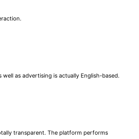
raction.
ell as advertising is actually English-based.
totally transparent. The platform performs