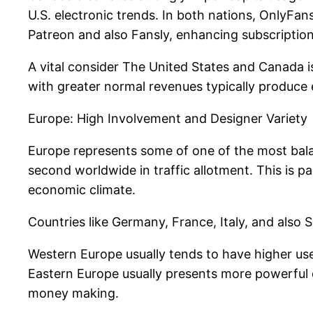
U.S. electronic trends. In both nations, OnlyFa
Patreon and also Fansly, enhancing subscripti
A vital consider The United States and Canada is
with greater normal revenues typically produce
Europe: High Involvement and Designer Variety
Europe represents some of one of the most balan
second worldwide in traffic allotment. This is p
economic climate.
Countries like Germany, France, Italy, and also
Western Europe usually tends to have higher use
Eastern Europe usually presents more powerful de
money making.