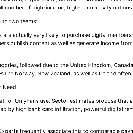
small number of high-income, high-connectivity nations
n to two teams:
are actually very likely to purchase digital members
ers publish content as well as generate income from 
egories, followed due to the United Kingdom, Canada,
es like Norway, New Zealand, as well as Ireland oft
f Need
t for OnlyFans use. Sector estimates propose that a s
 by high bank card infiltration, powerful digital rem
 Experts frequently associate this to comparable pay