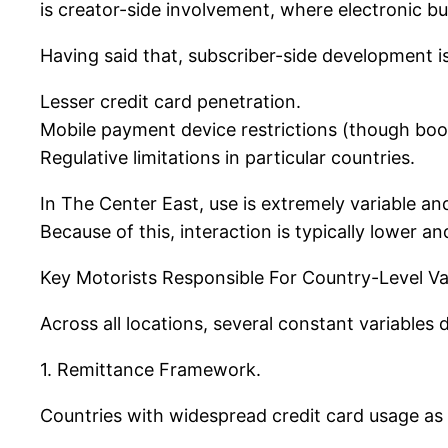
is creator-side involvement, where electronic b
Having said that, subscriber-side development i
Lesser credit card penetration.
Mobile payment device restrictions (though boo
Regulative limitations in particular countries.
In The Center East, use is extremely variable an
Because of this, interaction is typically lower an
Key Motorists Responsible For Country-Level Var
Across all locations, several constant variables
1. Remittance Framework.
Countries with widespread credit card usage as 