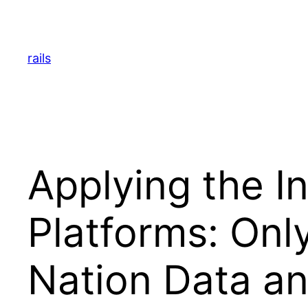
Skip
to
content
rails
Applying the I
Platforms: Onl
Nation Data an