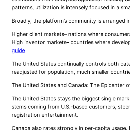
patterns, utilization is intensely focused in a 
Broadly, the platform’s community is arranged i
Higher client markets– nations where consumers 
High inventor markets– countries where develop
guide
The United States continually controls both cat
readjusted for population, much smaller countri
The United States and Canada: The Epicenter o
The United States stays the biggest single marke
stems coming from U.S.-based customers, steered
registration entertainment.
Canada also rates strongly in per-capita usage.