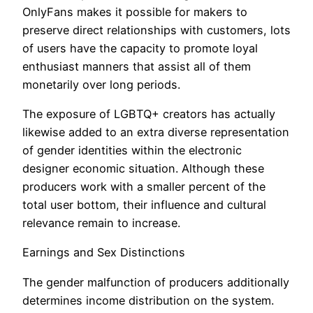
OnlyFans makes it possible for makers to
preserve direct relationships with customers, lots
of users have the capacity to promote loyal
enthusiast manners that assist all of them
monetarily over long periods.
The exposure of LGBTQ+ creators has actually
likewise added to an extra diverse representation
of gender identities within the electronic
designer economic situation. Although these
producers work with a smaller percent of the
total user bottom, their influence and cultural
relevance remain to increase.
Earnings and Sex Distinctions
The gender malfunction of producers additionally
determines income distribution on the system.