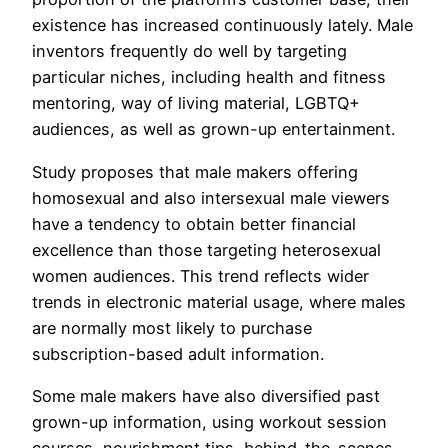
existence has increased continuously lately. Male
inventors frequently do well by targeting
particular niches, including health and fitness
mentoring, way of living material, LGBTQ+
audiences, as well as grown-up entertainment.
Study proposes that male makers offering
homosexual and also intersexual male viewers
have a tendency to obtain better financial
excellence than those targeting heterosexual
women audiences. This trend reflects wider
trends in electronic material usage, where males
are normally most likely to purchase
subscription-based adult information.
Some male makers have also diversified past
grown-up information, using workout session
courses, nourishment tips, behind-the-scenes