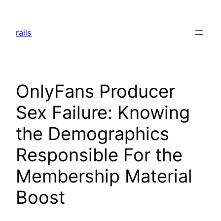
Skip
to
rails
content
OnlyFans Producer
Sex Failure: Knowing
the Demographics
Responsible For the
Membership Material
Boost