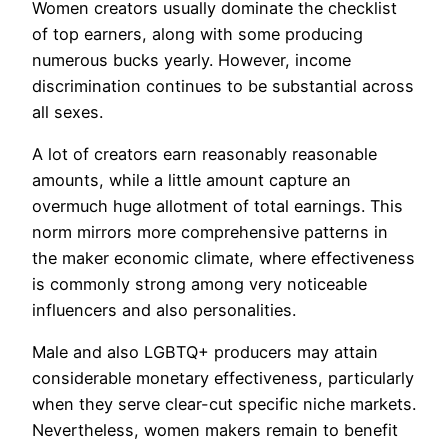
Women creators usually dominate the checklist
of top earners, along with some producing
numerous bucks yearly. However, income
discrimination continues to be substantial across
all sexes.
A lot of creators earn reasonably reasonable
amounts, while a little amount capture an
overmuch huge allotment of total earnings. This
norm mirrors more comprehensive patterns in
the maker economic climate, where effectiveness
is commonly strong among very noticeable
influencers and also personalities.
Male and also LGBTQ+ producers may attain
considerable monetary effectiveness, particularly
when they serve clear-cut specific niche markets.
Nevertheless, women makers remain to benefit