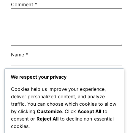
Comment
*
Name
*
Email
*
We respect your privacy
Cookies help us improve your experience,
Website
deliver personalized content, and analyze
traffic. You can choose which cookies to allow
by clicking
Customize
. Click
Accept All
to
Save my name, email, and website in this
consent or
Reject All
to decline non-essential
browser for the next time I comment.
cookies.