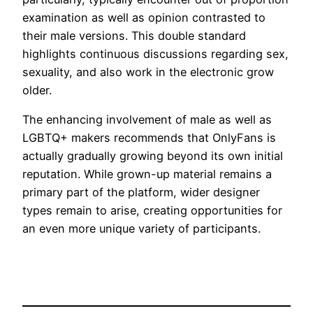
examination as well as opinion contrasted to
their male versions. This double standard
highlights continuous discussions regarding sex,
sexuality, and also work in the electronic grow
older.
The enhancing involvement of male as well as
LGBTQ+ makers recommends that OnlyFans is
actually gradually growing beyond its own initial
reputation. While grown-up material remains a
primary part of the platform, wider designer
types remain to arise, creating opportunities for
an even more unique variety of participants.