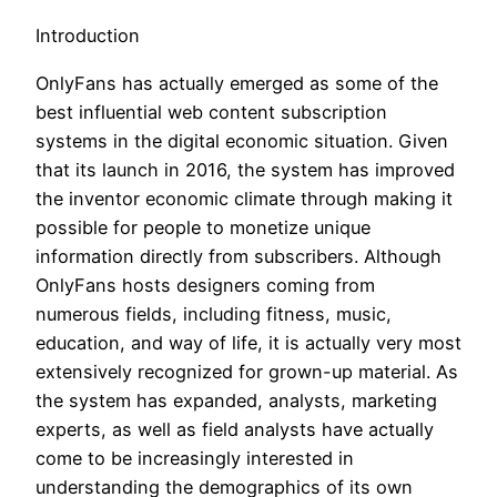
Introduction
OnlyFans has actually emerged as some of the
best influential web content subscription
systems in the digital economic situation. Given
that its launch in 2016, the system has improved
the inventor economic climate through making it
possible for people to monetize unique
information directly from subscribers. Although
OnlyFans hosts designers coming from
numerous fields, including fitness, music,
education, and way of life, it is actually very most
extensively recognized for grown-up material. As
the system has expanded, analysts, marketing
experts, as well as field analysts have actually
come to be increasingly interested in
understanding the demographics of its own