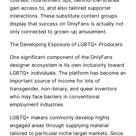
gain access to, and also tailored supporter
interactions. These substitute content groups
display that success on OnlyFans is actually not
only connected to grown-up amusement.
The Developing Exposure of LGBTQ+ Producers
One significant component of the OnlyFans
designer ecosystem is its own inclusivity toward
LGBTQ+ individuals. The platform has become an
important source of income for lots of
transgender, non-binary, and queer inventors
who may face barriers in conventional
employment industries.
LGBTQ+ makers commonly develop highly
engaged areas through supplying material
tailored to particular niche target markets. Since