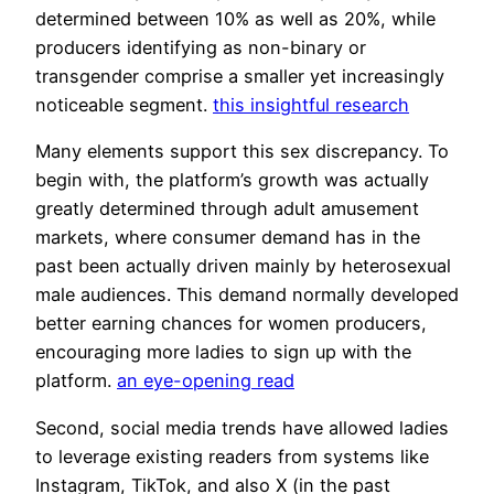
determined between 10% as well as 20%, while
producers identifying as non-binary or
transgender comprise a smaller yet increasingly
noticeable segment.
this insightful research
Many elements support this sex discrepancy. To
begin with, the platform’s growth was actually
greatly determined through adult amusement
markets, where consumer demand has in the
past been actually driven mainly by heterosexual
male audiences. This demand normally developed
better earning chances for women producers,
encouraging more ladies to sign up with the
platform.
an eye-opening read
Second, social media trends have allowed ladies
to leverage existing readers from systems like
Instagram, TikTok, and also X (in the past