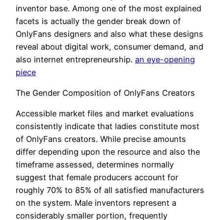
inventor base. Among one of the most explained
facets is actually the gender break down of
OnlyFans designers and also what these designs
reveal about digital work, consumer demand, and
also internet entrepreneurship.
an eye-opening
piece
The Gender Composition of OnlyFans Creators
Accessible market files and market evaluations
consistently indicate that ladies constitute most
of OnlyFans creators. While precise amounts
differ depending upon the resource and also the
timeframe assessed, determines normally
suggest that female producers account for
roughly 70% to 85% of all satisfied manufacturers
on the system. Male inventors represent a
considerably smaller portion, frequently