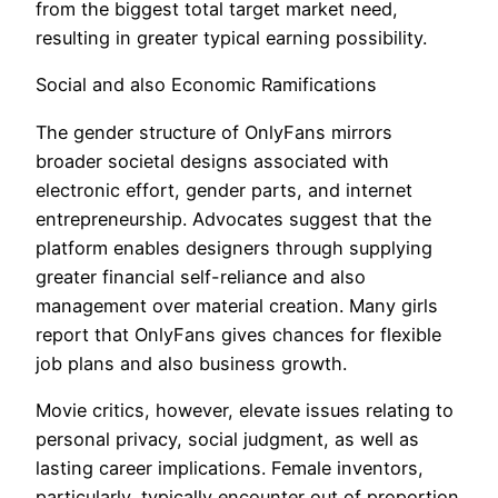
from the biggest total target market need,
resulting in greater typical earning possibility.
Social and also Economic Ramifications
The gender structure of OnlyFans mirrors
broader societal designs associated with
electronic effort, gender parts, and internet
entrepreneurship. Advocates suggest that the
platform enables designers through supplying
greater financial self-reliance and also
management over material creation. Many girls
report that OnlyFans gives chances for flexible
job plans and also business growth.
Movie critics, however, elevate issues relating to
personal privacy, social judgment, as well as
lasting career implications. Female inventors,
particularly, typically encounter out of proportion