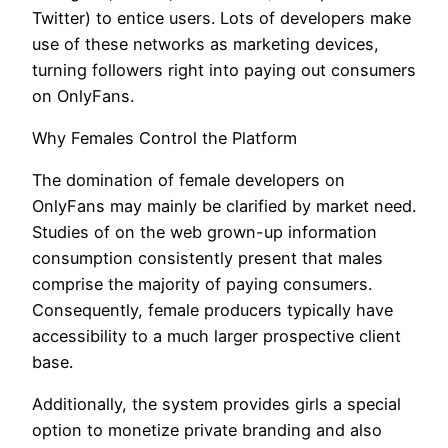
Twitter) to entice users. Lots of developers make
use of these networks as marketing devices,
turning followers right into paying out consumers
on OnlyFans.
Why Females Control the Platform
The domination of female developers on
OnlyFans may mainly be clarified by market need.
Studies of on the web grown-up information
consumption consistently present that males
comprise the majority of paying consumers.
Consequently, female producers typically have
accessibility to a much larger prospective client
base.
Additionally, the system provides girls a special
option to monetize private branding and also