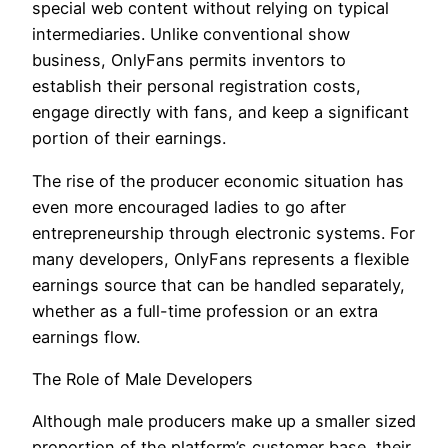
special web content without relying on typical
intermediaries. Unlike conventional show
business, OnlyFans permits inventors to
establish their personal registration costs,
engage directly with fans, and keep a significant
portion of their earnings.
The rise of the producer economic situation has
even more encouraged ladies to go after
entrepreneurship through electronic systems. For
many developers, OnlyFans represents a flexible
earnings source that can be handled separately,
whether as a full-time profession or an extra
earnings flow.
The Role of Male Developers
Although male producers make up a smaller sized
proportion of the platform’s customer base, their