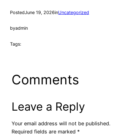
Posted
June 19, 2026
in
Uncategorized
by
admin
Tags:
Comments
Leave a Reply
Your email address will not be published.
Required fields are marked
*