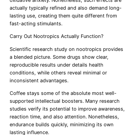
oxidative anxiety. Nonetheless, such effects are
actually typically refined and also demand long-
lasting use, creating them quite different from
fast-acting stimulants.
Carry Out Nootropics Actually Function?
Scientific research study on nootropics provides
a blended picture. Some drugs show clear,
reproducible results under details health
conditions, while others reveal minimal or
inconsistent advantages.
Coffee stays some of the absolute most well-
supported intellectual boosters. Many research
studies verify its potential to improve awareness,
reaction time, and also attention. Nonetheless,
endurance builds quickly, minimizing its own
lasting influence.