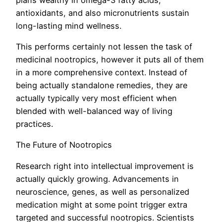
antioxidants, and also micronutrients sustain
long-lasting mind wellness.
This performs certainly not lessen the task of
medicinal nootropics, however it puts all of them
in a more comprehensive context. Instead of
being actually standalone remedies, they are
actually typically very most efficient when
blended with well-balanced way of living
practices.
The Future of Nootropics
Research right into intellectual improvement is
actually quickly growing. Advancements in
neuroscience, genes, as well as personalized
medication might at some point trigger extra
targeted and successful nootropics. Scientists