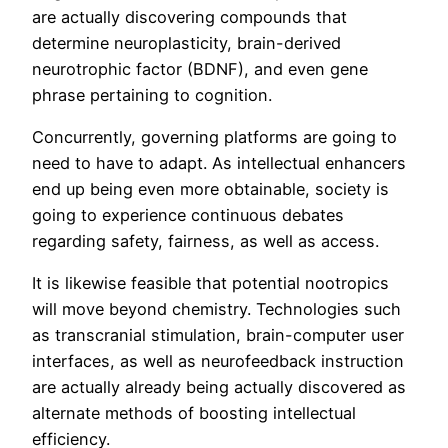
are actually discovering compounds that
determine neuroplasticity, brain-derived
neurotrophic factor (BDNF), and even gene
phrase pertaining to cognition.
Concurrently, governing platforms are going to
need to have to adapt. As intellectual enhancers
end up being even more obtainable, society is
going to experience continuous debates
regarding safety, fairness, as well as access.
It is likewise feasible that potential nootropics
will move beyond chemistry. Technologies such
as transcranial stimulation, brain-computer user
interfaces, as well as neurofeedback instruction
are actually already being actually discovered as
alternate methods of boosting intellectual
efficiency.