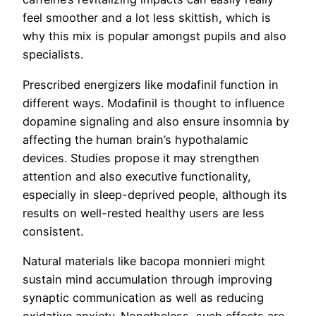
feel smoother and a lot less skittish, which is
why this mix is popular amongst pupils and also
specialists.
Prescribed energizers like modafinil function in
different ways. Modafinil is thought to influence
dopamine signaling and also ensure insomnia by
affecting the human brain’s hypothalamic
devices. Studies propose it may strengthen
attention and also executive functionality,
especially in sleep-deprived people, although its
results on well-rested healthy users are less
consistent.
Natural materials like bacopa monnieri might
sustain mind accumulation through improving
synaptic communication as well as reducing