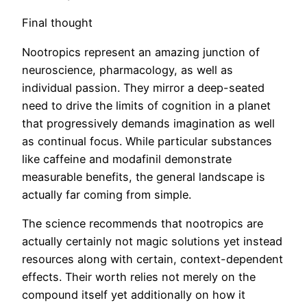
Final thought
Nootropics represent an amazing junction of
neuroscience, pharmacology, as well as
individual passion. They mirror a deep-seated
need to drive the limits of cognition in a planet
that progressively demands imagination as well
as continual focus. While particular substances
like caffeine and modafinil demonstrate
measurable benefits, the general landscape is
actually far coming from simple.
The science recommends that nootropics are
actually certainly not magic solutions yet instead
resources along with certain, context-dependent
effects. Their worth relies not merely on the
compound itself yet additionally on how it