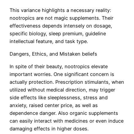
This variance highlights a necessary reality:
nootropics are not magic supplements. Their
effectiveness depends intensely on dosage,
specific biology, sleep premium, guideline
intellectual feature, and task type.
Dangers, Ethics, and Mistaken beliefs
In spite of their beauty, nootropics elevate
important worries. One significant concern is
actually protection. Prescription stimulants, when
utilized without medical direction, may trigger
side effects like sleeplessness, stress and
anxiety, raised center price, as well as
dependence danger. Also organic supplements
can easily interact with medicines or even induce
damaging effects in higher doses.