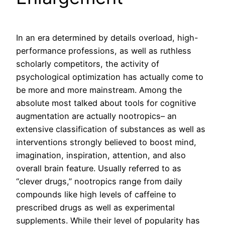
In an era determined by details overload, high-
performance professions, as well as ruthless
scholarly competitors, the activity of
psychological optimization has actually come to
be more and more mainstream. Among the
absolute most talked about tools for cognitive
augmentation are actually nootropics– an
extensive classification of substances as well as
interventions strongly believed to boost mind,
imagination, inspiration, attention, and also
overall brain feature. Usually referred to as
“clever drugs,” nootropics range from daily
compounds like high levels of caffeine to
prescribed drugs as well as experimental
supplements. While their level of popularity has