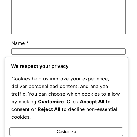
Name
*
Email
*
We respect your privacy
Cookies help us improve your experience,
Website
deliver personalized content, and analyze
traffic. You can choose which cookies to allow
by clicking
Customize
. Click
Accept All
to
Save my name, email, and website in this
consent or
Reject All
to decline non-essential
browser for the next time I comment.
cookies.
Customize