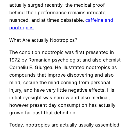
actually surged recently, the medical proof
behind their performance remains intricate,
nuanced, and at times debatable.
caffeine and
nootropics
What Are actually Nootropics?
The condition nootropic was first presented in
1972 by Romanian psychologist and also chemist
Corneliu E. Giurgea. He illustrated nootropics as
compounds that improve discovering and also
mind, secure the mind coming from personal
injury, and have very little negative effects. His
initial eyesight was narrow and also medical,
however present day consumption has actually
grown far past that definition.
Today, nootropics are actually usually assembled