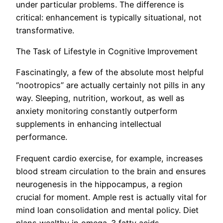
under particular problems. The difference is
critical: enhancement is typically situational, not
transformative.
The Task of Lifestyle in Cognitive Improvement
Fascinatingly, a few of the absolute most helpful
“nootropics” are actually certainly not pills in any
way. Sleeping, nutrition, workout, as well as
anxiety monitoring constantly outperform
supplements in enhancing intellectual
performance.
Frequent cardio exercise, for example, increases
blood stream circulation to the brain and ensures
neurogenesis in the hippocampus, a region
crucial for moment. Ample rest is actually vital for
mind loan consolidation and mental policy. Diet
plans wealthy in omega-3 fatty acids,