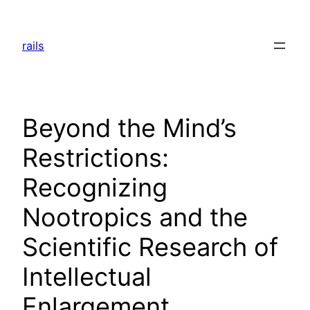
Skip
to
rails
content
Beyond the Mind’s
Restrictions:
Recognizing
Nootropics and the
Scientific Research of
Intellectual
Enlargement