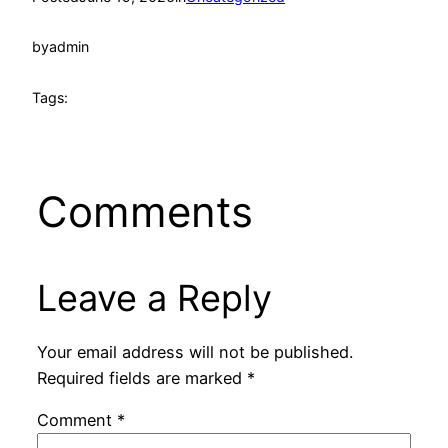
by
admin
Tags:
Comments
Leave a Reply
Your email address will not be published.
Required fields are marked
*
Comment
*