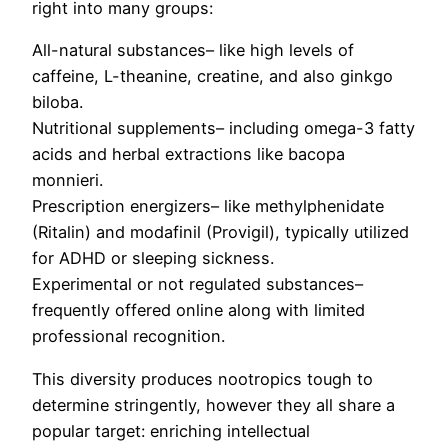
right into many groups:
All-natural substances– like high levels of
caffeine, L-theanine, creatine, and also ginkgo
biloba.
Nutritional supplements– including omega-3 fatty
acids and herbal extractions like bacopa
monnieri.
Prescription energizers– like methylphenidate
(Ritalin) and modafinil (Provigil), typically utilized
for ADHD or sleeping sickness.
Experimental or not regulated substances–
frequently offered online along with limited
professional recognition.
This diversity produces nootropics tough to
determine stringently, however they all share a
popular target: enriching intellectual