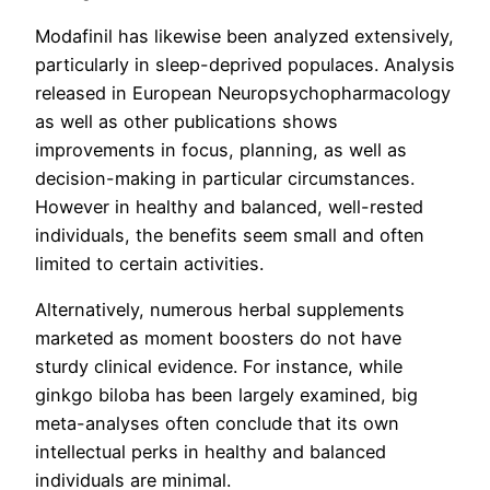
Modafinil has likewise been analyzed extensively,
particularly in sleep-deprived populaces. Analysis
released in European Neuropsychopharmacology
as well as other publications shows
improvements in focus, planning, as well as
decision-making in particular circumstances.
However in healthy and balanced, well-rested
individuals, the benefits seem small and often
limited to certain activities.
Alternatively, numerous herbal supplements
marketed as moment boosters do not have
sturdy clinical evidence. For instance, while
ginkgo biloba has been largely examined, big
meta-analyses often conclude that its own
intellectual perks in healthy and balanced
individuals are minimal.