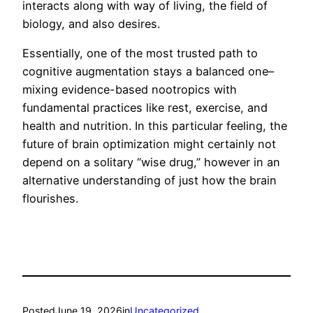
interacts along with way of living, the field of
biology, and also desires.
Essentially, one of the most trusted path to
cognitive augmentation stays a balanced one–
mixing evidence-based nootropics with
fundamental practices like rest, exercise, and
health and nutrition. In this particular feeling, the
future of brain optimization might certainly not
depend on a solitary “wise drug,” however in an
alternative understanding of just how the brain
flourishes.
Posted
June 19, 2026
in
Uncategorized