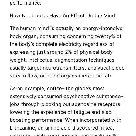
performance.
How Nootropics Have An Effect On the Mind
The human mind is actually an energy-intensive
body organ, consuming concerning twenty% of
the body’s complete electricity regardless of
expressing just around 2% of physical body
weight. Intellectual augmentation techniques
usually target neurotransmitters, analytical blood
stream flow, or nerve organs metabolic rate.
As an example, coffee– the globe’s most
extensively consumed psychoactive substance–
jobs through blocking out adenosine receptors,
lowering the experience of fatigue and also
boosting performance. When incorporated with
L-theanine, an amino acid discovered in tea,
caffeine’s revitalizing impacts can easily really