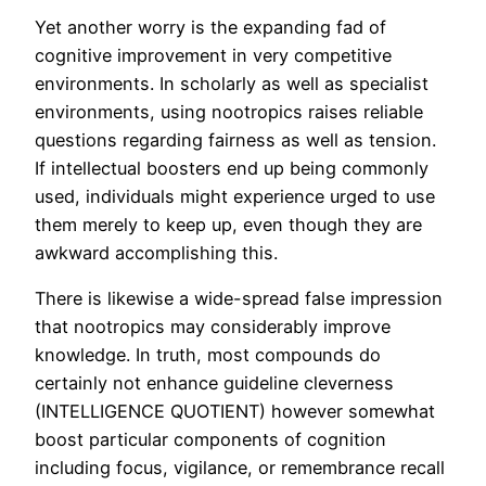
Yet another worry is the expanding fad of
cognitive improvement in very competitive
environments. In scholarly as well as specialist
environments, using nootropics raises reliable
questions regarding fairness as well as tension.
If intellectual boosters end up being commonly
used, individuals might experience urged to use
them merely to keep up, even though they are
awkward accomplishing this.
There is likewise a wide-spread false impression
that nootropics may considerably improve
knowledge. In truth, most compounds do
certainly not enhance guideline cleverness
(INTELLIGENCE QUOTIENT) however somewhat
boost particular components of cognition
including focus, vigilance, or remembrance recall